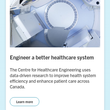
Engineer a better healthcare system
The Centre for Healthcare Engineering uses
data-driven research to improve health system
efficiency and enhance patient care across
Canada.
Learn more