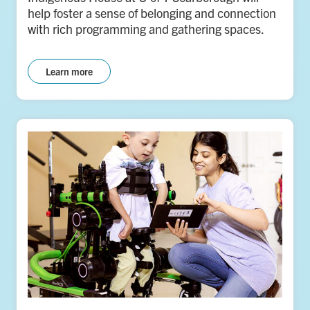
help foster a sense of belonging and connection
with rich programming and gathering spaces.
Learn more