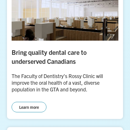
Bring quality dental care to
underserved Canadians
The Faculty of Dentistry’s Rossy Clinic will
improve the oral health of a vast, diverse
population in the GTA and beyond.
Learn more