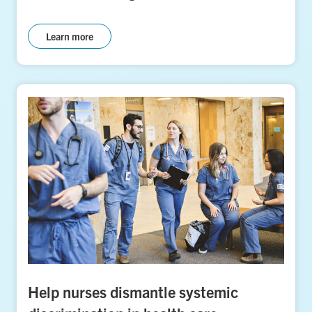
Learn more
Help nurses dismantle systemic