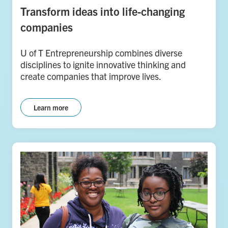
Transform ideas into life-changing
companies
U of T Entrepreneurship combines diverse
disciplines to ignite innovative thinking and
create companies that improve lives.
Learn more