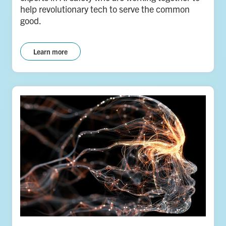
help revolutionary tech to serve the common
good.
Learn more