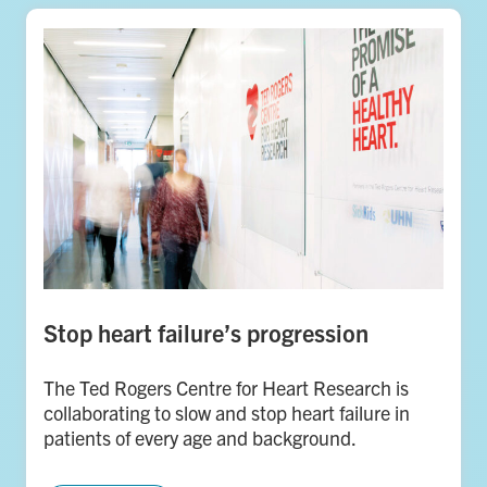
Stop heart failure’s progression
The Ted Rogers Centre for Heart Research is
collaborating to slow and stop heart failure in
patients of every age and background.