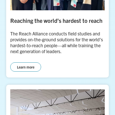
Reaching the world’s hardest to reach
The Reach Alliance conducts field studies and
provides on-the-ground solutions for the world’s
hardest-to-reach people—all while training the
next generation of leaders.
Learn more