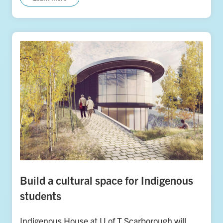
Build a cultural space for Indigenous
students
Indigenous House at U of T Scarborough will