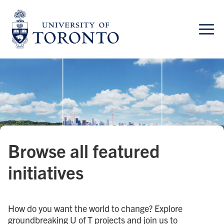
Skip
to
content
Browse all featured
initiatives
How do you want the world to change? Explore
groundbreaking U of T projects and join us to