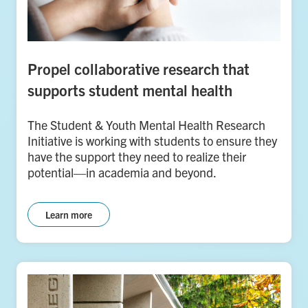
Propel collaborative research that
supports student mental health
The Student & Youth Mental Health Research
Initiative is working with students to ensure they
have the support they need to realize their
potential—in academia and beyond.
Learn more