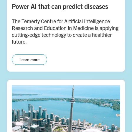
Power AI that can predict diseases
The Temerty Centre for Artificial Intelligence
Research and Education in Medicine is applying
cutting-edge technology to create a healthier
future.
Learn more