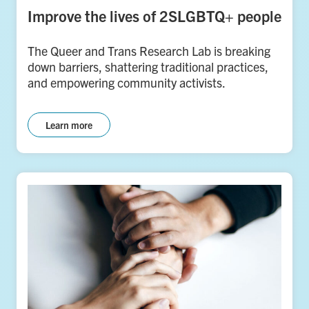
Improve the lives of 2SLGBTQ+ people
The Queer and Trans Research Lab is breaking
down barriers, shattering traditional practices,
and empowering community activists.
Learn more