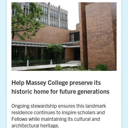
Help Massey College preserve its
historic home for future generations
Ongoing stewardship ensures this landmark
residence continues to inspire scholars and
Fellows while maintaining its cultural and
architectural heritage.