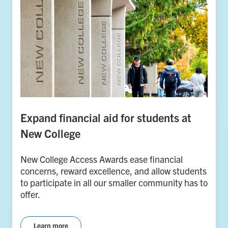
Expand financial aid for students at
New College
New College Access Awards ease financial
concerns, reward excellence, and allow students
to participate in all our smaller community has to
offer.
Learn more