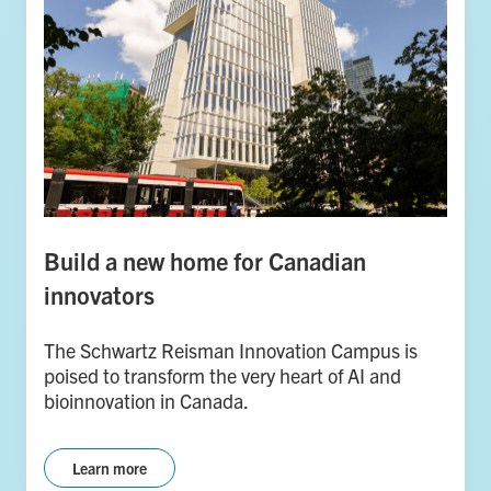
Build a new home for Canadian
innovators
The Schwartz Reisman Innovation Campus is
poised to transform the very heart of AI and
bioinnovation in Canada.
Learn more