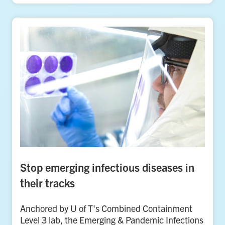
Stop emerging infectious diseases in
their tracks
Anchored by U of T's Combined Containment
Level 3 lab, the Emerging & Pandemic Infections