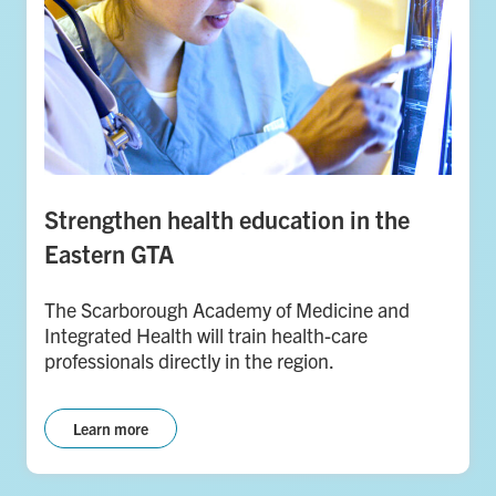
Strengthen health education in the
Eastern GTA
The Scarborough Academy of Medicine and
Integrated Health will train health-care
professionals directly in the region.
Learn more