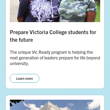
Prepare Victoria College students for
the future
The unique Vic Ready program is helping the
next generation of leaders prepare for life beyond
university.
Learn more