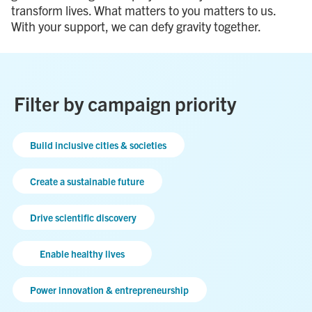
transform lives. What matters to you matters to us.
With your support, we can defy gravity together.
Filter by campaign priority
Build inclusive cities & societies
Create a sustainable future
Drive scientific discovery
Enable healthy lives
Power innovation & entrepreneurship