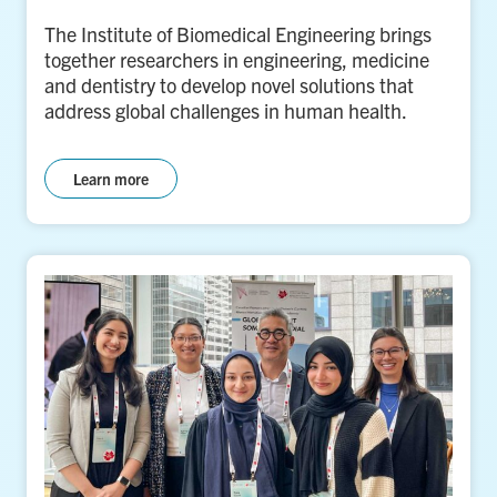
The Institute of Biomedical Engineering brings
together researchers in engineering, medicine
and dentistry to develop novel solutions that
address global challenges in human health.
Learn more