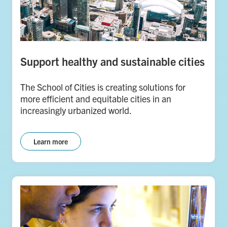
Support healthy and sustainable cities
The School of Cities is creating solutions for
more efficient and equitable cities in an
increasingly urbanized world.
Learn more