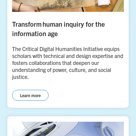
Transform human inquiry for the
information age
The Critical Digital Humanities Initiative equips
scholars with technical and design expertise and
fosters collaborations that deepen our
understanding of power, culture, and social
justice.
Learn more