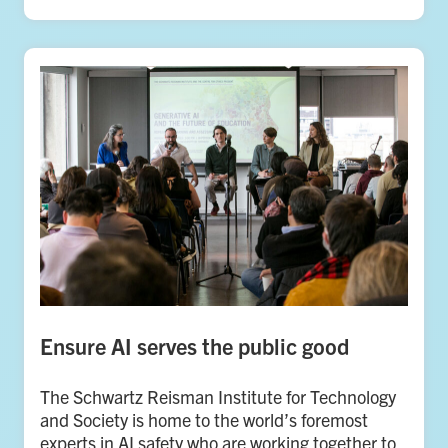
Ensure AI serves the public good
The Schwartz Reisman Institute for Technology
and Society is home to the world’s foremost
experts in AI safety who are working together to