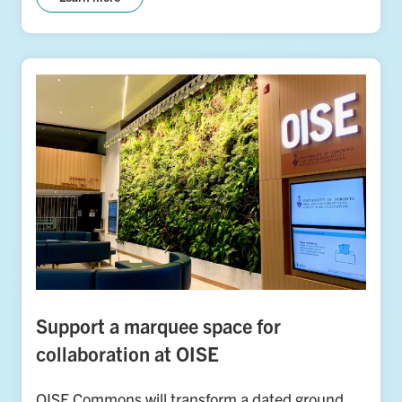
Support a marquee space for
collaboration at OISE
OISE Commons will transform a dated ground