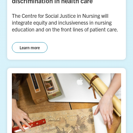
discrimination in health care
The Centre for Social Justice in Nursing will
integrate equity and inclusiveness in nursing
education and on the front lines of patient care.
Learn more