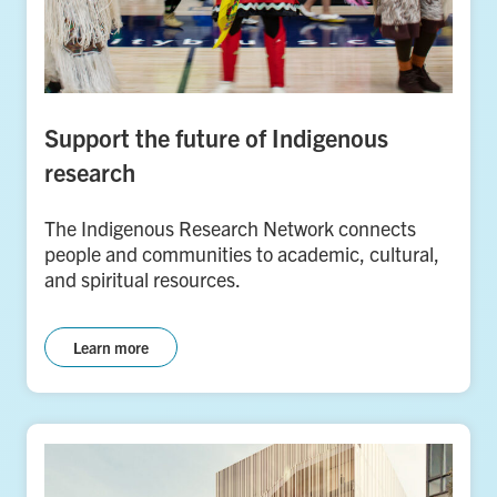
Support the future of Indigenous
research
The Indigenous Research Network connects
people and communities to academic, cultural,
and spiritual resources.
Learn more