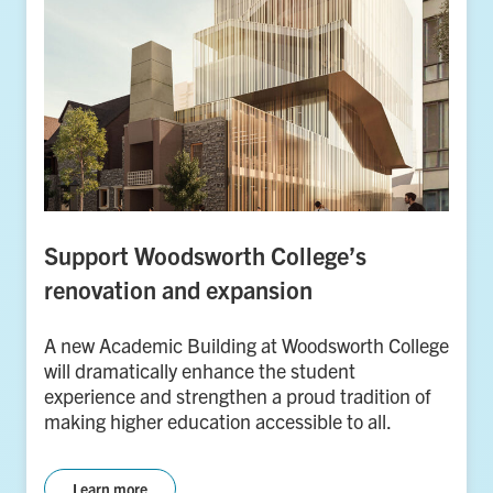
Support Woodsworth College’s
renovation and expansion
A new Academic Building at Woodsworth College
will dramatically enhance the student
experience and strengthen a proud tradition of
making higher education accessible to all.
Learn more