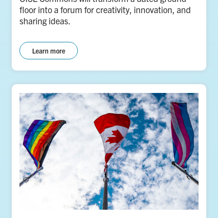
floor into a forum for creativity, innovation, and
sharing ideas.
Learn more