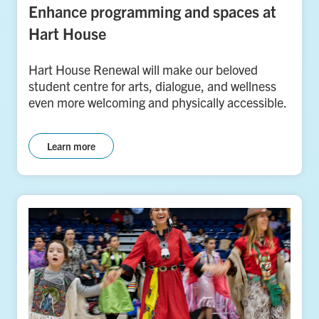
Enhance programming and spaces at
Hart House
Hart House Renewal will make our beloved
student centre for arts, dialogue, and wellness
even more welcoming and physically accessible.
Learn more