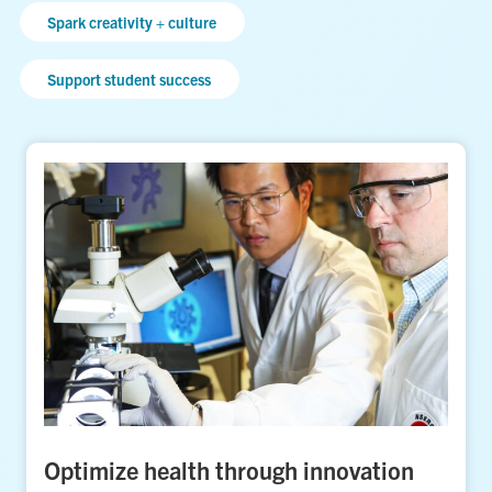
Spark creativity + culture
Support student success
Optimize health through innovation