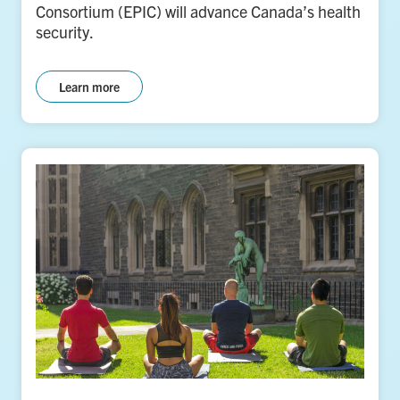
Consortium (EPIC) will advance Canada’s health
security.
Learn more