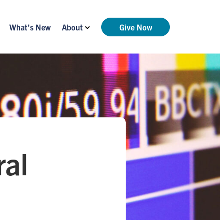
What’s New
About
Give Now
ral