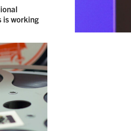
ional
 is working