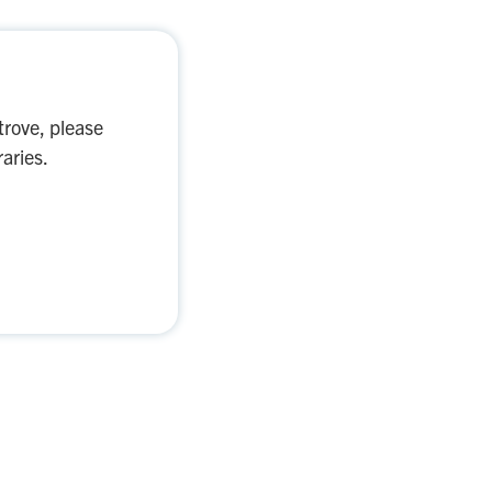
trove, please
aries.