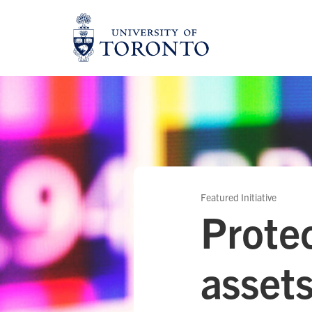
Skip
to
content
Featured Initiative
Protec
asset