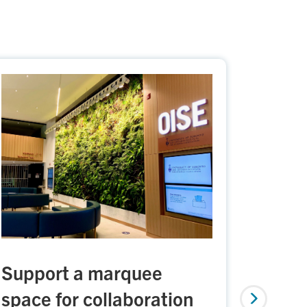
Support a marquee
Build
space for collaboration
Indig