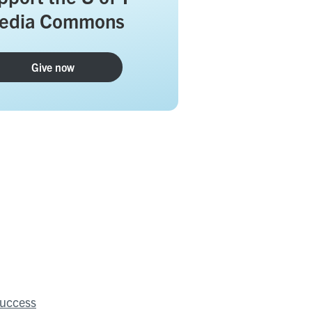
edia Commons
Give now
success