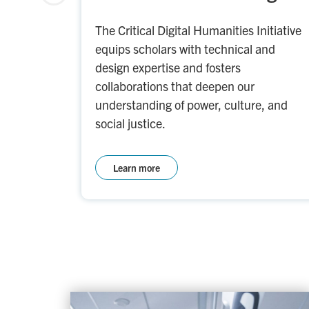
The Critical Digital Humanities Initiative
equips scholars with technical and
design expertise and fosters
collaborations that deepen our
understanding of power, culture, and
social justice.
Learn more