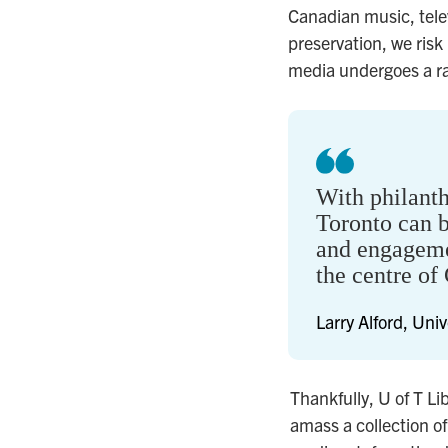
Canadian music, telev
preservation, we risk
media undergoes a rap
With philant
Toronto can b
and engageme
the centre of 
Larry Alford, Univ
Thankfully, U of T L
amass a collection o