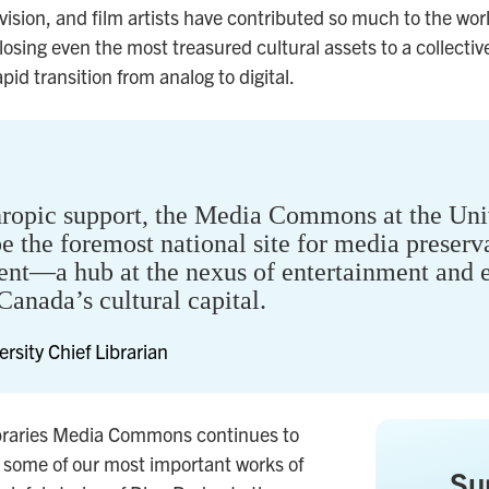
ision, and film artists have contributed so much to the worl
 losing even the most treasured cultural assets to a collect
id transition from analog to digital.
hropic support, the Media Commons at the Univ
e the foremost national site for media preserva
nt—a hub at the nexus of entertainment and e
Canada’s cultural capital.
ersity Chief Librarian
ibraries Media Commons continues to
f some of our most important works of
Su