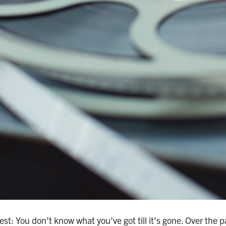
best: You don’t know what you’ve got till it’s gone. Over the 