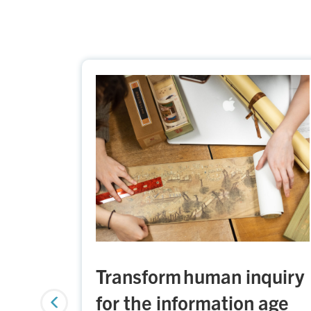
Transform human inquiry
for the information age