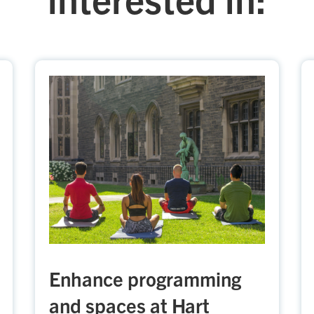
Enhance programming
and spaces at Hart