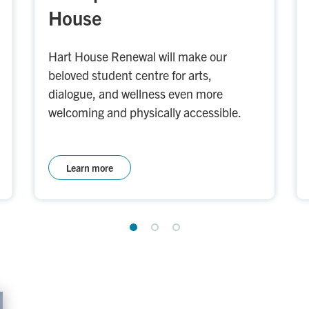
House
Hart House Renewal will make our
beloved student centre for arts,
dialogue, and wellness even more
welcoming and physically accessible.
Learn more