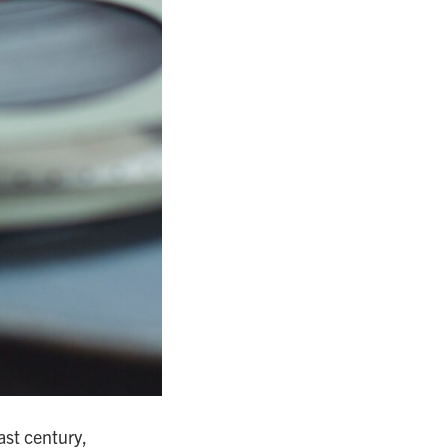
past century,