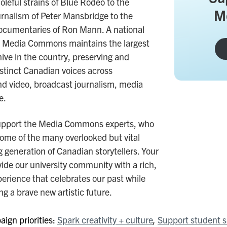
oleful strains of Blue Rodeo to the
M
ournalism of Peter Mansbridge to the
ocumentaries of Ron Mann. A national
 the Media Commons maintains the largest
ive in the country, preserving and
stinct Canadian voices across
d video, broadcast journalism, media
e.
upport the Media Commons experts, who
some of the many overlooked but vital
 generation of Canadian storytellers. Your
vide our university community with a rich,
perience that celebrates our past while
ng a brave new artistic future.
ign priorities:
Spark creativity + culture
Support student 