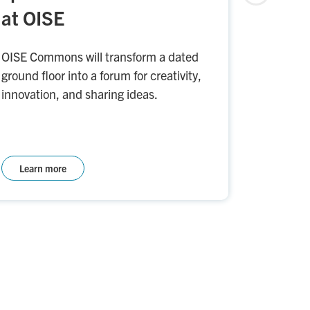
at OISE
Indigeno
will help
OISE Commons will transform a dated
connecti
ground floor into a forum for creativity,
gatherin
innovation, and sharing ideas.
Learn more
Learn