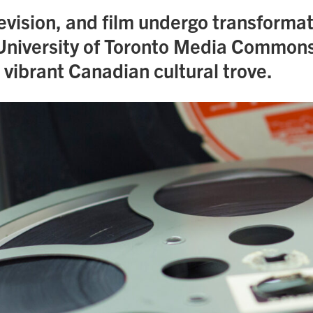
evision, and film undergo transformat
University of Toronto Media Commons
 vibrant Canadian cultural trove.