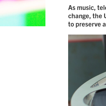
As music, tel
change, the 
to preserve a