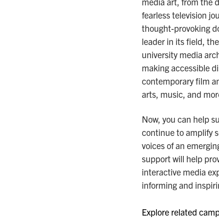
media art, from the d
fearless television j
thought-provoking d
leader in its field,
university media arch
making accessible di
contemporary film an
arts, music, and mor
Now, you can help s
continue to amplify 
voices of an emerging
support will help pro
interactive media ex
informing and inspiri
Explore related campa