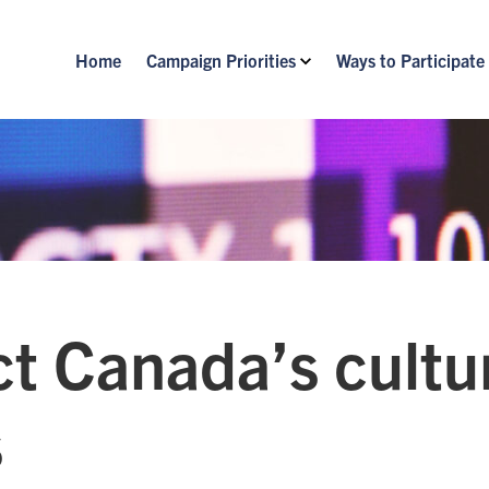
Home
Campaign Priorities
Ways to Participate
t Canada’s cultu
s