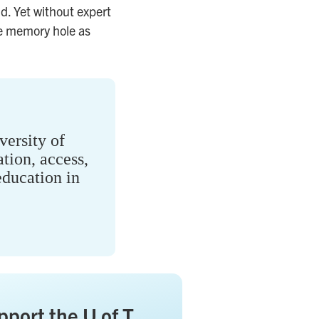
d. Yet without expert
ive memory hole as
ersity of
tion, access,
ducation in
pport the U of T