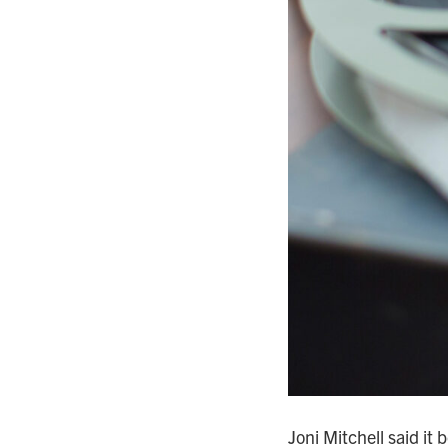
Joni Mitchell said it 