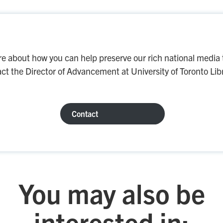
re about how you can help preserve our rich national media 
ct the Director of Advancement at University of Toronto Libr
Contact
You may also be
interested in: