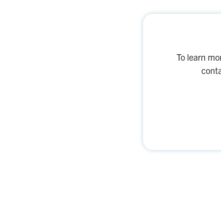
To learn mo
conta