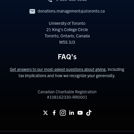
donations.management@utoronto.ca
University of Toronto
21 King’s College Circle
Toronto, Ontario, Canada
M5S 3J3
FAQ's
Get answers to our most-asked questions about giving
, including
tax implications and how we recognize your generosity.
Canadian Charitable Registration
#108162330-RR0001