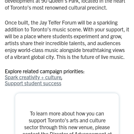
development at 90 Queen’s Park, located in the heart
of Toronto’s most renowned cultural precinct.
Once built, the Jay Telfer Forum will be a sparkling
addition to Toronto’s music scene. With your support, it
will be a place where students experiment and grow,
artists share their incredible talents, and audiences
enjoy world-class music alongside breathtaking views
of a vibrant global city. This is the future of live music.
Explore related campaign priorities:
Spark creativity + culture
Support student success
To learn more about how you can
support Toronto’s arts and culture
sector through this new venue, please
contact the Director of Advancement at