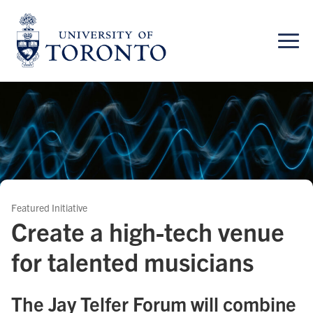
Skip
to
content
Featured Initiative
Create a high-tech venue
for talented musicians
The Jay Telfer Forum will combine