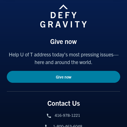
Give now
Help U of T address today’s most pressing issues—
here and around the world.
Give now
Contact Us
416-978-1221
1-800-463-6048