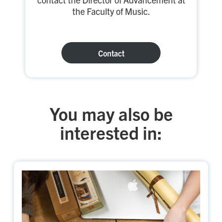
the Faculty of Music.
Contact
You may also be
interested in: