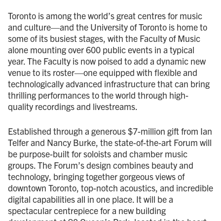
Toronto is among the world’s great centres for music
and culture—and the University of Toronto is home to
some of its busiest stages, with the Faculty of Music
alone mounting over 600 public events in a typical
year. The Faculty is now poised to add a dynamic new
venue to its roster—one equipped with flexible and
technologically advanced infrastructure that can bring
thrilling performances to the world through high-
quality recordings and livestreams.
Established through a generous $7-million gift from Ian
Telfer and Nancy Burke, the state-of-the-art Forum will
be purpose-built for soloists and chamber music
groups. The Forum’s design combines beauty and
technology, bringing together gorgeous views of
downtown Toronto, top-notch acoustics, and incredible
digital capabilities all in one place. It will be a
spectacular centrepiece for a new building