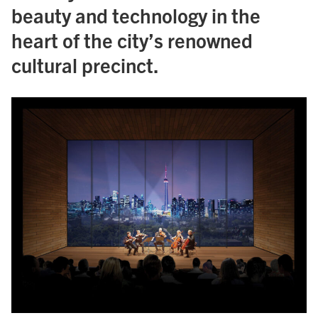
beauty and technology in the
heart of the city’s renowned
cultural precinct.