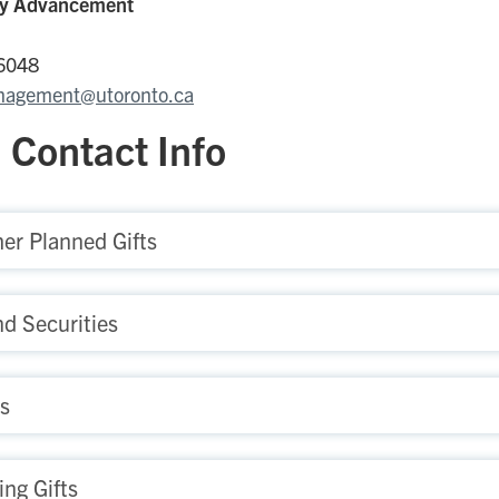
ity Advancement
-6048
nagement@utoronto.ca
 Contact Info
er Planned Gifts
nd Securities
ts
ng Gifts