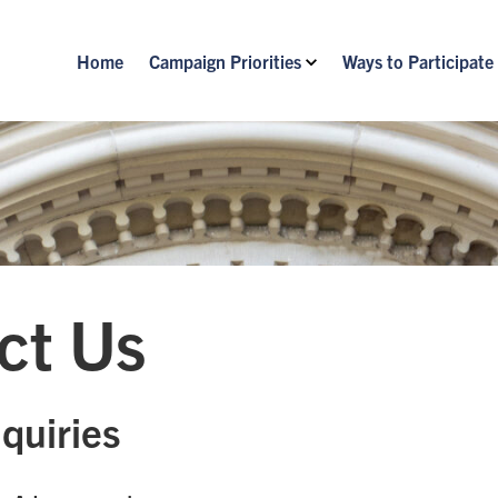
Home
Campaign Priorities
Ways to Participate
ct Us
quiries