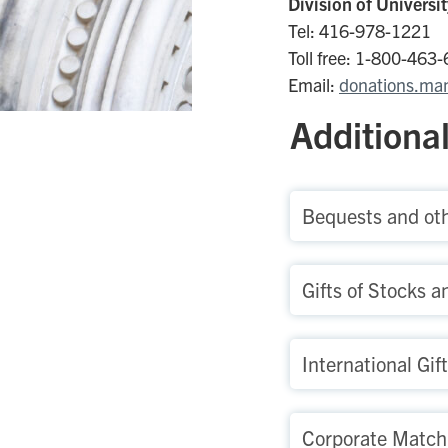
Division of Univers
Tel: 416-978-1221
Toll free: 1-800-463
Email:
donations.ma
Additional
Bequests and oth
Gifts of Stocks a
International Gif
Corporate Matchi