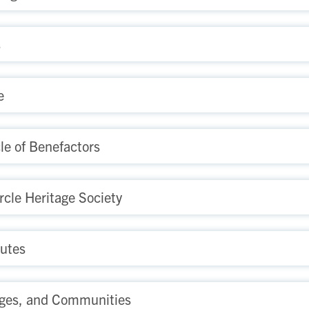
s
e
le of Benefactors
rcle Heritage Society
tutes
ges, and Communities