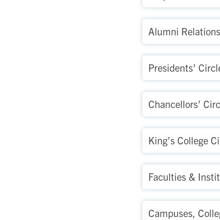
Alumni Relation
Presidents’ Circl
Chancellors’ Circ
King’s College Ci
Faculties & Insti
Campuses, Colle