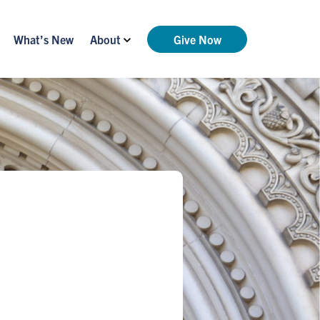
What’s New
About
Give Now