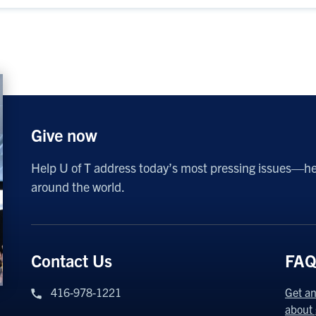
Give now
Help U of T address today’s most pressing issues—h
around the world.
Contact Us
FAQ
416-978-1221
Get an
about 