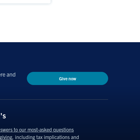
ere and
Give now
's
swers to our most-asked questions
giving
, including tax implications and