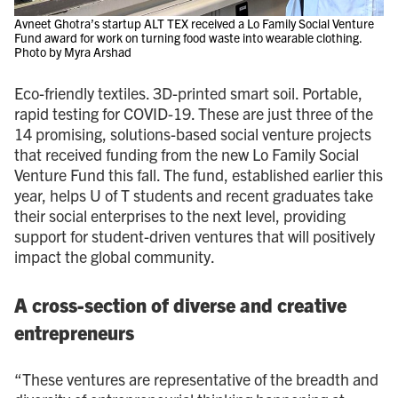
Avneet Ghotra’s startup ALT TEX received a Lo Family Social Venture
Fund award for work on turning food waste into wearable clothing.
Photo by Myra Arshad
Eco-friendly textiles. 3D-printed smart soil. Portable,
rapid testing for COVID-19. These are just three of the
14 promising, solutions-based social venture projects
that received funding from the new Lo Family Social
Venture Fund this fall. The fund, established earlier this
year, helps U of T students and recent graduates take
their social enterprises to the next level, providing
support for student-driven ventures that will positively
impact the global community.
A cross-section of diverse and creative
entrepreneurs
“These ventures are representative of the breadth and