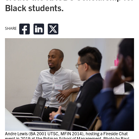
Black students.
SHARE
Andre Lewis (BA 2001 UTSC, MFIN 2014), hosting a Fireside Chat
event in 2019 at the Rotman School of Management. Photo by Paul