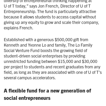
diversity of entrepreneurial thinking happening at
U of T today,” says Jon French, Director of U of T
Entrepreneurship. The fund is particularly attractive
because it allows students to access capital without
giving up any equity to grow and scale their company,
explains French.
Established with a generous $500,000 gift from
Kenneth and Yvonne Lo and family, The Lo Family
Social Venture Fund boosts the growing field of
student-driven social enterprises by providing
unrestricted funding between $15,000 and $30,000
per project to students and recent graduates from any
field, as long as they are associated with one of U of T’s
several campus accelerators.
A flexible fund for a new generation of
social entrepreneurs