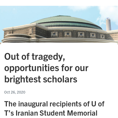
Out of tragedy,
opportunities for our
brightest scholars
Oct 26, 2020
The inaugural recipients of U of
T’s Iranian Student Memorial