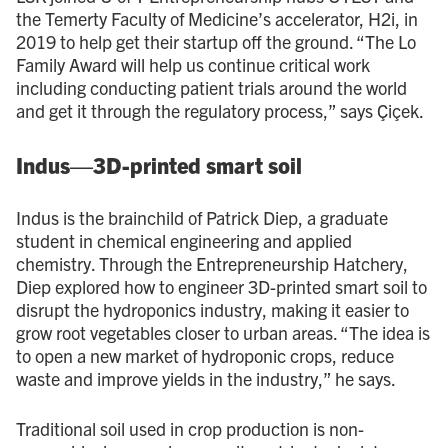
the Temerty Faculty of Medicine’s accelerator, H2i, in
2019 to help get their startup off the ground. “The Lo
Family Award will help us continue critical work
including conducting patient trials around the world
and get it through the regulatory process,” says Çiçek.
Indus—3D-printed smart soil
Indus is the brainchild of Patrick Diep, a graduate
student in chemical engineering and applied
chemistry. Through the Entrepreneurship Hatchery,
Diep explored how to engineer 3D-printed smart soil to
disrupt the hydroponics industry, making it easier to
grow root vegetables closer to urban areas. “The idea is
to open a new market of hydroponic crops, reduce
waste and improve yields in the industry,” he says.
Traditional soil used in crop production is non-