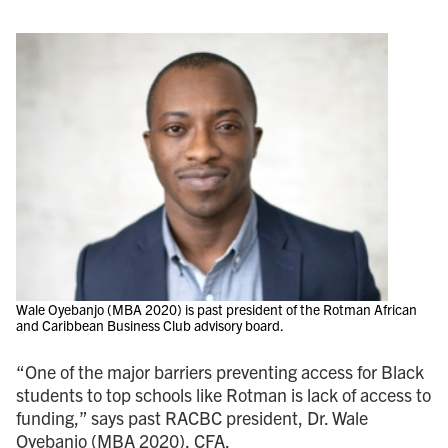
Wale Oyebanjo (MBA 2020) is past president of the Rotman African
and Caribbean Business Club advisory board.
“One of the major barriers preventing access for Black
students to top schools like Rotman is lack of access to
funding,” says past RACBC president, Dr. Wale
Oyebanjo (MBA 2020), CFA.