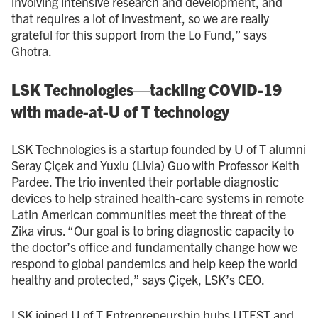
involving intensive research and development, and
that requires a lot of investment, so we are really
grateful for this support from the Lo Fund,” says
Ghotra.
LSK Technologies—tackling COVID-19
with made-at-U of T technology
LSK Technologies is a startup founded by U of T alumni
Seray Çiçek and Yuxiu (Livia) Guo with Professor Keith
Pardee. The trio invented their portable diagnostic
devices to help strained health-care systems in remote
Latin American communities meet the threat of the
Zika virus. “Our goal is to bring diagnostic capacity to
the doctor’s office and fundamentally change how we
respond to global pandemics and help keep the world
healthy and protected,” says Çiçek, LSK’s CEO.
LSK joined U of T Entrepreneurship hubs UTEST and