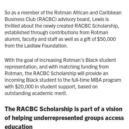
So as a member of the Rotman African and Caribbean
Business Club (RACBC) advisory board, Lewis is
thrilled about the newly created RACBC Scholarship,
established through contributions from Rotman
alumni, faculty and staff as well as a gift of $50,000
from the Laidlaw Foundation.
With the goal of increasing Rotman’s Black student
representation, and with matching funding from
Rotman, the RACBC Scholarship will provide an
incoming Black student to the full-time MBA program
with $20,000 in student support, based on
outstanding academic merit.
The RACBC Scholarship is part of a vision
of helping underrepresented groups access
education