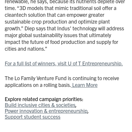
renewable, he says, because its nutrients deplete over
time. “3D models that mimic traditional soil offer a
cleantech solution that can empower greater
sustainable crop production and optimize plant
growth.” Diep says that Indus’ technology will address
major global sustainability issues that ultimately
impact the future of food production and supply for
cities and nations.”
For a full list of winners, visit U of T Entrepreneurship.
The Lo Family Venture Fund is continuing to receive
applications on a rolling basis.
Learn More
Explore related campaign priorities:
Build inclusive cities & societies
Power innovation & entrepreneurship
Support student success