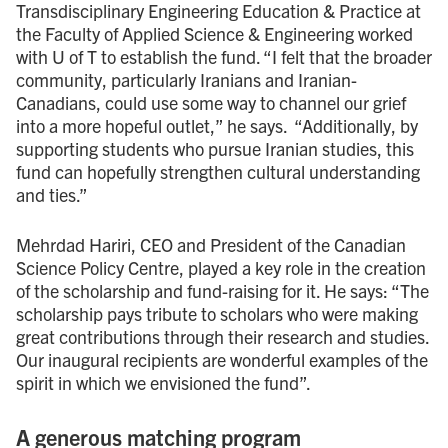
Transdisciplinary Engineering Education & Practice at
the Faculty of Applied Science & Engineering worked
with U of T to establish the fund. “I felt that the broader
community, particularly Iranians and Iranian-
Canadians, could use some way to channel our grief
into a more hopeful outlet,” he says. “Additionally, by
supporting students who pursue Iranian studies, this
fund can hopefully strengthen cultural understanding
and ties.”
Mehrdad Hariri, CEO and President of the Canadian
Science Policy Centre, played a key role in the creation
of the scholarship and fund-raising for it. He says: “The
scholarship pays tribute to scholars who were making
great contributions through their research and studies.
Our inaugural recipients are wonderful examples of the
spirit in which we envisioned the fund”.
A generous matching program