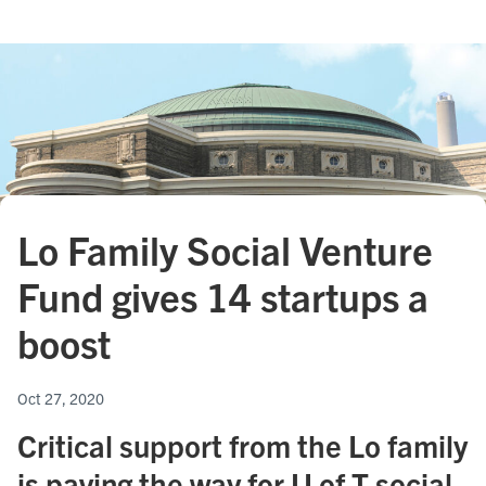
Lo Family Social Venture
Fund gives 14 startups a
boost
Oct 27, 2020
Critical support from the Lo family
is paving the way for U of T social