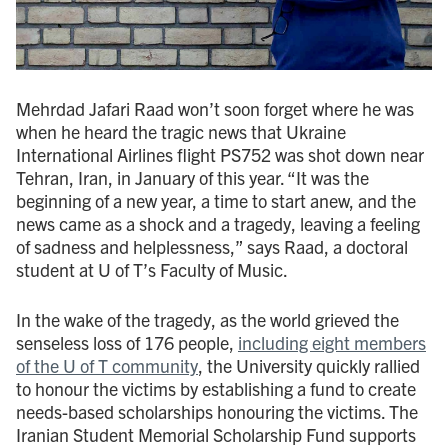
Mehrdad Jafari Raad won’t soon forget where he was
when he heard the tragic news that Ukraine
International Airlines flight PS752 was shot down near
Tehran, Iran, in January of this year. “It was the
beginning of a new year, a time to start anew, and the
news came as a shock and a tragedy, leaving a feeling
of sadness and helplessness,” says Raad, a doctoral
student at U of T’s Faculty of Music.
In the wake of the tragedy, as the world grieved the
senseless loss of 176 people,
including eight members
of the U of T community
, the University quickly rallied
to honour the victims by establishing a fund to create
needs-based scholarships honouring the victims. The
Iranian Student Memorial Scholarship Fund supports