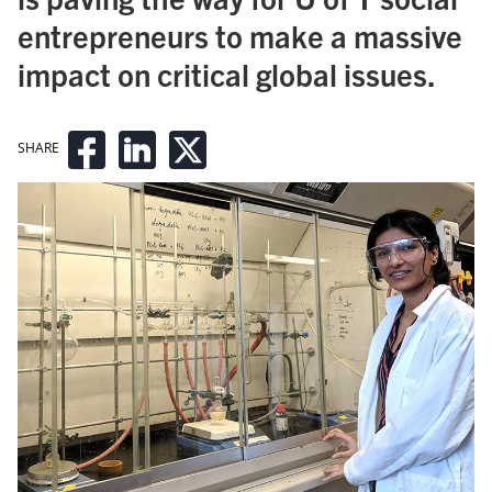
entrepreneurs to make a massive
impact on critical global issues.
SHARE