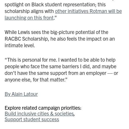
spotlight on Black student representation; this
scholarship aligns with
other initiatives Rotman will be
launching on this front
.”
While Lewis sees the big-picture potential of the
RACBC Scholarship, he also feels the impact on an
intimate level.
“This is personal for me. I wanted to be able to help
people who face the same barriers I did, and maybe
don’t have the same support from an employer — or
anyone else, for that matter.”
By Alain Latour
Explore related campaign priorities:
Build inclusive cities & societies
Support student success