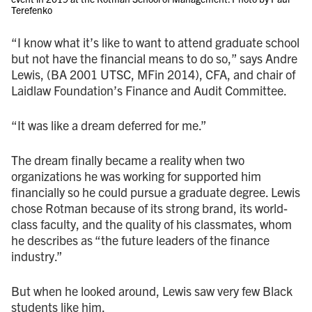
Terefenko
“I know what it’s like to want to attend graduate school
but not have the financial means to do so,” says Andre
Lewis, (BA 2001 UTSC, MFin 2014), CFA, and chair of
Laidlaw Foundation’s Finance and Audit Committee.
“It was like a dream deferred for me.”
The dream finally became a reality when two
organizations he was working for supported him
financially so he could pursue a graduate degree. Lewis
chose Rotman because of its strong brand, its world-
class faculty, and the quality of his classmates, whom
he describes as “the future leaders of the finance
industry.”
But when he looked around, Lewis saw very few Black
students like him.