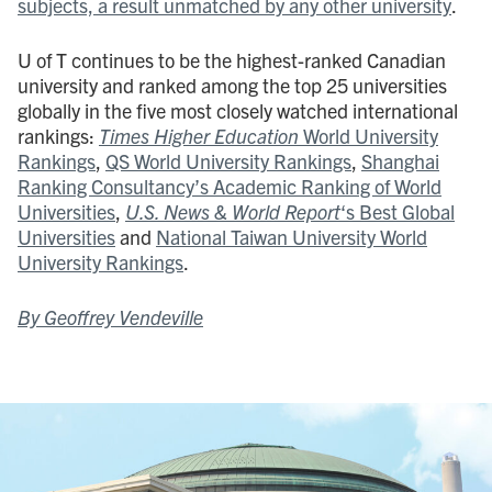
subjects, a result unmatched by any other university
.
U of T continues to be the highest-ranked Canadian
university and ranked among the top 25 universities
globally in the five most closely watched international
rankings:
Times Higher Education
World University
Rankings
,
QS World University Rankings
,
Shanghai
Ranking Consultancy’s Academic Ranking of World
Universities
,
U.S. News & World Report
‘s Best Global
Universities
and
National Taiwan University World
University Rankings
.
By Geoffrey Vendeville