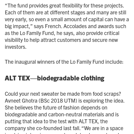
“The fund provides great flexibility for these projects.
Each of them are at different stages and many are still
very early, so even a small amount of capital can have a
big impact,” says French. Accolades and awards such
as the Lo Family Fund, he says, also provide critical
visibility to help attract customers and secure new
investors.
The inaugural winners of the Lo Family Fund include:
ALT TEX—biodegradable clothing
Could your next sweater be made from food scraps?
Avneet Ghotra (BSc 2018 UTM) is exploring the idea.
She believes the future of fashion depends on
biodegradable and carbon-neutral materials and is
putting that idea to the test with ALT TEX, the
company she co-founded last fall. “We are in a space