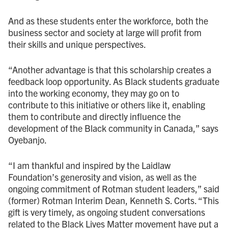
And as these students enter the workforce, both the
business sector and society at large will profit from
their skills and unique perspectives.
“Another advantage is that this scholarship creates a
feedback loop opportunity. As Black students graduate
into the working economy, they may go on to
contribute to this initiative or others like it, enabling
them to contribute and directly influence the
development of the Black community in Canada,” says
Oyebanjo.
“I am thankful and inspired by the Laidlaw
Foundation’s generosity and vision, as well as the
ongoing commitment of Rotman student leaders,” said
(former) Rotman Interim Dean, Kenneth S. Corts. “This
gift is very timely, as ongoing student conversations
related to the Black Lives Matter movement have put a