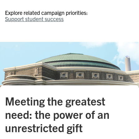
Explore related campaign priorities:
Support student success
Meeting the greatest
need: the power of an
unrestricted gift