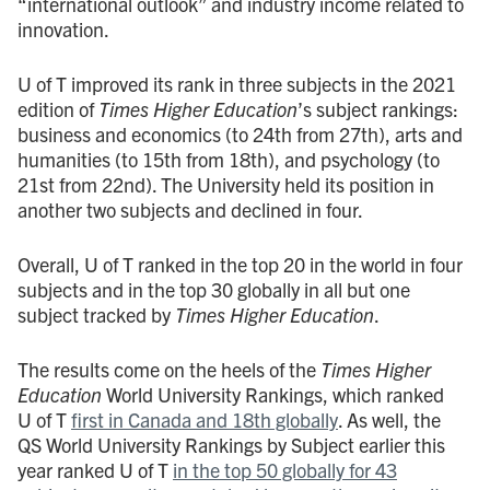
“international outlook” and industry income related to
innovation.
U of T improved its rank in three subjects in the 2021
edition of
Times Higher Education
’s subject rankings:
business and economics (to 24th from 27th), arts and
humanities (to 15th from 18th), and psychology (to
21st from 22nd). The University held its position in
another two subjects and declined in four.
Overall, U of T ranked in the top 20 in the world in four
subjects and in the top 30 globally in all but one
subject tracked by
Times Higher Education
.
The results come on the heels of the
Times Higher
Education
World University Rankings, which ranked
U of T
first in Canada and 18th globally
. As well, the
QS World University Rankings by Subject earlier this
year ranked U of T
in the top 50 globally for 43