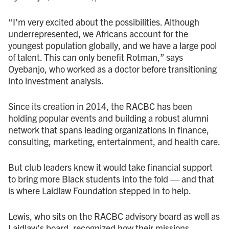
“I’m very excited about the possibilities. Although
underrepresented, we Africans account for the
youngest population globally, and we have a large pool
of talent. This can only benefit Rotman,” says
Oyebanjo, who worked as a doctor before transitioning
into investment analysis.
Since its creation in 2014, the RACBC has been
holding popular events and building a robust alumni
network that spans leading organizations in finance,
consulting, marketing, entertainment, and health care.
But club leaders knew it would take financial support
to bring more Black students into the fold — and that
is where Laidlaw Foundation stepped in to help.
Lewis, who sits on the RACBC advisory board as well as
Laidlaw’s board, recognized how their missions