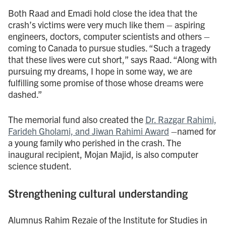
Both Raad and Emadi hold close the idea that the
crash’s victims were very much like them – aspiring
engineers, doctors, computer scientists and others –
coming to Canada to pursue studies. “Such a tragedy
that these lives were cut short,” says Raad. “Along with
pursuing my dreams, I hope in some way, we are
fulfilling some promise of those whose dreams were
dashed.”
The memorial fund also created the
Dr. Razgar Rahimi,
Farideh Gholami, and Jiwan Rahimi Award
–named for
a young family who perished in the crash. The
inaugural recipient, Mojan Majid, is also computer
science student.
Strengthening cultural understanding
Alumnus Rahim Rezaie of the Institute for Studies in