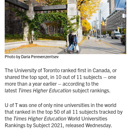
Photo by Daria Perevenzentsev
The University of Toronto ranked first in Canada, or
shared the top spot, in 10 out of 11 subjects – one
more than a year earlier – according to the
latest
Times Higher Education
subject rankings.
U of T was one of only nine universities in the world
that ranked in the top 50 of all 11 subjects tracked by
the
Times Higher Education
World Universities
Rankings by Subject 2021, released Wednesday.