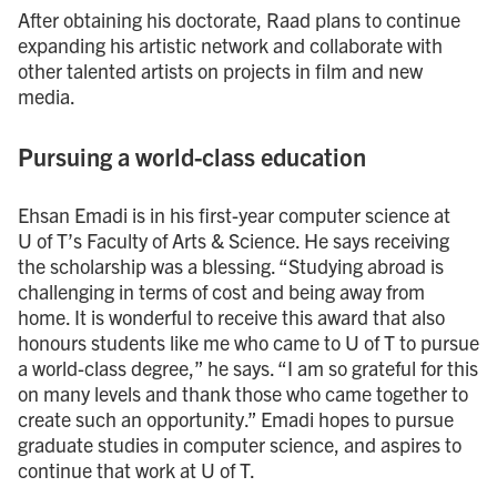
After obtaining his doctorate, Raad plans to continue
expanding his artistic network and collaborate with
other talented artists on projects in film and new
media.
Pursuing a world-class education
Ehsan Emadi is in his first-year computer science at
U of T’s Faculty of Arts & Science. He says receiving
the scholarship was a blessing. “Studying abroad is
challenging in terms of cost and being away from
home. It is wonderful to receive this award that also
honours students like me who came to U of T to pursue
a world-class degree,” he says. “I am so grateful for this
on many levels and thank those who came together to
create such an opportunity.” Emadi hopes to pursue
graduate studies in computer science, and aspires to
continue that work at U of T.