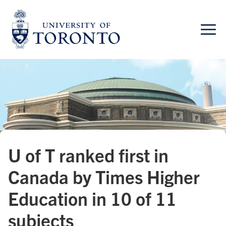
Skip
to
content
U of T ranked first in
Canada by Times Higher
Education in 10 of 11
subjects