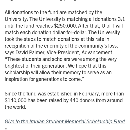
All donations to the fund are matched by the
University: The University is matching all donations 3:1
until the fund reaches $250,000. After that, U of T will
match each donation dollar-for-dollar. The University
took the steps to match donations at this rate in
recognition of the enormity of the community’s loss,
says David Palmer, Vice-President, Advancement.
“These students and scholars were among the very
brightest of their generation. We hope that this
scholarship will allow their memory to serve as an
inspiration for generations to come.”
Since the fund was established in February, more than
$140,000 has been raised by 440 donors from around
the world.
Give to the Iranian Student Memorial Scholarship Fund
»