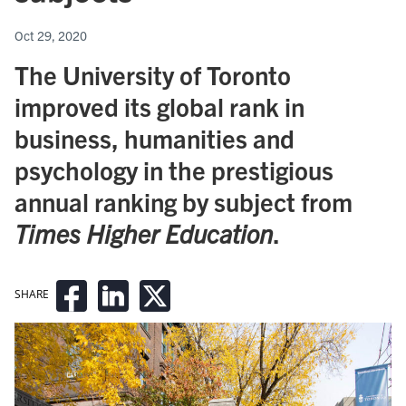
Oct 29, 2020
The University of Toronto
improved its global rank in
business, humanities and
psychology in the prestigious
annual ranking by subject from
Times Higher Education
.
SHARE