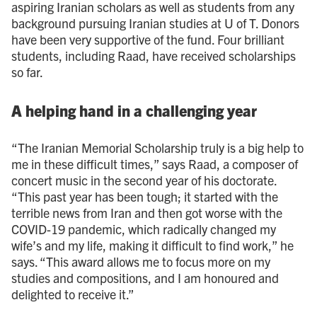
aspiring Iranian scholars as well as students from any
background pursuing Iranian studies at U of T. Donors
have been very supportive of the fund. Four brilliant
students, including Raad, have received scholarships
so far.
A helping hand in a challenging year
“The Iranian Memorial Scholarship truly is a big help to
me in these difficult times,” says Raad, a composer of
concert music in the second year of his doctorate.
“This past year has been tough; it started with the
terrible news from Iran and then got worse with the
COVID-19 pandemic, which radically changed my
wife’s and my life, making it difficult to find work,” he
says. “This award allows me to focus more on my
studies and compositions, and I am honoured and
delighted to receive it.”