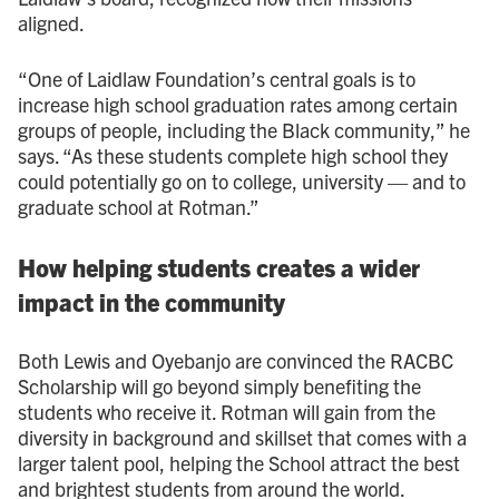
aligned.
“One of Laidlaw Foundation’s central goals is to
increase high school graduation rates among certain
groups of people, including the Black community,” he
says. “As these students complete high school they
could potentially go on to college, university — and to
graduate school at Rotman.”
How helping students creates a wider
impact in the community
Both Lewis and Oyebanjo are convinced the RACBC
Scholarship will go beyond simply benefiting the
students who receive it. Rotman will gain from the
diversity in background and skillset that comes with a
larger talent pool, helping the School attract the best
and brightest students from around the world.