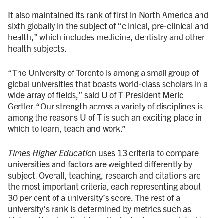
It also maintained its rank of first in North America and
sixth globally in the subject of “clinical, pre-clinical and
health,” which includes medicine, dentistry and other
health subjects.
“The University of Toronto is among a small group of
global universities that boasts world-class scholars in a
wide array of fields,” said U of T President Meric
Gertler. “Our strength across a variety of disciplines is
among the reasons U of T is such an exciting place in
which to learn, teach and work.”
Times Higher Educatio
n uses 13 criteria to compare
universities and factors are weighted differently by
subject. Overall, teaching, research and citations are
the most important criteria, each representing about
30 per cent of a university’s score. The rest of a
university’s rank is determined by metrics such as