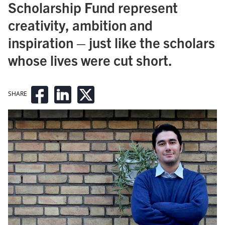
Scholarship Fund represent
creativity, ambition and
inspiration – just like the scholars
whose lives were cut short.
SHARE