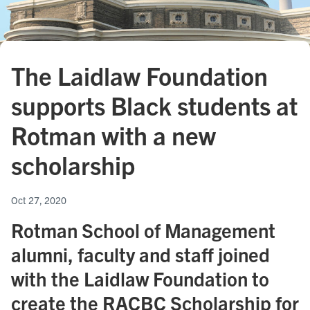
The Laidlaw Foundation
supports Black students at
Rotman with a new
scholarship
Oct 27, 2020
Rotman School of Management
alumni, faculty and staff joined
with the Laidlaw Foundation to
create the RACBC Scholarship for