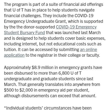
The program is part of a suite of financial aid offerings
that U of T has in place to help students navigate
financial challenges. They include the COVID-19
Emergency Undergraduate Grant, which is supported
by the the donor-supported
COVID-19 Emergency
Student Bursary Fund
that was launched last March
and is designed to help students cover basic expenses,
including internet, but not educational costs such as
tuition. It can be accessed by submitting
an online
application
to the registrar in their college or faculty.
Approximately $8.9 million in emergency grants have
been disbursed to more than 6,800 U of T
undergraduate and graduate students since last
March. That generally translates into anywhere from
$500 to $2,000 in emergency aid per student,
although disbursements can exceed that amount.
“Individual students’ circumstances have been