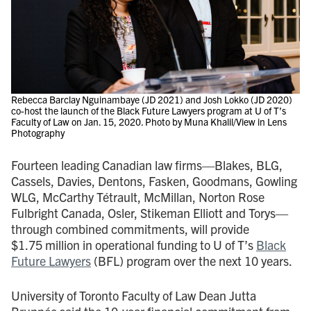
Rebecca Barclay Nguinambaye (JD 2021) and Josh Lokko (JD 2020)
co-host the launch of the Black Future Lawyers program at U of T’s
Faculty of Law on Jan. 15, 2020. Photo by Muna Khalil/View in Lens
Photography
Fourteen leading Canadian law firms—Blakes, BLG,
Cassels, Davies, Dentons, Fasken, Goodmans, Gowling
WLG, McCarthy Tétrault, McMillan, Norton Rose
Fulbright Canada, Osler, Stikeman Elliott and Torys—
through combined commitments, will provide
$1.75 million in operational funding to U of T’s
Black
Future Lawyers
(BFL) program over the next 10 years.
University of Toronto Faculty of Law Dean Jutta