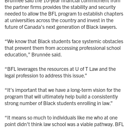
Brunnée said the 10-year financial commitment from
the partner firms provides the stability and security
needed to allow the BFL program to establish chapters
at universities across the country and invest in the
future of Canada’s next generation of Black lawyers.
“We know that Black students face systemic obstacles
that prevent them from accessing professional school
education,” Brunnée said.
“BFL leverages the resources at U of T Law and the
legal profession to address this issue.”
“It’s important that we have a long-term vision for the
program that will ultimately help build a consistently
strong number of Black students enrolling in law.”
“It means so much to individuals like me who at one
point didn’t think law school was a viable pathway. BFL