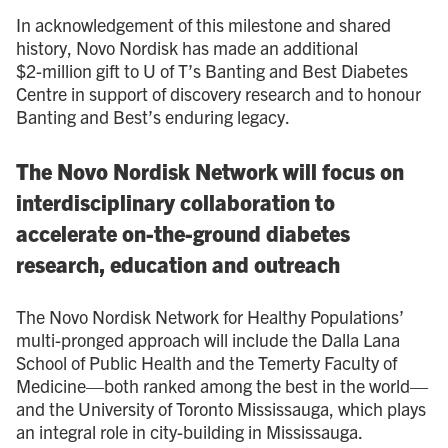
In acknowledgement of this milestone and shared
history, Novo Nordisk has made an additional
$2 - million gift to U of T’s Banting and Best Diabetes
Centre in support of discovery research and to honour
Banting and Best’s enduring legacy.
The Novo Nordisk Network will focus on
interdisciplinary collaboration to
accelerate on-the-ground diabetes
research, education and outreach
The Novo Nordisk Network for Healthy Populations’
multi-pronged approach will include the Dalla Lana
School of Public Health and the Temerty Faculty of
Medicine—both ranked among the best in the world—
and the University of Toronto Mississauga, which plays
an integral role in city-building in Mississauga.