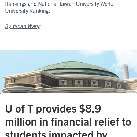
Rankings
and
National Taiwan University World
University Ranking
.
By Yanan Wang
U of T provides $8.9
million in financial relief to
students impacted by