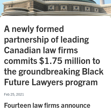
A newly formed
partnership of leading
Canadian law firms
commits $1.75 million to
the groundbreaking Black
Future Lawyers program
Feb 25, 2021
Fourteen law firms announce