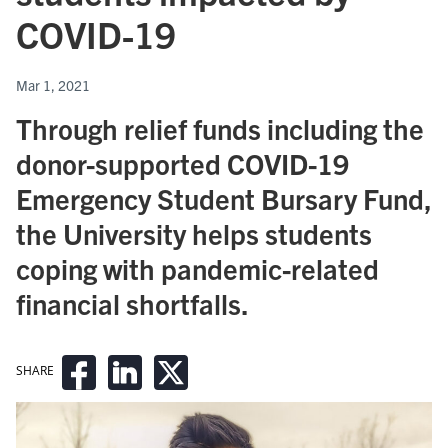
COVID - 19
Mar 1, 2021
Through relief funds including the
donor-supported COVID - 19
Emergency Student Bursary Fund,
the University helps students
coping with pandemic-related
financial shortfalls.
SHARE