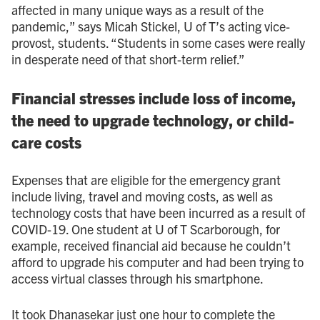
affected in many unique ways as a result of the
pandemic,” says Micah Stickel, U of T’s acting vice-
provost, students. “Students in some cases were really
in desperate need of that short-term relief.”
Financial stresses include loss of income,
the need to upgrade technology, or child-
care costs
Expenses that are eligible for the emergency grant
include living, travel and moving costs, as well as
technology costs that have been incurred as a result of
COVID-19. One student at U of T Scarborough, for
example, received financial aid because he couldn’t
afford to upgrade his computer and had been trying to
access virtual classes through his smartphone.
It took Dhanasekar just one hour to complete the