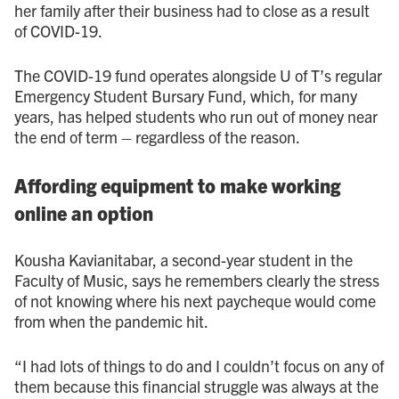
her family after their business had to close as a result
of COVID - 19.
The COVID - 19 fund operates alongside U of T’s regular
Emergency Student Bursary Fund, which, for many
years, has helped students who run out of money near
the end of term – regardless of the reason.
Affording equipment to make working
online an option
Kousha Kavianitabar, a second-year student in the
Faculty of Music, says he remembers clearly the stress
of not knowing where his next paycheque would come
from when the pandemic hit.
“I had lots of things to do and I couldn’t focus on any of
them because this financial struggle was always at the