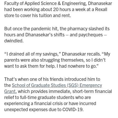
Faculty of Applied Science & Engineering, Dhanasekar
had been working about 20 hours a week at a Rexall
store to cover his tuition and rent.
But once the pandemic hit, the pharmacy slashed its
hours and Dhanasekar’s shifts – and paycheques –
dwindled.
“I drained all of my savings,” Dhanasekar recalls. “My
parents were also struggling themselves, so I didn’t
want to ask them for help. I had nowhere to go.”
That’s when one of his friends introduced him to
the
School of Graduate Studies (SGS) Emergency
Grant
, which provides immediate, short-term financial
relief to full-time graduate students who are
experiencing a financial crisis or have incurred
unexpected expenses due to COVID-19.