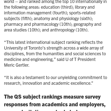
world – and ranked among the top 10 internationally in
the following areas: education (third); library and
information management (fourth); sports-related
subjects (fifth); anatomy and physiology (sixth);
pharmacy and pharmacology (10th); geography and
area studies (10th); and anthropology (10th).
“This latest international subject ranking reflects the
University of Toronto’s strength across a wide array of
disciplines, from the humanities and social sciences to
medicine and engineering,” said U of T President
Meric Gertler.
“It is also a testament to our unyielding commitment to
research, innovation and academic excellence.”
The QS subject rankings measure survey
responses from academics and employers,