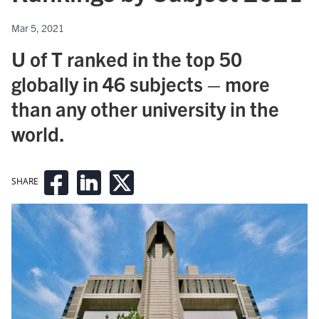
Mar 5, 2021
U of T ranked in the top 50
globally in 46 subjects – more
than any other university in the
world.
SHARE