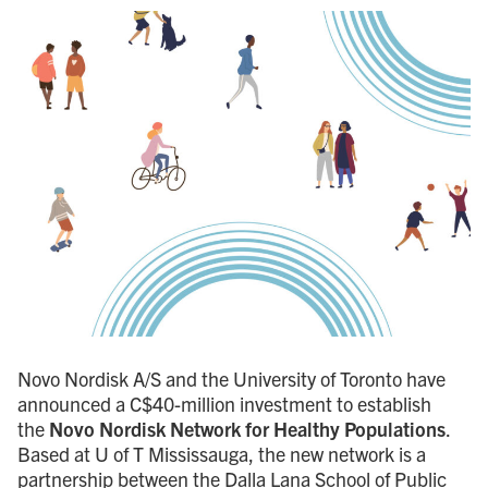
Novo Nordisk A/S and the University of Toronto have
announced a C$40-million investment to establish
the
Novo Nordisk Network for Healthy Populations
.
Based at U of T Mississauga, the new network is a
partnership between the Dalla Lana School of Public