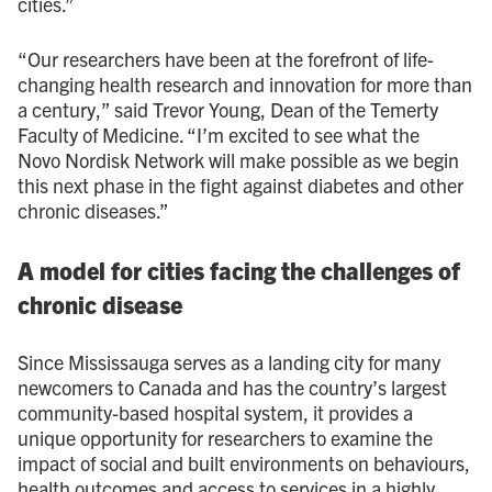
cities.”
“Our researchers have been at the forefront of life-
changing health research and innovation for more than
a century,” said Trevor Young, Dean of the Temerty
Faculty of Medicine. “I’m excited to see what the
Novo Nordisk Network will make possible as we begin
this next phase in the fight against diabetes and other
chronic diseases.”
A model for cities facing the challenges of
chronic disease
Since Mississauga serves as a landing city for many
newcomers to Canada and has the country’s largest
community-based hospital system, it provides a
unique opportunity for researchers to examine the
impact of social and built environments on behaviours,
health outcomes and access to services in a highly