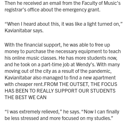
Then he received an email from the Faculty of Music’s
registrar’s office about the emergency grant.
“When I heard about this, it was like a light turned on,”
Kavianitabar says.
With the financial support, he was able to free up
money to purchase the necessary equipment to teach
his online music classes. He has more students now,
and he took on a part-time job at Wendy’s. With many
moving out of the city as a result of the pandemic,
Kavianitabar also managed to find a new apartment
with cheaper rent.FROM THE OUTSET, THE FOCUS
HAS BEEN TO REALLY SUPPORT OUR STUDENTS
THE BEST WE CAN
“I was extremely relieved,” he says. “Now I can finally
be less stressed and more focused on my studies.”