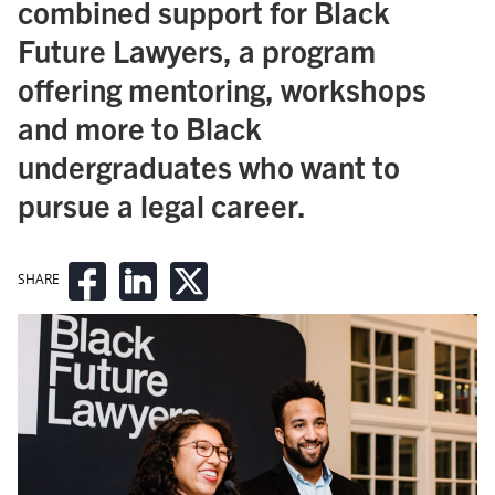
combined support for Black
Future Lawyers, a program
offering mentoring, workshops
and more to Black
undergraduates who want to
pursue a legal career.
SHARE