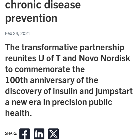
chronic disease
prevention
Feb 24, 2021
The transformative partnership
reunites U of T and Novo Nordisk
to commemorate the
100th anniversary of the
discovery of insulin and jumpstart
a new era in precision public
health.
SHARE