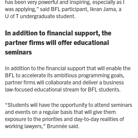
has been very powerful and inspiring, especially as I
was applying,” said BFL participant, Ikran Jama, a
U of T undergraduate student.
In addition to financial support, the
partner firms will offer educational
seminars
In addition to the financial support that will enable the
BFL to accelerate its ambitious programming goals,
partner firms will collaborate and deliver a business
law-focused educational stream for BFL students.
“Students will have the opportunity to attend seminars
and events on a regular basis that will give them
exposure to the priorities and day-to-day realities of
working lawyers,” Brunnée said.