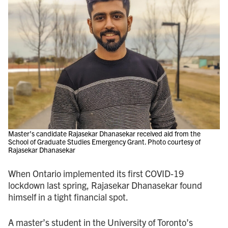
Master’s candidate Rajasekar Dhanasekar received aid from the
School of Graduate Studies Emergency Grant. Photo courtesy of
Rajasekar Dhanasekar
When Ontario implemented its first COVID - 19
lockdown last spring, Rajasekar Dhanasekar found
himself in a tight financial spot.
A master’s student in the University of Toronto’s