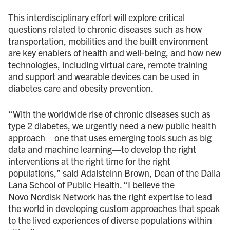
This interdisciplinary effort will explore critical
questions related to chronic diseases such as how
transportation, mobilities and the built environment
are key enablers of health and well-being, and how new
technologies, including virtual care, remote training
and support and wearable devices can be used in
diabetes care and obesity prevention.
“With the worldwide rise of chronic diseases such as
type 2 diabetes, we urgently need a new public health
approach—one that uses emerging tools such as big
data and machine learning—to develop the right
interventions at the right time for the right
populations,” said Adalsteinn Brown, Dean of the Dalla
Lana School of Public Health. “I believe the
Novo Nordisk Network has the right expertise to lead
the world in developing custom approaches that speak
to the lived experiences of diverse populations within