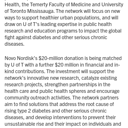
Health, the Temerty Faculty of Medicine and University
of Toronto Mississauga. The network will focus on new
ways to support healthier urban populations, and will
draw on U of T’s leading expertise in public health
research and education programs to impact the global
fight against diabetes and other serious chronic
diseases.
Novo Nordisk’s $20 - million donation is being matched
by U of T with a further $20 million in financial and in-
kind contributions. The investment will support the
network’s innovative new research, catalyze existing
research projects, strengthen partnerships in the
health care and public health spheres and encourage
community outreach activities. The network partners
aim to find solutions that address the root cause of
rising type 2 diabetes and other serious chronic
diseases, and develop interventions to prevent their
unsustainable rise and their impact on individuals and