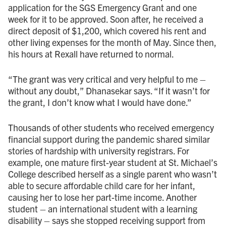
application for the SGS Emergency Grant and one
week for it to be approved. Soon after, he received a
direct deposit of $1,200, which covered his rent and
other living expenses for the month of May. Since then,
his hours at Rexall have returned to normal.
“The grant was very critical and very helpful to me –
without any doubt,” Dhanasekar says. “If it wasn’t for
the grant, I don’t know what I would have done.”
Thousands of other students who received emergency
financial support during the pandemic shared similar
stories of hardship with university registrars. For
example, one mature first-year student at St. Michael’s
College described herself as a single parent who wasn’t
able to secure affordable child care for her infant,
causing her to lose her part-time income. Another
student – an international student with a learning
disability – says she stopped receiving support from