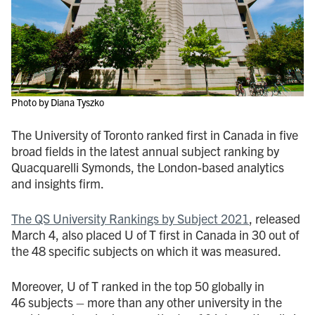
Photo by Diana Tyszko
The University of Toronto ranked first in Canada in five
broad fields in the latest annual subject ranking by
Quacquarelli Symonds, the London-based analytics
and insights firm.
The QS University Rankings by Subject 2021
, released
March 4, also placed U of T first in Canada in 30 out of
the 48 specific subjects on which it was measured.
Moreover, U of T ranked in the top 50 globally in
46 subjects – more than any other university in the