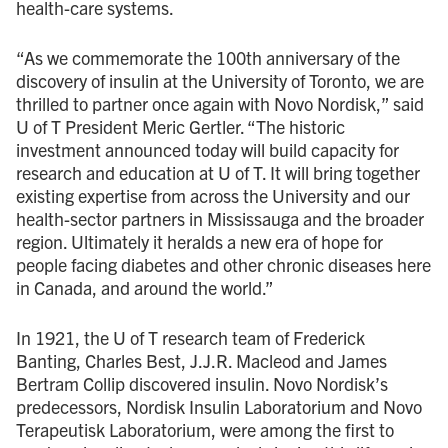
health-care systems.
“As we commemorate the 100th anniversary of the
discovery of insulin at the University of Toronto, we are
thrilled to partner once again with Novo Nordisk,” said
U of T President Meric Gertler. “The historic
investment announced today will build capacity for
research and education at U of T. It will bring together
existing expertise from across the University and our
health-sector partners in Mississauga and the broader
region. Ultimately it heralds a new era of hope for
people facing diabetes and other chronic diseases here
in Canada, and around the world.”
In 1921, the U of T research team of Frederick
Banting, Charles Best, J.J.R. Macleod and James
Bertram Collip discovered insulin. Novo Nordisk’s
predecessors, Nordisk Insulin Laboratorium and Novo
Terapeutisk Laboratorium, were among the first to