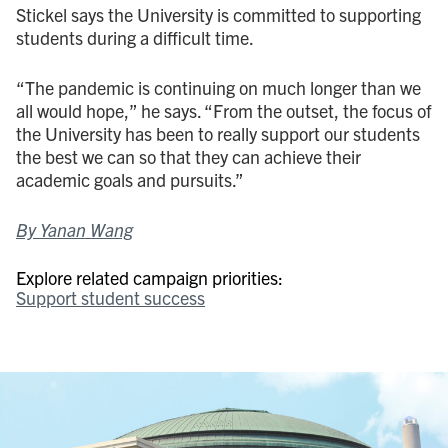
Stickel says the University is committed to supporting
students during a difficult time.
“The pandemic is continuing on much longer than we
all would hope,” he says. “From the outset, the focus of
the University has been to really support our students
the best we can so that they can achieve their
academic goals and pursuits.”
By Yanan Wang
Explore related campaign priorities:
Support student success