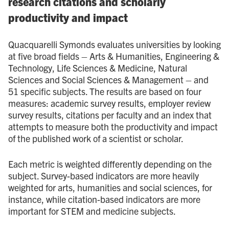
research citations and scholarly
productivity and impact
Quacquarelli Symonds evaluates universities by looking
at five broad fields – Arts & Humanities, Engineering &
Technology, Life Sciences & Medicine, Natural
Sciences and Social Sciences & Management – and
51 specific subjects. The results are based on four
measures: academic survey results, employer review
survey results, citations per faculty and an index that
attempts to measure both the productivity and impact
of the published work of a scientist or scholar.
Each metric is weighted differently depending on the
subject. Survey-based indicators are more heavily
weighted for arts, humanities and social sciences, for
instance, while citation-based indicators are more
important for STEM and medicine subjects.