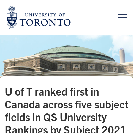
Skip
to
content
U of T ranked first in
Canada across five subject
fields in QS University
Rankings by Subject 2021