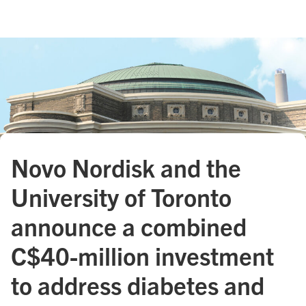
Novo Nordisk and the
University of Toronto
announce a combined
C$40 - million investment
to address diabetes and