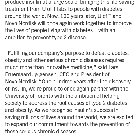
produce insulin at a large scale, bringing this life-saving
treatment from U of T labs to people with diabetes
around the world. Now, 100 years later, U of T and
Novo Nordisk will once again work together to improve
the lives of people living with diabetes—with an
ambition to prevent type 2 disease.
“Fulfilling our company’s purpose to defeat diabetes,
obesity and other serious chronic diseases requires
much more than innovative medicine,” said Lars
Fruergaard Jørgensen, CEO and President of
Novo Nordisk. “One hundred years after the discovery
of insulin, we’re proud to once again partner with the
University of Toronto with the ambition of helping
society to address the root causes of type 2 diabetes
and obesity. As we recognise insulin’s success in
saving millions of lives around the world, we are excited
to expand our commitment towards the prevention of
these serious chronic diseases.”