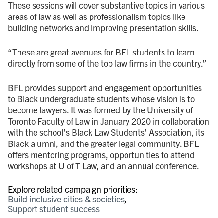
These sessions will cover substantive topics in various
areas of law as well as professionalism topics like
building networks and improving presentation skills.
“These are great avenues for BFL students to learn
directly from some of the top law firms in the country.”
BFL provides support and engagement opportunities
to Black undergraduate students whose vision is to
become lawyers. It was formed by the University of
Toronto Faculty of Law in January 2020 in collaboration
with the school’s Black Law Students’ Association, its
Black alumni, and the greater legal community. BFL
offers mentoring programs, opportunities to attend
workshops at U of T Law, and an annual conference.
Explore related campaign priorities:
Build inclusive cities & societies
Support student success