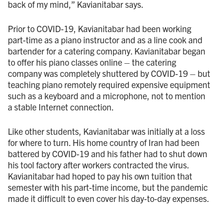
back of my mind,” Kavianitabar says.
Prior to COVID - 19, Kavianitabar had been working
part-time as a piano instructor and as a line cook and
bartender for a catering company. Kavianitabar began
to offer his piano classes online – the catering
company was completely shuttered by COVID - 19 – but
teaching piano remotely required expensive equipment
such as a keyboard and a microphone, not to mention
a stable Internet connection.
Like other students, Kavianitabar was initially at a loss
for where to turn. His home country of Iran had been
battered by COVID - 19 and his father had to shut down
his tool factory after workers contracted the virus.
Kavianitabar had hoped to pay his own tuition that
semester with his part-time income, but the pandemic
made it difficult to even cover his day-to-day expenses.