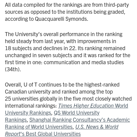
All data compiled for the rankings are from third-party
sources as opposed to the institutions being graded,
according to Quacquarelli Symonds.
The University’s overall performance in the ranking
held steady from last year, with improvements in
18 subjects and declines in 22. Its ranking remained
unchanged in seven subjects and it was ranked for the
first time in one: communication and media studies
(34th).
Overall, U of T continues to be the highest-ranked
Canadian university and ranked among the top
25 universities globally in the five most closely watched
international rankings:
Times Higher Education
World
University Rankings
,
QS World University
Rankings
,
Shanghai Ranking Consultancy’s Academic
Ranking of World Universities
,
U.S. News & World
Report
‘s Best Global Universities