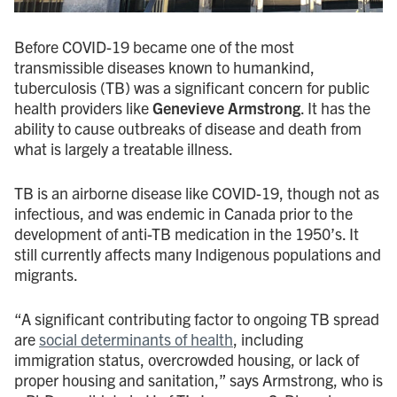
Before COVID-19 became one of the most
transmissible diseases known to humankind,
tuberculosis (TB) was a significant concern for public
health providers like
Genevieve Armstrong
. It has the
ability to cause outbreaks of disease and death from
what is largely a treatable illness.
TB is an airborne disease like COVID-19, though not as
infectious, and was endemic in Canada prior to the
development of anti-TB medication in the 1950’s. It
still currently affects many Indigenous populations and
migrants.
“A significant contributing factor to ongoing TB spread
are
social determinants of health
, including
immigration status, overcrowded housing, or lack of
proper housing and sanitation,” says Armstrong, who is