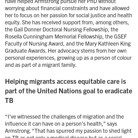
have helped Armstrong pursue her PhD without
worrying about financial constraints and have allowed
her to focus on her passion for social justice and health
equity. She has received support from, among others,
the Gail Donner Doctoral Nursing Fellowship, the
Rosella Cunningham Memorial Fellowship, the GSEF
Faculty of Nursing Award, and the Mary Kathleen King
Graduate Awards. Her advocacy stems from her own
personal experiences, growing up as a person of colour
and as part of a migrant family.
Helping migrants access equitable care is
part of the United Nations goal to eradicate
TB
“I’ve witnessed the challenges of migration and the
influence it can have on a person’s health,” says
Armstrong. “That has spurred my passion to shed light
on TB as not only a medical disease but as a social