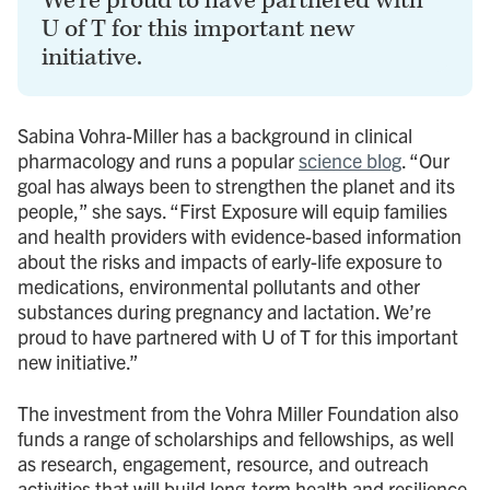
We’re proud to have partnered with
U of T for this important new
initiative.
Sabina Vohra-Miller has a background in clinical
pharmacology and runs a popular
science blog
. “Our
goal has always been to strengthen the planet and its
people,” she says. “First Exposure will equip families
and health providers with evidence-based information
about the risks and impacts of early-life exposure to
medications, environmental pollutants and other
substances during pregnancy and lactation. We’re
proud to have partnered with U of T for this important
new initiative.”
The investment from the Vohra Miller Foundation also
funds a range of scholarships and fellowships, as well
as research, engagement, resource, and outreach
activities that will build long-term health and resilience