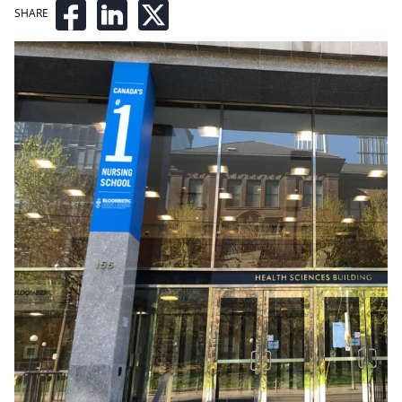
SHARE