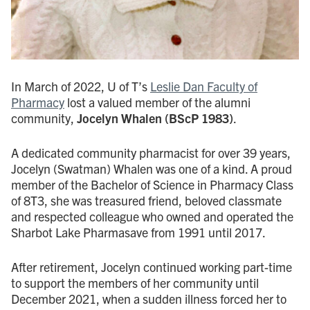
In March of 2022, U of T’s
Leslie Dan Faculty of
Pharmacy
lost a valued member of the alumni
community,
Jocelyn Whalen (BScP 1983)
.
A dedicated community pharmacist for over 39 years,
Jocelyn (Swatman) Whalen was one of a kind. A proud
member of the Bachelor of Science in Pharmacy Class
of 8T3, she was treasured friend, beloved classmate
and respected colleague who owned and operated the
Sharbot Lake Pharmasave from 1991 until 2017.
After retirement, Jocelyn continued working part-time
to support the members of her community until
December 2021, when a sudden illness forced her to