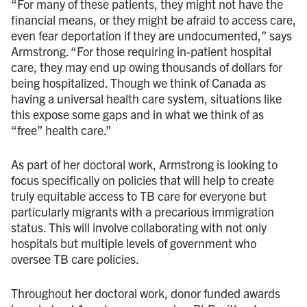
“For many of these patients, they might not have the
financial means, or they might be afraid to access care,
even fear deportation if they are undocumented,” says
Armstrong. “For those requiring in-patient hospital
care, they may end up owing thousands of dollars for
being hospitalized. Though we think of Canada as
having a universal health care system, situations like
this expose some gaps and in what we think of as
“free” health care.”
As part of her doctoral work, Armstrong is looking to
focus specifically on policies that will help to create
truly equitable access to TB care for everyone but
particularly migrants with a precarious immigration
status. This will involve collaborating with not only
hospitals but multiple levels of government who
oversee TB care policies.
Throughout her doctoral work, donor funded awards