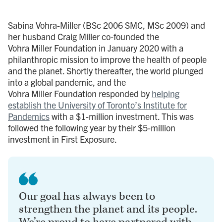
Sabina Vohra-Miller (BSc 2006 SMC, MSc 2009) and
her husband Craig Miller co-founded the
Vohra Miller Foundation in January 2020 with a
philanthropic mission to improve the health of people
and the planet. Shortly thereafter, the world plunged
into a global pandemic, and the
Vohra Miller Foundation responded by
helping
establish the University of Toronto’s Institute for
Pandemics
with a $1-million investment. This was
followed the following year by their $5-million
investment in First Exposure.
Our goal has always been to
strengthen the planet and its people.