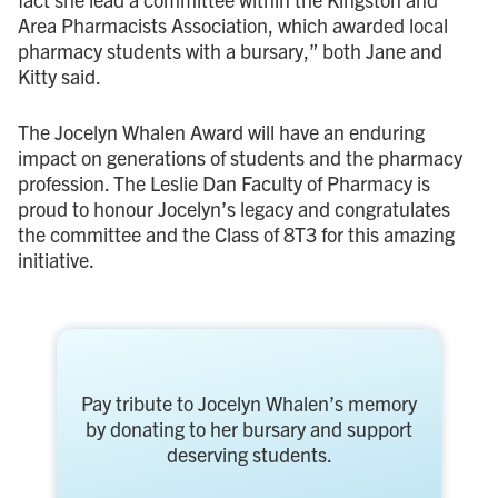
Area Pharmacists Association, which awarded local
pharmacy students with a bursary,” both Jane and
Kitty said.
The Jocelyn Whalen Award will have an enduring
impact on generations of students and the pharmacy
profession. The Leslie Dan Faculty of Pharmacy is
proud to honour Jocelyn’s legacy and congratulates
the committee and the Class of 8T3 for this amazing
initiative.
Pay tribute to Jocelyn Whalen’s memory
by donating to her bursary and support
deserving students.