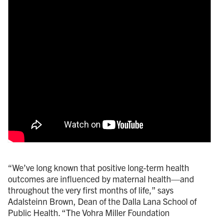
“We’ve long known that positive long-term health
outcomes are influenced by maternal health—and
throughout the very first months of life,” says
Adalsteinn Brown, Dean of the Dalla Lana School of
Public Health. “The Vohra Miller Foundation