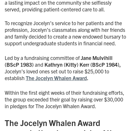
a lasting impact on the community she selflessly
served, providing patient-centered care to all.
To recognize Jocelyn’s service to her patients and the
profession, Jocelyn’s classmates along with her friends
and family decided to create a new endowed bursary to
support undergraduate students in financial need.
Led by a fundraising committee of
Jane Mulvihill
(BScP 1983)
and
Kathryn (Kitty) Kerr (BScP 1984),
Jocelyn’s loved ones set out to raise $25,000 to
establish
The Jocelyn Whalen Award
.
Within the first eight weeks of their fundraising efforts,
the group exceeded their goal by raising over $30,000
in pledges for The Jocelyn Whalen Award.
The Jocelyn Whalen Award