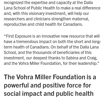
recognized the expertise and capacity at the Dalla
Lana School of Public Health to make a real difference
and, with this visionary investment, will help our
researchers and clinicians strengthen maternal,
reproductive and child health for Canadians.
“First Exposure is an innovative new resource that will
have a tremendous impact on both the short and long-
term health of Canadians. On behalf of the Dalla Lana
School, and the thousands of beneficiaries of this
investment, our deepest thanks to Sabina and Craig,
and the Vohra Miller Foundation, for their leadership.”
The Vohra Miller Foundation is a
powerful and positive force for
social impact and public health