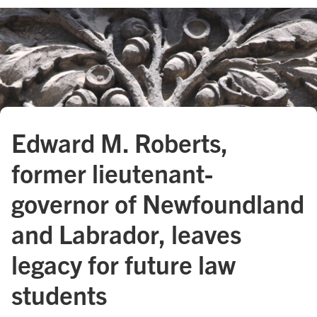
Edward M. Roberts,
former lieutenant-
governor of Newfoundland
and Labrador, leaves
legacy for future law
students