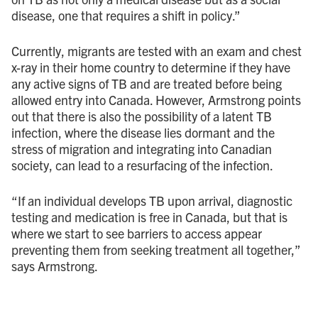
disease, one that requires a shift in policy.”
Currently, migrants are tested with an exam and chest
x-ray in their home country to determine if they have
any active signs of TB and are treated before being
allowed entry into Canada. However, Armstrong points
out that there is also the possibility of a latent TB
infection, where the disease lies dormant and the
stress of migration and integrating into Canadian
society, can lead to a resurfacing of the infection.
“If an individual develops TB upon arrival, diagnostic
testing and medication is free in Canada, but that is
where we start to see barriers to access appear
preventing them from seeking treatment all together,”
says Armstrong.