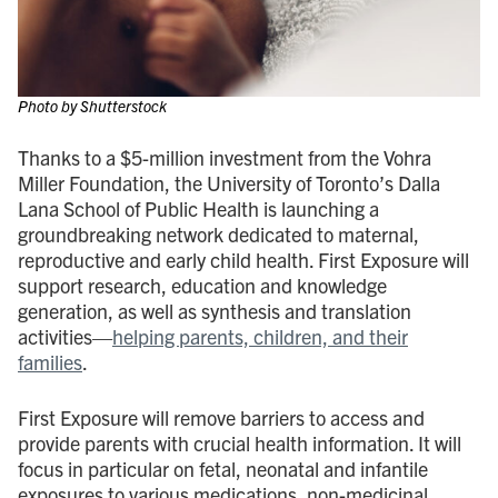
Photo by Shutterstock
Thanks to a $5-million investment from the Vohra
Miller Foundation, the University of Toronto’s Dalla
Lana School of Public Health is launching a
groundbreaking network dedicated to maternal,
reproductive and early child health. First Exposure will
support research, education and knowledge
generation, as well as synthesis and translation
activities—
helping parents, children, and their
families
.
First Exposure will remove barriers to access and
provide parents with crucial health information. It will
focus in particular on fetal, neonatal and infantile
exposures to various medications, non-medicinal