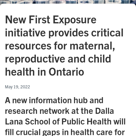
New First Exposure
initiative provides critical
resources for maternal,
reproductive and child
health in Ontario
May 19, 2022
A new information hub and
research network at the Dalla
Lana School of Public Health will
fill crucial gaps in health care for