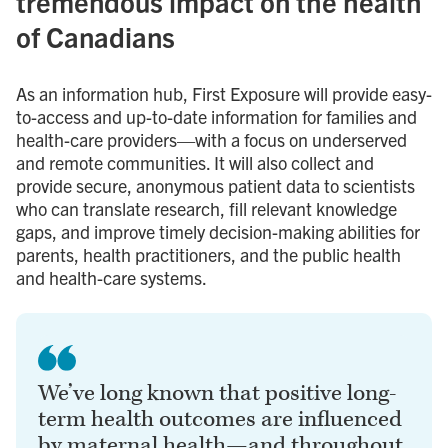
tremendous impact on the health
of Canadians
As an information hub, First Exposure will provide easy-
to-access and up-to-date information for families and
health-care providers—with a focus on underserved
and remote communities. It will also collect and
provide secure, anonymous patient data to scientists
who can translate research, fill relevant knowledge
gaps, and improve timely decision-making abilities for
parents, health practitioners, and the public health
and health-care systems.
We’ve long known that positive long-
term health outcomes are influenced
by maternal health—and throughout