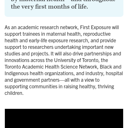
the very first months of life.
As an academic research network, First Exposure will
support trainees in maternal health, reproductive
health and early-life exposure research, and provide
support to researchers undertaking important new
studies and projects. It will also drive partnerships and
innovations across the University of Toronto, the
Toronto Academic Health Science Network, Black and
Indigenous health organizations, and industry, hospital
and government partners—all with a view to
supporting communities in raising healthy, thriving
children.