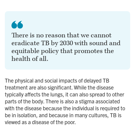
There is no reason that we cannot
eradicate TB by 2030 with sound and
equitable policy that promotes the
health of all.
The physical and social impacts of delayed TB
treatment are also significant. While the disease
typically affects the lungs, it can also spread to other
parts of the body. There is also a stigma associated
with the disease because the individual is required to
be in isolation, and because in many cultures, TB is
viewed as a disease of the poor.