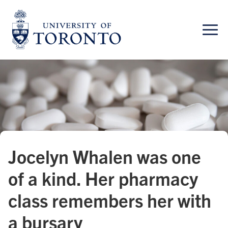
Skip
to
content
Jocelyn Whalen was one
of a kind. Her pharmacy
class remembers her with
a bursary