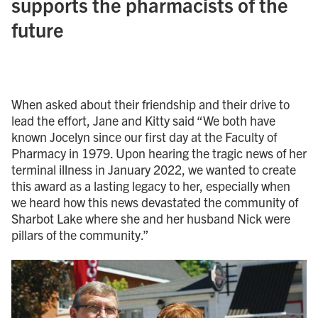
supports the pharmacists of the
future
When asked about their friendship and their drive to
lead the effort, Jane and Kitty said “We both have
known Jocelyn since our first day at the Faculty of
Pharmacy in 1979. Upon hearing the tragic news of her
terminal illness in January 2022, we wanted to create
this award as a lasting legacy to her, especially when
we heard how this news devastated the community of
Sharbot Lake where she and her husband Nick were
pillars of the community.”