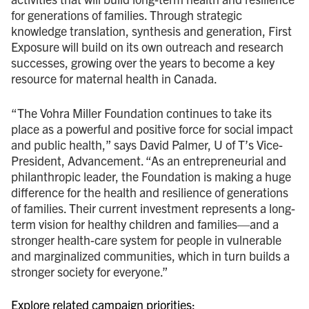
for generations of families. Through strategic
knowledge translation, synthesis and generation, First
Exposure will build on its own outreach and research
successes, growing over the years to become a key
resource for maternal health in Canada.
“The Vohra Miller Foundation continues to take its
place as a powerful and positive force for social impact
and public health,” says David Palmer, U of T’s Vice-
President, Advancement. “As an entrepreneurial and
philanthropic leader, the Foundation is making a huge
difference for the health and resilience of generations
of families. Their current investment represents a long-
term vision for healthy children and families—and a
stronger health-care system for people in vulnerable
and marginalized communities, which in turn builds a
stronger society for everyone.”
Explore related campaign priorities: