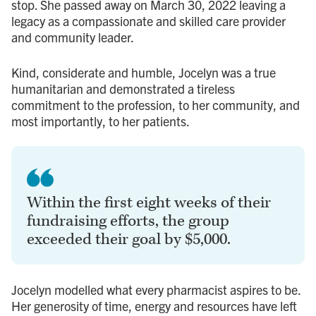
stop. She passed away on March 30, 2022 leaving a
legacy as a compassionate and skilled care provider
and community leader.
Kind, considerate and humble, Jocelyn was a true
humanitarian and demonstrated a tireless
commitment to the profession, to her community, and
most importantly, to her patients.
Within the first eight weeks of their
fundraising efforts, the group
exceeded their goal by $5,000.
Jocelyn modelled what every pharmacist aspires to be.
Her generosity of time, energy and resources have left