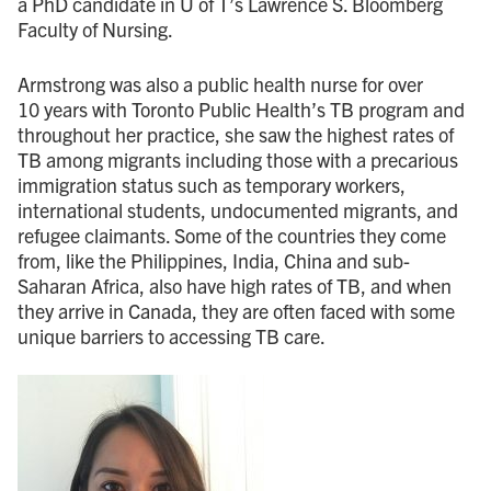
a PhD candidate in U of T’s Lawrence S. Bloomberg
Faculty of Nursing.
Armstrong was also a public health nurse for over
10 years with Toronto Public Health’s TB program and
throughout her practice, she saw the highest rates of
TB among migrants including those with a precarious
immigration status such as temporary workers,
international students, undocumented migrants, and
refugee claimants. Some of the countries they come
from, like the Philippines, India, China and sub-
Saharan Africa, also have high rates of TB, and when
they arrive in Canada, they are often faced with some
unique barriers to accessing TB care.