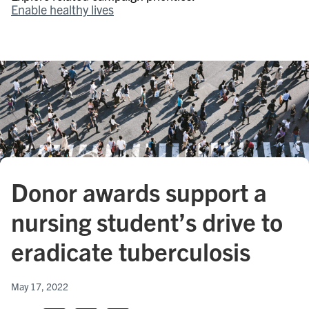
Enable healthy lives
Donor awards support a
nursing student’s drive to
eradicate tuberculosis
May 17, 2022