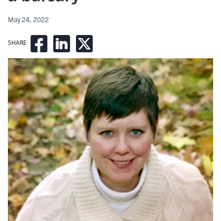
May 24, 2022
SHARE