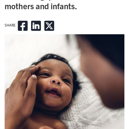
mothers and infants.
SHARE