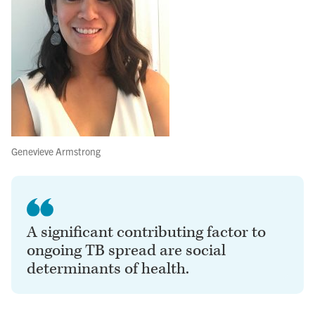
Genevieve Armstrong
A significant contributing factor to
ongoing TB spread are social
determinants of health.