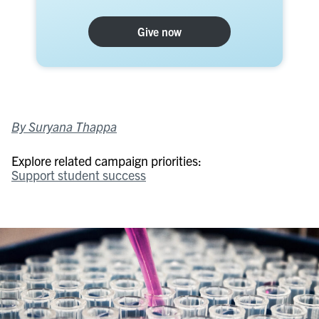
Give now
By Suryana Thappa
Explore related campaign priorities:
Support student success