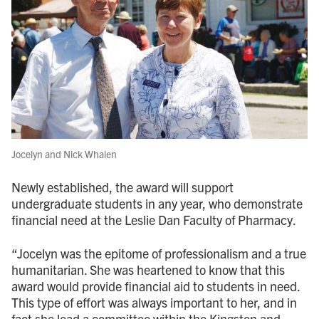
Jocelyn and Nick Whalen
Newly established, the award will support
undergraduate students in any year, who demonstrate
financial need at the Leslie Dan Faculty of Pharmacy.
“Jocelyn was the epitome of professionalism and a true
humanitarian. She was heartened to know that this
award would provide financial aid to students in need.
This type of effort was always important to her, and in
fact she lead a committee within the Kingston and