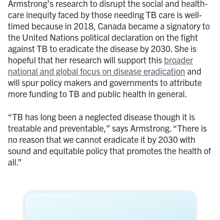
Armstrong’s research to disrupt the social and health-
care inequity faced by those needing TB care is well-
timed because in 2018, Canada became a signatory to
the United Nations political declaration on the fight
against TB to eradicate the disease by 2030. She is
hopeful that her research will support this
broader
national and global focus on disease eradication
and
will spur policy makers and governments to attribute
more funding to TB and public health in general.
“TB has long been a neglected disease though it is
treatable and preventable,” says Armstrong. “There is
no reason that we cannot eradicate it by 2030 with
sound and equitable policy that promotes the health of
all.”