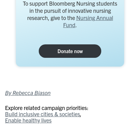
To support Bloomberg Nursing students
in the pursuit of innovative nursing
research, give to the
Nursing Annual
Fund
.
Donate now
By Rebecca Biason
Explore related campaign priorities:
Build inclusive cities & societies
Enable healthy lives