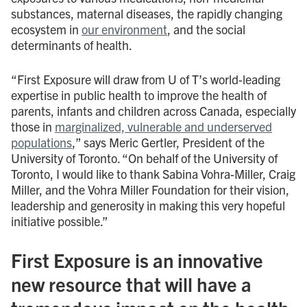
substances, maternal diseases, the rapidly changing
ecosystem in
our environment
, and the social
determinants of health.
“First Exposure will draw from U of T’s world-leading
expertise in public health to improve the health of
parents, infants and children across Canada, especially
those in
marginalized, vulnerable and underserved
populations
,” says Meric Gertler, President of the
University of Toronto. “On behalf of the University of
Toronto, I would like to thank Sabina Vohra-Miller, Craig
Miller, and the Vohra Miller Foundation for their vision,
leadership and generosity in making this very hopeful
initiative possible.”
First Exposure is an innovative
new resource that will have a