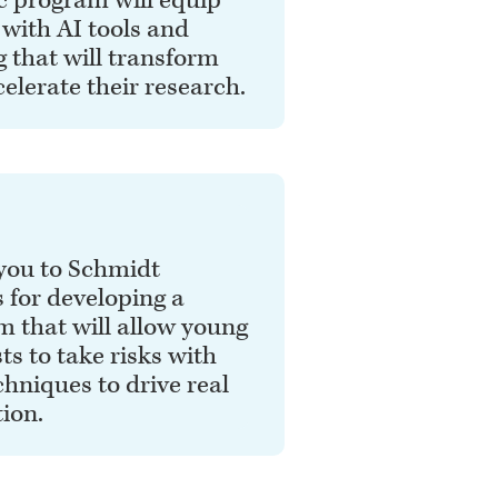
c program will equip
 with AI tools and
g that will transform
elerate their research.
you to Schmidt
 for developing a
 that will allow young
sts to take risks with
hniques to drive real
ion.