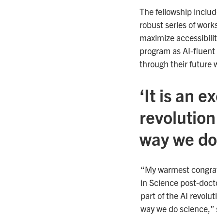
The fellowship includ
robust series of work
maximize accessibilit
program as AI-fluent 
through their future 
‘It is an e
revolution
way we do
“My warmest congratu
in Science post-doctor
part of the AI revolu
way we do science,” 