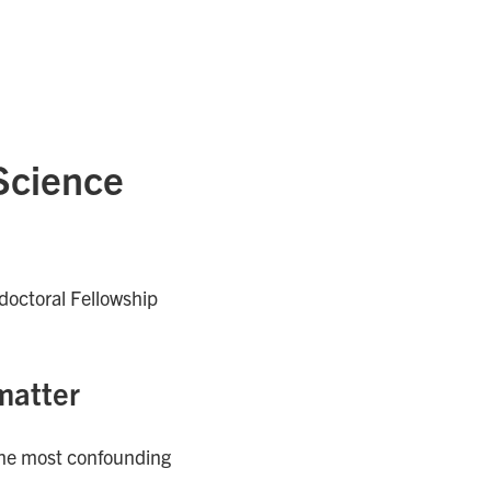
 Science
doctoral Fellowship
matter
 the most confounding