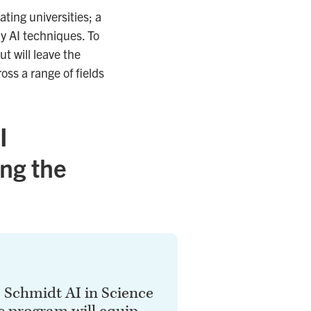
ting universities; a
ly AI techniques. To
t will leave the
ss a range of fields
I
ing the
s Schmidt AI in Science