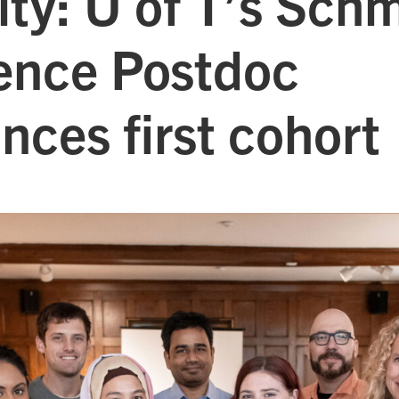
ity: U of T’s Schm
ience Postdoc
nces first cohort