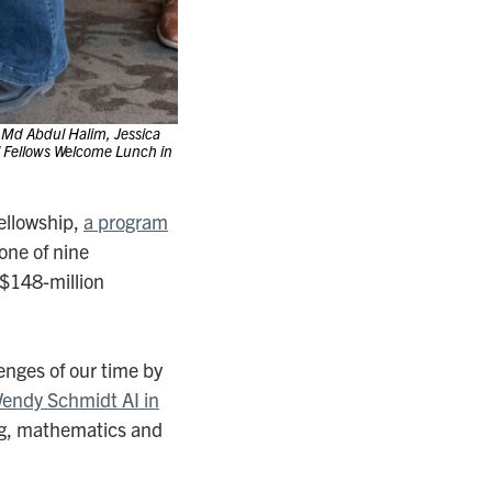
Md Abdul Halim, Jessica
al Fellows Welcome Lunch in
ellowship,
a program
 one of nine
 $148-million
enges of our time by
Wendy Schmidt AI in
ing, mathematics and