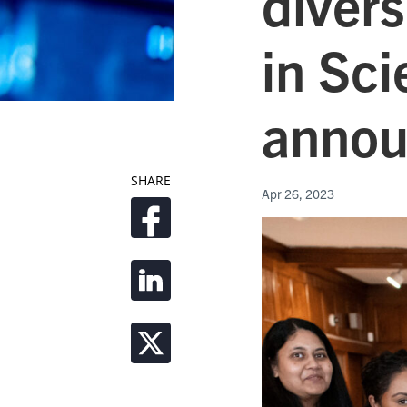
divers
in Sc
annou
SHARE
Apr 26, 2023