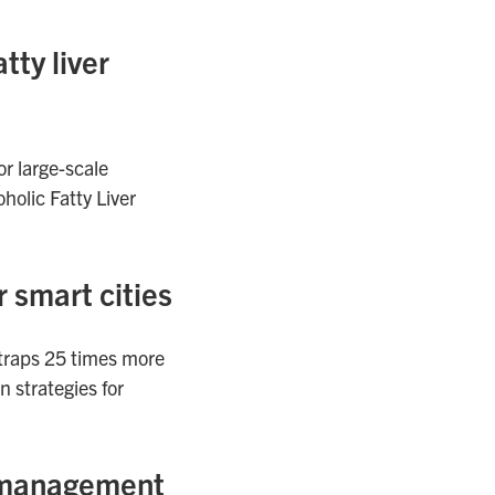
tty liver
or large-scale
holic Fatty Liver
 smart cities
 traps 25 times more
 strategies for
on management