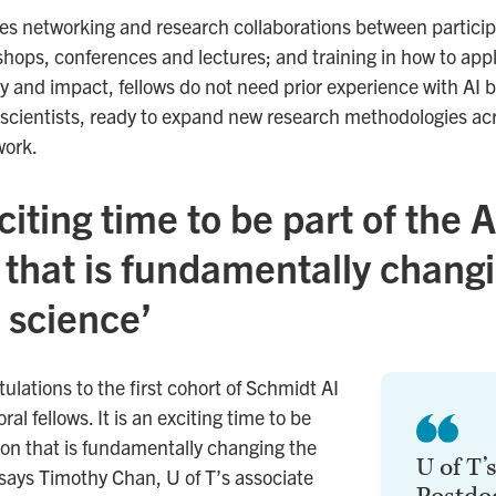
es networking and research collaborations between participa
shops, conferences and lectures; and training in how to app
y and impact, fellows do not need prior experience with AI bu
scientists, ready to expand new research methodologies acro
work.
xciting time to be part of the A
 that is fundamentally chang
 science’
lations to the first cohort of Schmidt AI
al fellows. It is an exciting time to be
tion that is fundamentally changing the
U of T’
says Timothy Chan, U of T’s associate