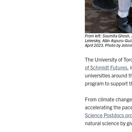
From left: Soumita Ghosh,
Leivesley, Alán Aspuru-Guz
April 2023. Photo by John
The University of To
of Schmidt Futures
, 
universities around t
program to support the
From climate change t
accelerating the pac
Science Postdocs pr
natural science by giv