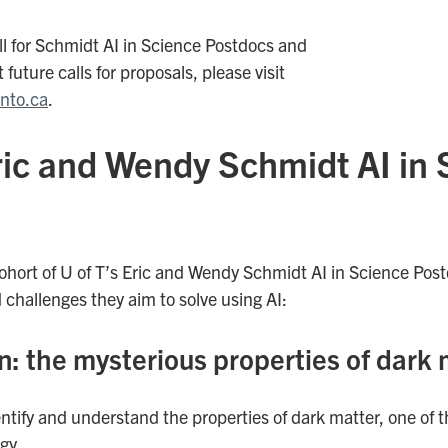
ll for Schmidt AI in Science Postdocs and
 future calls for proposals, please visit
onto.ca
.
Eric and Wendy Schmidt AI in
ohort of U of T’s Eric and Wendy Schmidt AI in Science Post
 challenges they aim to solve using AI:
n: the mysterious properties of dark 
dentify and understand the properties of dark matter, one of
gy.