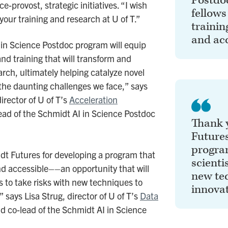
Postdo
e-provost, strategic initiatives. “I wish
fellows
your training and research at U of T.”
trainin
and acc
 in Science Postdoc program will equip
and training that will transform and
arch, ultimately helping catalyze novel
 the daunting challenges we face,” says
irector of U of T’s
Acceleration
ead of the Schmidt AI in Science Postdoc
Thank 
Futures
program
t Futures for developing a program that
scienti
and accessible––an opportunity that will
new tec
s to take risks with new techniques to
innovat
” says Lisa Strug, director of U of T’s
Data
d co-lead of the Schmidt AI in Science