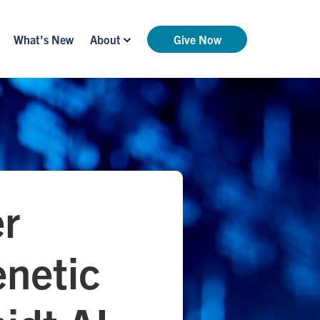
What’s New
About
Give Now
er
enetic