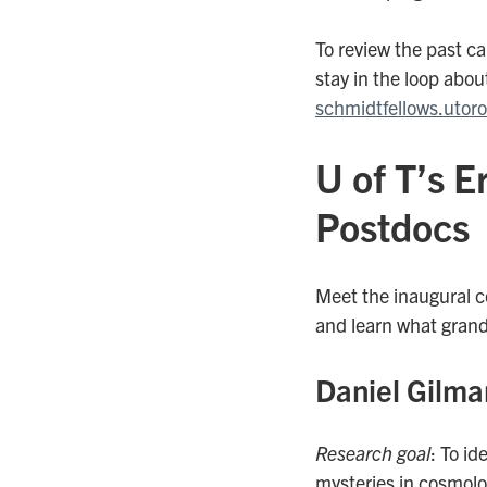
To review the past ca
stay in the loop about
schmidtfellows.utor
U of T’s 
Postdocs
Meet the inaugural c
and learn what grand
Daniel Gilma
Research goal
: To i
mysteries in cosmolo