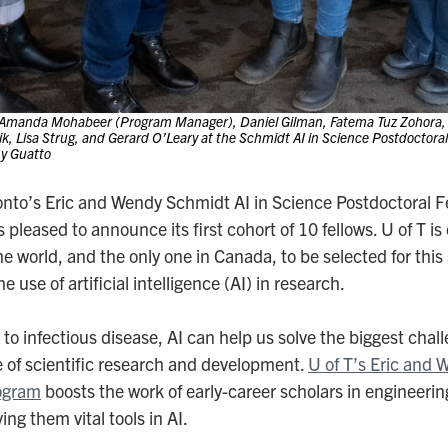
 Amanda Mohabeer (Program Manager), Daniel Gilman, Fatema Tuz Zohora, 
ik, Lisa Strug, and Gerard O’Leary at the Schmidt AI in Science Postdoctor
ny Guatto
ronto’s Eric and Wendy Schmidt AI in Science Postdoctoral F
is pleased to announce its first cohort of 10 fellows. U of T is
he world, and the only one in Canada, to be selected for this
 use of artificial intelligence (AI) in research.
o infectious disease, AI can help us solve the biggest chall
e of scientific research and development.
U of T’s Eric and 
ogram
boosts the work of early-career scholars in engineer
ing them vital tools in AI.