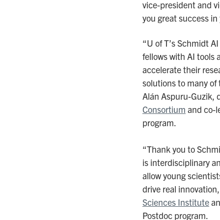
vice-president and vic
you great success in 
“U of T’s Schmidt AI
fellows with AI tools 
accelerate their rese
solutions to many of
Alán Aspuru-Guzik, d
Consortium
and co-l
program.
“Thank you to Schmid
is interdisciplinary 
allow young scientist
drive real innovation,
Sciences Institute
an
Postdoc program.