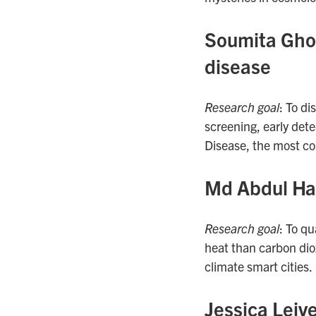
Soumita Ghosh
disease
Research goal
: To di
screening, early dete
Disease, the most co
Md Abdul Hal
Research goal
: To q
heat than carbon dio
climate smart cities.
Jessica Leiv