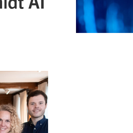
idt AI