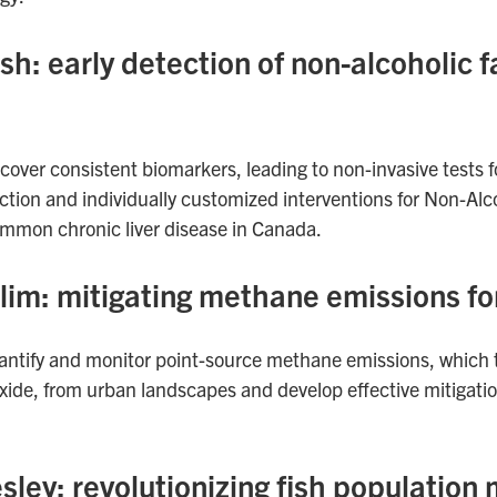
: early detection of non-alcoholic fa
scover consistent biomarkers, leading to non-invasive tests f
ction and individually customized interventions for Non-Alco
mmon chronic liver disease in Canada.
im: mitigating methane emissions for
uantify and monitor point-source methane emissions, which
xide, from urban landscapes and develop effective mitigation
esley: revolutionizing fish populati