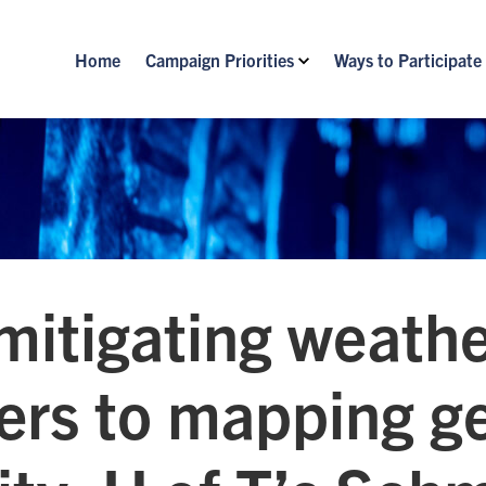
Home
Campaign Priorities
Ways to Participate
mitigating weath
ters to mapping g