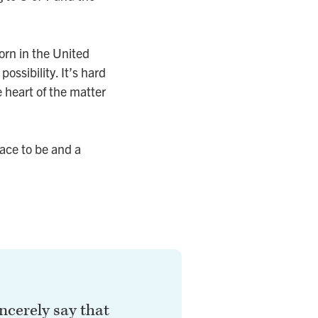
orn in the United
ossibility. It’s hard
e heart of the matter
lace to be and a
incerely say that