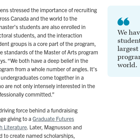
ns stressed the importance of recruiting
ross Canada and the world to the
ster’s students are also enrolled in
We have
toral students, and the interaction
student
ent groups is a core part of the program,
largest
the standards of the Master of Arts program
program
s. “We both have a deep belief in the
world.
ogram from a whole number of angles. It’s
sh undergraduates come together in a
 are not only intensely interested in the
fessionally committed.”
iving force behind a fundraising
ge giving to a
Graduate Futures
h Literature
. Later, Magnusson and
d to create named scholarships,