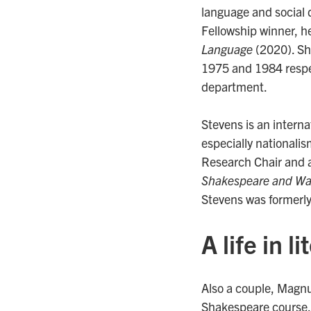
language and social 
Fellowship winner, h
Language
(2020). She
1975 and 1984 respec
department.
Stevens is an interna
especially nationali
Research Chair and 
Shakespeare and Wa
Stevens was formerly
A life in l
Also a couple, Magn
Shakespeare course. B