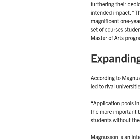
furthering their dedic
intended impact. “The
magnificent one-yea
set of courses studen
Master of Arts progra
Expanding
According to Magnuss
led to rival universi
“Application pools in
the more important b
students without the
Magnusson is an inte