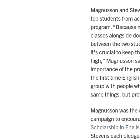
Magnusson and Steve
top students from ac
program. “Because ma
classes alongside doc
between the two stud
it’s crucial to keep 
high,” Magnusson say
importance of the pr
the first time Engli
group with people who
same things, but pro
Magnusson was the dr
campaign to encoura
Scholarship in Englis
Stevens each pledge