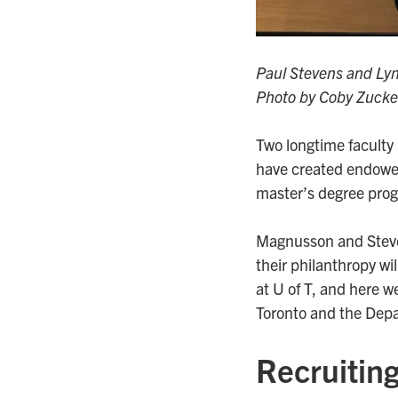
Paul Stevens and Ly
Photo by Coby Zucke
Two longtime facult
have created endowe
master’s degree pro
Magnusson and Steven
their philanthropy wi
at U of T, and here we
Toronto and the Depa
Recruiting