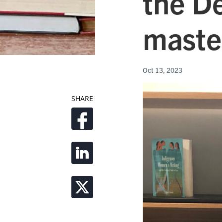
the D
maste
Oct 13, 2023
SHARE