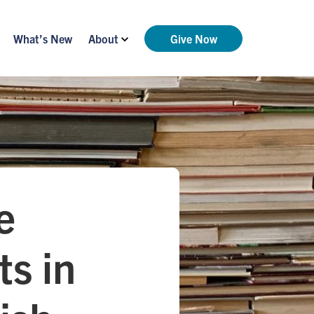
What’s New
About
Give Now
e
ts in