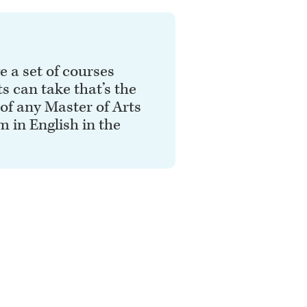
 a set of courses
s can take that’s the
 of any Master of Arts
 in English in the