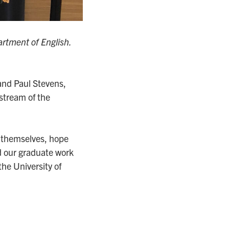
rtment of English.
nd Paul Stevens,
 stream of the
 themselves, hope
ed our graduate work
the University of