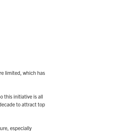
e limited, which has
is initiative is all
decade to attract top
ure, especially