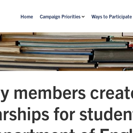
Home
Campaign Priorities
Ways to Participate
ty members creat
rships for studen