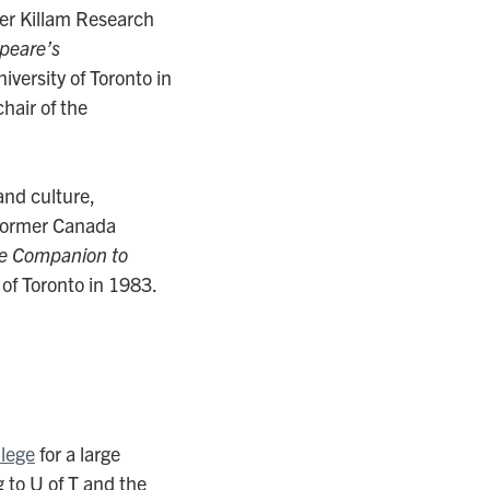
mer Killam Research
peare’s
versity of Toronto in
hair of the
and culture,
 former Canada
e Companion to
of Toronto in 1983.
llege
for a large
 to U of T and the