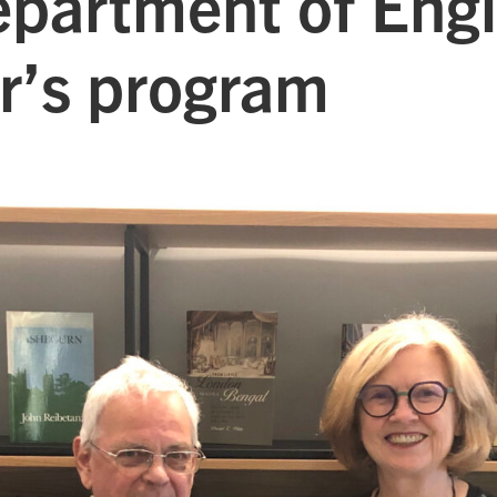
epartment of Engl
r’s program