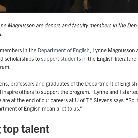
nne Magnusson are donors and faculty members in the Depa
r.
y members in the
Department of English
, Lynne Magnusson a
d scholarships to
support students
in the English literature
gram.
s, professors and graduates of the Department of English
ll inspire others to support the program. “Lynne and I start
 are at the end of our careers at U of T,” Stevens says. “So, 
rtment of English mean a lot to us.”
 top talent