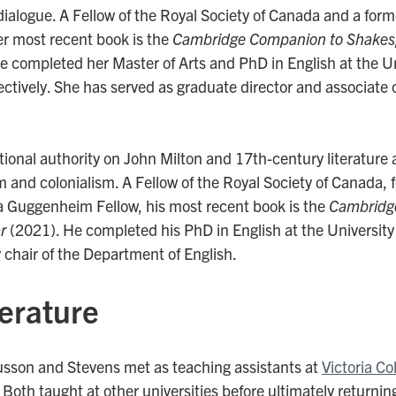
dialogue. A Fellow of the Royal Society of Canada and a for
er most recent book is the
Cambridge Companion to Shakes
 completed her Master of Arts and PhD in English at the Uni
tively. She has served as graduate director and associate c
tional authority on John Milton and 17th-century literature 
sm and colonialism. A Fellow of the Royal Society of Canada,
a Guggenheim Fellow, his most recent book is the
Cambridg
r
(2021). He completed his PhD in English at the University 
 chair of the Department of English.
iterature
usson and Stevens met as teaching assistants at
Victoria Co
oth taught at other universities before ultimately returning