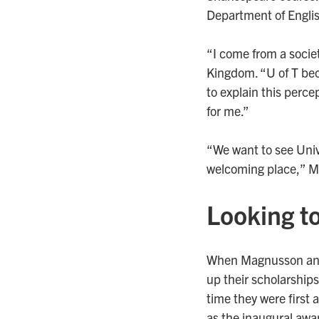
Department of Engli
“I come from a societ
Kingdom. “U of T beca
to explain this percep
for me.”
“We want to see Univ
welcoming place,” M
Looking to
When Magnusson and 
up their scholarships
time they were first 
as the inaugural awa