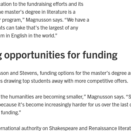
ation to the fundraising efforts and its
 master’s degree in literature is a
r program,” Magnusson says. “We have a
ts can take that’s the largest of any
m in English in the world.”
 opportunities for funding
on and Stevens, funding options for the master’s degree ar
ties drawing top students away with more competitive offers.
 the humanities are becoming smaller,” Magnusson says. “So th
ecause it’s become increasingly harder for us over the last 
 funding.”
rnational authority on Shakespeare and Renaissance literat