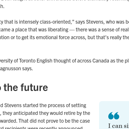
sh.
y that is intensely class-oriented,” says Stevens, who was b
me a place that was liberating — there was a sense of real p
tion or to get its emotional force across, but that’s really th
ersity of Toronto English thought of across Canada as the p
agnusson says.
 the future
Stevens started the process of setting
, they anticipated they would retire by the
awarded. That did not prove to be the case
I can s
rd recipients were recently announced.