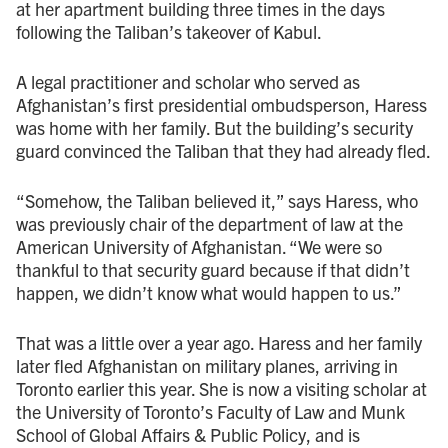
at her apartment building three times in the days
following the Taliban’s takeover of Kabul.
A legal practitioner and scholar who served as
Afghanistan’s first presidential ombudsperson, Haress
was home with her family. But the building’s security
guard convinced the Taliban that they had already fled.
“Somehow, the Taliban believed it,” says Haress, who
was previously chair of the department of law at the
American University of Afghanistan. “We were so
thankful to that security guard because if that didn’t
happen, we didn’t know what would happen to us.”
That was a little over a year ago. Haress and her family
later fled Afghanistan on military planes, arriving in
Toronto earlier this year. She is now a visiting scholar at
the University of Toronto’s Faculty of Law and Munk
School of Global Affairs & Public Policy, and is