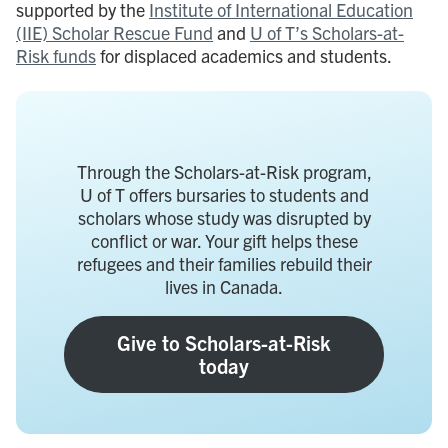
supported by the
Institute of International Education
(IIE) Scholar Rescue Fund
and
U of T’s Scholars-at-
Risk funds
for displaced academics and students.
Through the Scholars-at-Risk program,
U of T offers bursaries to students and
scholars whose study was disrupted by
conflict or war. Your gift helps these
refugees and their families rebuild their
lives in Canada.
Give to Scholars-at-Risk
today