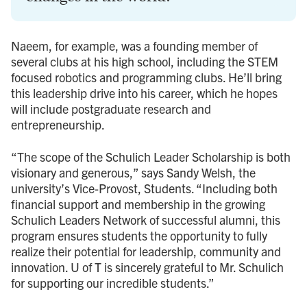
Naeem, for example, was a founding member of
several clubs at his high school, including the STEM
focused robotics and programming clubs. He’ll bring
this leadership drive into his career, which he hopes
will include postgraduate research and
entrepreneurship.
“The scope of the Schulich Leader Scholarship is both
visionary and generous,” says Sandy Welsh, the
university’s Vice-Provost, Students. “Including both
financial support and membership in the growing
Schulich Leaders Network of successful alumni, this
program ensures students the opportunity to fully
realize their potential for leadership, community and
innovation. U of T is sincerely grateful to Mr. Schulich
for supporting our incredible students.”