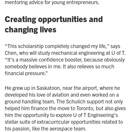
mentoring advice for young entrepreneurs.
Creating opportunities and
changing lives
“This scholarship completely changed my life,” says
Chen, who will study mechanical engineering at U of T.
“It’s a massive confidence booster, because obviously
somebody believes in me. It also relieves so much
financial pressure.”
He grew up in Saskatoon, near the airport, where he
developed his love of aviation and even worked on a
ground handling team. The Schulich support not only
helped him finance the move to Toronto, but also gives
him the opportunity to explore U of T Engineering’s
stellar suite of extracurricular opportunities related to
his passion, like the aerospace team.