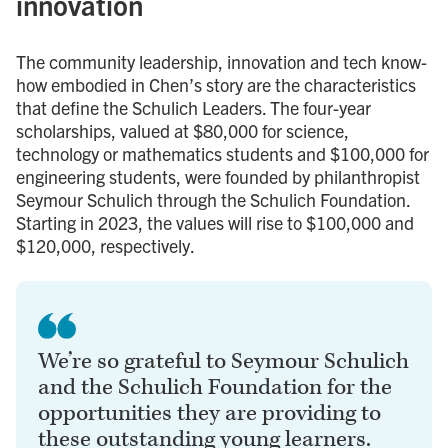
innovation
The community leadership, innovation and tech know-
how embodied in Chen’s story are the characteristics
that define the Schulich Leaders. The four-year
scholarships, valued at $80,000 for science,
technology or mathematics students and $100,000 for
engineering students, were founded by philanthropist
Seymour Schulich through the Schulich Foundation.
Starting in 2023, the values will rise to $100,000 and
$120,000, respectively.
We’re so grateful to Seymour Schulich
and the Schulich Foundation for the
opportunities they are providing to
these outstanding young learners.