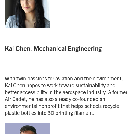
Kai Chen, Mechanical Engineering
With twin passions for aviation and the environment,
Kai Chen hopes to work toward sustainability and
better accessibility in the aerospace industry. A former
Air Cadet, he has also already co-founded an
environmental nonprofit that helps schools recycle
plastic bottles into 3D printing filament.