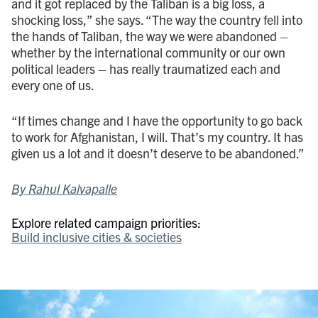
and it got replaced by the Taliban is a big loss, a
shocking loss,” she says. “The way the country fell into
the hands of Taliban, the way we were abandoned –
whether by the international community or our own
political leaders – has really traumatized each and
every one of us.
“If times change and I have the opportunity to go back
to work for Afghanistan, I will. That’s my country. It has
given us a lot and it doesn’t deserve to be abandoned.”
By Rahul Kalvapalle
Explore related campaign priorities:
Build inclusive cities & societies