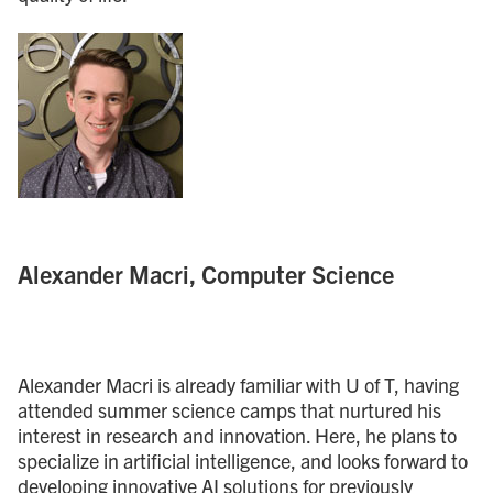
Alexander Macri, Computer Science
Alexander Macri is already familiar with U of T, having
attended summer science camps that nurtured his
interest in research and innovation. Here, he plans to
specialize in artificial intelligence, and looks forward to
developing innovative AI solutions for previously