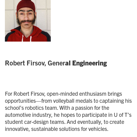
Robert Firsov, Gener
al Engineering
For Robert Firsov, open-minded enthusiasm brings
opportunities—from volleyball medals to captaining his
school’s robotics team. With a passion for the
automotive industry, he hopes to participate in U of T’s
student car-design teams. And eventually, to create
innovative, sustainable solutions for vehicles.