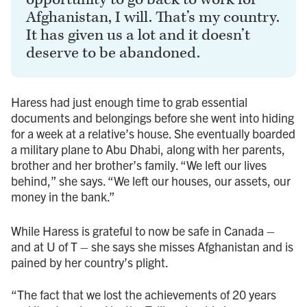
Afghanistan, I will. That’s my country.
It has given us a lot and it doesn’t
deserve to be abandoned.
Haress had just enough time to grab essential
documents and belongings before she went into hiding
for a week at a relative’s house. She eventually boarded
a military plane to Abu Dhabi, along with her parents,
brother and her brother’s family. “We left our lives
behind,” she says. “We left our houses, our assets, our
money in the bank.”
While Haress is grateful to now be safe in Canada –
and at U of T – she says she misses Afghanistan and is
pained by her country’s plight.
“The fact that we lost the achievements of 20 years