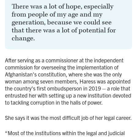
There was a lot of hope, especially
from people of my age and my
generation, because we could see
that there was a lot of potential for
change.
After serving as a commissioner at the independent
commission for overseeing the implementation of
Afghanistan’s constitution, where she was the only
woman among seven members, Haress was appointed
the country’s first ombudsperson in 2019 – a role that
entrusted her with setting up a new institution devoted
to tackling corruption in the halls of power.
She says it was the most difficult job of her legal career.
“Most of the institutions within the legal and judicial