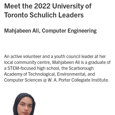
Meet the 2022 University of
Toronto Schulich Leaders
Mahjabeen Ali, Computer Engineering
An active volunteer and a youth council leader at her
local community centre, Mahjabeen Ali is a graduate of
a STEM-focused high school, the Scarborough
Academy of Technological, Environmental, and
Computer Sciences @ W. A. Porter Collegiate Institute.