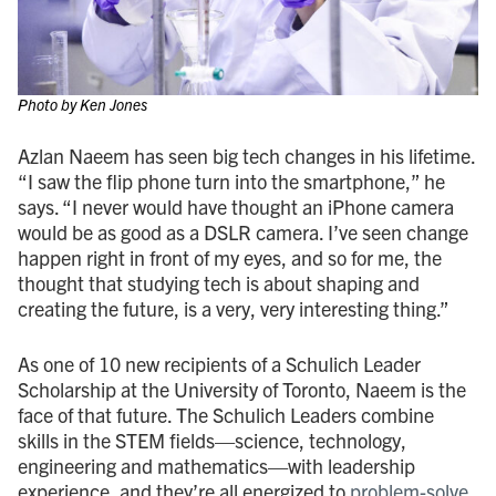
Photo by Ken Jones
Azlan Naeem has seen big tech changes in his lifetime.
“I saw the flip phone turn into the smartphone,” he
says. “I never would have thought an iPhone camera
would be as good as a DSLR camera. I’ve seen change
happen right in front of my eyes, and so for me, the
thought that studying tech is about shaping and
creating the future, is a very, very interesting thing.”
As one of 10 new recipients of a Schulich Leader
Scholarship at the University of Toronto, Naeem is the
face of that future. The Schulich Leaders combine
skills in the STEM fields—science, technology,
engineering and mathematics—with leadership
experience, and they’re all energized to
problem-solve