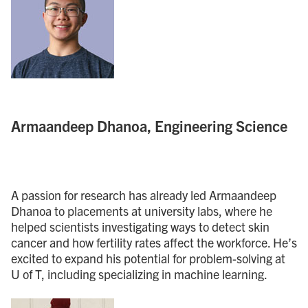
Armaandeep Dhanoa, Engineering Science
A passion for research has already led Armaandeep
Dhanoa to placements at university labs, where he
helped scientists investigating ways to detect skin
cancer and how fertility rates affect the workforce. He’s
excited to expand his potential for problem-solving at
U of T, including specializing in machine learning.