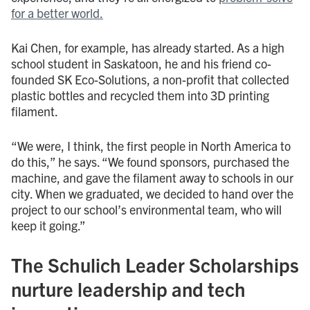
for a better world.
Kai Chen, for example, has already started. As a high
school student in Saskatoon, he and his friend co-
founded SK Eco-Solutions, a non-profit that collected
plastic bottles and recycled them into 3D printing
filament.
“We were, I think, the first people in North America to
do this,” he says. “We found sponsors, purchased the
machine, and gave the filament away to schools in our
city. When we graduated, we decided to hand over the
project to our school’s environmental team, who will
keep it going.”
The Schulich Leader Scholarships
nurture leadership and tech