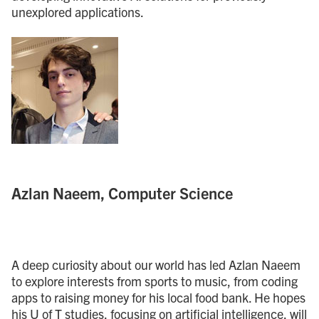
unexplored applications.
Azlan Naeem, Computer Science
A deep curiosity about our world has led Azlan Naeem
to explore interests from sports to music, from coding
apps to raising money for his local food bank. He hopes
his U of T studies, focusing on artificial intelligence, will