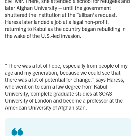
civil war. There, she attended a school for refugees and
later Afghan University – until the government
shuttered the institution at the Taliban’s request.
Haress later landed a job at a legal non-profit,
returning to Kabul as the country began rebuilding in
the wake of the U.S.-led invasion.
“There was a lot of hope, especially from people of my
age and my generation, because we could see that
there was a lot of potential for change,” says Haress,
who went on to earn a law degree from Kabul
University, complete graduate studies at SOAS
University of London and become a professor at the
American University of Afghanistan.