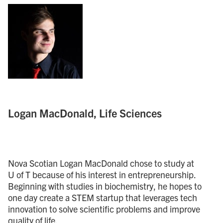
Logan MacDonald, Life Sciences
Nova Scotian Logan MacDonald chose to study at
U of T because of his interest in entrepreneurship.
Beginning with studies in biochemistry, he hopes to
one day create a STEM startup that leverages tech
innovation to solve scientific problems and improve
quality of life.