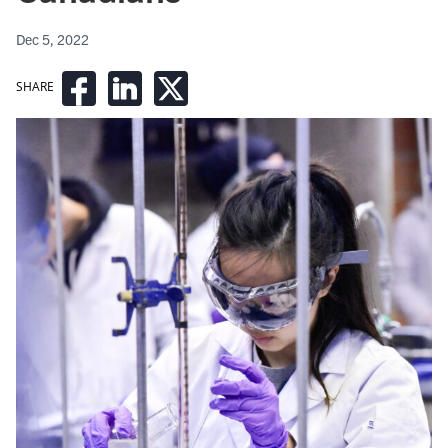
Dec 5, 2022
SHARE