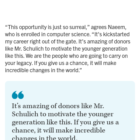
“This opportunity is just so surreal,” agrees Naeem,
who is enrolled in computer science. “It’s kickstarted
my career right out of the gate. It’s amazing of donors
like Mr. Schulich to motivate the younger generation
like this. We are the people who are going to carry on
your legacy. If you give us a chance, it will make
incredible changes in the world.”
It’s amazing of donors like Mr.
Schulich to motivate the younger
generation like this. If you give us a
chance, it will make incredible
changes in the world.