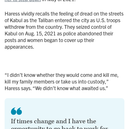
Haress vividly recalls the feeling of dread on the streets
of Kabul as the Taliban entered the city as U.S. troops
withdrew from the country. They seized control of
Kabul on Aug. 15, 2021 as police abandoned their
posts and women began to cover up their
appearances.
“I didn’t know whether they would come and kill me,
kill my family members or take us into custody,”
Haress says. “We didn’t know what awaited us.”
If times change and I have the
opportunity to go back to work for