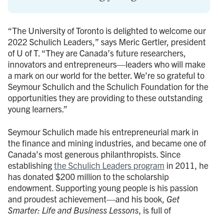
“The University of Toronto is delighted to welcome our
2022 Schulich Leaders,” says Meric Gertler, president
of U of T. “They are Canada’s future researchers,
innovators and entrepreneurs—leaders who will make
a mark on our world for the better. We’re so grateful to
Seymour Schulich and the Schulich Foundation for the
opportunities they are providing to these outstanding
young learners.”
Seymour Schulich made his entrepreneurial mark in
the finance and mining industries, and became one of
Canada’s most generous philanthropists. Since
establishing
the Schulich Leaders program
in 2011, he
has donated $200 million to the scholarship
endowment. Supporting young people is his passion
and proudest achievement—and his book,
Get
Smarter: Life and Business Lessons
, is full of