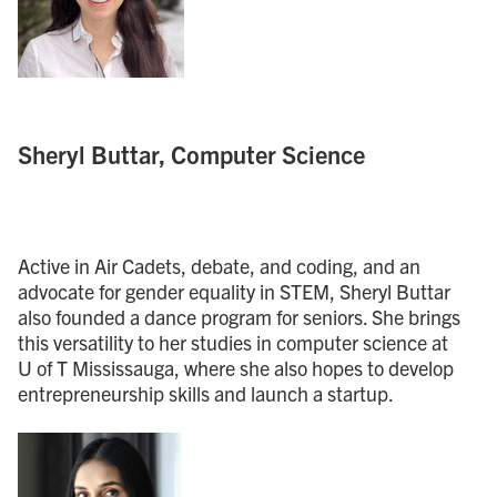
Sheryl Buttar, Computer Science
Active in Air Cadets, debate, and coding, and an
advocate for gender equality in STEM, Sheryl Buttar
also founded a dance program for seniors. She brings
this versatility to her studies in computer science at
U of T Mississauga, where she also hopes to develop
entrepreneurship skills and launch a startup.