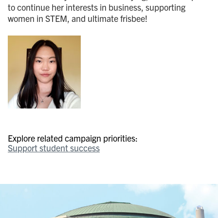
to continue her interests in business, supporting
women in STEM, and ultimate frisbee!
Explore related campaign priorities:
Support student success