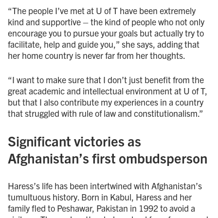
“The people I’ve met at U of T have been extremely
kind and supportive – the kind of people who not only
encourage you to pursue your goals but actually try to
facilitate, help and guide you,” she says, adding that
her home country is never far from her thoughts.
“I want to make sure that I don’t just benefit from the
great academic and intellectual environment at U of T,
but that I also contribute my experiences in a country
that struggled with rule of law and constitutionalism.”
Significant victories as
Afghanistan’s first ombudsperson
Haress’s life has been intertwined with Afghanistan’s
tumultuous history. Born in Kabul, Haress and her
family fled to Peshawar, Pakistan in 1992 to avoid a