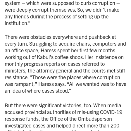
system – which were supposed to curb corruption –
were deeply corrupt themselves. So, we didn’t make
any friends during the process of setting up the
institution.”
There were obstacles everywhere and pushback at
every turn. Struggling to acquire chairs, computers and
an office space, Haress spent her first few months
working out of Kabul’s coffee shops. Her insistence on
monthly progress reports on cases referred to
ministers, the attorney general and the courts met stiff
resistance. “Those were the places where corruption
was rampant,” Haress says. “All we wanted was to have
an idea of where cases stood.”
But there were significant victories, too. When media
accused provincial authorities of mis-using COVID-19
response funds, the Office of the Ombudsperson
investigated cases and helped direct more than 200