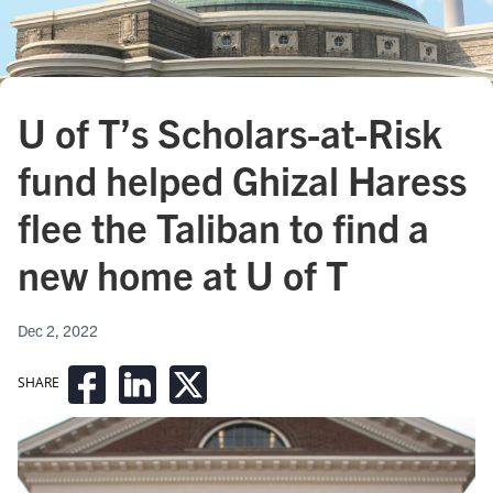
U of T’s Scholars-at-Risk
fund helped Ghizal Haress
flee the Taliban to find a
new home at U of T
Dec 2, 2022
SHARE