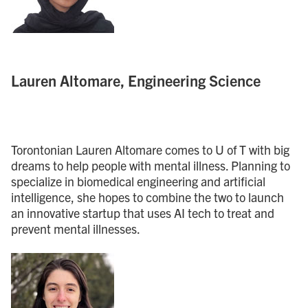
Lauren Altomare, Engineering Science
Torontonian Lauren Altomare comes to U of T with big
dreams to help people with mental illness. Planning to
specialize in biomedical engineering and artificial
intelligence, she hopes to combine the two to launch
an innovative startup that uses AI tech to treat and
prevent mental illnesses.