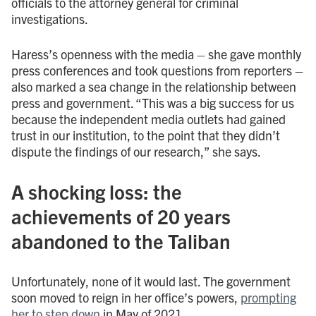
officials to the attorney general for criminal
investigations.
Haress’s openness with the media – she gave monthly
press conferences and took questions from reporters –
also marked a sea change in the relationship between
press and government. “This was a big success for us
because the independent media outlets had gained
trust in our institution, to the point that they didn’t
dispute the findings of our research,” she says.
A shocking loss: the
achievements of 20 years
abandoned to the Taliban
Unfortunately, none of it would last. The government
soon moved to reign in her office’s powers,
prompting
her to step down
in May of 2021.