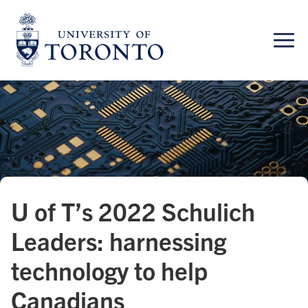
Skip
to
content
U of T’s 2022 Schulich
Leaders: harnessing
technology to help
Canadians