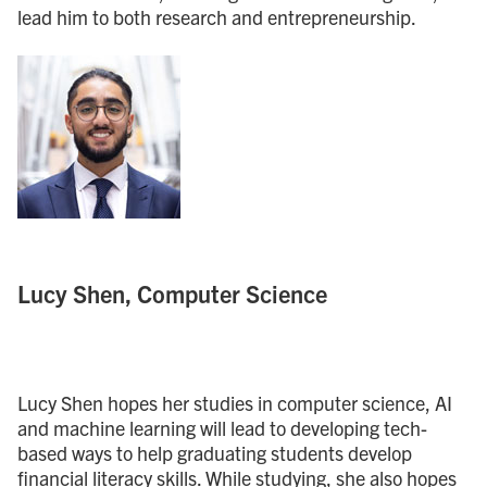
lead him to both research and entrepreneurship.
Lucy Shen, Computer Science
Lucy Shen hopes her studies in computer science, AI
and machine learning will lead to developing tech-
based ways to help graduating students develop
financial literacy skills. While studying, she also hopes