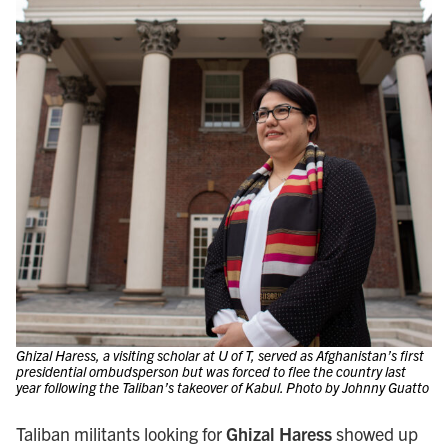
Ghizal Haress, a visiting scholar at U of T, served as Afghanistan’s first
presidential ombudsperson but was forced to flee the country last
year following the Taliban’s takeover of Kabul. Photo by Johnny Guatto
Taliban militants looking for
Ghizal Haress
showed up