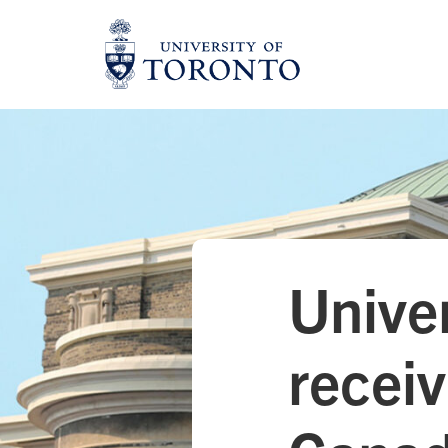
Skip
to
content
Univer
receiv