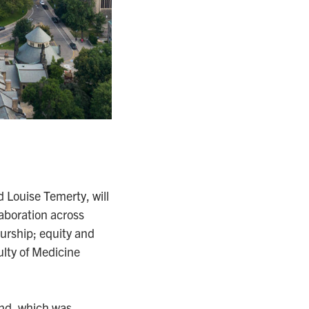
 Louise Temerty, will
aboration across
urship; equity and
ulty of Medicine
und, which was