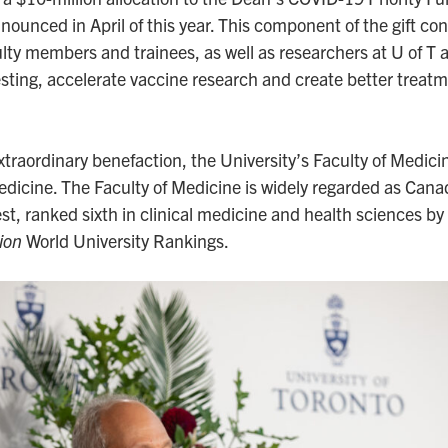
unced in April of this year. This component of the gift con
aculty members and trainees, as well as researchers at U of T 
esting, accelerate vaccine research and create better treat
 extraordinary benefaction, the University’s Faculty of Medic
dicine. The Faculty of Medicine is widely regarded as Cana
t, ranked sixth in clinical medicine and health sciences by
ion
World University Rankings.