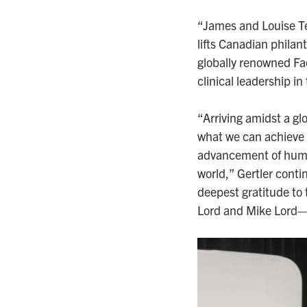
“James and Louise Tem
lifts Canadian philan
globally renowned Fac
clinical leadership 
“Arriving amidst a glo
what we can achieve t
advancement of human
world,” Gertler contin
deepest gratitude t
Lord and Mike Lord—f