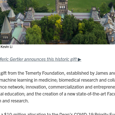
Kevin Li
ric Gertler announces this historic gift
▶
 gift from the Temerty Foundation, established by James and
machine learning in medicine; biomedical research and coll
ence network; innovation, commercialization and entreprene
cal education; and the creation of a new state-of-the-art Fac
n and research.
s a $10-million allocation to the Dean’s COVID-19 Priority F