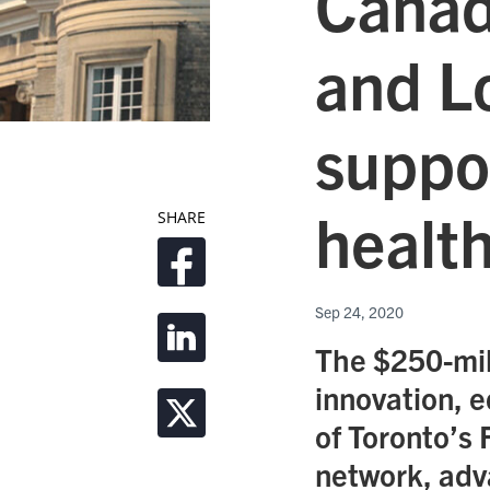
Canad
and L
suppo
health
SHARE
Sep 24, 2020
The $250-mill
innovation, e
of Toronto’s 
network, adva