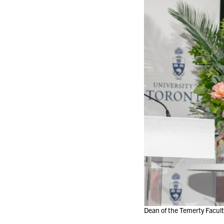
Dean of the Temerty Facult