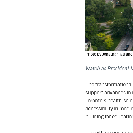
Photo by Jonathan Qu and 
Watch as President Me
The transformational
support advances in 
Toronto’s health-sci
accessibility in medi
building for educatio
The gift also include