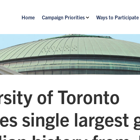
Home
Campaign Priorities
Ways to Participate
sity of Toronto
es single largest g