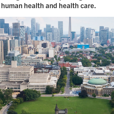
n human health and health care.