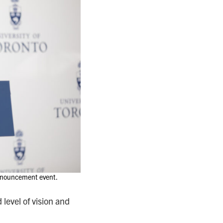
 announcement event.
level of vision and