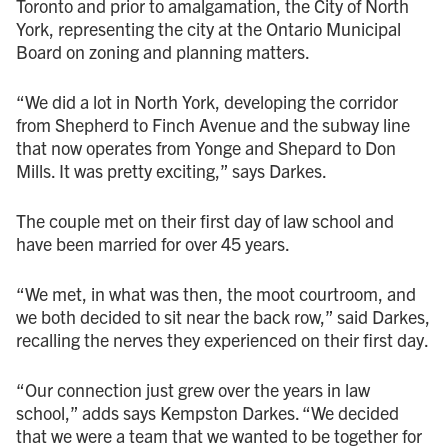
Toronto and prior to amalgamation, the City of North
York, representing the city at the Ontario Municipal
Board on zoning and planning matters.
“We did a lot in North York, developing the corridor
from Shepherd to Finch Avenue and the subway line
that now operates from Yonge and Shepard to Don
Mills. It was pretty exciting,” says Darkes.
The couple met on their first day of law school and
have been married for over 45 years.
“We met, in what was then, the moot courtroom, and
we both decided to sit near the back row,” said Darkes,
recalling the nerves they experienced on their first day.
“Our connection just grew over the years in law
school,” adds says Kempston Darkes. “We decided
that we were a team that we wanted to be together for