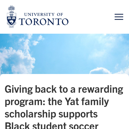
Skip
to
content
Giving back to a rewarding
program: the Yat family
scholarship supports
Black student soccer