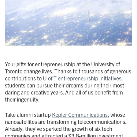
Your gifts for entrepreneurship at the University of
Toronto change lives. Thanks to thousands of generous
contributions to
U of T entrepreneurship initiatives
,
students can pursue their dreams during their most
daring and creative years. And all of us benefit from
their ingenuity.
Take alumni startup
Kepler Communications
, whose
nanosatellites are transforming telecommunications.
Already, they’ve sparked the growth of six tech
companies and attracted a $3.8-million investment