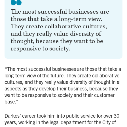
The most successful businesses are
those that take a long-term view.
They create collaborative cultures,
and they really value diversity of
thought, because they want to be
responsive to society.
“The most successful businesses are those that take a
long-term view of the future. They create collaborative
cultures, and they really value diversity of thought in all
aspects as they develop their business, because they
want to be responsive to society and their customer
base.”
Darkes’ career took him into public service for over 30
years, working in the legal department for the City of