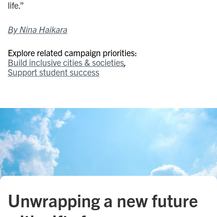
life.”
By Nina Haikara
Explore related campaign priorities:
Build inclusive cities & societies
Support student success
Unwrapping a new future