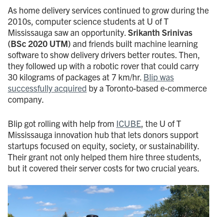
As home delivery services continued to grow during the
2010s, computer science students at U of T
Mississauga saw an opportunity.
Srikanth Srinivas
(BSc 2020 UTM)
and friends built machine learning
software to show delivery drivers better routes. Then,
they followed up with a robotic rover that could carry
30 kilograms of packages at 7 km/hr.
Blip was
successfully acquired
by a Toronto-based e-commerce
company.
Blip got rolling with help from
ICUBE
, the U of T
Mississauga innovation hub that lets donors support
startups focused on equity, society, or sustainability.
Their grant not only helped them hire three students,
but it covered their server costs for two crucial years.