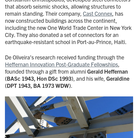
that absorb seismic shocks, allowing structures to
remain standing. Their company,
Cast Connex
, has
now constructed buildings across the continent,
including the new One World Trade Center in New York
City. They also donated a set of connectors for an
earthquake-resistant school in Port-au-Prince, Haiti.
De Oliveira’s research received funding through the
Heffernan Innovation Post-Graduate Fellowships
,
founded through a gift from alumni
Gerald Heffernan
(BASc 1943, Hon DSc 1993)
, and his wife,
Geraldine
(DPT 1943, BA 1973 WDW)
.