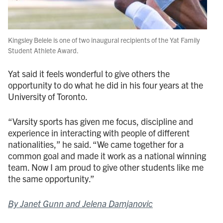
Kingsley Belele is one of two inaugural recipients of the Yat Family
Student Athlete Award.
Yat said it feels wonderful to give others the
opportunity to do what he did in his four years at the
University of Toronto.
“Varsity sports has given me focus, discipline and
experience in interacting with people of different
nationalities,” he said. “We came together for a
common goal and made it work as a national winning
team. Now I am proud to give other students like me
the same opportunity.”
By Janet Gunn and Jelena Damjanovic