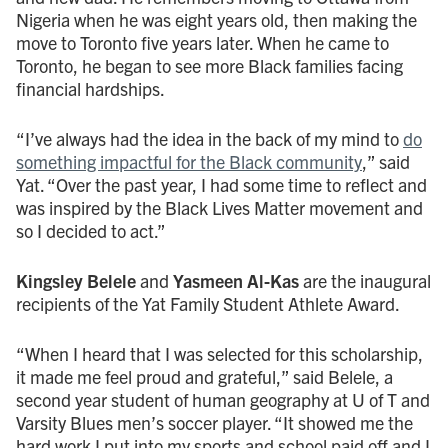
Nigeria when he was eight years old, then making the
move to Toronto five years later. When he came to
Toronto, he began to see more Black families facing
financial hardships.
“I’ve always had the idea in the back of my mind to
do
something impactful for the Black community
,” said
Yat. “Over the past year, I had some time to reflect and
was inspired by the Black Lives Matter movement and
so I decided to act.”
Kingsley Belele
and
Yasmeen Al-Kas
are the inaugural
recipients of the Yat Family Student Athlete Award.
“When I heard that I was selected for this scholarship,
it made me feel proud and grateful,” said Belele, a
second year student of human geography at U of T and
Varsity Blues men’s soccer player. “It showed me the
hard work I put into my sports and school paid off and I