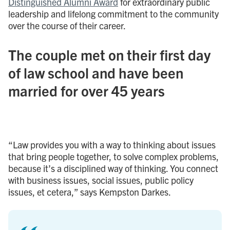
Distinguished Alumni Award
for extraordinary public
leadership and lifelong commitment to the community
over the course of their career.
The couple met on their first day
of law school and have been
married for over 45 years
“Law provides you with a way to thinking about issues
that bring people together, to solve complex problems,
because it’s a disciplined way of thinking. You connect
with business issues, social issues, public policy
issues, et cetera,” says Kempston Darkes.