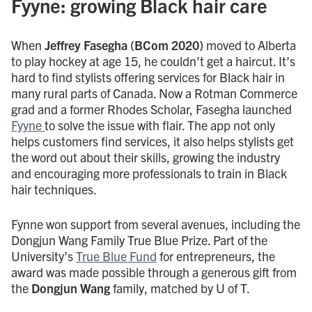
Fyyne: growing Black hair care
When
Jeffrey Fasegha (BCom 2020)
moved to Alberta
to play hockey at age 15, he couldn’t get a haircut. It’s
hard to find stylists offering services for Black hair in
many rural parts of Canada. Now a Rotman Commerce
grad and a former Rhodes Scholar, Fasegha launched
Fyyne
to solve the issue with flair. The app not only
helps customers find services, it also helps stylists get
the word out about their skills, growing the industry
and encouraging more professionals to train in Black
hair techniques.
Fynne won support from several avenues, including the
Dongjun Wang Family True Blue Prize. Part of the
University’s
True Blue Fund
for entrepreneurs, the
award was made possible through a generous gift from
the
Dongjun Wang
family, matched by U of T.