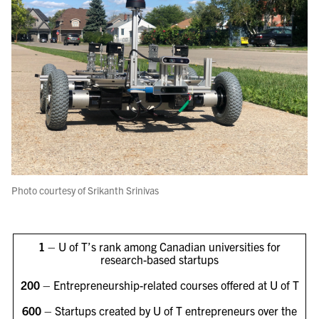
Photo courtesy of Srikanth Srinivas
1
– U of T’s rank among Canadian universities for
research-based startups
200
– Entrepreneurship-related courses offered at U of T
600
– Startups created by U of T entrepreneurs over the