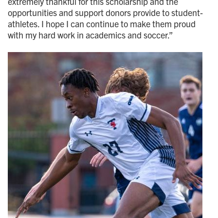
extremely thankful for this scholarship and the
opportunities and support donors provide to student-
athletes. I hope I can continue to make them proud
with my hard work in academics and soccer.”