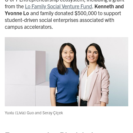
from the
Lo Family Social Venture Fund
.
Kenneth and
Yvonne Lo
and family donated $500,000 to support
student-driven social enterprises associated with
campus accelerators.
Yuxiu (Livia) Guo and Seray Çiçek