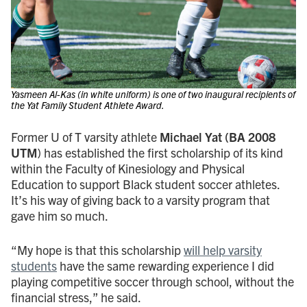
Yasmeen Al-Kas (in white uniform) is one of two inaugural recipients of
the Yat Family Student Athlete Award.
Former U of T varsity athlete
Michael Yat
(BA 2008
UTM
) has established the first scholarship of its kind
within the Faculty of Kinesiology and Physical
Education to support Black student soccer athletes.
It’s his way of giving back to a varsity program that
gave him so much.
“My hope is that this scholarship
will help varsity
students
have the same rewarding experience I did
playing competitive soccer through school, without the
financial stress,” he said.