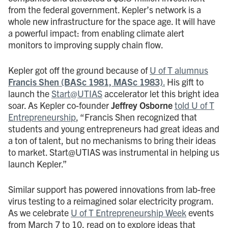
from the federal government. Kepler’s network is a
whole new infrastructure for the space age. It will have
a powerful impact: from enabling climate alert
monitors to improving supply chain flow.
Kepler got off the ground because of
U of T alumnus
Francis Shen (BASc 1981, MASc 1983)
.
His gift to
launch the
Start@UTIAS
accelerator let this bright idea
soar. As Kepler co-founder
Jeffrey Osborne
told U of T
Entrepreneurship
, “Francis Shen recognized that
students and young entrepreneurs had great ideas and
a ton of talent, but no mechanisms to bring their ideas
to market. Start@UTIAS was instrumental in helping us
launch Kepler.”
Similar support has powered innovations from lab-free
virus testing to a reimagined solar electricity program.
As we celebrate
U of T Entrepreneurship Week
events
from March 7 to 10, read on to explore ideas that