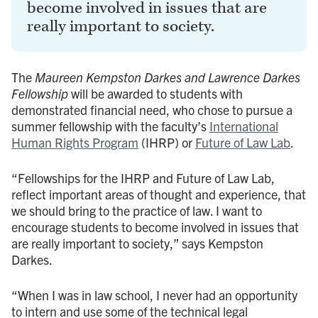
become involved in issues that are
really important to society.
The
Maureen Kempston Darkes and Lawrence Darkes
Fellowship
will be awarded to students with
demonstrated financial need, who chose to pursue a
summer fellowship with the faculty’s
International
Human Rights Program
(IHRP) or
Future of Law Lab
.
“Fellowships for the IHRP and Future of Law Lab,
reflect important areas of thought and experience, that
we should bring to the practice of law. I want to
encourage students to become involved in issues that
are really important to society,” says Kempston
Darkes.
“When I was in law school, I never had an opportunity
to intern and use some of the technical legal