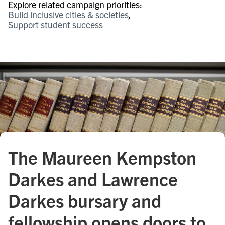
Explore related campaign priorities:
Build inclusive cities & societies
Support student success
The Maureen Kempston
Darkes and Lawrence
Darkes bursary and
fellowship opens doors to