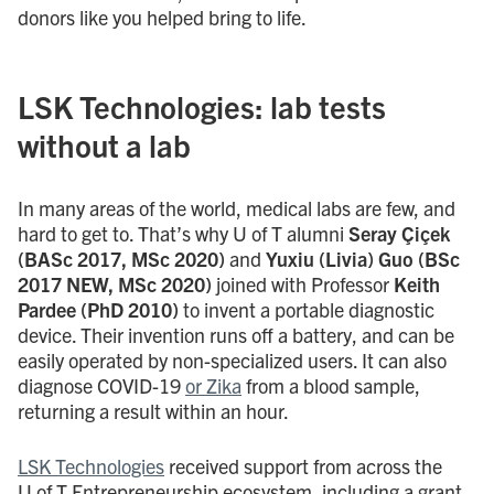
donors like you helped bring to life.
LSK Technologies: lab tests
without a lab
In many areas of the world, medical labs are few, and
hard to get to. That’s why U of T alumni
Seray Çiçek
(BASc 2017, MSc 2020)
and
Yuxiu (Livia) Guo (BSc
2017 NEW, MSc 2020)
joined with Professor
Keith
Pardee (PhD 2010)
to invent a portable diagnostic
device. Their invention runs off a battery, and can be
easily operated by non-specialized users. It can also
diagnose COVID-19
or Zika
from a blood sample,
returning a result within an hour.
LSK Technologies
received support from across the
U of T Entrepreneurship ecosystem, including a grant