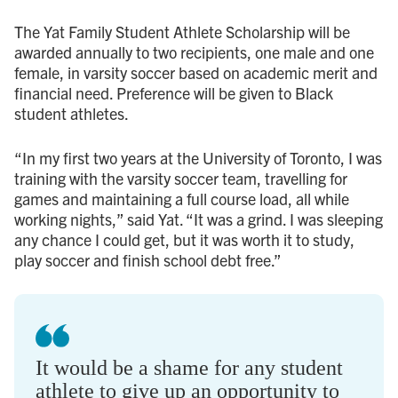
The Yat Family Student Athlete Scholarship will be
awarded annually to two recipients, one male and one
female, in varsity soccer based on academic merit and
financial need. Preference will be given to Black
student athletes.
“In my first two years at the University of Toronto, I was
training with the varsity soccer team, travelling for
games and maintaining a full course load, all while
working nights,” said Yat. “It was a grind. I was sleeping
any chance I could get, but it was worth it to study,
play soccer and finish school debt free.”
It would be a shame for any student
athlete to give up an opportunity to