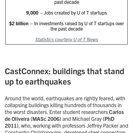
past decade
9,000
– Jobs created by U of T startups
$2 billion
– In investments raised by U of T startups over
the past decade
Statistics courtesy U of T News
CastConnex: buildings that stand
up to earthquakes
Around the world, earthquakes are rightly feared, with
collapsing buildings killing hundreds of thousands in
the worst disasters. Enter student researchers
Carlos
de Oliveira (MASc 2006)
and Michael Gray
(PhD
2011)
, who, working with professors Jeffrey Packer and
Constantin Christopoulos, developed steel connectors