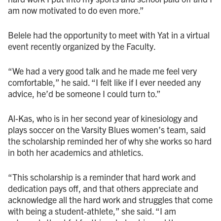
am now motivated to do even more.”
Belele had the opportunity to meet with Yat in a virtual
event recently organized by the Faculty.
“We had a very good talk and he made me feel very
comfortable,” he said. “I felt like if I ever needed any
advice, he’d be someone I could turn to.”
Al-Kas, who is in her second year of kinesiology and
plays soccer on the Varsity Blues women’s team, said
the scholarship reminded her of why she works so hard
in both her academics and athletics.
“This scholarship is a reminder that hard work and
dedication pays off, and that others appreciate and
acknowledge all the hard work and struggles that come
with being a student-athlete,” she said. “I am