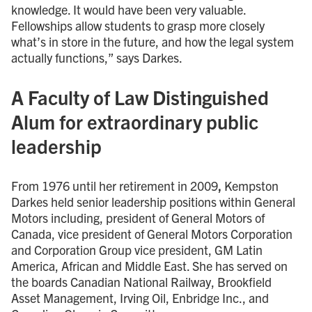
knowledge. It would have been very valuable.
Fellowships allow students to grasp more closely
what’s in store in the future, and how the legal system
actually functions,” says Darkes.
A Faculty of Law Distinguished
Alum for extraordinary public
leadership
From 1976 until her retirement in 2009
,
Kempston
Darkes held senior leadership positions within General
Motors including, president of General Motors of
Canada, vice president of General Motors Corporation
and Corporation Group vice president, GM Latin
America, African and Middle East. She has served on
the boards Canadian National Railway, Brookfield
Asset Management, Irving Oil, Enbridge Inc., and