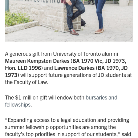
A generous gift from University of Toronto alumni
Maureen Kempston Darkes
(BA 1970 Vic, JD 1973,
Hon. LLD 1996)
and
Lawrence Darkes (BA 1970, JD
1973)
will support future generations of JD students at
the Faculty of Law.
The $1-million gift will endow both
bursaries and
fellowships
.
“Expanding access to a legal education and providing
summer fellowship opportunities are among the
faculty’s top priorities in support of our students,” said