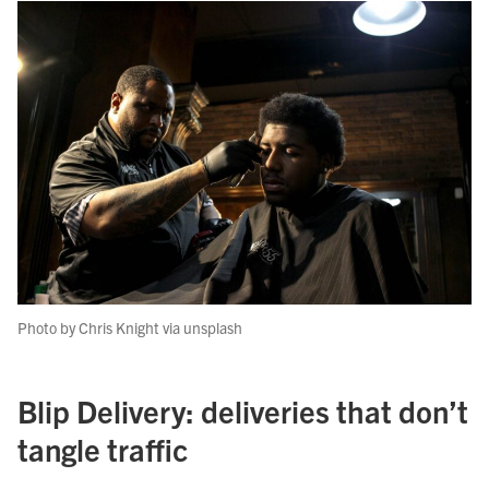
Photo by Chris Knight via unsplash
Blip Delivery: deliveries that don’t
tangle traffic