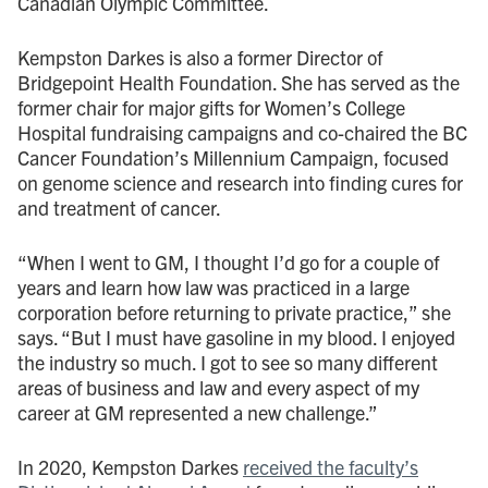
Canadian Olympic Committee.
Kempston Darkes is also a former Director of
Bridgepoint Health Foundation. She has served as the
former chair for major gifts for Women’s College
Hospital fundraising campaigns and co-chaired the BC
Cancer Foundation’s Millennium Campaign, focused
on genome science and research into finding cures for
and treatment of cancer.
“When I went to GM, I thought I’d go for a couple of
years and learn how law was practiced in a large
corporation before returning to private practice,” she
says. “But I must have gasoline in my blood. I enjoyed
the industry so much. I got to see so many different
areas of business and law and every aspect of my
career at GM represented a new challenge.”
In 2020, Kempston Darkes
received the faculty’s