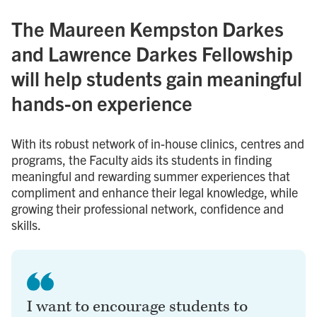
The Maureen Kempston Darkes
and Lawrence Darkes Fellowship
will help students gain meaningful
hands-on experience
With its robust network of in-house clinics, centres and
programs, the Faculty aids its students in finding
meaningful and rewarding summer experiences that
compliment and enhance their legal knowledge, while
growing their professional network, confidence and
skills.
I want to encourage students to