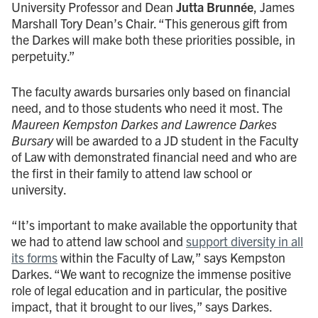
University Professor and Dean
Jutta Brunnée
, James
Marshall Tory Dean’s Chair. “This generous gift from
the Darkes will make both these priorities possible, in
perpetuity.”
The faculty awards bursaries only based on financial
need, and to those students who need it most. The
Maureen Kempston Darkes and Lawrence Darkes
Bursary
will be awarded to a JD student in the Faculty
of Law with demonstrated financial need and who are
the first in their family to attend law school or
university.
“It’s important to make available the opportunity that
we had to attend law school and
support diversity in all
its forms
within the Faculty of Law,” says Kempston
Darkes. “We want to recognize the immense positive
role of legal education and in particular, the positive
impact, that it brought to our lives,” says Darkes.