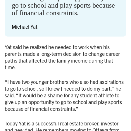
go to school and play sports because
of financial constraints.
Michael Yat
Yat said he realized he needed to work when his
parents made a long-term decision to change career
paths that affected the family income during that
time.
“I have two younger brothers who also had aspirations
to go to school, so I knew I needed to do my part,” he
said. “It would be a shame for any student athlete to
give up an opportunity to go to school and play sports
because of financial constraints.”
Today Yat is a successful real estate broker, investor
and new dad. He remembers moving to Ottawa from