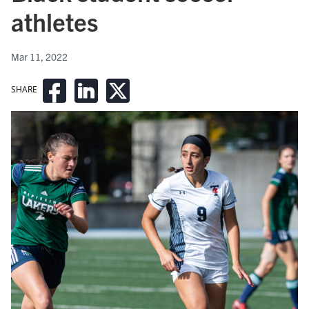
athletes
Mar 11, 2022
SHARE