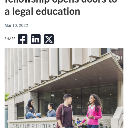
a legal education
Mar 10, 2022
SHARE