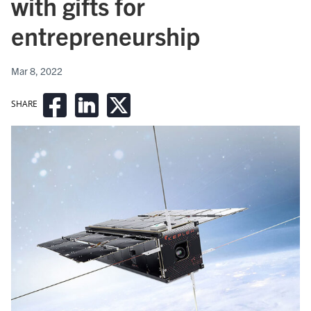
with gifts for
entrepreneurship
Mar 8, 2022
SHARE