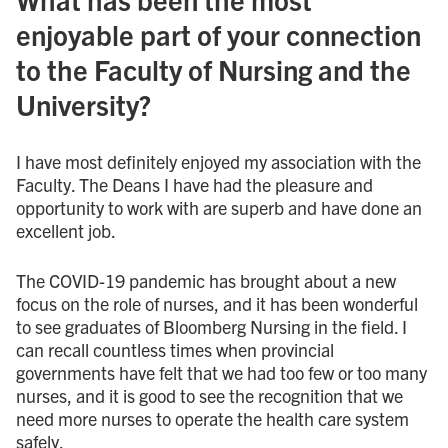
enjoyable part of your connection
to the Faculty of Nursing and the
University?
I have most definitely enjoyed my association with the
Faculty. The Deans I have had the pleasure and
opportunity to work with are superb and have done an
excellent job.
The COVID-19 pandemic has brought about a new
focus on the role of nurses, and it has been wonderful
to see graduates of Bloomberg Nursing in the field. I
can recall countless times when provincial
governments have felt that we had too few or too many
nurses, and it is good to see the recognition that we
need more nurses to operate the health care system
safely.