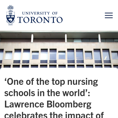
Skip
to
content
‘One of the top nursing
schools in the world’:
Lawrence Bloomberg
celebrates the impact of