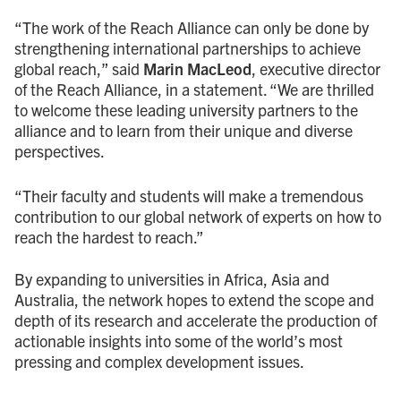
“The work of the Reach Alliance can only be done by
strengthening international partnerships to achieve
global reach,” said
Marin MacLeod
, executive director
of the Reach Alliance, in a statement. “We are thrilled
to welcome these leading university partners to the
alliance and to learn from their unique and diverse
perspectives.
“Their faculty and students will make a tremendous
contribution to our global network of experts on how to
reach the hardest to reach.”
By expanding to universities in Africa, Asia and
Australia, the network hopes to extend the scope and
depth of its research and accelerate the production of
actionable insights into some of the world’s most
pressing and complex development issues.