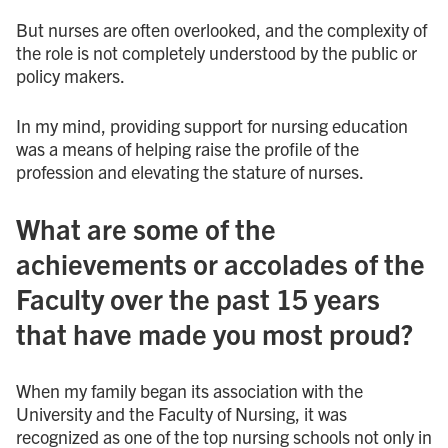
But nurses are often overlooked, and the complexity of
the role is not completely understood by the public or
policy makers.
In my mind, providing support for nursing education
was a means of helping raise the profile of the
profession and elevating the stature of nurses.
What are some of the
achievements or accolades of the
Faculty over the past 15 years
that have made you most proud?
When my family began its association with the
University and the Faculty of Nursing, it was
recognized as one of the top nursing schools not only in