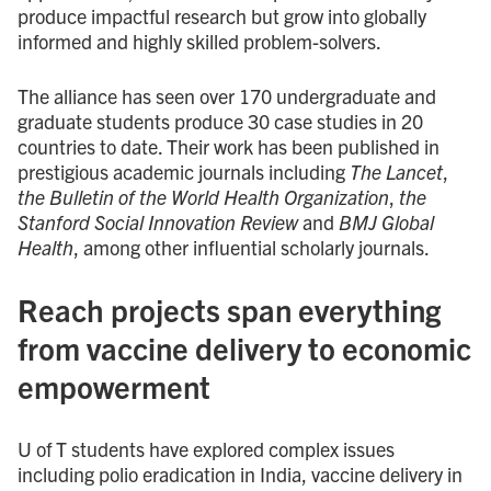
produce impactful research but grow into globally
informed and highly skilled problem-solvers.
The alliance has seen over 170 undergraduate and
graduate students produce 30 case studies in 20
countries to date. Their work has been published in
prestigious academic journals including
The Lancet
,
the Bulletin of the World Health Organization
,
the
Stanford Social Innovation Review
and
BMJ Global
Health
, among other influential scholarly journals.
Reach projects span everything
from vaccine delivery to economic
empowerment
U of T students have explored complex issues
including polio eradication in India, vaccine delivery in