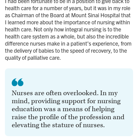
I had been fortunate to be in a position to give back to
health care for a number of years, but it was in my role
as Chairman of the Board at Mount Sinai Hospital that
I learned more about the importance of nursing within
health care. Not only how integral nursing is to the
health care system as a whole, but also the incredible
difference nurses make in a patient’s experience, from
the delivery of babies to the speed of recovery, to the
quality of palliative care.
Nurses are often overlooked. In my
mind, providing support for nursing
education was a means of helping
raise the profile of the profession and
elevating the stature of nurses.