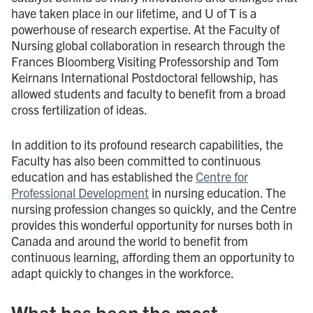
have taken place in our lifetime, and U of T is a
powerhouse of research expertise. At the Faculty of
Nursing global collaboration in research through the
Frances Bloomberg Visiting Professorship and Tom
Keirnans International Postdoctoral fellowship, has
allowed students and faculty to benefit from a broad
cross fertilization of ideas.
In addition to its profound research capabilities, the
Faculty has also been committed to continuous
education and has established the
Centre for
Professional Development
in nursing education. The
nursing profession changes so quickly, and the Centre
provides this wonderful opportunity for nurses both in
Canada and around the world to benefit from
continuous learning, affording them an opportunity to
adapt quickly to changes in the workforce.
What has been the most