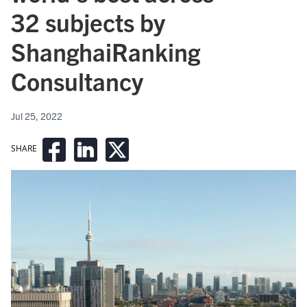
32 subjects by
ShanghaiRanking
Consultancy
Jul 25, 2022
SHARE