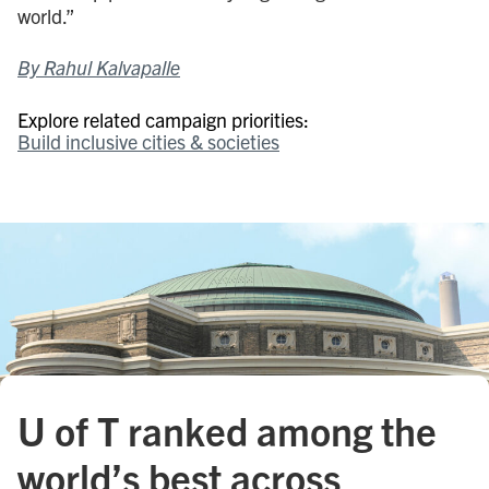
world.”
By Rahul Kalvapalle
Explore related campaign priorities:
Build inclusive cities & societies
U of T ranked among the
world’s best across