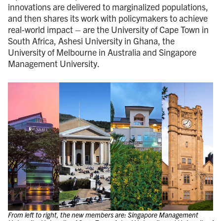
innovations are delivered to marginalized populations,
and then shares its work with policymakers to achieve
real-world impact – are the University of Cape Town in
South Africa, Ashesi University in Ghana, the
University of Melbourne in Australia and Singapore
Management University.
From left to right, the new members are: Singapore Management