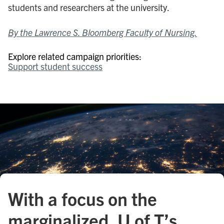
students and researchers at the university.
By the Lawrence S. Bloomberg Faculty of Nursing.
Explore related campaign priorities:
Support student success
With a focus on the
marginalized, U of T’s