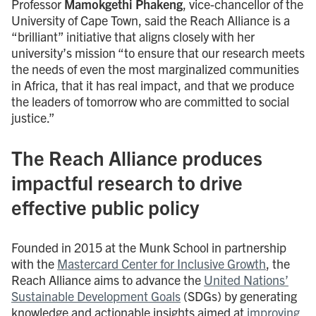
Professor
Mamokgethi Phakeng
, vice-chancellor of the
University of Cape Town, said the Reach Alliance is a
“brilliant” initiative that aligns closely with her
university’s mission “to ensure that our research meets
the needs of even the most marginalized communities
in Africa, that it has real impact, and that we produce
the leaders of tomorrow who are committed to social
justice.”
The Reach Alliance produces
impactful research to drive
effective public policy
Founded in 2015 at the Munk School in partnership
with the
Mastercard Center for Inclusive Growth
, the
Reach Alliance aims to advance the
United Nations’
Sustainable Development Goals
(SDGs) by generating
knowledge and actionable insights aimed at
improving