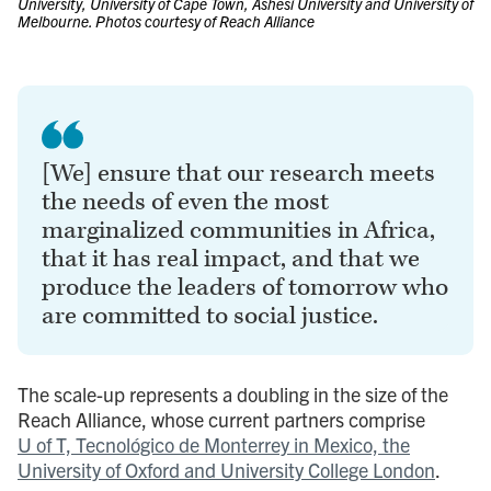
University, University of Cape Town, Ashesi University and University of
Melbourne. Photos courtesy of Reach Alliance
[We] ensure that our research meets
the needs of even the most
marginalized communities in Africa,
that it has real impact, and that we
produce the leaders of tomorrow who
are committed to social justice.
The scale-up represents a doubling in the size of the
Reach Alliance, whose current partners comprise
U of T, Tecnológico de Monterrey in Mexico, the
University of Oxford and University College London
.