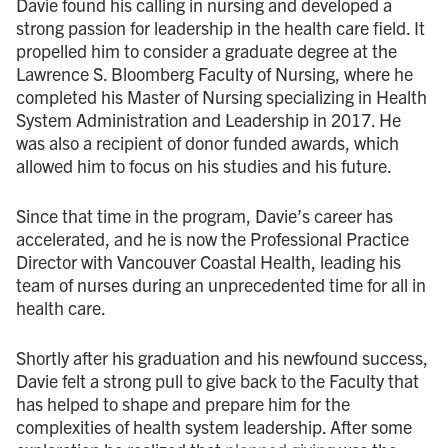
Davie found his calling in nursing and developed a
strong passion for leadership in the health care field. It
propelled him to consider a graduate degree at the
Lawrence S. Bloomberg Faculty of Nursing, where he
completed his Master of Nursing specializing in Health
System Administration and Leadership in 2017. He
was also a recipient of donor funded awards, which
allowed him to focus on his studies and his future.
Since that time in the program, Davie’s career has
accelerated, and he is now the Professional Practice
Director with Vancouver Coastal Health, leading his
team of nurses during an unprecedented time for all in
health care.
Shortly after his graduation and his newfound success,
Davie felt a strong pull to give back to the Faculty that
has helped to shape and prepare him for the
complexities of health system leadership. After some