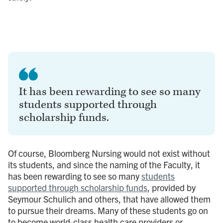
It has been rewarding to see so many
students supported through
scholarship funds.
Of course, Bloomberg Nursing would not exist without
its students, and since the naming of the Faculty, it
has been rewarding to see so many
students
supported through scholarship funds
, provided by
Seymour Schulich and others, that have allowed them
to pursue their dreams. Many of these students go on
to become world-class health care providers or