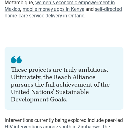
Mozambique,
women’s economic empowerment in
Mexico
,
mobile money apps in Kenya
and
self-directed
home-care service delivery in Ontario
.
These projects are truly ambitious.
Ultimately, the Reach Alliance
pursues the full achievement of the
United Nations’ Sustainable
Development Goals.
Interventions currently being explored include peer-led
HIV interventions among youth in Zimbabwe
,
the