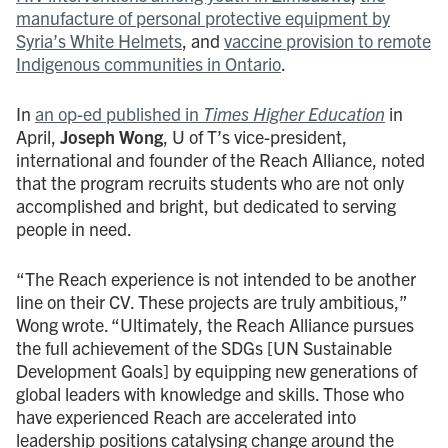
manufacture of personal protective equipment by
Syria’s White Helmets
, and
vaccine provision to remote
Indigenous communities in Ontario
.
In
an op-ed published in
Times Higher Education
in
April,
Joseph Wong
, U of T’s vice-president,
international and founder of the Reach Alliance, noted
that the program recruits students who are not only
accomplished and bright, but dedicated to serving
people in need.
“The Reach experience is not intended to be another
line on their CV. These projects are truly ambitious,”
Wong wrote. “Ultimately, the Reach Alliance pursues
the full achievement of the SDGs [UN Sustainable
Development Goals] by equipping new generations of
global leaders with knowledge and skills. Those who
have experienced Reach are accelerated into
leadership positions catalysing change around the