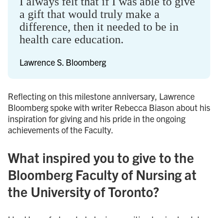
I always felt that if I was able to give
a gift that would truly make a
difference, then it needed to be in
health care education.
Lawrence S. Bloomberg
Reflecting on this milestone anniversary, Lawrence
Bloomberg spoke with writer Rebecca Biason about his
inspiration for giving and his pride in the ongoing
achievements of the Faculty.
What inspired you to give to the
Bloomberg Faculty of Nursing at
the University of Toronto?