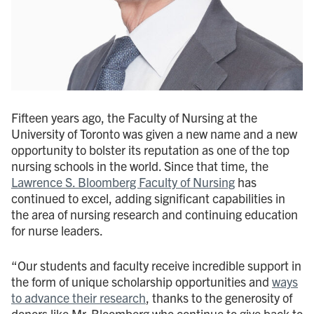
Fifteen years ago, the Faculty of Nursing at the
University of Toronto was given a new name and a new
opportunity to bolster its reputation as one of the top
nursing schools in the world. Since that time, the
Lawrence S. Bloomberg Faculty of Nursing
has
continued to excel, adding significant capabilities in
the area of nursing research and continuing education
for nurse leaders.
“Our students and faculty receive incredible support in
the form of unique scholarship opportunities and
ways
to advance their research
, thanks to the generosity of
donors like Mr. Bloomberg who continue to give back to