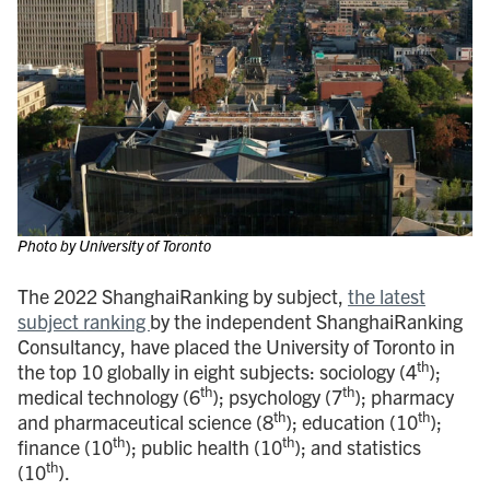
Photo by University of Toronto
The 2022 ShanghaiRanking by subject,
the latest
subject ranking
by the independent ShanghaiRanking
Consultancy, have placed the University of Toronto in
th
the top 10 globally in eight subjects: sociology (4
);
th
th
medical technology (6
); psychology (7
); pharmacy
th
th
and pharmaceutical science (8
); education (10
);
th
th
finance (10
); public health (10
); and statistics
th
(10
).