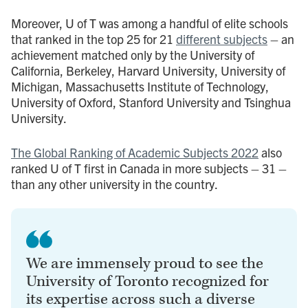
Moreover, U of T was among a handful of elite schools
that ranked in the top 25 for 21
different subjects
– an
achievement matched only by the University of
California, Berkeley, Harvard University, University of
Michigan, Massachusetts Institute of Technology,
University of Oxford, Stanford University and Tsinghua
University.
The Global Ranking of Academic Subjects 2022
also
ranked U of T first in Canada in more subjects – 31 –
than any other university in the country.
We are immensely proud to see the
University of Toronto recognized for
its expertise across such a diverse