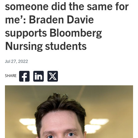
someone did the same for
me’: Braden Davie
supports Bloomberg
Nursing students
Jul 27, 2022
SHARE