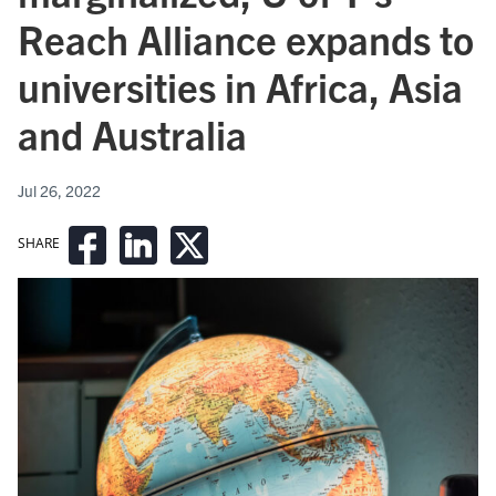
Reach Alliance expands to
universities in Africa, Asia
and Australia
Jul 26, 2022
SHARE