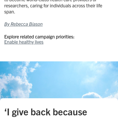
researchers, caring for individuals across their life
span.
By Rebecca Biason
Explore related campaign priorities:
Enable healthy lives
‘I give back because