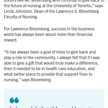
the future of nursing at the University of Toronto,” says
Linda Johnston, Dean of the Lawrence S. Bloomberg
Faculty of Nursing.
For Lawrence Bloomberg, success in the business
world has always been about more than financial
reward.
“It has always been a goal of mine to give back and
play a role in the community. I always felt that if I was
able to give a gift that would truly make a difference,
then it needed to be in health care education, and
what better place to provide that support than to
nursing,” says Bloomberg.