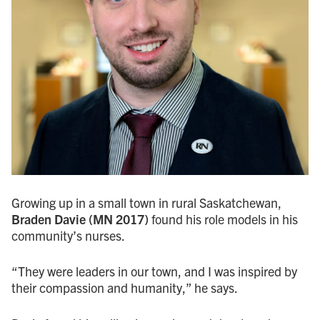
Growing up in a small town in rural Saskatchewan,
Braden Davie (MN 2017)
found his role models in his
community’s nurses.
“They were leaders in our town, and I was inspired by
their compassion and humanity,” he says.