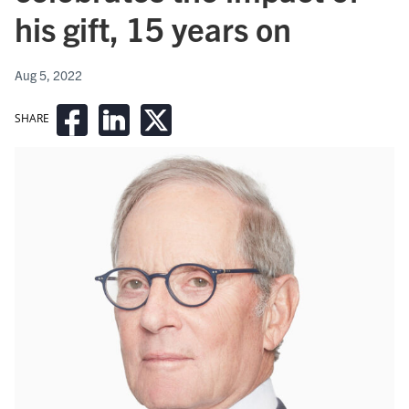
his gift, 15 years on
Aug 5, 2022
SHARE