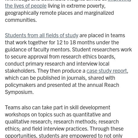
the lives of people
living in extreme poverty,
geographically remote places and marginalized
communities.
Students from all fields of study
are placed in teams
that work together for 12 to 18 months under the
guidance of faculty mentors. Student researchers work
to secure approval from research ethics boards,
conduct primary research and interview local
stakeholders. They then produce a
case study report
,
which can be published in journals, shared with
policymakers and presented at the annual Reach
Symposium.
Teams also can take part in skill development
workshops on topics such as quantitative and
qualitative research; research methods; research
ethics; and field interview practices. Through these
opportunities, students are empowered to not only