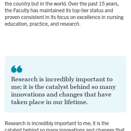
the country but in the world. Over the past 15 years,
the Faculty has maintained its top-tier status and
proven consistent in its focus on excellence in nursing
education, practice, and research.
Research is incredibly important to
me; it is the catalyst behind so many
innovations and changes that have
taken place in our lifetime.
Research is incredibly important to me; it is the
catalyst behind so many innovations and changes that