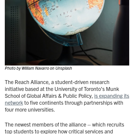
Photo by William Navarro on Unsplash
The Reach Alliance, a student-driven research
initiative based at the University of Toronto’s Munk
School of Global Affairs & Public Policy,
is expanding its
network
to five continents through partnerships with
four more universities.
The newest members of the alliance – which recruits
top students to explore how critical services and