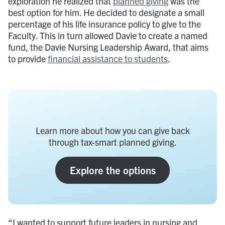
exploration he realized that
planned giving
was the
best option for him. He decided to designate a small
percentage of his life insurance policy to give to the
Faculty. This in turn allowed Davie to create a named
fund, the Davie Nursing Leadership Award, that aims
to provide
financial assistance to students
.
Learn more about how you can give back
through tax-smart planned giving.
Explore the options
“I wanted to support future leaders in nursing and