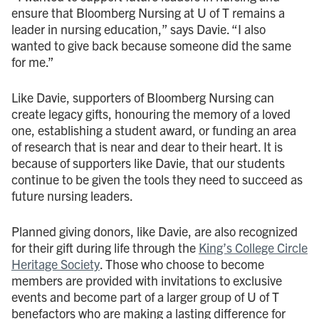
ensure that Bloomberg Nursing at U of T remains a
leader in nursing education,” says Davie. “I also
wanted to give back because someone did the same
for me.”
Like Davie, supporters of Bloomberg Nursing can
create legacy gifts, honouring the memory of a loved
one, establishing a student award, or funding an area
of research that is near and dear to their heart. It is
because of supporters like Davie, that our students
continue to be given the tools they need to succeed as
future nursing leaders.
Planned giving donors, like Davie, are also recognized
for their gift during life through the
King’s College Circle
Heritage Society
. Those who choose to become
members are provided with invitations to exclusive
events and become part of a larger group of U of T
benefactors who are making a lasting difference for