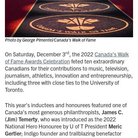
Photo by George Pimentel/Canada’s Walk of Fame
rd
On Saturday, December 3
, the 2022
Canada’s Walk
of Fame Awards Celebration
feted ten extraordinary
Canadians for their contributions to music, television,
journalism, athletics, innovation and entrepreneurship,
including three with close ties to the University of
Toronto.
This year’s inductees and honourees featured one of
Canada’s most generous philanthropists,
James C.
(Jim) Temerty
, who was introduced as the 2022
National Hero Honouree by U of T President
Meric
Gertler
; Indigo founder and trailblazing benefactor