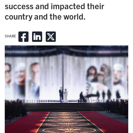
success and impacted their
country and the world.
SHARE