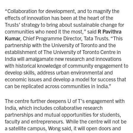
“Collaboration for development, and to magnify the
effects of innovation has been at the heart of the
Trusts’ strategy to bring about sustainable change for
communities who need it the most,” said
R Pavithra
Kumar
, Chief Programme Director, Tata Trusts. “This
partnership with the University of Toronto and the
establishment of The University of Toronto Centre in
India will amalgamate new research and innovations
with historical knowledge of community engagement to
develop skills, address urban environmental and
economic issues and develop a model for success that
can be replicated across communities in India.”
The centre further deepens
U of T
’s engagement with
India, which includes collaborative research
partnerships and mutual opportunities for students,
faculty and entrepreneurs. While the centre will not be
a satellite campus, Wong said, it will open doors and