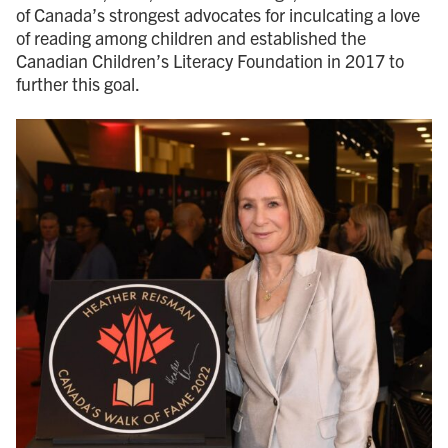
of Canada’s strongest advocates for inculcating a love
of reading among children and established the
Canadian Children’s Literacy Foundation in 2017 to
further this goal.