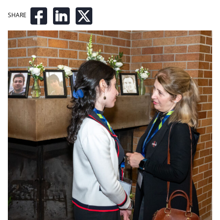
SHARE