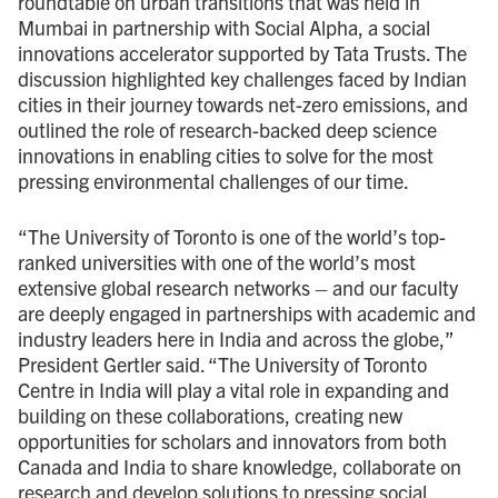
roundtable on urban transitions that was held in
Mumbai in partnership with Social Alpha, a social
innovations accelerator supported by Tata Trusts. The
discussion highlighted key challenges faced by Indian
cities in their journey towards net-zero emissions, and
outlined the role of research-backed deep science
innovations in enabling cities to solve for the most
pressing environmental challenges of our time.
“The University of Toronto is one of the world’s top-
ranked universities with one of the world’s most
extensive global research networks – and our faculty
are deeply engaged in partnerships with academic and
industry leaders here in India and across the globe,”
President Gertler said. “The University of Toronto
Centre in India will play a vital role in expanding and
building on these collaborations, creating new
opportunities for scholars and innovators from both
Canada and India to share knowledge, collaborate on
research and develop solutions to pressing social