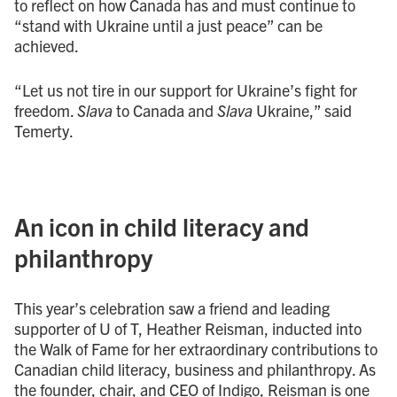
to reflect on how Canada has and must continue to
“stand with Ukraine until a just peace” can be
achieved.
“Let us not tire in our support for Ukraine’s fight for
freedom.
Slava
to Canada and
Slava
Ukraine,” said
Temerty.
An icon in child literacy and
philanthropy
This year’s celebration saw a friend and leading
supporter of U of T, Heather Reisman, inducted into
the Walk of Fame for her extraordinary contributions to
Canadian child literacy, business and philanthropy. As
the founder, chair, and CEO of Indigo, Reisman is one