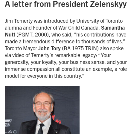
A letter from President Zelenskyy
Jim Temerty was introduced by University of Toronto
alumna and Founder of War Child Canada,
Samantha
Nutt
(PGMT, 2000), who said, “his contributions have
made a tremendous difference to thousands of lives.”
Toronto Mayor
John Tory
(BA 1975 TRIN) also spoke
via video of Temerty’s remarkable legacy: “Your
generosity, your loyalty, your business sense, and your
immense compassion all constitute an example, a role
model for everyone in this country.”