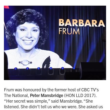
Frum was honoured by the former host of CBC TV’s
The National,
Peter Mansbridge
(HON LLD 2017).
“Her secret was simple,” said Mansbridge. “She
listened. She didn’t tell us who we were. She asked us