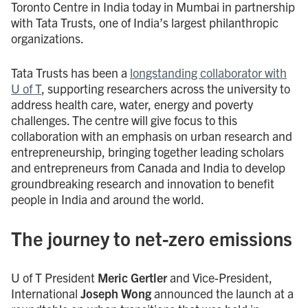
Toronto Centre in India today in Mumbai in partnership
with Tata Trusts, one of India’s largest philanthropic
organizations.
Tata Trusts has been a
longstanding collaborator with
U of T
, supporting researchers across the university to
address health care, water, energy and poverty
challenges. The centre will give focus to this
collaboration with an emphasis on urban research and
entrepreneurship, bringing together leading scholars
and entrepreneurs from Canada and India to develop
groundbreaking research and innovation to benefit
people in India and around the world.
The journey to net-zero emissions
U of T President
Meric Gertler
and Vice-President,
International
Joseph Wong
announced the launch at a