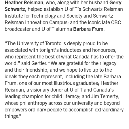
Heather Reisman
, who, along with her husband
Gerry
Schwartz
, helped establish U of T’s Schwartz Reisman
Institute for Technology and Society and Schwartz
Reisman Innovation Campus; and the iconic late CBC
broadcaster and U of T alumna
Barbara Frum
.
“The University of Toronto is deeply proud to be
associated with tonight’s inductees and honourees,
who represent the best of what Canada has to offer the
world,” said Gertler. “We are grateful for their legacy
and their friendship, and we hope to live up to the
ideals they each represent, including the late Barbara
Frum, one of our most illustrious graduates; Heather
Reisman, a visionary donor at U of T and Canada’s
leading champion for child literacy; and Jim Temerty,
whose philanthropy across our university and beyond
empowers ordinary people to accomplish extraordinary
things.”