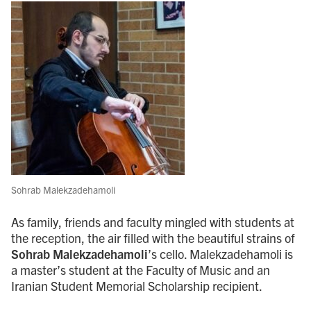
Sohrab Malekzadehamoli
As family, friends and faculty mingled with students at
the reception, the air filled with the beautiful strains of
Sohrab Malekzadehamoli
’s cello. Malekzadehamoli is
a master’s student at the Faculty of Music and an
Iranian Student Memorial Scholarship recipient.