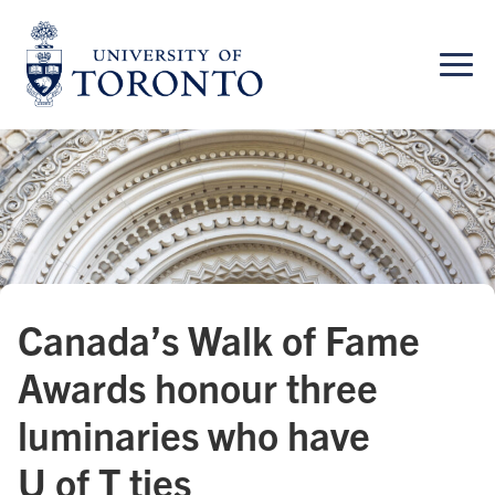
Skip
to
content
Canada’s Walk of Fame
Awards honour three
luminaries who have
U of T ties