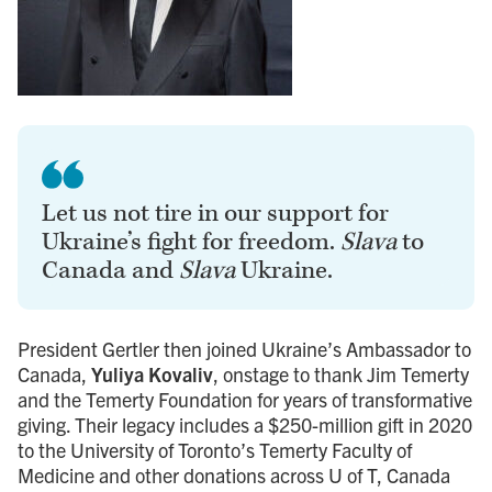
Let us not tire in our support for
Ukraine’s fight for freedom.
Slava
to
Canada and
Slava
Ukraine.
President Gertler then joined Ukraine’s Ambassador to
Canada,
Yuliya Kovaliv
, onstage to thank Jim Temerty
and the Temerty Foundation for years of transformative
giving. Their legacy includes a $250-million gift in 2020
to the University of Toronto’s Temerty Faculty of
Medicine and other donations across U of T, Canada