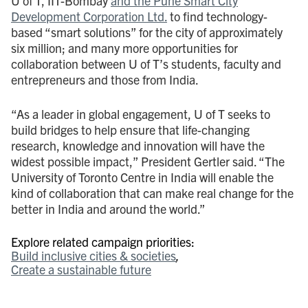
U of T, IIT-Bombay
and the Pune Smart City
Development Corporation Ltd.
to find technology-
based “smart solutions” for the city of approximately
six million; and many more opportunities for
collaboration between U of T’s students, faculty and
entrepreneurs and those from India.
“As a leader in global engagement, U of T seeks to
build bridges to help ensure that life-changing
research, knowledge and innovation will have the
widest possible impact,” President Gertler said. “The
University of Toronto Centre in India will enable the
kind of collaboration that can make real change for the
better in India and around the world.”
Explore related campaign priorities:
Build inclusive cities & societies
Create a sustainable future