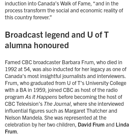
induction into Canada’s Walk of Fame, “and in the
process transform the social and economic reality of
this country forever.”
Broadcast legend and U of T
alumna honoured
Famed CBC broadcaster Barbara Frum, who died in
1992 at 54, was also inducted for her legacy as one of
Canada’s most insightful journalists and interviewers.
Frum, who graduated from U of T’s University College
with a BA in 1959, joined CBC as host of the radio
program
As it Happens
before becoming the host of
CBC Television’s
The Journal
, where she interviewed
influential figures such as Margaret Thatcher and
Nelson Mandela. She was represented at the
celebration by her two children,
David Frum
and
Linda
Frum
.