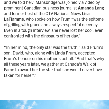
and we told her.” Mansbridge was joined via video by
prominent Canadian business journalist
Amanda Lang
and former host of the CTV National News
Lisa
LaFlamme
, who spoke on how Frum “was the epitome
of grilling with grace and always respectful decency.
Even in a tough interview, she never lost her cool, even
confronted with the dinosaurs of her day.”
“In her mind, the only star was the truth,” said Frum’s
son, David, who, along with Linda Frum, accepted
Frum’s honour on his mother’s behalf. “And that’s why
all these years later, we gather at Canada’s Walk of
Fame to award her the star that she would never have
taken for herself.”