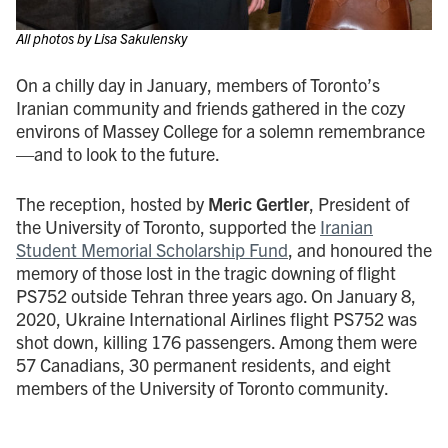
All photos by Lisa Sakulensky
On a chilly day in January, members of Toronto’s
Iranian community and friends gathered in the cozy
environs of Massey College for a solemn remembrance
—and to look to the future.
The reception, hosted by
Meric Gertler
, President of
the University of Toronto, supported the
Iranian
Student Memorial Scholarship Fund
, and honoured the
memory of those lost in the tragic downing of flight
PS752 outside Tehran three years ago. On January 8,
2020, Ukraine International Airlines flight PS752 was
shot down, killing 176 passengers. Among them were
57 Canadians, 30 permanent residents, and eight
members of the University of Toronto community.