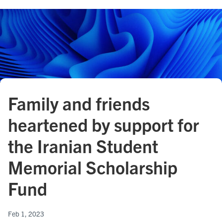
Family and friends
heartened by support for
the Iranian Student
Memorial Scholarship
Fund
Feb 1, 2023