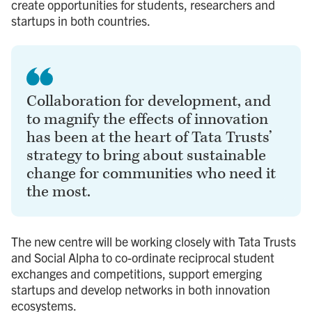
create opportunities for students, researchers and
startups in both countries.
Collaboration for development, and
to magnify the effects of innovation
has been at the heart of Tata Trusts’
strategy to bring about sustainable
change for communities who need it
the most.
The new centre will be working closely with Tata Trusts
and Social Alpha to co-ordinate reciprocal student
exchanges and competitions, support emerging
startups and develop networks in both innovation
ecosystems.