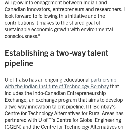
will grow into engagement between Indian and
Canadian innovators, entrepreneurs and researchers. I
look forward to following this initiative and the
contributions it makes to the shared goal of
sustainable economic growth with environmental
consciousness.”
Establishing a two-way talent
pipeline
U of T also has an ongoing educational
partnership
with the Indian Institute of Technology Bombay
that
includes the Indo-Canadian Entrepreneurship
Exchange, an exchange program that aims to develop
a two-way innovation talent pipeline. IIT-Bombay’s
Centre for Technology Alternatives for Rural Areas has
partnered with U of T’s Centre for Global Engineering
(CGEN) and the Centre for Technology Alternatives on