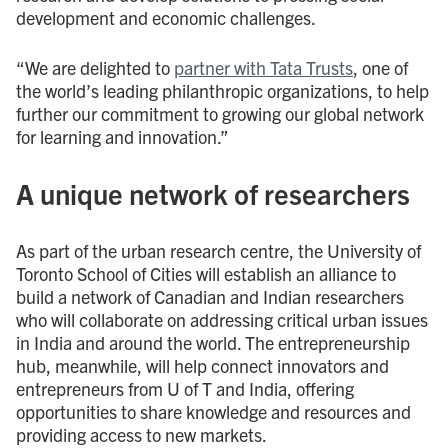
development and economic challenges.
“We are delighted to
partner with Tata Trusts
, one of
the world’s leading philanthropic organizations, to help
further our commitment to growing our global network
for learning and innovation.”
A unique network of researchers
As part of the urban research centre, the University of
Toronto School of Cities will establish an alliance to
build a network of Canadian and Indian researchers
who will collaborate on addressing critical urban issues
in India and around the world. The entrepreneurship
hub, meanwhile, will help connect innovators and
entrepreneurs from U of T and India, offering
opportunities to share knowledge and resources and
providing access to new markets.