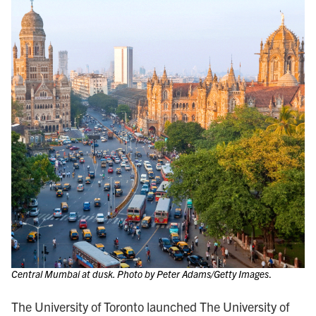
Central Mumbai at dusk. Photo by Peter Adams/Getty Images
.
The University of Toronto launched The University of