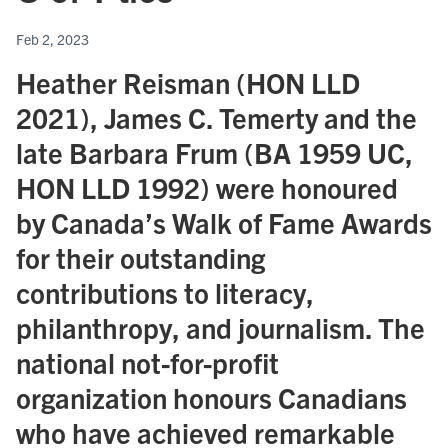
Feb 2, 2023
Heather Reisman (HON LLD
2021), James C. Temerty and the
late Barbara Frum (BA 1959 UC,
HON LLD 1992) were honoured
by Canada’s Walk of Fame Awards
for their outstanding
contributions to literacy,
philanthropy, and journalism. The
national not-for-profit
organization honours Canadians
who have achieved remarkable