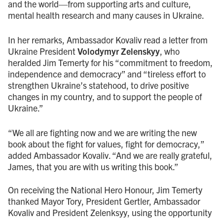
and the world—from supporting arts and culture,
mental health research and many causes in Ukraine.
In her remarks, Ambassador Kovaliv read a letter from
Ukraine President
Volodymyr Zelenskyy
, who
heralded Jim Temerty for his “commitment to freedom,
independence and democracy” and “tireless effort to
strengthen Ukraine’s statehood, to drive positive
changes in my country, and to support the people of
Ukraine.”
“We all are fighting now and we are writing the new
book about the fight for values, fight for democracy,”
added Ambassador Kovaliv. “And we are really grateful,
James, that you are with us writing this book.”
On receiving the National Hero Honour, Jim Temerty
thanked Mayor Tory, President Gertler, Ambassador
Kovaliv and President Zelenksyy, using the opportunity