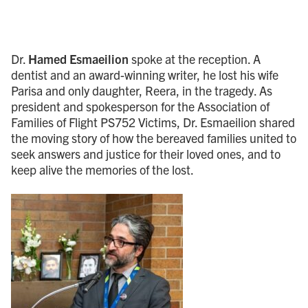
Dr.
Hamed Esmaeilion
spoke at the reception. A
dentist and an award-winning writer, he lost his wife
Parisa and only daughter, Reera, in the tragedy. As
president and spokesperson for the Association of
Families of Flight PS752 Victims, Dr. Esmaeilion shared
the moving story of how the bereaved families united to
seek answers and justice for their loved ones, and to
keep alive the memories of the lost.