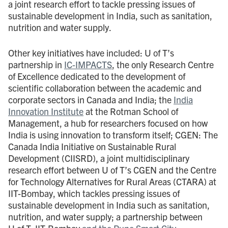
a joint research effort to tackle pressing issues of
sustainable development in India, such as sanitation,
nutrition and water supply.
Other key initiatives have included: U of T’s
partnership in
IC-IMPACTS
, the only Research Centre
of Excellence dedicated to the development of
scientific collaboration between the academic and
corporate sectors in Canada and India; the
India
Innovation Institute
at the Rotman School of
Management, a hub for researchers focused on how
India is using innovation to transform itself; CGEN: The
Canada India Initiative on Sustainable Rural
Development (CIISRD), a joint multidisciplinary
research effort between U of T’s CGEN and the Centre
for Technology Alternatives for Rural Areas (CTARA) at
IIT-Bombay, which tackles pressing issues of
sustainable development in India such as sanitation,
nutrition, and water supply; a partnership between