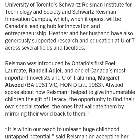
University of Toronto’s Schwartz Reisman Institute for
Technology and Society and Schwartz Reisman
Innovation Campus, which, when it opens, will be
Canada’s leading hub for innovation and
entrepreneurship. Heather and her husband have also
generously supported research and education at U of T
across several fields and faculties.
Reisman was introduced by Ontario’s first Poet
Laureate,
Randell Adjei
, and one of Canada’s most
important novelists and U of T alumna,
Margaret
Atwood
(BA 1961 VIC, HON D Litt. 1983). Atwood
spoke about how Reisman “helped to give innumerable
children the gift of literacy, the opportunity to find their
own special stories, the ones that validate them by
mirroring their world back to them.”
“It is within our reach to unleash huge childhood
untapped potential,” said Reisman on accepting her