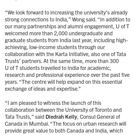
“We look forward to increasing the university’s already
strong connections to India,” Wong said. “In addition to
our many partnerships and alumni engagement,
U of T
welcomed more than 2,000 undergraduate and
graduate students from India last year, including high-
achieving, low-income students through our
collaboration with the Karta Initiative, also one of Tata
Trusts’ partners. At the same time, more than 300
U of T students travelled to India for academic,
research and professional experience over the past five
years. “The centre will help expand on this essential
exchange of ideas and expertise.”
“I am pleased to witness the launch of this
collaboration between the University of Toronto and
Tata Trusts,” said
Diedrah Kelly
, Consul General of
Canada in Mumbai. “The focus on urban research will
provide great value to both Canada and India, which