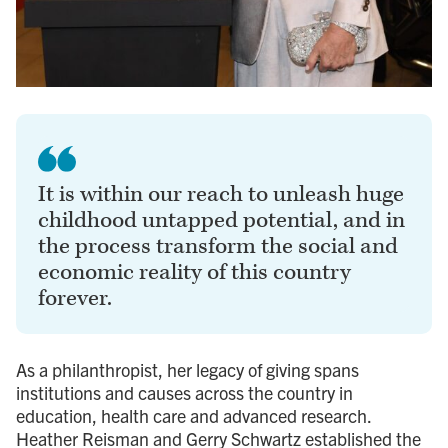
It is within our reach to unleash huge
childhood untapped potential, and in
the process transform the social and
economic reality of this country
forever.
As a philanthropist, her legacy of giving spans
institutions and causes across the country in
education, health care and advanced research.
Heather Reisman and Gerry Schwartz established the