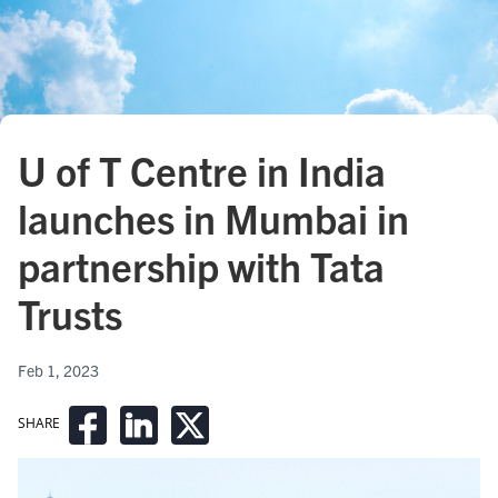
U of T Centre in India
launches in Mumbai in
partnership with Tata
Trusts
Feb 1, 2023
SHARE