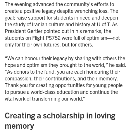
The evening advanced the community’s efforts to
create a positive legacy despite wrenching loss. The
goal: raise support for students in need and deepen
the study of Iranian culture and history at U of T. As
President Gertler pointed out in his remarks, the
students on Flight PS752 were full of optimism—not
only for their own futures, but for others.
“We can honour their legacy by sharing with others the
hope and optimism they brought to the world,” he said.
“As donors to the fund, you are each honouring their
compassion, their contributions, and their memory.
Thank you for creating opportunities for young people
to pursue a world-class education and continue the
vital work of transforming our world.”
Creating a scholarship in loving
memory