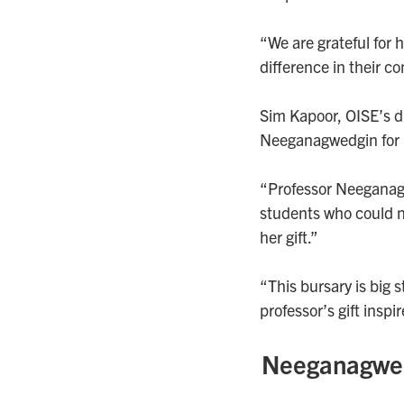
“We are grateful for 
difference in their c
Sim Kapoor, OISE’s d
Neeganagwedgin for 
“Professor Neeganagwe
students who could no
her gift.”
“This bursary is big
professor’s gift inspir
Neeganagwedg