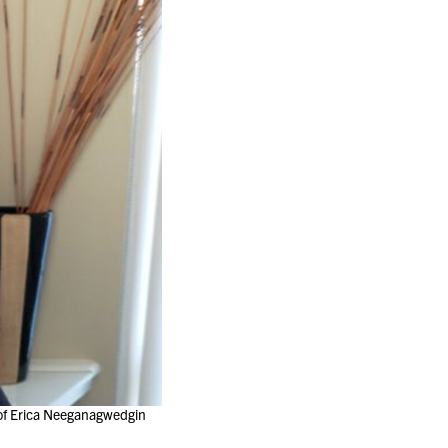
 of Erica Neeganagwedgin