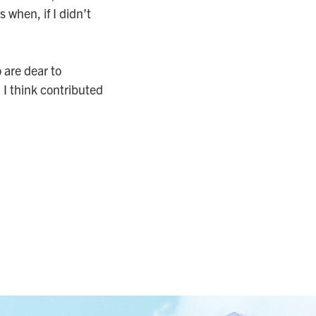
 when, if I didn’t
 are dear to
 I think contributed