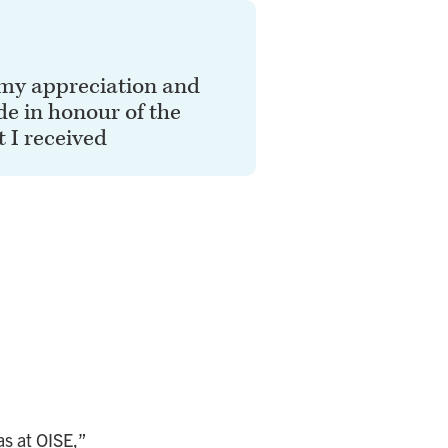
 my appreciation and
de in honour of the
 I received
as at OISE,”