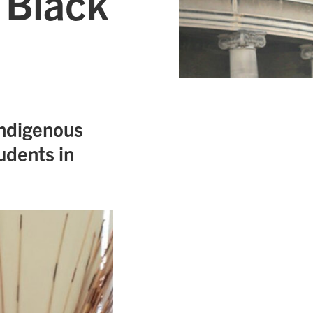
 Black
Indigenous
udents in