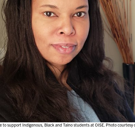
 to support Indigenous, Black and Taino students at OISE. Photo courtesy