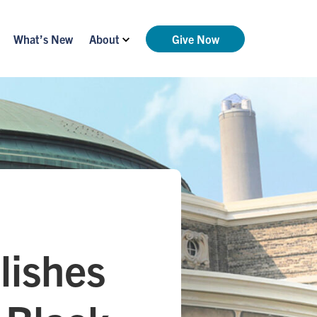
What’s New
About
Give Now
lishes