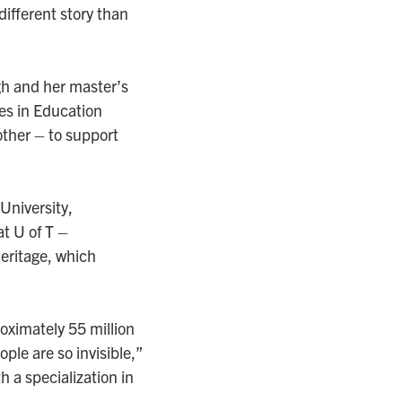
ifferent story than
h and her master’s
ies in Education
ther – to support
 University,
t U of T –
heritage, which
oximately 55 million
le are so invisible,”
 a specialization in