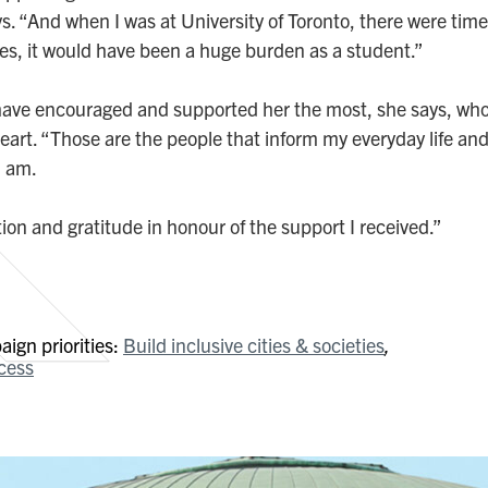
 “And when I was at University of Toronto, there were times
ies, it would have been a huge burden as a student.”
 have encouraged and supported her the most, she says, who
rt. “Those are the people that inform my everyday life and
I am.
ion and gratitude in honour of the support I received.”
ign priorities:
Build inclusive cities & societies
cess