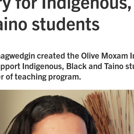
y for Indigenous,
aino students
agwedgin created the Olive Moxam 
upport Indigenous, Black and Taino st
r of teaching program.