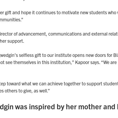
her gift and hope it continues to motivate new students who
ommunities.”
irector of advancement, communications and external relat
her support.
dgin’s selfless gift to our institute opens new doors for 
t see themselves in this institution,” Kapoor says. “We are 
 step toward what we can achieve together to support studen
es others to give, as well.”
in was inspired by her mother and 