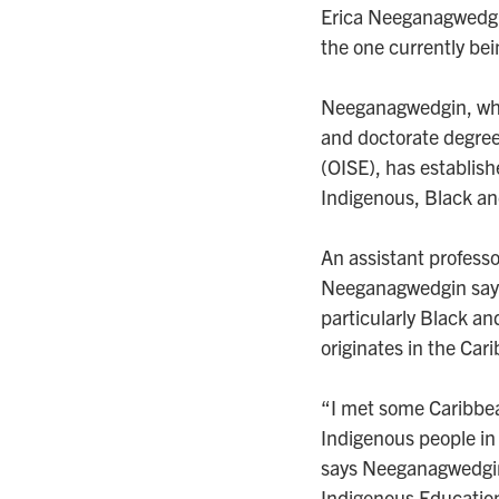
Erica Neeganagwedgin
the one currently bei
Neeganagwedgin, who
and doctorate degrees
(OISE), has establis
Indigenous, Black an
An assistant professor
Neeganagwedgin says
particularly Black an
originates in the Car
“I met some Caribbea
Indigenous people in
says Neeganagwedgin,
Indigenous Educatio