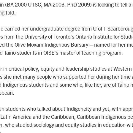
 (BA 2000 UTSC, MA 2003, PhD 2009) is looking to tell a d
ng told.
 earned her undergraduate degree from U of T Scarboroug
 from the University of Toronto’s Ontario Institute for Stud
hed the Olive Moxam Indigenous Bursary – named for her mo
d Taino students in OISE’s master of teaching program.
 in critical policy, equity and leadership studies at Western
 she met many people who supported her during her time a
d Indigenous students and some who, like her, are of Taino 
ibbean.
n students who talked about Indigeneity and yet, with appr
 Latin America and the Caribbean, Caribbean Indigenous peop
 who studied sociology and equity studies in education with
n.