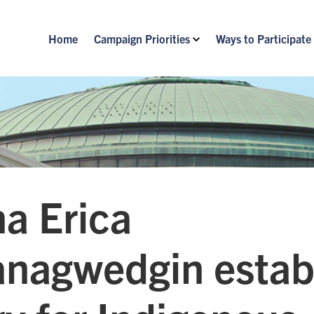
Home
Campaign Priorities
Ways to Participate
a Erica
nagwedgin estab