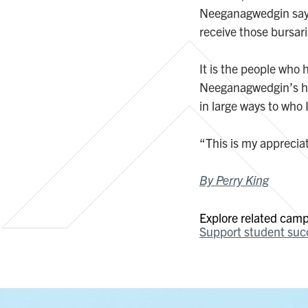
Neeganagwedgin says.
receive those bursar
It is the people who
Neeganagwedgin’s hea
in large ways to who 
“This is my appreciat
By Perry King
Explore related campa
Support student suc