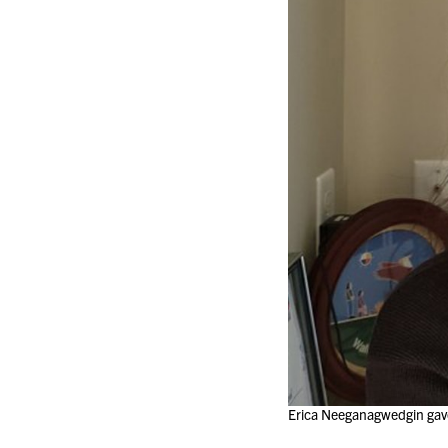
Erica Neeganagwedgin gave