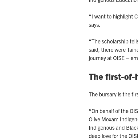
“I want to highlight 
says.
“The scholarship tell
said, there were Tai
journey at OISE – emot
The first-of-
The bursary is the firs
“On behalf of the OI
Olive Moxam Indigeno
Indigenous and Black
deep love for the OI