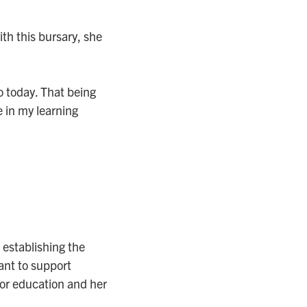
ith this bursary, she
to today. That being
 in my learning
establishing the
ant to support
or education and her