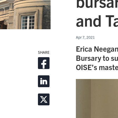
bursar
and T
Apr 7, 2021
Erica Neegan
SHARE
Bursary to s
OISE’s maste