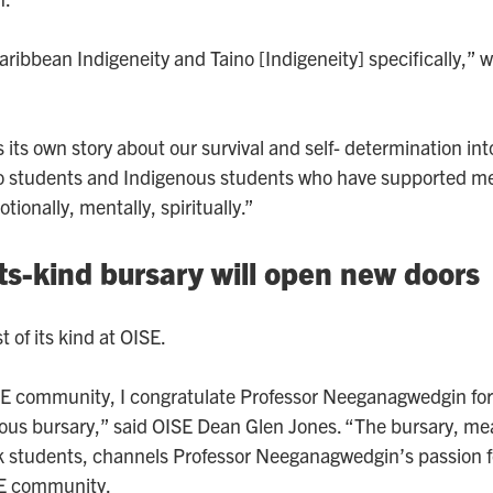
Caribbean Indigeneity and Taino [Indigeneity] specifically,” w
s its own story about our survival and self- determination in
no students and Indigenous students who have supported me
ionally, mentally, spiritually.”
its-kind bursary will open new doors
t of its kind at OISE.
SE community, I congratulate Professor Neeganagwedgin for 
us bursary,” said OISE Dean Glen Jones. “The bursary, me
 students, channels Professor Neeganagwedgin’s passion f
SE community.