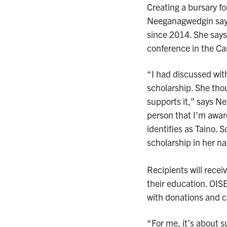
Creating a bursary f
Neeganagwedgin says
since 2014. She says 
conference in the Ca
“I had discussed wit
scholarship. She thou
supports it,” says N
person that I’m awar
identifies as Taino. S
scholarship in her n
Recipients will rece
their education. OIS
with donations and c
“For me, it’s about s