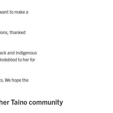
 want to make a
ions, thanked
Black and Indigenous
indebted to her for
ts. We hope the
her Taino community