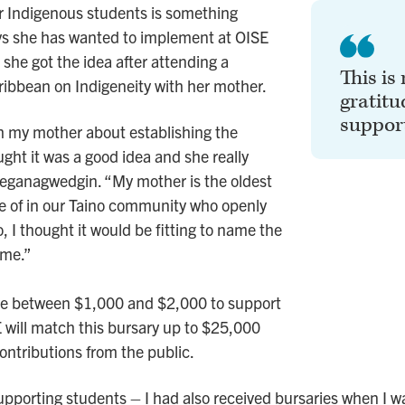
or Indigenous students is something
 she has wanted to implement at OISE
she got the idea after attending a
This is
ribbean on Indigeneity with her mother.
gratitu
support
h my mother about establishing the
ght it was a good idea and she really
eeganagwedgin. “My mother is the oldest
e of in our Taino community who openly
o, I thought it would be fitting to name the
ame.”
ive between $1,000 and $2,000 to support
E will match this bursary up to $25,000
ontributions from the public.
upporting students – I had also received bursaries when I w