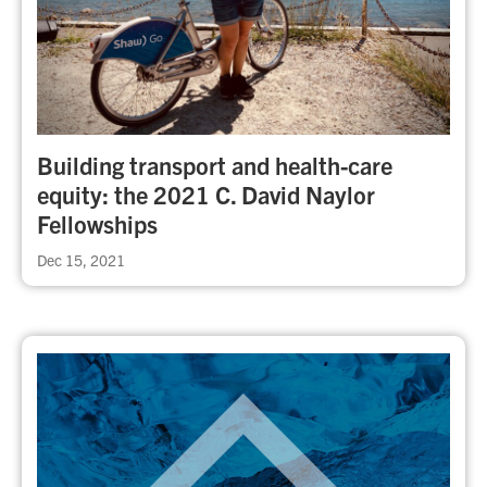
Building transport and health-care
equity: the 2021 C. David Naylor
Fellowships
Dec 15, 2021