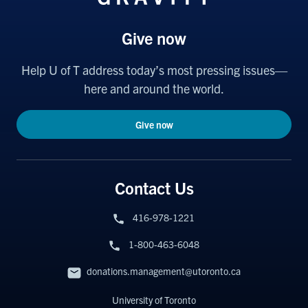
Give now
Help U of T address today’s most pressing issues—
here and around the world.
Give now
Contact Us
416-978-1221
1-800-463-6048
donations.management@utoronto.ca
University of Toronto