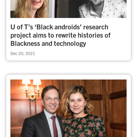
U of T’s ‘Black androids’ research
project aims to rewrite histories of
Blackness and technology
Dec 20, 2021