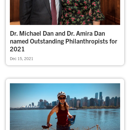
Dr. Michael Dan and Dr. Amira Dan
named Outstanding Philanthropists for
2021
Dec 15, 2021