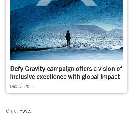
Defy Gravity campaign offers a vision of
inclusive excellence with global impact
Dec 13, 2021
Posts
Older Posts
navigation