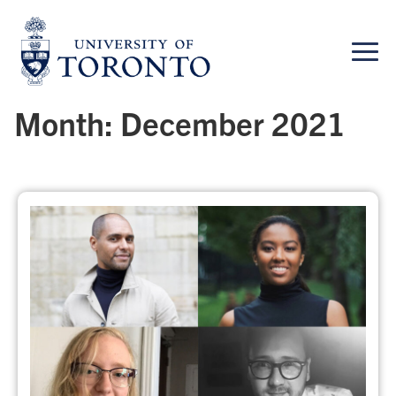
Skip
to
content
Month:
December 2021