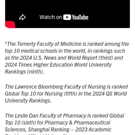
*
The Temerty Faculty of Medicine is ranked among the
top 10 medical schools in the world, in rankings such
as the 2024 U.S. News and World Report (third) and
2024 Times Higher Education World University
Rankings (ninth).
The Lawrence Bloomberg Faculty of Nursing is ranked
Global Top 10 for Nursing (fifth) in the 2024 QS World
University Rankings.
The Leslie Dan Faculty of Pharmacy is ranked Global
Top 10 (sixth) for Pharmacy & Pharmaceutical
Sciences, Shanghai Ranking – 2023 Academic