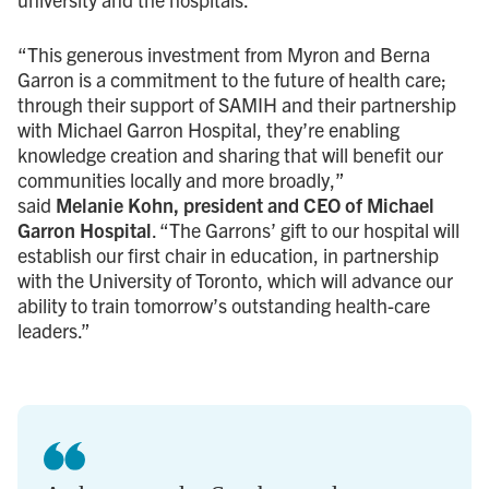
“This generous investment from Myron and Berna
Garron is a commitment to the future of health care;
through their support of SAMIH and their partnership
with Michael Garron Hospital, they’re enabling
knowledge creation and sharing that will benefit our
communities locally and more broadly,”
said
Melanie Kohn, president and CEO of Michael
Garron Hospital
. “The Garrons’ gift to our hospital will
establish our first chair in education, in partnership
with the University of Toronto, which will advance our
ability to train tomorrow’s outstanding health-care
leaders.”