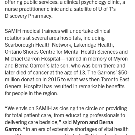
offering public services: a clinical psychology clinic, a
nurse practitioner clinic and a satellite of U of T’s
Discovery Pharmacy.
SAMIH medical trainees will undertake clinical
rotations at several area hospitals, including
Scarborough Health Network, Lakeridge Health,
Ontario Shores Centre for Mental Health Sciences and
Michael Garron Hospital—named in memory of Myron
and Berna Garron’s late son, who was born there and
later died of cancer at the age of 13. The Garrons’ $50-
million donation in 2015 to what was then Toronto East
General Hospital has resulted in remarkable benefits
for people in the region.
“We envision SAMIH as closing the circle on providing
for total patient care, from educating professionals to
delivering care bedside,” said
Myron and Berna
Garron
. “In an era of extensive shortages of vital health