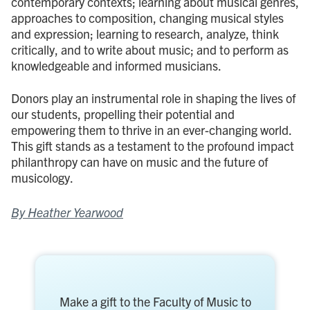
contemporary contexts; learning about musical genres,
approaches to composition, changing musical styles
and expression; learning to research, analyze, think
critically, and to write about music; and to perform as
knowledgeable and informed musicians.
Donors play an instrumental role in shaping the lives of
our students, propelling their potential and
empowering them to thrive in an ever-changing world.
This gift stands as a testament to the profound impact
philanthropy can have on music and the future of
musicology.
By Heather Yearwood
Make a gift to the Faculty of Music to