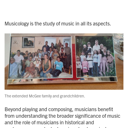
Musicology is the study of music in all its aspects.
The extended McGee family and grandchildren.
Beyond playing and composing, musicians benefit
from understanding the broader significance of music
and the role of musicians in historical and