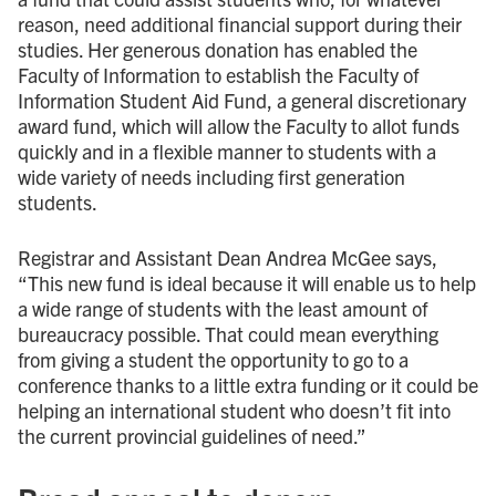
reason, need additional financial support during their
studies. Her generous donation has enabled the
Faculty of Information to establish the Faculty of
Information Student Aid Fund, a general discretionary
award fund, which will allow the Faculty to allot funds
quickly and in a flexible manner to students with a
wide variety of needs including first generation
students.
Registrar and Assistant Dean Andrea McGee says,
“This new fund is ideal because it will enable us to help
a wide range of students with the least amount of
bureaucracy possible. That could mean everything
from giving a student the opportunity to go to a
conference thanks to a little extra funding or it could be
helping an international student who doesn’t fit into
the current provincial guidelines of need.”