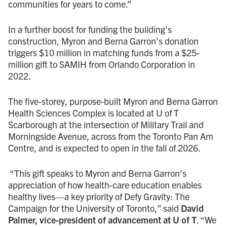
communities for years to come.”
In a further boost for funding the building’s
construction, Myron and Berna Garron’s donation
triggers $10 million in matching funds from a $25-
million gift to SAMIH from Orlando Corporation in
2022.
The five-storey, purpose-built Myron and Berna Garron
Health Sciences Complex is located at U of T
Scarborough at the intersection of Military Trail and
Morningside Avenue, across from the Toronto Pan Am
Centre, and is expected to open in the fall of 2026.
“This gift speaks to Myron and Berna Garron’s
appreciation of how health-care education enables
healthy lives—a key priority of Defy Gravity: The
Campaign for the University of Toronto,” said
David
Palmer, vice-president of advancement at U of T
. “We