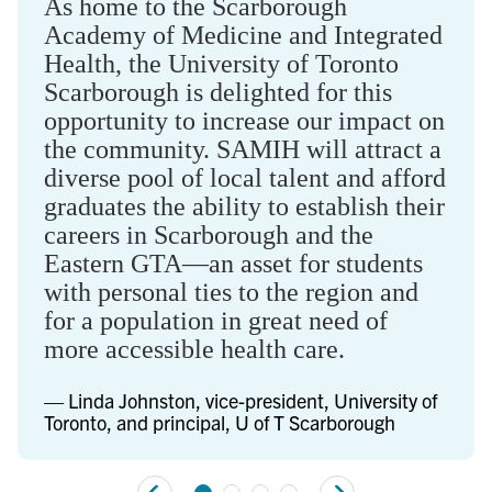
As home to the Scarborough
Academy of Medicine and Integrated
Health, the University of Toronto
Scarborough is delighted for this
opportunity to increase our impact on
the community. SAMIH will attract a
diverse pool of local talent and afford
graduates the ability to establish their
careers in Scarborough and the
Eastern GTA—an asset for students
with personal ties to the region and
for a population in great need of
more accessible health care.
— Linda Johnston, vice-president, University of
Toronto, and principal, U of T Scarborough