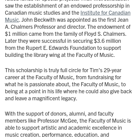
saw the establishment of an endowed professorship in
Canadian music studies and the
Institute for Canadian
Music
. John Beckwith was appointed as the first Jean
A. Chalmers Professor and director. The endowment of
$1 million came from the family of Floyd S. Chalmers.
Later they were successful in securing $3.6 million
from the Rupert E. Edwards Foundation to support
building the library wing at the Faculty of Music.
This scholarship is truly full circle for Tim’s 29-year
career at the Faculty of Music, from fundraising for
what he is passionate about, the Faculty of Music, to
being at a point in his life where he could also give back
and leave a magnificent legacy.
With the support of donors, alumni, and faculty
members like Professor McGee, the Faculty of Music is
able to support artistic and academic excellence in
music creation, performance, education, and