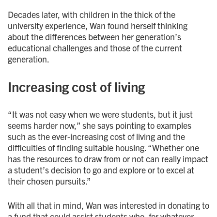
Decades later, with children in the thick of the
university experience, Wan found herself thinking
about the differences between her generation’s
educational challenges and those of the current
generation.
Increasing cost of living
“It was not easy when we were students, but it just
seems harder now,” she says pointing to examples
such as the ever-increasing cost of living and the
difficulties of finding suitable housing. “Whether one
has the resources to draw from or not can really impact
a student’s decision to go and explore or to excel at
their chosen pursuits.”
With all that in mind, Wan was interested in donating to
a fund that could assist students who, for whatever