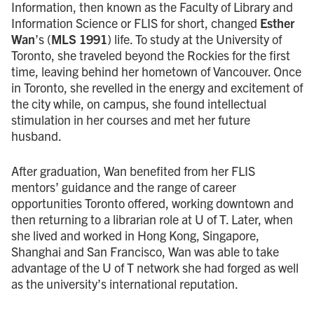
Information, then known as the Faculty of Library and
Information Science or FLIS for short, changed
Esther
Wan
’s (
MLS 1991
) life. To study at the University of
Toronto, she traveled beyond the Rockies for the first
time, leaving behind her hometown of Vancouver. Once
in Toronto, she revelled in the energy and excitement of
the city while, on campus, she found intellectual
stimulation in her courses and met her future
husband.
After graduation, Wan benefited from her FLIS
mentors’ guidance and the range of career
opportunities Toronto offered, working downtown and
then returning to a librarian role at U of T. Later, when
she lived and worked in Hong Kong, Singapore,
Shanghai and San Francisco, Wan was able to take
advantage of the U of T network she had forged as well
as the university’s international reputation.