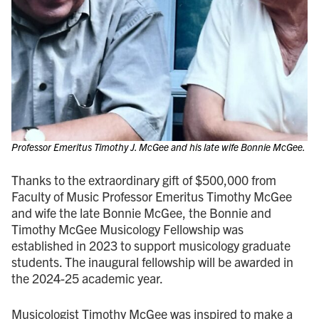
Professor Emeritus Timothy J. McGee and his late wife Bonnie McGee.
Thanks to the extraordinary gift of $500,000 from
Faculty of Music Professor Emeritus Timothy McGee
and wife the late Bonnie McGee, the Bonnie and
Timothy McGee Musicology Fellowship was
established in 2023 to support musicology graduate
students. The inaugural fellowship will be awarded in
the 2024-25 academic year.
Musicologist Timothy McGee was inspired to make a