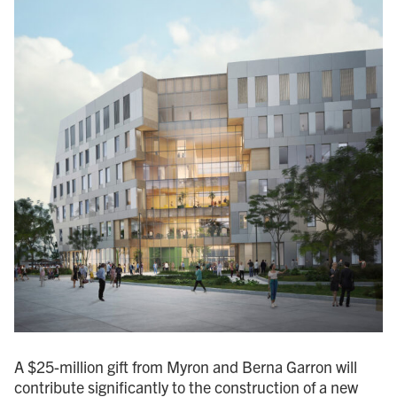
A $25-million gift from Myron and Berna Garron will
contribute significantly to the construction of a new