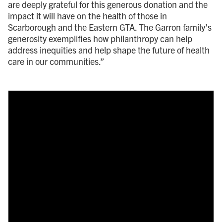
are deeply grateful for this generous donation and the
impact it will have on the health of those in
Scarborough and the Eastern GTA. The Garron family’s
generosity exemplifies how philanthropy can help
address inequities and help shape the future of health
care in our communities.”