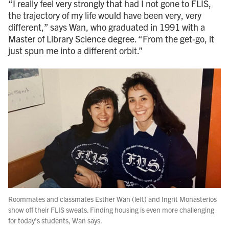
“I really feel very strongly that had I not gone to FLIS,
the trajectory of my life would have been very, very
different,” says Wan, who graduated in 1991 with a
Master of Library Science degree. “From the get-go, it
just spun me into a different orbit.”
Roommates and classmates Esther Wan (left) and Ingrit Monasterios
show off their FLIS sweats. Finding housing is even more challenging
for today’s students, Wan says.