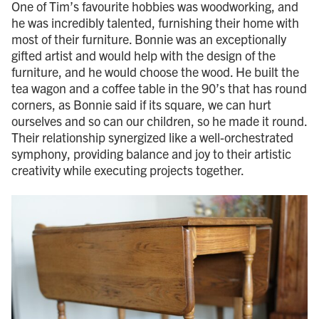
One of Tim’s favourite hobbies was woodworking, and
he was incredibly talented, furnishing their home with
most of their furniture. Bonnie was an exceptionally
gifted artist and would help with the design of the
furniture, and he would choose the wood. He built the
tea wagon and a coffee table in the 90’s that has round
corners, as Bonnie said if its square, we can hurt
ourselves and so can our children, so he made it round.
Their relationship synergized like a well-orchestrated
symphony, providing balance and joy to their artistic
creativity while executing projects together.