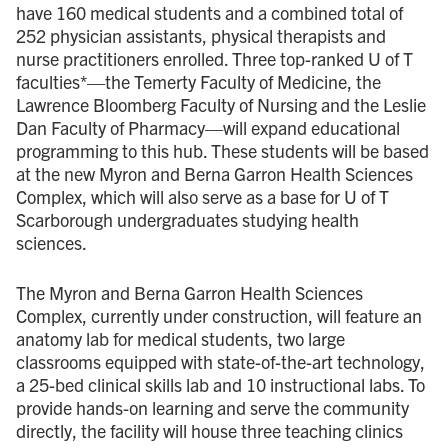
have 160 medical students and a combined total of
252 physician assistants, physical therapists and
nurse practitioners enrolled. Three top-ranked U of T
faculties*—the Temerty Faculty of Medicine, the
Lawrence Bloomberg Faculty of Nursing and the Leslie
Dan Faculty of Pharmacy—will expand educational
programming to this hub. These students will be based
at the new Myron and Berna Garron Health Sciences
Complex, which will also serve as a base for U of T
Scarborough undergraduates studying health
sciences.
The Myron and Berna Garron Health Sciences
Complex, currently under construction, will feature an
anatomy lab for medical students, two large
classrooms equipped with state-of-the-art technology,
a 25-bed clinical skills lab and 10 instructional labs. To
provide hands-on learning and serve the community
directly, the facility will house three teaching clinics