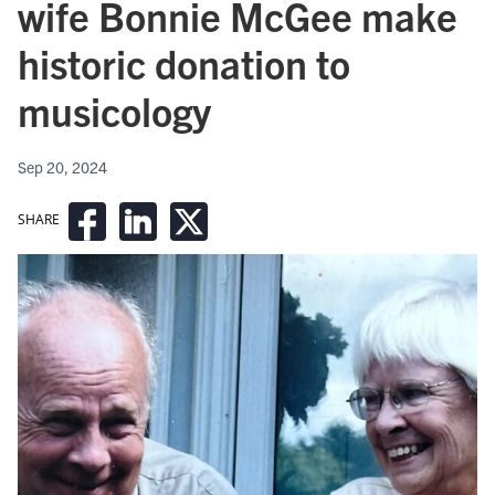
wife Bonnie McGee make
historic donation to
musicology
Sep 20, 2024
SHARE