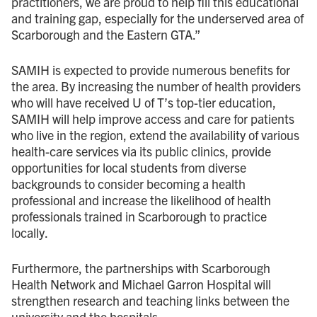
practitioners, we are proud to help fill this educational
and training gap, especially for the underserved area of
Scarborough and the Eastern GTA.”
SAMIH is expected to provide numerous benefits for
the area. By increasing the number of health providers
who will have received U of T’s top-tier education,
SAMIH will help improve access and care for patients
who live in the region, extend the availability of various
health-care services via its public clinics, provide
opportunities for local students from diverse
backgrounds to consider becoming a health
professional and increase the likelihood of health
professionals trained in Scarborough to practice
locally.
Furthermore, the partnerships with Scarborough
Health Network and Michael Garron Hospital will
strengthen research and teaching links between the
university and the hospitals.