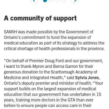
A community of support
SAMIH was made possible by the Government of
Ontario’s commitment to fund the expansion of
medical education as part of its strategy to address the
critical shortage of health professionals in the province.
“On behalf of Premier Doug Ford and our government,
I want to thank Myron and Berna Garron for their
generous donation to the Scarborough Academy of
Medicine and Integrated Health,” said
Sylvia Jones
,
Ontario’s deputy premier and minister of health. “Your
support builds on the largest expansion of medical
education that our government has undertaken in 15
years, training more doctors in the GTA than ever
before to ensure people can access care in their