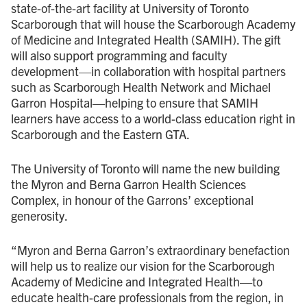
state-of-the-art facility at University of Toronto
Scarborough that will house the Scarborough Academy
of Medicine and Integrated Health (SAMIH). The gift
will also support programming and faculty
development—in collaboration with hospital partners
such as Scarborough Health Network and Michael
Garron Hospital—helping to ensure that SAMIH
learners have access to a world-class education right in
Scarborough and the Eastern GTA.
The University of Toronto will name the new building
the Myron and Berna Garron Health Sciences
Complex, in honour of the Garrons’ exceptional
generosity.
“Myron and Berna Garron’s extraordinary benefaction
will help us to realize our vision for the Scarborough
Academy of Medicine and Integrated Health—to
educate health-care professionals from the region, in