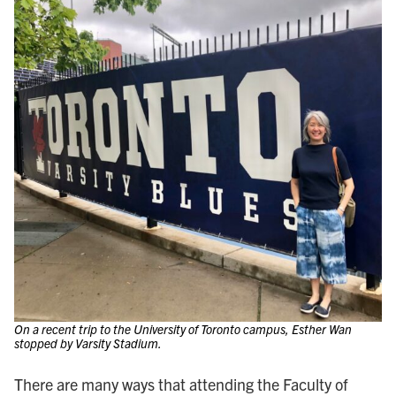
On a recent trip to the University of Toronto campus, Esther Wan
stopped by Varsity Stadium.
There are many ways that attending the Faculty of