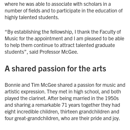
where he was able to associate with scholars in a
number of fields and to participate in the education of
highly talented students.
“By establishing the fellowship, I thank the Faculty of
Music for the appointment and I am pleased to be able
to help them continue to attract talented graduate
students”, said Professor McGee.
A shared passion for the arts
Bonnie and Tim McGee shared a passion for music and
artistic expression. They met in high school, and both
played the clarinet. After being married in the 1950s
and sharing a remarkable 71 years together they had
eight incredible children, thirteen grandchildren and
four great-grandchildren, who are their pride and joy.