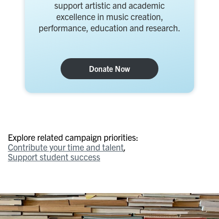
support artistic and academic
excellence in music creation,
performance, education and research.
Donate Now
Explore related campaign priorities:
Contribute your time and talent
Support student success