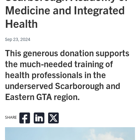
Medicine and Integrated
Health
Sep 23, 2024
This generous donation supports
the much-needed training of
health professionals in the
underserved Scarborough and
Eastern GTA region.
SHARE