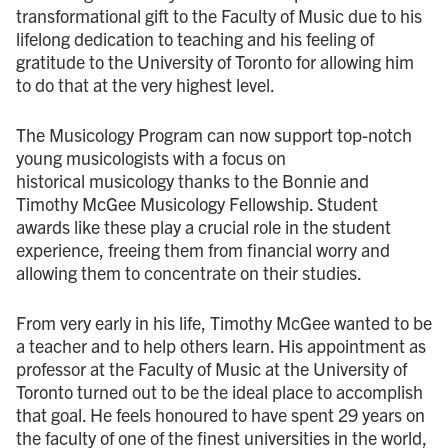
transformational gift to the Faculty of Music due to his
lifelong dedication to teaching and his feeling of
gratitude to the University of Toronto for allowing him
to do that at the very highest level.
The Musicology Program can now support top-notch
young musicologists with a focus on
historical musicology thanks to the Bonnie and
Timothy McGee Musicology Fellowship. Student
awards like these play a crucial role in the student
experience, freeing them from financial worry and
allowing them to concentrate on their studies.
From very early in his life, Timothy McGee wanted to be
a teacher and to help others learn. His appointment as
professor at the Faculty of Music at the University of
Toronto turned out to be the ideal place to accomplish
that goal. He feels honoured to have spent 29 years on
the faculty of one of the finest universities in the world,