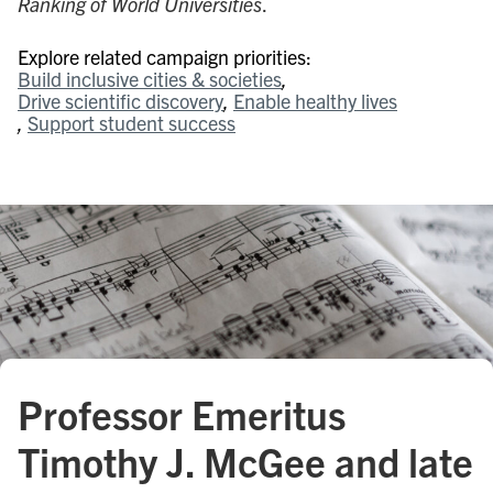
Ranking of World Universities
.
Explore related campaign priorities:
Build inclusive cities & societies
Drive scientific discovery
Enable healthy lives
Support student success
Professor Emeritus
Timothy J. McGee and late