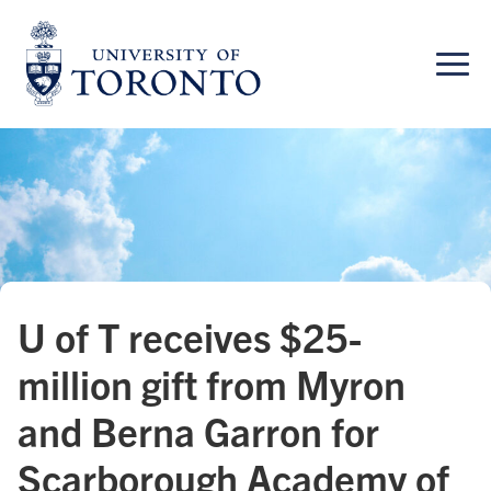
Skip
to
content
U of T receives $25-
million gift from Myron
and Berna Garron for
Scarborough Academy of