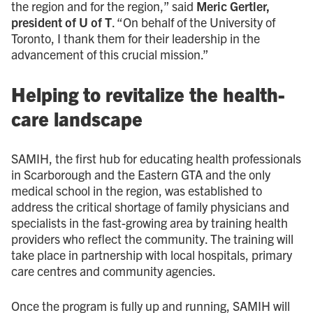
the region and for the region,” said
Meric Gertler,
president of U of T
. “On behalf of the University of
Toronto, I thank them for their leadership in the
advancement of this crucial mission.”
Helping to revitalize the health-
care landscape
SAMIH, the first hub for educating health professionals
in Scarborough and the Eastern GTA and the only
medical school in the region, was established to
address the critical shortage of family physicians and
specialists in the fast-growing area by training health
providers who reflect the community. The training will
take place in partnership with local hospitals, primary
care centres and community agencies.
Once the program is fully up and running, SAMIH will