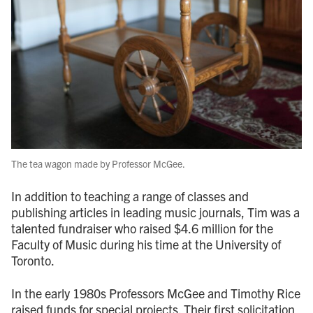
The tea wagon made by Professor McGee.
In addition to teaching a range of classes and
publishing articles in leading music journals, Tim was a
talented fundraiser who raised $4.6 million for the
Faculty of Music during his time at the University of
Toronto.
In the early 1980s Professors McGee and Timothy Rice
raised funds for special projects. Their first solicitation