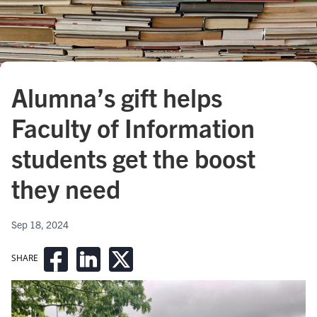
Alumna’s gift helps
Faculty of Information
students get the boost
they need
Sep 18, 2024
SHARE