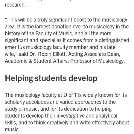
research.
“This will be a truly significant boost to the musicology
area. It is the largest donation ever to musicology in the
history of the Faculty of Music, and all the more
significant and special as it comes from a distinguished
emeritus musicology faculty member and his late
wife,” said Dr. Robin Elliott, Acting Associate Dean,
Academic & Student Affairs, Professor of Musicology.
Helping students develop
The musicology faculty at U of T is widely known for its
scholarly accolades and varied approaches to the
study of music, and for its dedication to helping
students develop their investigative and analytical
skills, and to think creatively and write effectively about
music.