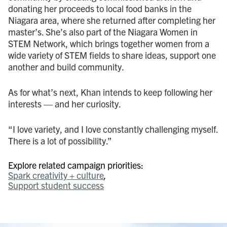
donating her proceeds to local food banks in the
Niagara area, where she returned after completing her
master’s. She’s also part of the Niagara Women in
STEM Network, which brings together women from a
wide variety of STEM fields to share ideas, support one
another and build community.
As for what’s next, Khan intends to keep following her
interests — and her curiosity.
“I love variety, and I love constantly challenging myself.
There is a lot of possibility.”
Explore related campaign priorities:
Spark creativity + culture
Support student success