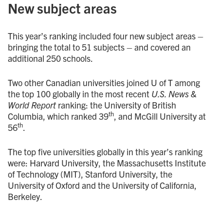
New subject areas
This year’s ranking included four new subject areas –
bringing the total to 51 subjects – and covered an
additional 250 schools.
Two other Canadian universities joined U of T among
the top 100 globally in the most recent
U.S. News &
World Report
ranking: the University of British
th
Columbia, which ranked 39
, and McGill University at
th
56
.
The top five universities globally in this year’s ranking
were: Harvard University, the Massachusetts Institute
of Technology (MIT), Stanford University, the
University of Oxford and the University of California,
Berkeley.