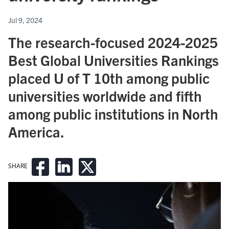
Jul 9, 2024
The research-focused 2024-2025
Best Global Universities Rankings
placed U of T 10th among public
universities worldwide and fifth
among public institutions in North
America.
SHARE