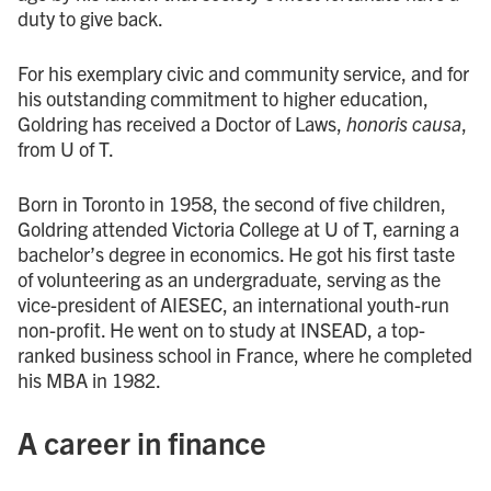
duty to give back.
For his exemplary civic and community service, and for
his outstanding commitment to higher education,
Goldring has received a Doctor of Laws,
honoris causa
,
from U of T.
Born in Toronto in 1958, the second of five children,
Goldring attended Victoria College at U of T, earning a
bachelor’s degree in economics. He got his first taste
of volunteering as an undergraduate, serving as the
vice-president of AIESEC, an international youth-run
non-profit. He went on to study at INSEAD, a top-
ranked business school in France, where he completed
his MBA in 1982.
A career in finance