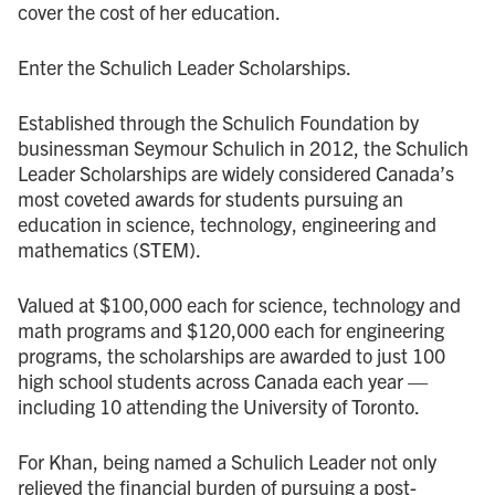
cover the cost of her education.
Enter the Schulich Leader Scholarships.
Established through the Schulich Foundation by
businessman Seymour Schulich in 2012, the Schulich
Leader Scholarships are widely considered Canada’s
most coveted awards for students pursuing an
education in science, technology, engineering and
mathematics (STEM).
Valued at $100,000 each for science, technology and
math programs and $120,000 each for engineering
programs, the scholarships are awarded to just 100
high school students across Canada each year —
including 10 attending the University of Toronto.
For Khan, being named a Schulich Leader not only
relieved the financial burden of pursuing a post-