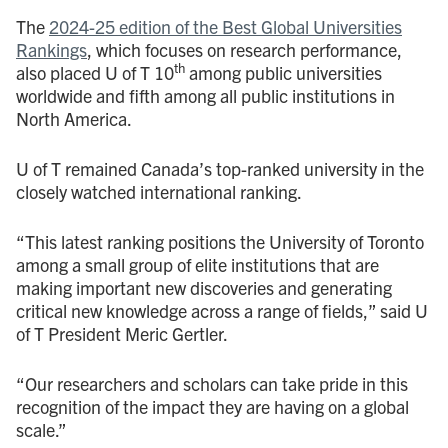
The
2024-25 edition of the Best Global Universities
Rankings
, which focuses on research performance,
th
also placed U of T 10
among public universities
worldwide and fifth among all public institutions in
North America.
U of T remained Canada’s top-ranked university in the
closely watched international ranking.
“This latest ranking positions the University of Toronto
among a small group of elite institutions that are
making important new discoveries and generating
critical new knowledge across a range of fields,” said U
of T President Meric Gertler.
“Our researchers and scholars can take pride in this
recognition of the impact they are having on a global
scale.”