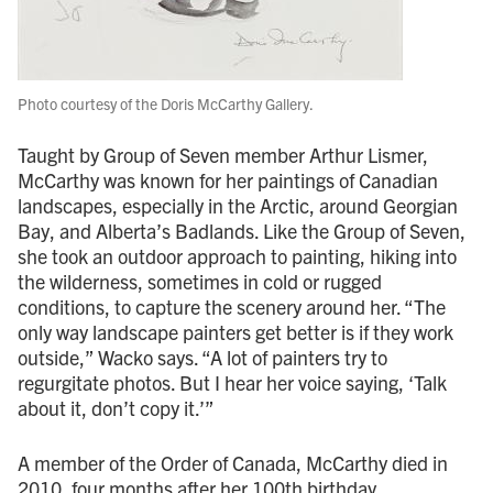
Photo courtesy of the Doris McCarthy Gallery.
Taught by Group of Seven member Arthur Lismer,
McCarthy was known for her paintings of Canadian
landscapes, especially in the Arctic, around Georgian
Bay, and Alberta’s Badlands. Like the Group of Seven,
she took an outdoor approach to painting, hiking into
the wilderness, sometimes in cold or rugged
conditions, to capture the scenery around her. “The
only way landscape painters get better is if they work
outside,” Wacko says. “A lot of painters try to
regurgitate photos. But I hear her voice saying, ‘Talk
about it, don’t copy it.’”
A member of the Order of Canada, McCarthy died in
2010, four months after her 100th birthday.