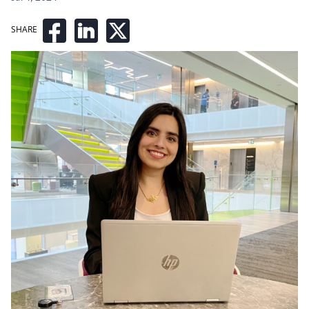
SHARE