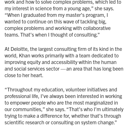
work and how to solve complex problems, which led to
my interest in science from a young age,” she says.
“When I graduated from my master’s program, I
wanted to continue on this wave of tackling big,
complex problems and working with collaborative
teams. That’s when I thought of consulting.”
At Deloitte, the largest consulting firm of its kind in the
world, Khan works primarily with a team dedicated to
improving equity and accessibility within the human
and social services sector — an area that has long been
close to her heart.
“Throughout my education, volunteer initiatives and
professional life, I’ve always been interested in working
to empower people who are the most marginalized in
our communities,” she says. “That’s who I’m ultimately
trying to make a difference for, whether that’s through
scientific research or consulting on system change.”