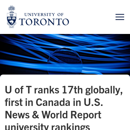
Skip
to
content
U of T ranks 17th globally,
first in Canada in U.S.
News & World Report
university rankings