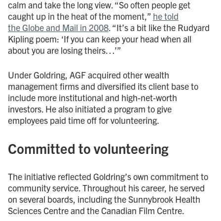
calm and take the long view. “So often people get
caught up in the heat of the moment,”
he told
the Globe and Mail in 2008
. “It’s a bit like the Rudyard
Kipling poem: ‘If you can keep your head when all
about you are losing theirs…’”
Under Goldring, AGF acquired other wealth
management firms and diversified its client base to
include more institutional and high-net-worth
investors. He also initiated a program to give
employees paid time off for volunteering.
Committed to volunteering
The initiative reflected Goldring’s own commitment to
community service. Throughout his career, he served
on several boards, including the Sunnybrook Health
Sciences Centre and the Canadian Film Centre.