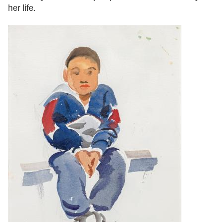
her life.