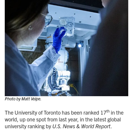
Photo by Matt Volpe.
th
The University of Toronto has been ranked 17
in the
world, up one spot from last year, in the latest global
university ranking by
U.S. News & World Report
.