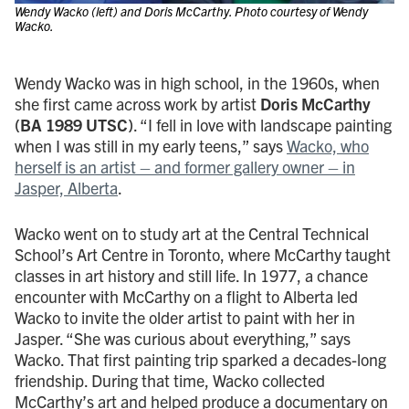
Wendy Wacko (left) and Doris McCarthy. Photo courtesy of Wendy
Wacko.
Wendy Wacko was in high school, in the 1960s, when
she first came across work by artist
Doris McCarthy
(BA 1989 UTSC)
. “I fell in love with landscape painting
when I was still in my early teens,” says
Wacko, who
herself is an artist – and former gallery owner – in
Jasper, Alberta
.
Wacko went on to study art at the Central Technical
School’s Art Centre in Toronto, where McCarthy taught
classes in art history and still life. In 1977, a chance
encounter with McCarthy on a flight to Alberta led
Wacko to invite the older artist to paint with her in
Jasper. “She was curious about everything,” says
Wacko. That first painting trip sparked a decades-long
friendship. During that time, Wacko collected
McCarthy’s art and helped produce a documentary on