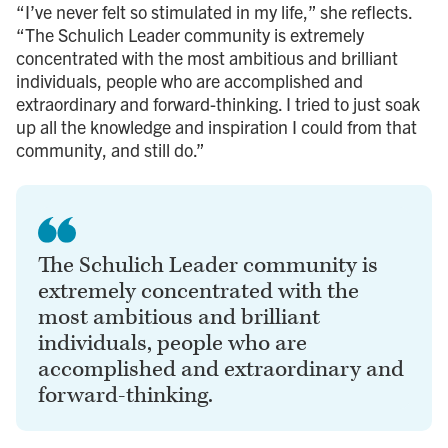
“I’ve never felt so stimulated in my life,” she reflects.
“The Schulich Leader community is extremely
concentrated with the most ambitious and brilliant
individuals, people who are accomplished and
extraordinary and forward-thinking. I tried to just soak
up all the knowledge and inspiration I could from that
community, and still do.”
The Schulich Leader community is
extremely concentrated with the
most ambitious and brilliant
individuals, people who are
accomplished and extraordinary and
forward-thinking.