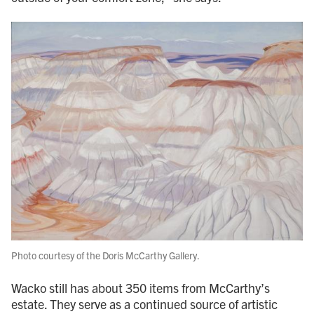
Photo courtesy of the Doris McCarthy Gallery.
Wacko still has about 350 items from McCarthy’s
estate. They serve as a continued source of artistic