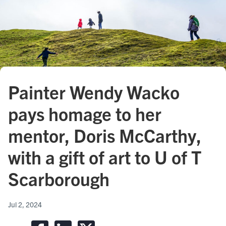
Painter Wendy Wacko
pays homage to her
mentor, Doris McCarthy,
with a gift of art to U of T
Scarborough
Jul 2, 2024