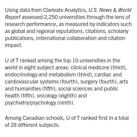
Using data from Clarivate Analytics,
U.S. News & World
Report
assessed 2,250 universities through the lens of
research performance, as measured by indicators such
as global and regional reputations, citations, scholarly
publications, international collaboration and citation
impact.
U of T ranked among the top 10 universities in the
world in eight subject areas: clinical medicine (third),
endocrinology and metabolism (third), cardiac and
cardiovascular systems (fourth), surgery (fourth), arts
and humanities (fifth), social sciences and public
health (fifth), oncology (eighth) and
psychiatry/psychology (ninth).
Among Canadian schools, U of T ranked first in a total
of 28 different subjects.