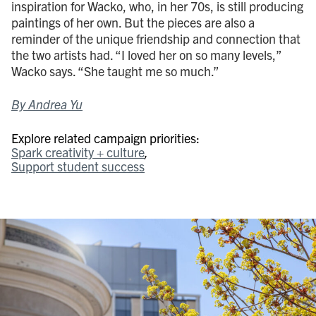
inspiration for Wacko, who, in her 70s, is still producing
paintings of her own. But the pieces are also a
reminder of the unique friendship and connection that
the two artists had. “I loved her on so many levels,”
Wacko says. “She taught me so much.”
By Andrea Yu
Explore related campaign priorities:
Spark creativity + culture
Support student success