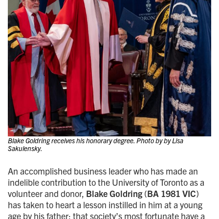
Blake Goldring receives his honorary degree. Photo by by Lisa
Sakulensky.
An accomplished business leader who has made an
indelible contribution to the University of Toronto as a
volunteer and donor,
Blake Goldring
(
BA 1981 VIC
)
has taken to heart a lesson instilled in him at a young
age by his father: that society’s most fortunate have a