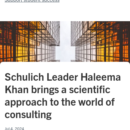
Schulich Leader Haleema
Khan brings a scientific
approach to the world of
consulting
Jul 4, 2024