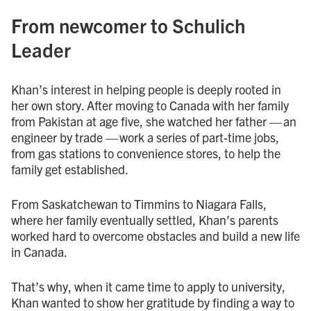
From newcomer to Schulich
Leader
Khan’s interest in helping people is deeply rooted in
her own story. After moving to Canada with her family
from Pakistan at age five, she watched her father — an
engineer by trade — work a series of part-time jobs,
from gas stations to convenience stores, to help the
family get established.
From Saskatchewan to Timmins to Niagara Falls,
where her family eventually settled, Khan’s parents
worked hard to overcome obstacles and build a new life
in Canada.
That’s why, when it came time to apply to university,
Khan wanted to show her gratitude by finding a way to