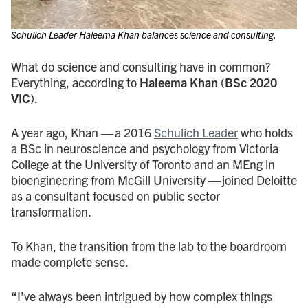
Schulich Leader Haleema Khan balances science and consulting.
What do science and consulting have in common?
Everything, according to
Haleema Khan
(
BSc 2020
VIC
).
A year ago, Khan — a 2016
Schulich Leader
who holds
a BSc in neuroscience and psychology from Victoria
College at the University of Toronto and an MEng in
bioengineering from McGill University — joined Deloitte
as a consultant focused on public sector
transformation.
To Khan, the transition from the lab to the boardroom
made complete sense.
“I’ve always been intrigued by how complex things