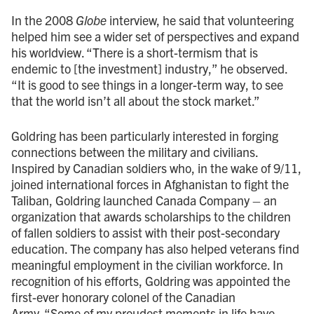
In the 2008
Globe
interview, he said that volunteering
helped him see a wider set of perspectives and expand
his worldview. “There is a short-termism that is
endemic to [the investment] industry,” he observed.
“It is good to see things in a longer-term way, to see
that the world isn’t all about the stock market.”
Goldring has been particularly interested in forging
connections between the military and civilians.
Inspired by Canadian soldiers who, in the wake of 9/11,
joined international forces in Afghanistan to fight the
Taliban, Goldring launched Canada Company – an
organization that awards scholarships to the children
of fallen soldiers to assist with their post-secondary
education. The company has also helped veterans find
meaningful employment in the civilian workforce. In
recognition of his efforts, Goldring was appointed the
first-ever honorary colonel of the Canadian
Army. “Some of my proudest moments in life have