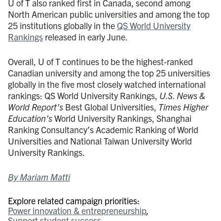
U of T also ranked first in Canada, second among
North American public universities and among the top
25 institutions globally in the
QS World University
Rankings
released in early June.
Overall, U of T continues to be the highest-ranked
Canadian university and among the top 25 universities
globally in the five most closely watched international
rankings: QS World University Rankings,
U.S. News &
World Report’s
Best Global Universities,
Times Higher
Education’s
World University Rankings, Shanghai
Ranking Consultancy’s Academic Ranking of World
Universities and National Taiwan University World
University Rankings.
By Mariam Matti
Explore related campaign priorities:
Power innovation & entrepreneurship
Support student success