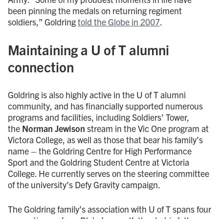
been pinning the medals on returning regiment
soldiers,” Goldring
told the Globe in 2007
.
Maintaining a U of T alumni
connection
Goldring is also highly active in the U of T alumni
community, and has financially supported numerous
programs and facilities, including Soldiers’ Tower,
the
Norman Jewison
stream in the Vic One program at
Victora College, as well as those that bear his family’s
name – the Goldring Centre for High Performance
Sport and the Goldring Student Centre at Victoria
College. He currently serves on the steering committee
of the university’s Defy Gravity campaign.
The Goldring family’s association with U of T spans four