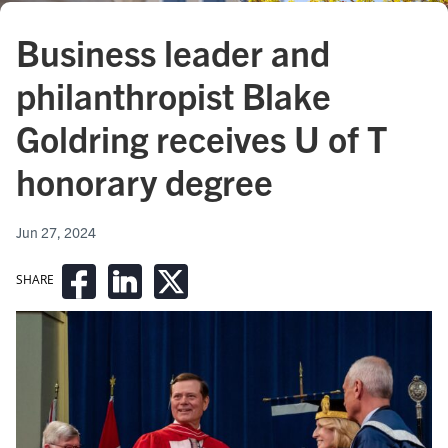
Business leader and
philanthropist Blake
Goldring receives U of T
honorary degree
Jun 27, 2024
SHARE