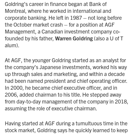
Goldring’s career in finance began at Bank of
Montreal, where he worked in international and
corporate banking. He left in 1987 – not long before
the October market crash – for a position at AGF
Management, a Canadian investment company co-
founded by his father,
Warren Goldring
(also a U of T
alum).
At AGF, the younger Goldring started as an analyst for
the company’s Japanese investments, worked his way
up through sales and marketing, and within a decade
had been named president and chief operating officer.
In 2000, he became chief executive officer, and in
2006, added chairman to his title. He stepped away
from day-to-day management of the company in 2018,
assuming the role of executive chairman.
Having started at AGF during a tumultuous time in the
stock market, Goldring says he quickly learned to keep