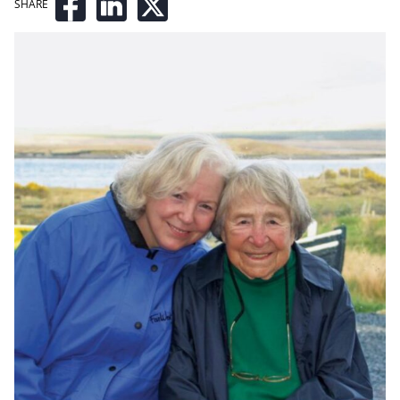
SHARE