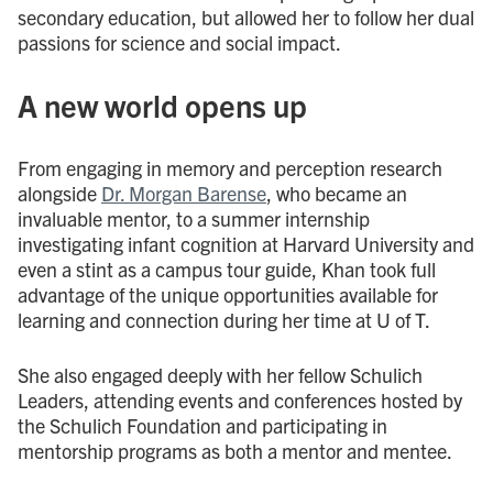
secondary education, but allowed her to follow her dual
passions for science and social impact.
A new world opens up
From engaging in memory and perception research
alongside
Dr. Morgan Barense
, who became an
invaluable mentor, to a summer internship
investigating infant cognition at Harvard University and
even a stint as a campus tour guide, Khan took full
advantage of the unique opportunities available for
learning and connection during her time at U of T.
She also engaged deeply with her fellow Schulich
Leaders, attending events and conferences hosted by
the Schulich Foundation and participating in
mentorship programs as both a mentor and mentee.