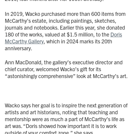
In 2019, Wacko purchased more than 600 items from
McCarthy’s estate, including paintings, sketches,
journals and notebooks. Earlier this year, she donated
180 of the works, valued at $1.5 million, to the
Doris
McCarthy Gallery
, which in 2024 marks its 20th
anniversary.
Ann MacDonald, the gallery’s executive director and
chief curator, welcomed Wacko’s gift for its
“astonishingly comprehensive” look at McCarthy’s art.
Wacko says her goal is to inspire the next generation of
artists and art historians, noting that teaching and
mentorship were as much a part of McCarthy’s life as
art was. “Doris showed how important it is to work
outside of your comfort zone,” she says.