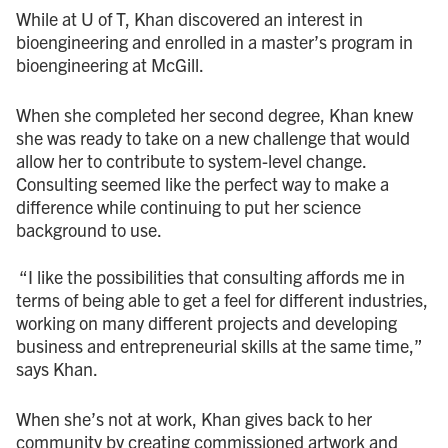
While at U of T, Khan discovered an interest in
bioengineering and enrolled in a master’s program in
bioengineering at McGill.
When she completed her second degree, Khan knew
she was ready to take on a new challenge that would
allow her to contribute to system-level change.
Consulting seemed like the perfect way to make a
difference while continuing to put her science
background to use.
“I like the possibilities that consulting affords me in
terms of being able to get a feel for different industries,
working on many different projects and developing
business and entrepreneurial skills at the same time,”
says Khan.
When she’s not at work, Khan gives back to her
community by creating commissioned artwork and