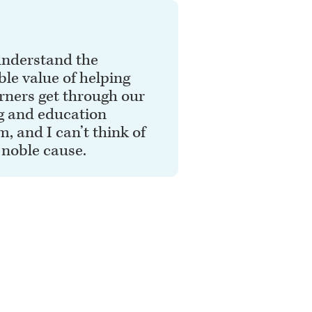
 understand the
ble value of helping
rners get through our
g and education
, and I can’t think of
 noble cause.