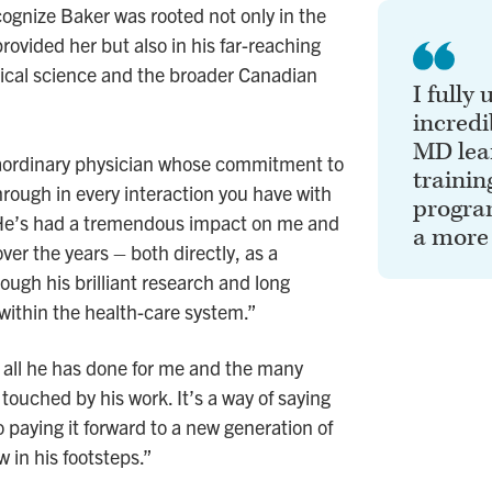
cognize Baker was rooted not only in the
rovided her but also in his far-reaching
ical science and the broader Canadian
I fully
incredi
MD lea
raordinary physician whose commitment to
trainin
hrough in every interaction you have with
program
“He’s had a tremendous impact on me and
a more
ver the years – both directly, as a
rough his brilliant research and long
 within the health-care system.”
all he has done for me and the many
ouched by his work. It’s a way of saying
o paying it forward to a new generation of
w in his footsteps.”