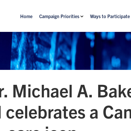
Home
Campaign Priorities
Ways to Participate
r. Michael A. Ba
 celebrates a Ca