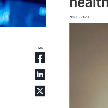
health
Nov 16, 2023
SHARE