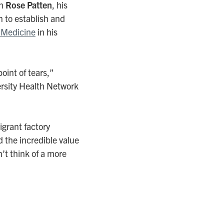
en
Rose Patten
, his
n to establish and
 Medicine
in his
oint of tears,”
ersity Health Network
grant factory
d the incredible value
’t think of a more