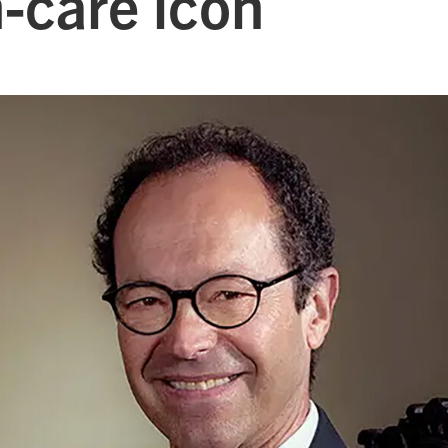
-care icon