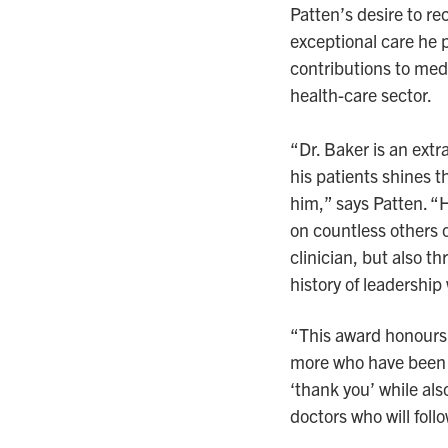
Patten’s desire to re
exceptional care he p
contributions to med
health-care sector.
“Dr. Baker is an ext
his patients shines t
him,” says Patten. 
on countless others o
clinician, but also th
history of leadership
“This award honours 
more who have been t
‘thank you’ while als
doctors who will follo