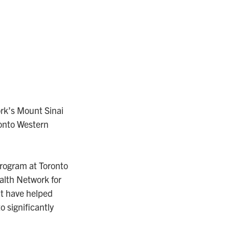
ork’s Mount Sinai
ronto Western
program at Toronto
ealth Network for
at have helped
 significantly