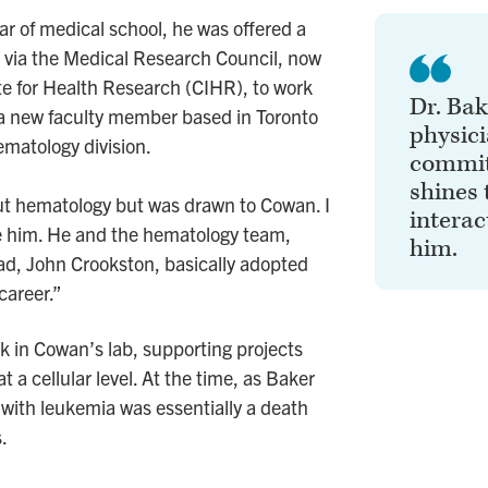
ar of medical school, he was offered a
via the Medical Research Council, now
te for Health Research (CIHR), to work
Dr. Bak
a new faculty member based in Toronto
physic
ematology division.
commit
shines 
ut hematology but was drawn to Cowan. I
interac
ke him. He and the hematology team,
him.
ead, John Crookston, basically adopted
career.”
k in Cowan’s lab, supporting projects
 a cellular level. At the time, as Baker
 with leukemia was essentially a death
.