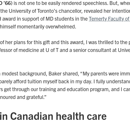
D ’66)
is not one to be easily rendered speechless. But, wh
the University of Toronto’s chancellor, revealed her intentio
award in support of MD students in the
Temerty Faculty of
 himself momentarily overwhelmed.
her plans for this gift and this award, I was thrilled to the p
fessor of medicine at U of T and a senior consultant at Univ
n modest background, Baker shared, “My parents were immi
barely afford tuition myself back in my day. I fully understan
s get through our training and education program, and I can
onoured and grateful.”
in Canadian health care