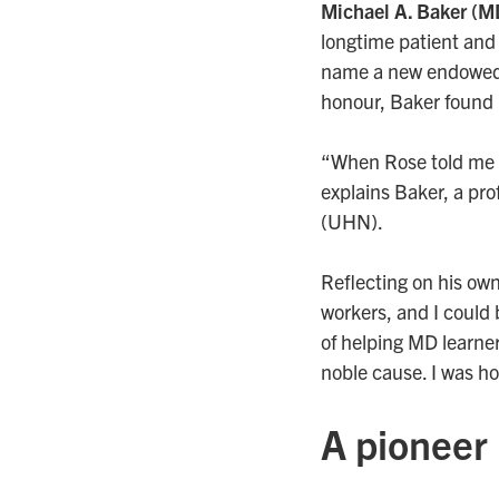
Michael A. Baker
(M
longtime patient and 
name a new endowed 
honour, Baker found
“When Rose told me of 
explains Baker, a pro
(UHN).
Reflecting on his ow
workers, and I could 
of helping MD learner
noble cause. I was h
A pioneer 