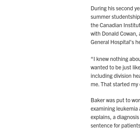
During his second ye
summer studentship 
the Canadian Institu
with Donald Cowan, 
General Hospital’s h
“I knew nothing abo
wanted to be just li
including division h
me. That started my 
Baker was put to wor
examining leukemia at
explains, a diagnosis
sentence for patients