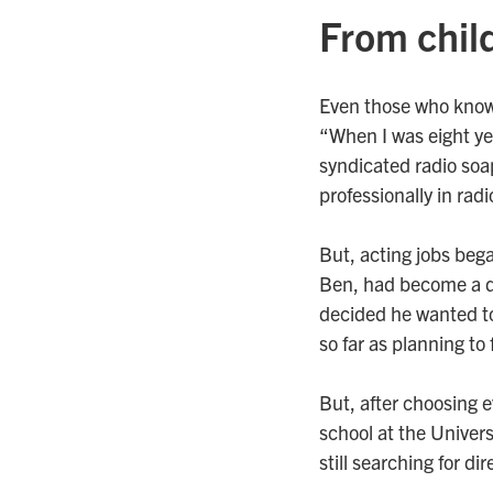
From chil
Even those who know 
“When I was eight ye
syndicated radio soa
professionally in radi
But, acting jobs beg
Ben, had become a do
decided he wanted to
so far as planning to 
But, after choosing ev
school at the Universi
still searching for di