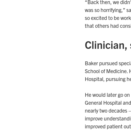
“Back then, we didn’t
was so horrifying,” s
so excited to be work
that others had cons
Clinician,
Baker pursued specia
School of Medicine. 
Hospital, pursuing he
He would later go on 
General Hospital and,
nearly two decades – 
improve understandin
improved patient o