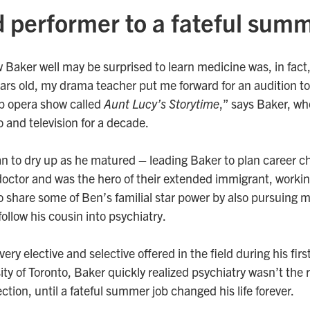
d performer to a fateful sum
Baker well may be surprised to learn medicine was, in fact, 
ars old, my drama teacher put me forward for an audition to 
p opera show called
Aunt Lucy’s Storytime
,” says Baker, wh
o and television for a decade.
an to dry up as he matured – leading Baker to plan career c
ctor and was the hero of their extended immigrant, working
 share some of Ben’s familial star power by also pursuing 
follow his cousin into psychiatry.
ery elective and selective offered in the field during his firs
ty of Toronto, Baker quickly realized psychiatry wasn’t the ri
rection, until a fateful summer job changed his life forever.