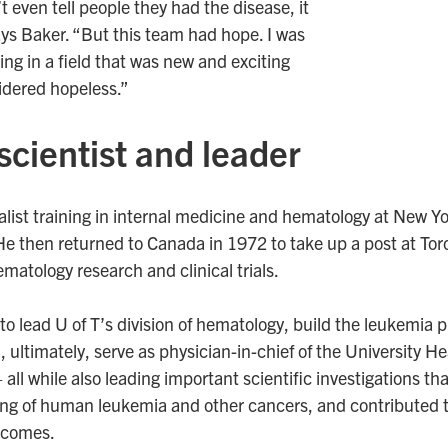
 even tell people they had the disease, it
ays Baker. “But this team had hope. I was
ing in a field that was new and exciting
idered hopeless.”
 scientist and leader
list training in internal medicine and hematology at New Y
He then returned to Canada in 1972 to take up a post at To
matology research and clinical trials.
to lead U of T’s division of hematology, build the leukemia 
 ultimately, serve as physician-in-chief of the University H
all while also leading important scientific investigations th
g of human leukemia and other cancers, and contributed to
utcomes.