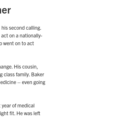
mer
his second calling.
act on a nationally-
o went on to act
hange. His cousin,
 class family. Baker
medicine – even going
t year of medical
ght fit. He was left