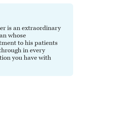
er is an extraordinary
ian whose
ment to his patients
through in every
tion you have with