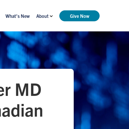
What’s New
About
Give Now
ker MD
nadian