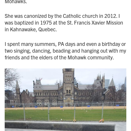
Mohawks.
She was canonized by the Catholic church in 2012. I
was baptized in 1975 at the St. Francis Xavier Mission
in Kahnawake, Quebec.
I spent many summers, PA days and even a birthday or
two singing, dancing, beading and hanging out with my
friends and the elders of the Mohawk community.