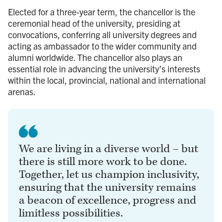
Elected for a three-year term, the chancellor is the
ceremonial head of the university, presiding at
convocations, conferring all university degrees and
acting as ambassador to the wider community and
alumni worldwide. The chancellor also plays an
essential role in advancing the university’s interests
within the local, provincial, national and international
arenas.
We are living in a diverse world – but
there is still more work to be done.
Together, let us champion inclusivity,
ensuring that the university remains
a beacon of excellence, progress and
limitless possibilities.