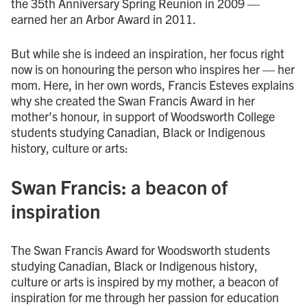
the 35th Anniversary Spring Reunion in 2009 —
earned her an Arbor Award in 2011.
But while she is indeed an inspiration, her focus right
now is on honouring the person who inspires her — her
mom. Here, in her own words, Francis Esteves explains
why she created the Swan Francis Award in her
mother’s honour, in support of Woodsworth College
students studying Canadian, Black or Indigenous
history, culture or arts:
Swan Francis: a beacon of
inspiration
The Swan Francis Award for Woodsworth students
studying Canadian, Black or Indigenous history,
culture or arts is inspired by my mother, a beacon of
inspiration for me through her passion for education