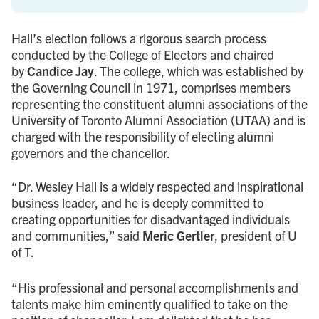
Hall’s election follows a rigorous search process
conducted by the College of Electors and chaired
by
Candice Jay
. The college, which was established by
the Governing Council in 1971, comprises members
representing the constituent alumni associations of the
University of Toronto Alumni Association (UTAA) and is
charged with the responsibility of electing alumni
governors and the chancellor.
“Dr. Wesley Hall is a widely respected and inspirational
business leader, and he is deeply committed to
creating opportunities for disadvantaged individuals
and communities,” said
Meric Gertler
, president of U
of T.
“His professional and personal accomplishments and
talents make him eminently qualified to take on the