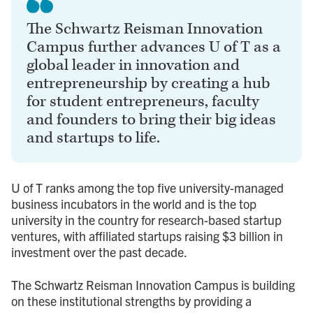
The Schwartz Reisman Innovation
Campus further advances U of T as a
global leader in innovation and
entrepreneurship by creating a hub
for student entrepreneurs, faculty
and founders to bring their big ideas
and startups to life.
U of T ranks among the top five university-managed
business incubators in the world and is the top
university in the country for research-based startup
ventures, with affiliated startups raising $3 billion in
investment over the past decade.
The Schwartz Reisman Innovation Campus is building
on these institutional strengths by providing a