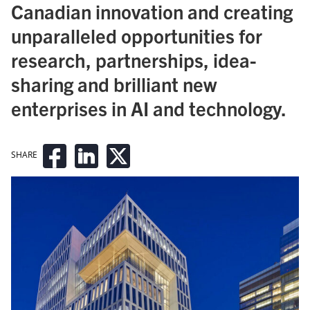
Canadian innovation and creating
unparalleled opportunities for
research, partnerships, idea-
sharing and brilliant new
enterprises in AI and technology.
SHARE