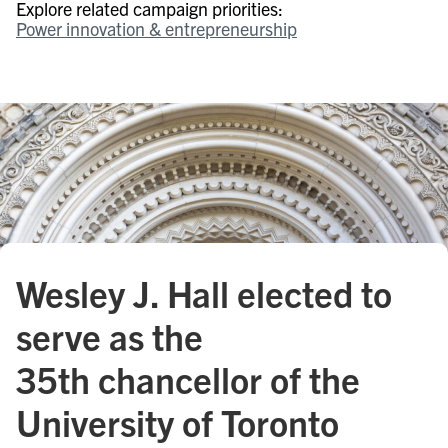
Explore related campaign priorities:
Power innovation & entrepreneurship
Wesley J. Hall elected to
serve as the
35th chancellor of the
University of Toronto