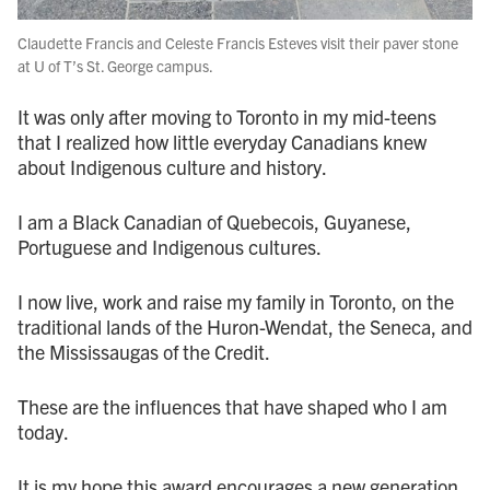
Claudette Francis and Celeste Francis Esteves visit their paver stone
at U of T’s St. George campus.
It was only after moving to Toronto in my mid-teens
that I realized how little everyday Canadians knew
about Indigenous culture and history.
I am a Black Canadian of Quebecois, Guyanese,
Portuguese and Indigenous cultures.
I now live, work and raise my family in Toronto, on the
traditional lands of the Huron-Wendat, the Seneca, and
the Mississaugas of the Credit.
These are the influences that have shaped who I am
today.
It is my hope this award encourages a new generation