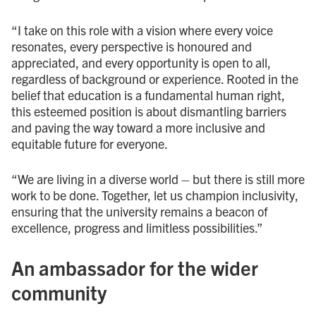
“I take on this role with a vision where every voice
resonates, every perspective is honoured and
appreciated, and every opportunity is open to all,
regardless of background or experience. Rooted in the
belief that education is a fundamental human right,
this esteemed position is about dismantling barriers
and paving the way toward a more inclusive and
equitable future for everyone.
“We are living in a diverse world – but there is still more
work to be done. Together, let us champion inclusivity,
ensuring that the university remains a beacon of
excellence, progress and limitless possibilities.”
An ambassador for the wider
community