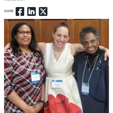
SHARE