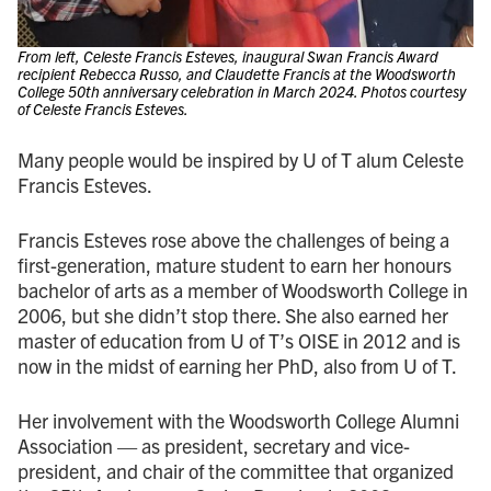
From left, Celeste Francis Esteves, inaugural Swan Francis Award
recipient Rebecca Russo, and Claudette Francis at the Woodsworth
College 50th anniversary celebration in March 2024. Photos courtesy
of Celeste Francis Esteves.
Many people would be inspired by U of T alum Celeste
Francis Esteves.
Francis Esteves rose above the challenges of being a
first-generation, mature student to earn her honours
bachelor of arts as a member of Woodsworth College in
2006, but she didn’t stop there. She also earned her
master of education from U of T’s OISE in 2012 and is
now in the midst of earning her PhD, also from U of T.
Her involvement with the Woodsworth College Alumni
Association — as president, secretary and vice-
president, and chair of the committee that organized