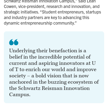
Schwartz Reisman Innovation Campus,” said Leah
Cowen, vice-president, research and innovation, and
strategic initiatives. “Student entrepreneurs, startups
and industry partners are key to advancing this
dynamic entrepreneurship community.”
Underlying their benefaction is a
belief in the incredible potential of
current and aspiring innovators at U
of T to enrich our world and improve
society – a bold vision that is now
anchored in the buzzing ecosystem of
the Schwartz Reisman Innovation
Campus.