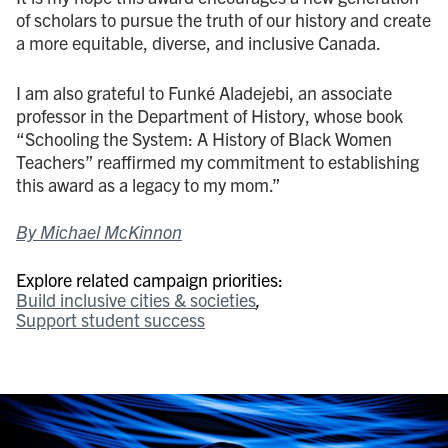
of scholars to pursue the truth of our history and create
a more equitable, diverse, and inclusive Canada.
I am also grateful to Funké Aladejebi, an associate
professor in the Department of History, whose book
“Schooling the System: A History of Black Women
Teachers” reaffirmed my commitment to establishing
this award as a legacy to my mom.”
By Michael McKinnon
Explore related campaign priorities:
Build inclusive cities & societies
Support student success