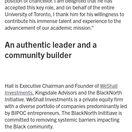
position of chancellor. I am delighted that he has
accepted this key role, and on behalf of the entire
University of Toronto, I thank him for his willingness to
contribute his immense talent and experience to the
advancement of our academic mission.”
An authentic leader and a
community builder
Hall is Executive Chairman and Founder of
WeShall
Investments
, Kingsdale Advisors and the BlackNorth
Initiative. WeShall Investments is a private equity firm
with a diverse portfolio of companies predominantly led
by BIPOC entrepreneurs. The BlackNorth Inititiave is
committed to removing systemic barriers impacting
the Black community.