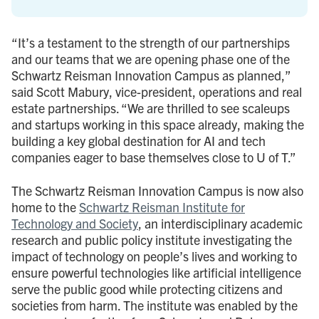
“It’s a testament to the strength of our partnerships
and our teams that we are opening phase one of the
Schwartz Reisman Innovation Campus as planned,”
said Scott Mabury, vice-president, operations and real
estate partnerships. “We are thrilled to see scaleups
and startups working in this space already, making the
building a key global destination for AI and tech
companies eager to base themselves close to U of T.”
The Schwartz Reisman Innovation Campus is now also
home to the
Schwartz Reisman Institute for
Technology and Society
, an interdisciplinary academic
research and public policy institute investigating the
impact of technology on people’s lives and working to
ensure powerful technologies like artificial intelligence
serve the public good while protecting citizens and
societies from harm. The institute was enabled by the