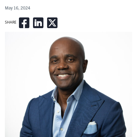
May 16, 2024
SHARE