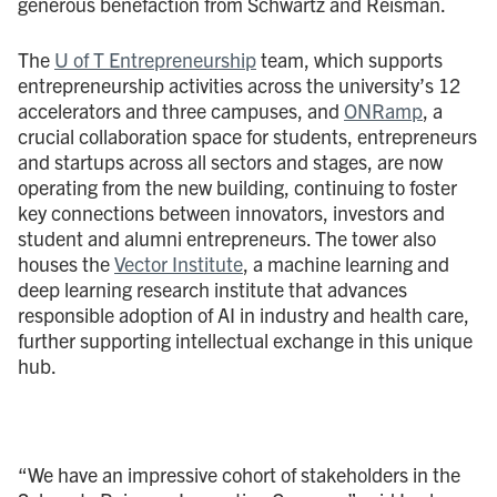
generous benefaction from Schwartz and Reisman.
The
U of T Entrepreneurship
team, which supports
entrepreneurship activities across the university’s 12
accelerators and three campuses, and
ONRamp
, a
crucial collaboration space for students, entrepreneurs
and startups across all sectors and stages, are now
operating from the new building, continuing to foster
key connections between innovators, investors and
student and alumni entrepreneurs. The tower also
houses the
Vector Institute
, a machine learning and
deep learning research institute that advances
responsible adoption of AI in industry and health care,
further supporting intellectual exchange in this unique
hub.
“We have an impressive cohort of stakeholders in the