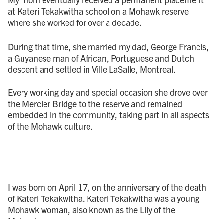
at Kateri Tekakwitha school on a Mohawk reserve
where she worked for over a decade.
During that time, she married my dad, George Francis,
a Guyanese man of African, Portuguese and Dutch
descent and settled in Ville LaSalle, Montreal.
Every working day and special occasion she drove over
the Mercier Bridge to the reserve and remained
embedded in the community, taking part in all aspects
of the Mohawk culture.
I was born on April 17, on the anniversary of the death
of Kateri Tekakwitha. Kateri Tekakwitha was a young
Mohawk woman, also known as the Lily of the