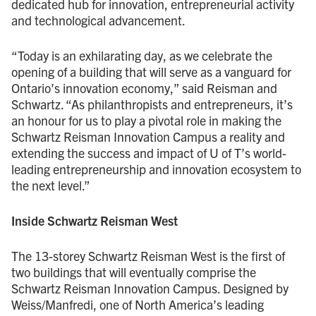
dedicated hub for innovation, entrepreneurial activity
and technological advancement.
“Today is an exhilarating day, as we celebrate the
opening of a building that will serve as a vanguard for
Ontario’s innovation economy,” said Reisman and
Schwartz. “As philanthropists and entrepreneurs, it’s
an honour for us to play a pivotal role in making the
Schwartz Reisman Innovation Campus a reality and
extending the success and impact of U of T’s world-
leading entrepreneurship and innovation ecosystem to
the next level.”
Inside Schwartz Reisman West
The 13-storey Schwartz Reisman West is the first of
two buildings that will eventually comprise the
Schwartz Reisman Innovation Campus. Designed by
Weiss/Manfredi, one of North America’s leading