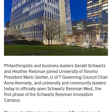
Philanthropists and business leaders Gerald Schwartz
and Heather Reisman joined University of Toronto
President Meric Gertler, U of T Governing Council Chair
Anna Kennedy, and university and community leaders
today to officially open Schwartz Reisman West, the
first phase of the Schwartz Reisman Innovation
Campus.