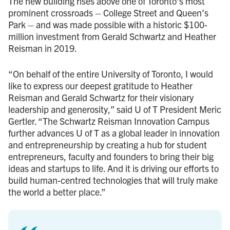
The new building rises above one of Toronto’s most
prominent crossroads – College Street and Queen’s
Park – and was made possible with a historic $100-
million investment from Gerald Schwartz and Heather
Reisman in 2019.
“On behalf of the entire University of Toronto, I would
like to express our deepest gratitude to Heather
Reisman and Gerald Schwartz for their visionary
leadership and generosity,” said U of T President Meric
Gertler. “The Schwartz Reisman Innovation Campus
further advances U of T as a global leader in innovation
and entrepreneurship by creating a hub for student
entrepreneurs, faculty and founders to bring their big
ideas and startups to life. And it is driving our efforts to
build human-centred technologies that will truly make
the world a better place.”