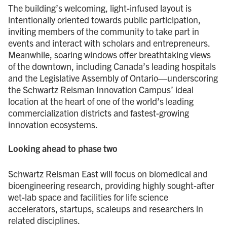
The building’s welcoming, light-infused layout is
intentionally oriented towards public participation,
inviting members of the community to take part in
events and interact with scholars and entrepreneurs.
Meanwhile, soaring windows offer breathtaking views
of the downtown, including Canada’s leading hospitals
and the Legislative Assembly of Ontario—underscoring
the Schwartz Reisman Innovation Campus’ ideal
location at the heart of one of the world’s leading
commercialization districts and fastest-growing
innovation ecosystems.
Looking ahead to phase two
Schwartz Reisman East will focus on biomedical and
bioengineering research, providing highly sought-after
wet-lab space and facilities for life science
accelerators, startups, scaleups and researchers in
related disciplines.