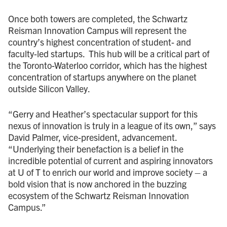
Once both towers are completed, the Schwartz
Reisman Innovation Campus will represent the
country’s highest concentration of student- and
faculty-led startups. This hub will be a critical part of
the Toronto-Waterloo corridor, which has the highest
concentration of startups anywhere on the planet
outside Silicon Valley.
“Gerry and Heather’s spectacular support for this
nexus of innovation is truly in a league of its own,” says
David Palmer, vice-president, advancement.
“Underlying their benefaction is a belief in the
incredible potential of current and aspiring innovators
at U of T to enrich our world and improve society – a
bold vision that is now anchored in the buzzing
ecosystem of the Schwartz Reisman Innovation
Campus.”