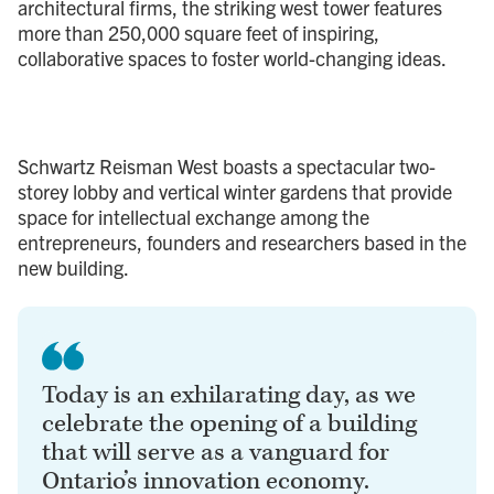
architectural firms, the striking west tower features
more than 250,000 square feet of inspiring,
collaborative spaces to foster world-changing ideas.
Schwartz Reisman West boasts a spectacular two-
storey lobby and vertical winter gardens that provide
space for intellectual exchange among the
entrepreneurs, founders and researchers based in the
new building.
Today is an exhilarating day, as we
celebrate the opening of a building
that will serve as a vanguard for
Ontario’s innovation economy.