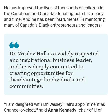
He has improved the lives of thousands of children in
the Caribbean and Canada, donating both his money
and time. And he has been instrumental in mentoring
many of Canada’s Black entrepreneurs and leaders.
Dr. Wesley Hall is a widely respected
and inspirational business leader,
and he is deeply committed to
creating opportunities for
disadvantaged individuals and
communities.
“I am delighted with Dr. Wesley Hall’s appointment as
Chancellor-elect,” said
Anna Kennedy
, chair of U of