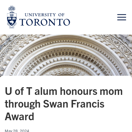
Skip
to
content
U of T alum honours mom
through Swan Francis
Award
May 28, 2024