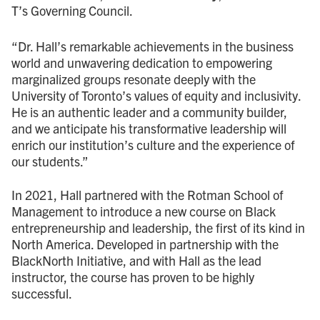
T’s Governing Council.
“Dr. Hall’s remarkable achievements in the business
world and unwavering dedication to empowering
marginalized groups resonate deeply with the
University of Toronto’s values of equity and inclusivity.
He is an authentic leader and a community builder,
and we anticipate his transformative leadership will
enrich our institution’s culture and the experience of
our students.”
In 2021, Hall partnered with the Rotman School of
Management to introduce a new course on Black
entrepreneurship and leadership, the first of its kind in
North America. Developed in partnership with the
BlackNorth Initiative, and with Hall as the lead
instructor, the course has proven to be highly
successful.