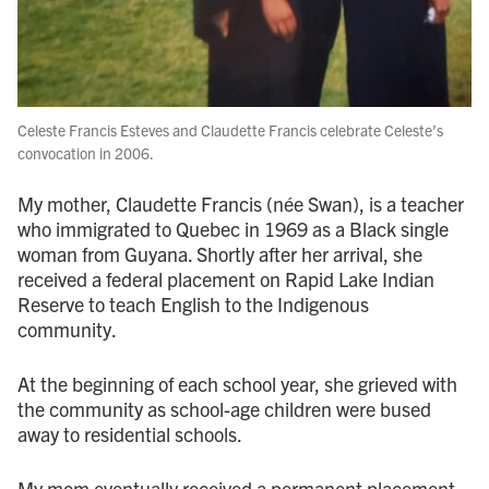
Celeste Francis Esteves and Claudette Francis celebrate Celeste’s
convocation in 2006.
My mother, Claudette Francis (née Swan), is a teacher
who immigrated to Quebec in 1969 as a Black single
woman from Guyana. Shortly after her arrival, she
received a federal placement on Rapid Lake Indian
Reserve to teach English to the Indigenous
community.
At the beginning of each school year, she grieved with
the community as school-age children were bused
away to residential schools.
My mom eventually received a permanent placement