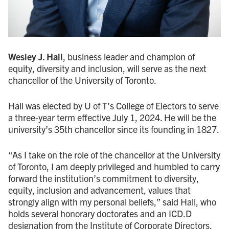
Wesley J. Hall
, business leader and champion of
equity, diversity and inclusion, will serve as the next
chancellor of the University of Toronto.
Hall was elected by U of T’s College of Electors to serve
a three-year term effective July 1, 2024. He will be the
university’s 35th chancellor since its founding in 1827.
“As I take on the role of the chancellor at the University
of Toronto, I am deeply privileged and humbled to carry
forward the institution’s commitment to diversity,
equity, inclusion and advancement, values that
strongly align with my personal beliefs,” said Hall, who
holds several honorary doctorates and an ICD.D
designation from the Institute of Corporate Directors.