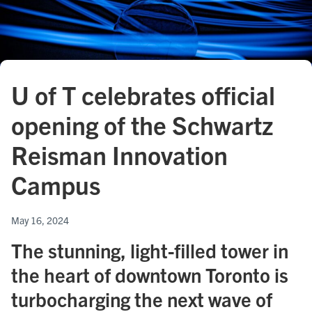
U of T celebrates official
opening of the Schwartz
Reisman Innovation
Campus
May 16, 2024
The stunning, light-filled tower in
the heart of downtown Toronto is
turbocharging the next wave of