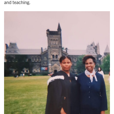
and teaching.