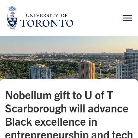
Skip
to
content
Nobellum gift to U of T
Scarborough will advance
Black excellence in
entrepreneurship and tech