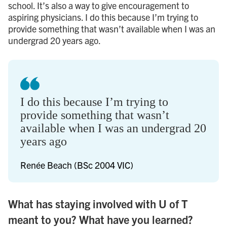
school. It’s also a way to give encouragement to
aspiring physicians. I do this because I’m trying to
provide something that wasn’t available when I was an
undergrad 20 years ago.
I do this because I’m trying to
provide something that wasn’t
available when I was an undergrad 20
years ago
Renée Beach (BSc 2004 VIC)
What has staying involved with U of T
meant to you? What have you learned?