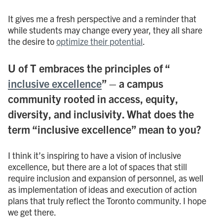
It gives me a fresh perspective and a reminder that
while students may change every year, they all share
the desire to
optimize their potential
.
U of T embraces the principles of “
inclusive excellence
” – a campus
community rooted in access, equity,
diversity, and inclusivity. What does the
term “inclusive excellence” mean to you?
I think it’s inspiring to have a vision of inclusive
excellence, but there are a lot of spaces that still
require inclusion and expansion of personnel, as well
as implementation of ideas and execution of action
plans that truly reflect the Toronto community. I hope
we get there.