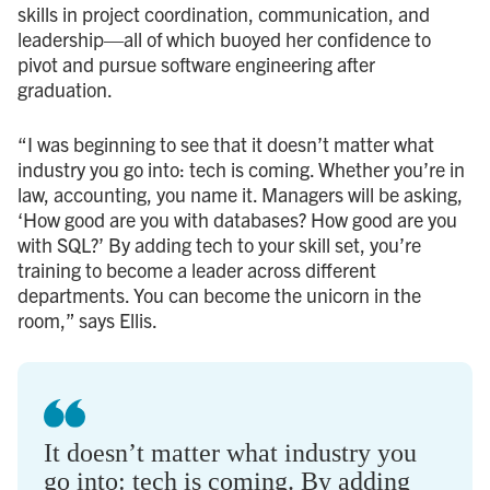
skills in project coordination, communication, and
leadership—all of which buoyed her confidence to
pivot and pursue software engineering after
graduation.
“I was beginning to see that it doesn’t matter what
industry you go into: tech is coming. Whether you’re in
law, accounting, you name it. Managers will be asking,
‘How good are you with databases? How good are you
with SQL?’ By adding tech to your skill set, you’re
training to become a leader across different
departments. You can become the unicorn in the
room,” says Ellis.
It doesn’t matter what industry you
go into: tech is coming. By adding