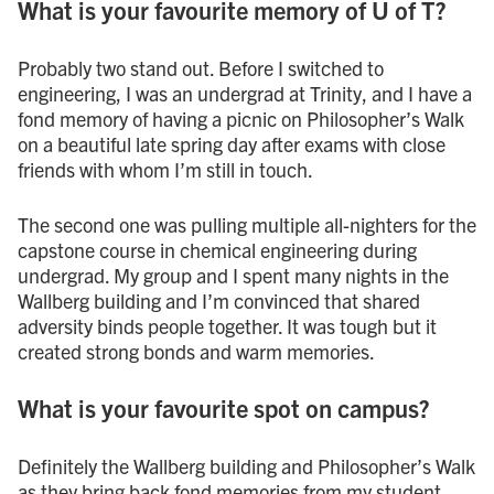
What is your favourite memory of U of T?
Probably two stand out. Before I switched to
engineering, I was an undergrad at Trinity, and I have a
fond memory of having a picnic on Philosopher’s Walk
on a beautiful late spring day after exams with close
friends with whom I’m still in touch.
The second one was pulling multiple all-nighters for the
capstone course in chemical engineering during
undergrad. My group and I spent many nights in the
Wallberg building and I’m convinced that shared
adversity binds people together. It was tough but it
created strong bonds and warm memories.
What is your favourite spot on campus?
Definitely the Wallberg building and Philosopher’s Walk
as they bring back fond memories from my student