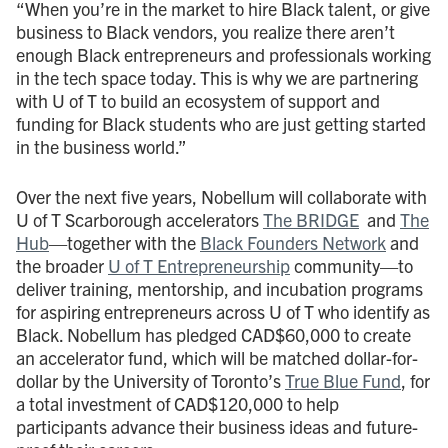
“When you’re in the market to hire Black talent, or give
business to Black vendors, you realize there aren’t
enough Black entrepreneurs and professionals working
in the tech space today. This is why we are partnering
with U of T to build an ecosystem of support and
funding for Black students who are just getting started
in the business world.”
Over the next five years, Nobellum will collaborate with
U of T Scarborough accelerators
The BRIDGE
and
The
Hub
—together with the
Black Founders Network
and
the broader
U of T Entrepreneurship
community—to
deliver training, mentorship, and incubation programs
for aspiring entrepreneurs across U of T who identify as
Black. Nobellum has pledged CAD$60,000 to create
an accelerator fund, which will be matched dollar-for-
dollar by the University of Toronto’s
True Blue Fund
, for
a total investment of CAD$120,000 to help
participants advance their business ideas and future-