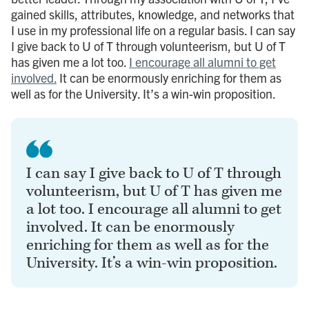
gained skills, attributes, knowledge, and networks that
I use in my professional life on a regular basis. I can say
I give back to U of T through volunteerism, but U of T
has given me a lot too.
I encourage all alumni to get
involved.
It can be enormously enriching for them as
well as for the University. It’s a win-win proposition.
I can say I give back to U of T through
volunteerism, but U of T has given me
a lot too. I encourage all alumni to get
involved. It can be enormously
enriching for them as well as for the
University. It’s a win-win proposition.