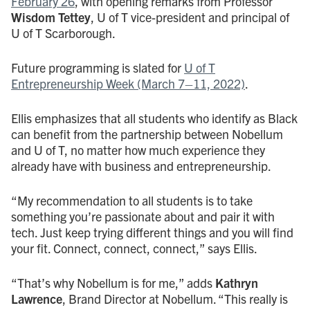
February 26
, with opening remarks from Professor
Wisdom Tettey
, U of T vice-president and principal of
U of T Scarborough.
Future programming is slated for
U of T
Entrepreneurship Week (March 7–11, 2022)
.
Ellis emphasizes that all students who identify as Black
can benefit from the partnership between Nobellum
and U of T, no matter how much experience they
already have with business and entrepreneurship.
“My recommendation to all students is to take
something you’re passionate about and pair it with
tech. Just keep trying different things and you will find
your fit. Connect, connect, connect,” says Ellis.
“That’s why Nobellum is for me,” adds
Kathryn
Lawrence
, Brand Director at Nobellum. “This really is