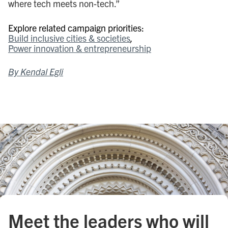
where tech meets non-tech.”
Explore related campaign priorities:
Build inclusive cities & societies
Power innovation & entrepreneurship
By Kendal Egli
Meet the leaders who will