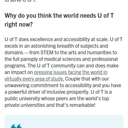
Why do you think the world needs U of T
right now?
U of T does excellence
and
accessibility at scale. U of T
excels in an astonishing breadth of subjects and
domains —from STEM to the arts and humanities to
the full panoply of medical sciences and professional
programs. The U of T community can and does make
an impact on
pressing issues facing the world in
virtually every area of study.
Couple that with our
unwavering commitment to accessibility and you have
a powerful driver of inclusive prosperity. U of T is a
public university whose peers are the world’s top
private universities and that’s remarkable!