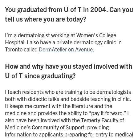
You graduated from U of T in 2004. Can you
tell us where you are today?
I’m a dermatologist working at Women’s College
Hospital. I also have a private dermatology clinic in
Toronto called
DermAtelier on Avenue
.
How and why have you stayed involved with
U of T since graduating?
I teach residents who are training to be dermatologists
both with didactic talks and bedside teaching in clinic.
It keeps me current with the literature and the
medicine and provides the ability to “pay it forward.” I
also have been involved with the Temerty Faculty of
Medicine’s Community of Support, providing
information to applicants preparing for entry to medical