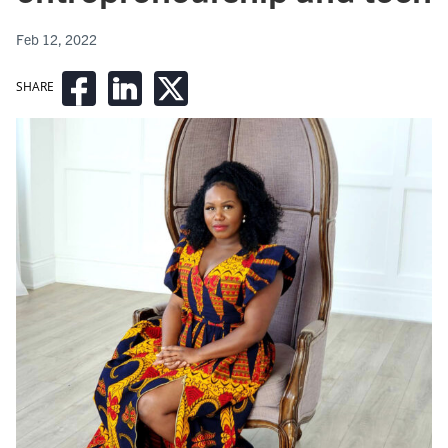
Feb 12, 2022
SHARE