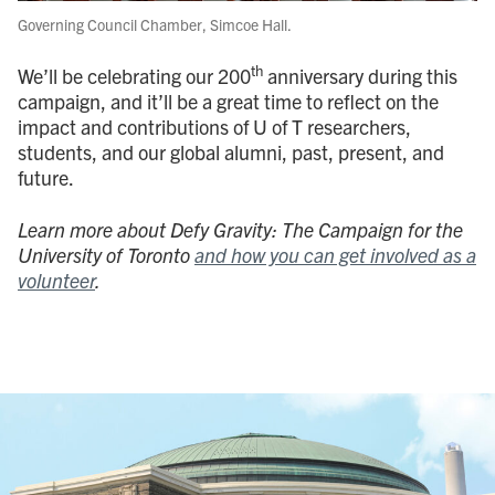
Governing Council Chamber, Simcoe Hall.
th
We’ll be celebrating our 200
anniversary during this
campaign, and it’ll be a great time to reflect on the
impact and contributions of U of T researchers,
students, and our global alumni, past, present, and
future.
Learn more about Defy Gravity: The Campaign for the
University of Toronto
and how you can get involved as a
volunteer
.