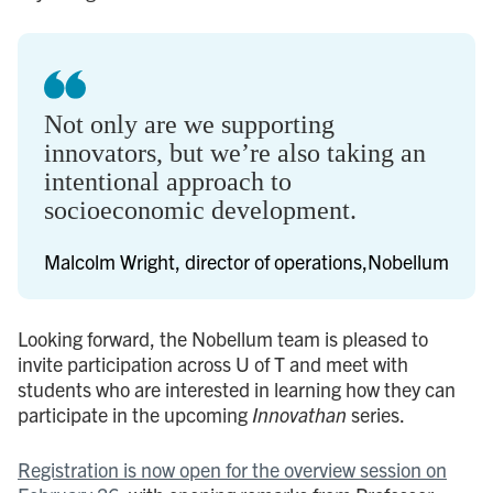
Not only are we supporting
innovators, but we’re also taking an
intentional approach to
socioeconomic development.
Malcolm Wright, director of operations,Nobellum
Looking forward, the Nobellum team is pleased to
invite participation across U of T and meet with
students who are interested in learning how they can
participate in the upcoming
Innovathan
series.
Registration is now open for the overview session on