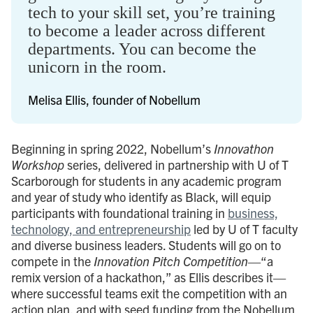
tech to your skill set, you’re training
to become a leader across different
departments. You can become the
unicorn in the room.
Melisa Ellis, founder of Nobellum
Beginning in spring 2022, Nobellum’s
Innovathon
Workshop
series, delivered in partnership with U of T
Scarborough for students in any academic program
and year of study who identify as Black, will equip
participants with foundational training in
business,
technology, and entrepreneurship
led by U of T faculty
and diverse business leaders. Students will go on to
compete in the
Innovation Pitch Competition
—“a
remix version of a hackathon,” as Ellis describes it—
where successful teams exit the competition with an
action plan, and with seed funding from the Nobellum