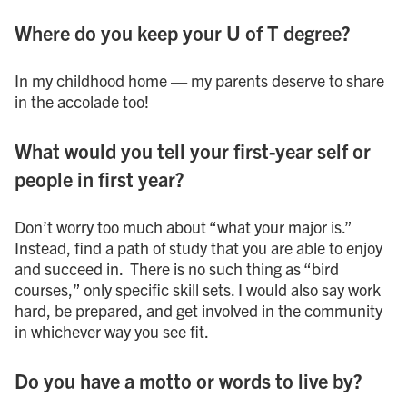
Where do you keep your U of T degree?
In my childhood home — my parents deserve to share
in the accolade too!
What would you tell your first-year self or
people in first year?
Don’t worry too much about “what your major is.”
Instead, find a path of study that you are able to enjoy
and succeed in. There is no such thing as “bird
courses,” only specific skill sets. I would also say work
hard, be prepared, and get involved in the community
in whichever way you see fit.
Do you have a motto or words to live by?