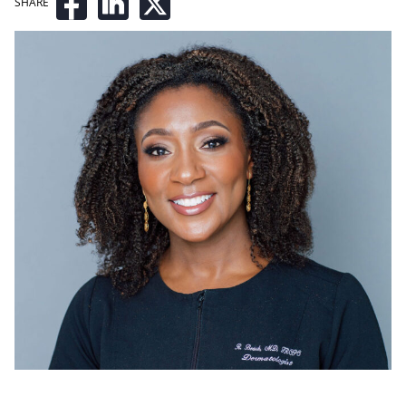
SHARE