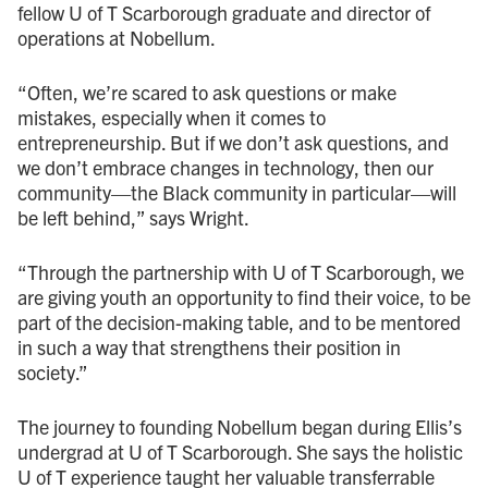
fellow U of T Scarborough graduate and director of
operations at Nobellum.
“Often, we’re scared to ask questions or make
mistakes, especially when it comes to
entrepreneurship. But if we don’t ask questions, and
we don’t embrace changes in technology, then our
community—the Black community in particular—will
be left behind,” says Wright.
“Through the partnership with U of T Scarborough, we
are giving youth an opportunity to find their voice, to be
part of the decision-making table, and to be mentored
in such a way that strengthens their position in
society.”
The journey to founding Nobellum began during Ellis’s
undergrad at U of T Scarborough. She says the holistic
U of T experience taught her valuable transferrable