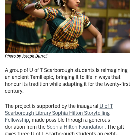
Photo by Joseph Burrell
A group of U of T Scarborough students is reimagining
an ancient Tamil epic, bringing it to life in ways that
honour its tradition while adapting it for the twenty-first
century.
The project is supported by the inaugural
U of T
Scarborough Library Sophia Hilton Storytelling
Fellowship
, made possible through a generous
donation from the
Sophia Hilton Foundation.
The gift
gives three U of T Scarborough students an eight-