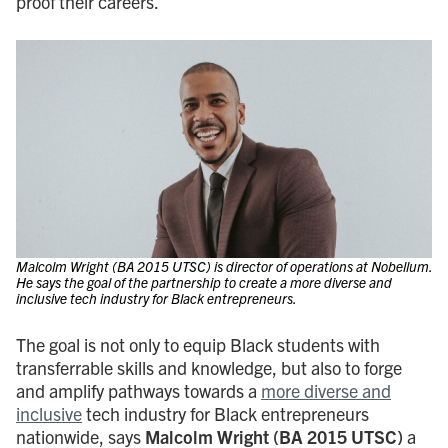
proof their careers.
Malcolm Wright (BA 2015 UTSC) is director of operations at Nobellum.
He says the goal of the partnership to create a more diverse and
inclusive tech industry for Black entrepreneurs.
The goal is not only to equip Black students with
transferrable skills and knowledge, but also to forge
and amplify pathways towards a
more diverse and
inclusive
tech industry for Black entrepreneurs
nationwide, says
Malcolm Wright
(BA 2015 UTSC)
a