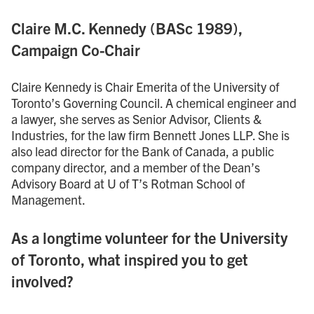
Claire M.C. Kennedy (BASc 1989),
Campaign Co-Chair
Claire Kennedy is Chair Emerita of the University of
Toronto’s Governing Council. A chemical engineer and
a lawyer, she serves as Senior Advisor, Clients &
Industries, for the law firm Bennett Jones LLP. She is
also lead director for the Bank of Canada, a public
company director, and a member of the Dean’s
Advisory Board at U of T’s Rotman School of
Management.
As a longtime volunteer for the University
of Toronto, what inspired you to get
involved?