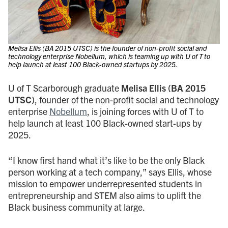
Melisa Ellis (BA 2015 UTSC) is the founder of non-profit social and
technology enterprise Nobellum, which is teaming up with U of T to
help launch at least 100 Black-owned startups by 2025.
U of T Scarborough graduate
Melisa Ellis
(BA 2015
UTSC)
, founder of the non-profit social and technology
enterprise
Nobellum
, is joining forces with U of T to
help launch at least 100 Black-owned start-ups by
2025.
“I know first hand what it’s like to be the only Black
person working at a tech company,” says Ellis, whose
mission to empower underrepresented students in
entrepreneurship and STEM also aims to uplift the
Black business community at large.