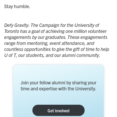
Stay humble.
Defy Gravity: The Campaign for the University of
Toronto has a goal of achieving one million volunteer
engagements by our graduates. These engagements
range from mentoring, event attendance, and
countless opportunities to give the gift of time to help
U of T, our students, and our alumni community.
Join your fellow alumni by sharing your
time and expertise with the University.
Get involved