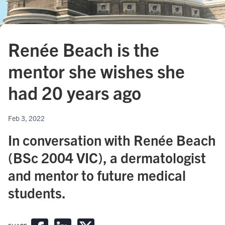
Renée Beach is the
mentor she wishes she
had 20 years ago
Feb 3, 2022
In conversation with Renée Beach
(BSc 2004 VIC), a dermatologist
and mentor to future medical
students.