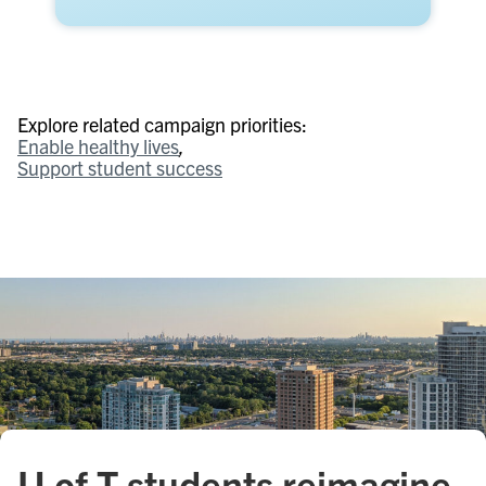
Explore related campaign priorities:
Enable healthy lives
Support student success
U of T students reimagine