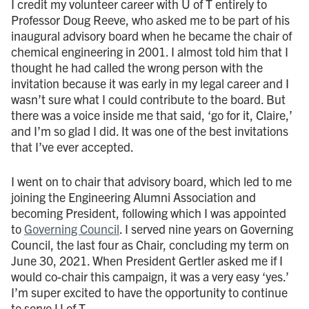
I credit my volunteer career with U of T entirely to
Professor Doug Reeve, who asked me to be part of his
inaugural advisory board when he became the chair of
chemical engineering in 2001. I almost told him that I
thought he had called the wrong person with the
invitation because it was early in my legal career and I
wasn’t sure what I could contribute to the board. But
there was a voice inside me that said, ‘go for it, Claire,’
and I’m so glad I did. It was one of the best invitations
that I’ve ever accepted.
I went on to chair that advisory board, which led to me
joining the Engineering Alumni Association and
becoming President, following which I was appointed
to
Governing Council
. I served nine years on Governing
Council, the last four as Chair, concluding my term on
June 30, 2021. When President Gertler asked me if I
would co-chair this campaign, it was a very easy ‘yes.’
I’m super excited to have the opportunity to continue
to serve U of T.