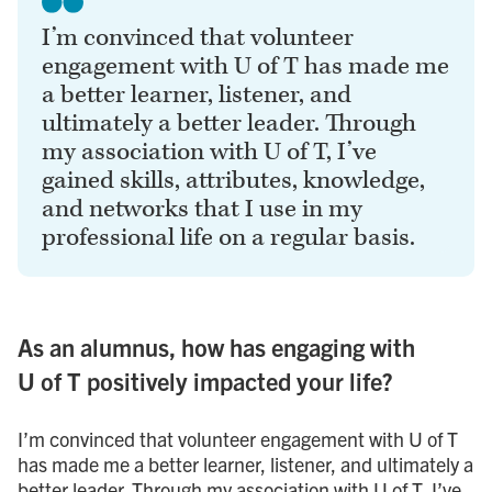
I’m convinced that volunteer
engagement with U of T has made me
a better learner, listener, and
ultimately a better leader. Through
my association with U of T, I’ve
gained skills, attributes, knowledge,
and networks that I use in my
professional life on a regular basis.
As an alumnus, how has engaging with
U of T positively impacted your life?
I’m convinced that volunteer engagement with U of T
has made me a better learner, listener, and ultimately a
better leader. Through my association with U of T, I’ve