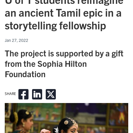
an ancient Tamil epic in a
storytelling fellowship
Jan 27, 2022
The project is supported by a gift
from the Sophia Hilton
Foundation
SHARE