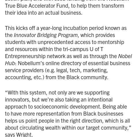
True Blue Accelerator Fund, to help them transform
their idea into an actual business.
This kicks off a year-long incubation period known as
the
Innovator Bridging Program
, which provides
students with unprecedented access to mentorship
and resources within the tri-campus U of T
Entrepreneurship network as well as through the
Nobel
Hub
: Nobellum’s online directory of essential business
service providers (e.g. legal, tech, marketing,
accounting, etc.) from the Black community.
“With this system, not only are we supporting
innovators, but we’re also taking an intentional
approach to socioeconomic development. Being able
to have more representation from Black businesses
helps us point people in the right direction, which is all
about circulating wealth within our target community,”
says Wright.