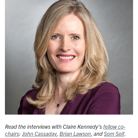
Read the interviews with Claire Kennedy’s
fellow co-
chairs
:
John Cassaday
,
Brian Lawson
,
and
Som Seif
.