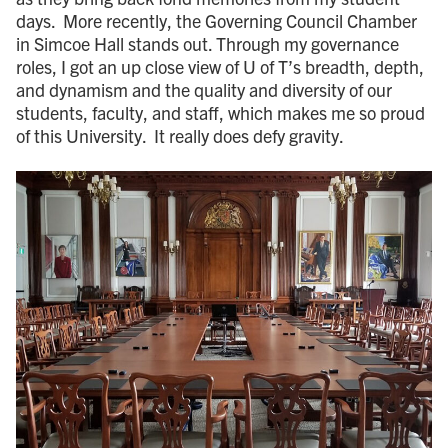
days. More recently, the Governing Council Chamber
in Simcoe Hall stands out. Through my governance
roles, I got an up close view of U of T’s breadth, depth,
and dynamism and the quality and diversity of our
students, faculty, and staff, which makes me so proud
of this University. It really does defy gravity.