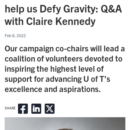
help us Defy Gravity: Q&A
with Claire Kennedy
Feb 8, 2022
Our campaign co-chairs will lead a
coalition of volunteers devoted to
inspiring the highest level of
support for advancing U of T’s
excellence and aspirations.
SHARE