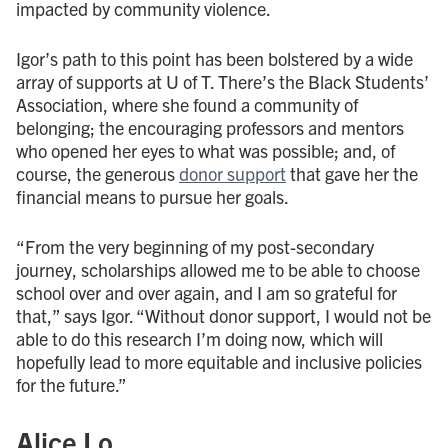
impacted by community violence.
Igor’s path to this point has been bolstered by a wide
array of supports at U of T. There’s the Black Students’
Association, where she found a community of
belonging; the encouraging professors and mentors
who opened her eyes to what was possible; and, of
course, the generous
donor support
that gave her the
financial means to pursue her goals.
“From the very beginning of my post-secondary
journey, scholarships allowed me to be able to choose
school over and over again, and I am so grateful for
that,” says Igor. “Without donor support, I would not be
able to do this research I’m doing now, which will
hopefully lead to more equitable and inclusive policies
for the future.”
Alice Lo