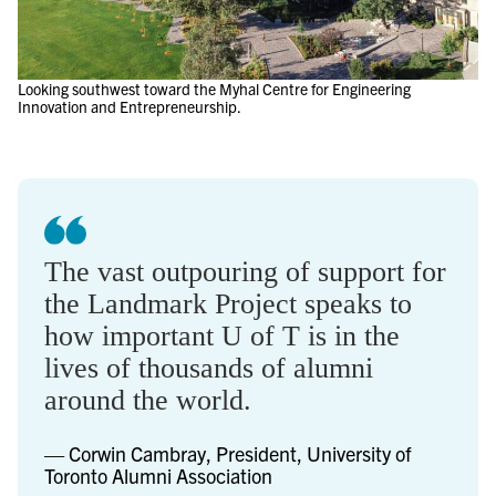
Looking southwest toward the Myhal Centre for Engineering
Innovation and Entrepreneurship.
The vast outpouring of support for
the Landmark Project speaks to
how important U of T is in the
lives of thousands of alumni
around the world.
— Corwin Cambray, President, University of
Toronto Alumni Association