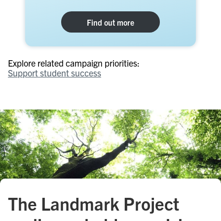
Find out more
Explore related campaign priorities:
Support student success
The Landmark Project