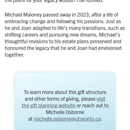
Michael Maloney passed away in 2023, after a life of
embracing change and following his passions. Just as
he and Joan adapted to life’s many transitions, such as
shifting careers and pursuing new dreams, Michael’s
thoughtful revisions to his estate plans preserved and
honoured the legacy that he and Joan had envisioned
together.
To learn more about this gift structure
and other forms of giving, please
visit
the gift planning website
or reach out to
Michelle Osborne
at
michelle.osborne@utoronto.ca
.