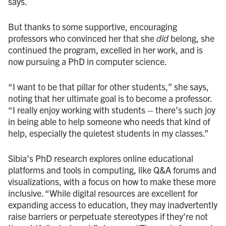
says.
But thanks to some supportive, encouraging
professors who convinced her that she
did
belong, she
continued the program, excelled in her work, and is
now pursuing a PhD in computer science.
“I want to be that pillar for other students,” she says,
noting that her ultimate goal is to become a professor.
“I really enjoy working with students – there’s such joy
in being able to help someone who needs that kind of
help, especially the quietest students in my classes.”
Sibia’s PhD research explores online educational
platforms and tools in computing, like Q&A forums and
visualizations, with a focus on how to make these more
inclusive. “While digital resources are excellent for
expanding access to education, they may inadvertently
raise barriers or perpetuate stereotypes if they’re not