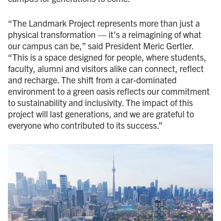
“The Landmark Project represents more than just a
physical transformation — it’s a reimagining of what
our campus can be,” said President Meric Gertler.
“This is a space designed for people, where students,
faculty, alumni and visitors alike can connect, reflect
and recharge. The shift from a car-dominated
environment to a green oasis reflects our commitment
to sustainability and inclusivity. The impact of this
project will last generations, and we are grateful to
everyone who contributed to its success.”