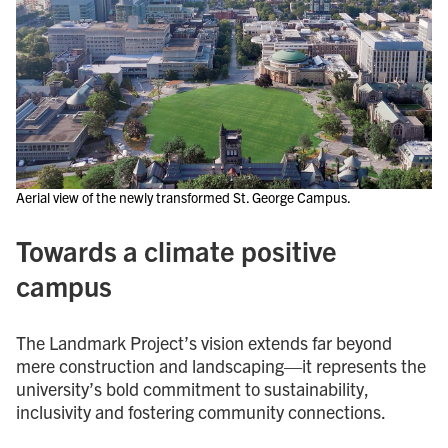
Aerial view of the newly transformed St. George Campus.
Towards a climate positive
campus
The Landmark Project’s vision extends far beyond
mere construction and landscaping—it represents the
university’s bold commitment to sustainability,
inclusivity and fostering community connections.