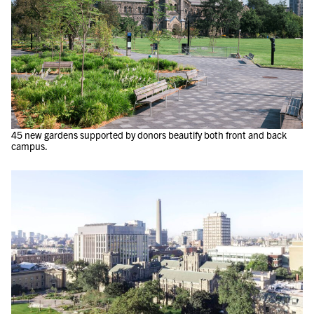
45 new gardens supported by donors beautify both front and back
campus.