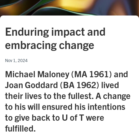
Enduring impact and
embracing change
Nov 1, 2024
Michael Maloney (MA 1961) and
Joan Goddard (BA 1962) lived
their lives to the fullest. A change
to his will ensured his intentions
to give back to U of T were
fulfilled.