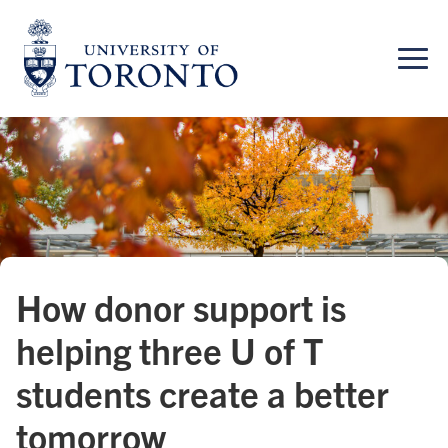
Skip
to
content
How donor support is
helping three U of T
students create a better
tomorrow