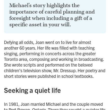
Michael’s story highlights the
importance of careful planning and
foresight when including a gift of a
specific asset in your will.
Defying all odds, Joan went on to live for almost
another 60 years. Her life was filled with teaching
singing, performing in concerts across the greater
Toronto area, composing and working in broadcasting.
She wrote scripts and performed on the beloved
children’s television show, Mr. Dressup. Her poetry and
short stories were published in school textbooks.
Seeking a quiet life
In 1981, Joan married Michael and the couple moved
to Port Rowan, Ontario. There they sought a quieter life