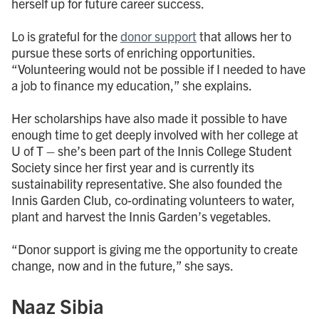
herself up for future career success.
Lo is grateful for the
donor support
that allows her to
pursue these sorts of enriching opportunities.
“Volunteering would not be possible if I needed to have
a job to finance my education,” she explains.
Her scholarships have also made it possible to have
enough time to get deeply involved with her college at
U of T – she’s been part of the Innis College Student
Society since her first year and is currently its
sustainability representative. She also founded the
Innis Garden Club, co-ordinating volunteers to water,
plant and harvest the Innis Garden’s vegetables.
“Donor support is giving me the opportunity to create
change, now and in the future,” she says.
Naaz Sibia