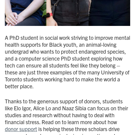
A PhD student in social work striving to improve mental
health supports for Black youth, an animal-loving
undergrad who wants to protect endangered species,
and a computer science PhD student exploring how
tech can ensure all students feel like they belong –
these are just three examples of the many University of
Toronto students working hard to make the world a
better place.
Thanks to the generous support of donors, students
like Elo Igor, Alice Lo and Naaz Sibia can focus on their
studies and research without having to deal with
financial stress. Read on to learn more about how
donor support
is helping these three scholars drive