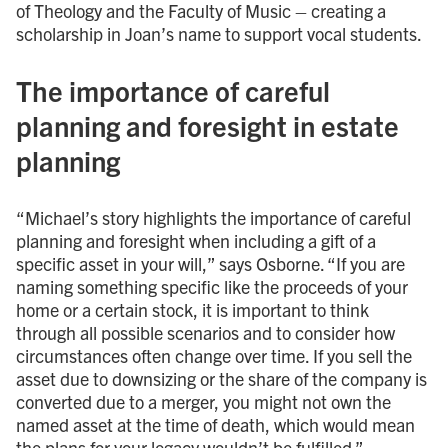
of Theology and the Faculty of Music – creating a
scholarship in Joan’s name to support vocal students.
The importance of careful
planning and foresight in estate
planning
“Michael’s story highlights the importance of careful
planning and foresight when including a gift of a
specific asset in your will,” says Osborne. “If you are
naming something specific like the proceeds of your
home or a certain stock, it is important to think
through all possible scenarios and to consider how
circumstances often change over time. If you sell the
asset due to downsizing or the share of the company is
converted due to a merger, you might not own the
named asset at the time of death, which would mean
the plans for your legacy wouldn’t be fulfilled.”