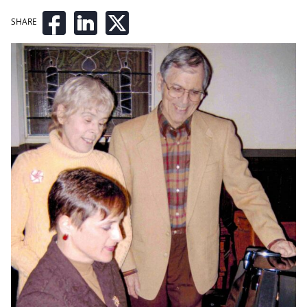
SHARE