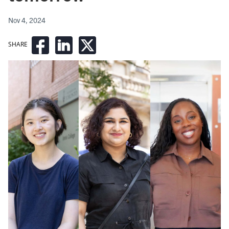
Nov 4, 2024
SHARE