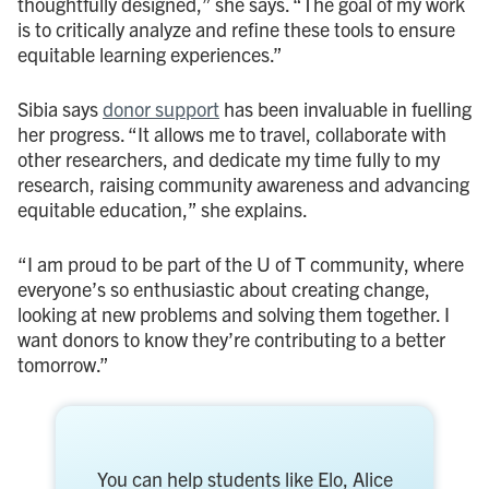
thoughtfully designed,” she says. “The goal of my work
is to critically analyze and refine these tools to ensure
equitable learning experiences.”
Sibia says
donor support
has been invaluable in fuelling
her progress. “It allows me to travel, collaborate with
other researchers, and dedicate my time fully to my
research, raising community awareness and advancing
equitable education,” she explains.
“I am proud to be part of the U of T community, where
everyone’s so enthusiastic about creating change,
looking at new problems and solving them together. I
want donors to know they’re contributing to a better
tomorrow.”
You can help students like Elo, Alice