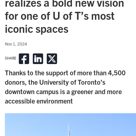
realizes a bold new vision
for one of U of T’s most
iconic spaces
Nov 1, 2024
SHARE
Thanks to the support of more than 4,500
donors, the University of Toronto’s
downtown campus is a greener and more
accessible environment