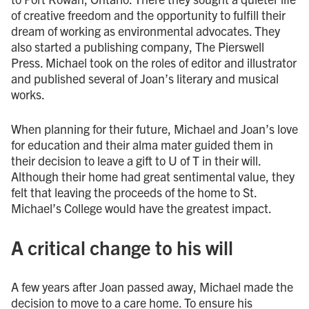
of creative freedom and the opportunity to fulfill their
dream of working as environmental advocates. They
also started a publishing company, The Pierswell
Press. Michael took on the roles of editor and illustrator
and published several of Joan’s literary and musical
works.
When planning for their future, Michael and Joan’s love
for education and their alma mater guided them in
their decision to leave a gift to U of T in their will.
Although their home had great sentimental value, they
felt that leaving the proceeds of the home to St.
Michael’s College would have the greatest impact.
A critical change to his will
A few years after Joan passed away, Michael made the
decision to move to a care home. To ensure his