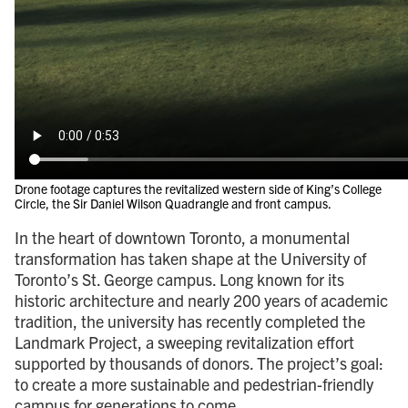
Drone footage captures the revitalized western side of King’s College
Circle, the Sir Daniel Wilson Quadrangle and front campus.
In the heart of downtown Toronto, a monumental
transformation has taken shape at the University of
Toronto’s St. George campus. Long known for its
historic architecture and nearly 200 years of academic
tradition, the university has recently completed the
Landmark Project, a sweeping revitalization effort
supported by thousands of donors. The project’s goal:
to create a more sustainable and pedestrian-friendly
campus for generations to come.