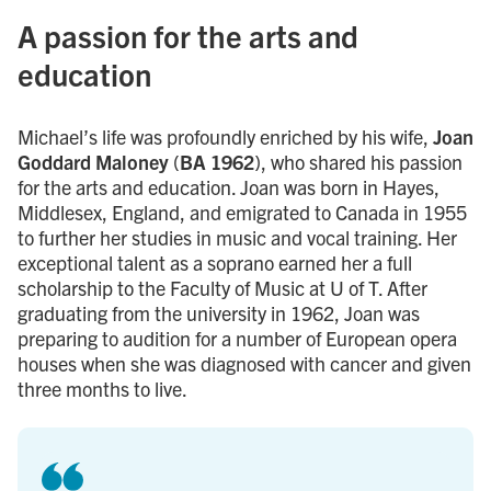
A passion for the arts and
education
Michael’s life was profoundly enriched by his wife,
Joan
Goddard Maloney
(
BA 1962
), who shared his passion
for the arts and education. Joan was born in Hayes,
Middlesex, England, and emigrated to Canada in 1955
to further her studies in music and vocal training. Her
exceptional talent as a soprano earned her a full
scholarship to the Faculty of Music at U of T. After
graduating from the university in 1962, Joan was
preparing to audition for a number of European opera
houses when she was diagnosed with cancer and given
three months to live.