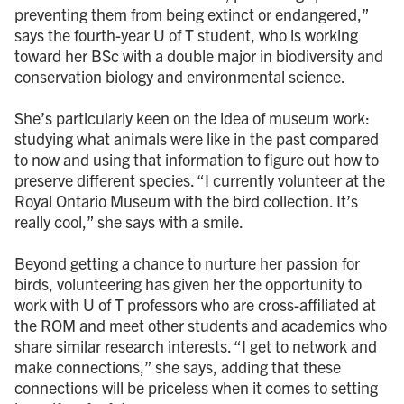
preventing them from being extinct or endangered,”
says the fourth-year U of T student, who is working
toward her BSc with a double major in biodiversity and
conservation biology and environmental science.
She’s particularly keen on the idea of museum work:
studying what animals were like in the past compared
to now and using that information to figure out how to
preserve different species. “I currently volunteer at the
Royal Ontario Museum with the bird collection. It’s
really cool,” she says with a smile.
Beyond getting a chance to nurture her passion for
birds, volunteering has given her the opportunity to
work with U of T professors who are cross-affiliated at
the ROM and meet other students and academics who
share similar research interests. “I get to network and
make connections,” she says, adding that these
connections will be priceless when it comes to setting