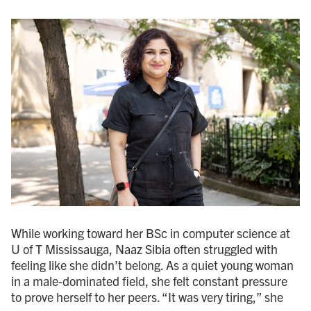
While working toward her BSc in computer science at
U of T Mississauga, Naaz Sibia often struggled with
feeling like she didn’t belong. As a quiet young woman
in a male-dominated field, she felt constant pressure
to prove herself to her peers. “It was very tiring,” she