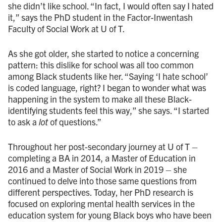
she didn’t like school. “In fact, I would often say I hated
it,” says the PhD student in the Factor-Inwentash
Faculty of Social Work at U of T.
As she got older, she started to notice a concerning
pattern: this dislike for school was all too common
among Black students like her. “Saying ‘I hate school’
is coded language, right? I began to wonder what was
happening in the system to make all these Black-
identifying students feel this way,” she says. “I started
to ask a
lot
of questions.”
Throughout her post-secondary journey at U of T –
completing a BA in 2014, a Master of Education in
2016 and a Master of Social Work in 2019 – she
continued to delve into those same questions from
different perspectives. Today, her PhD research is
focused on exploring mental health services in the
education system for young Black boys who have been