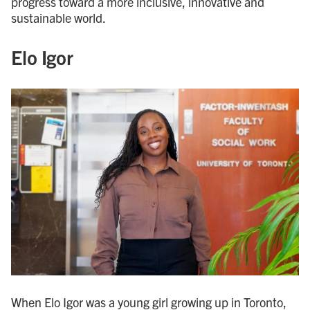
progress toward a more inclusive, innovative and
sustainable world.
Elo Igor
When Elo Igor was a young girl growing up in Toronto,