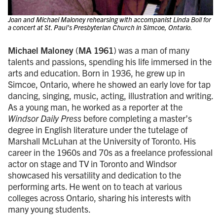
Joan and Michael Maloney rehearsing with accompanist Linda Boll for
a concert at St. Paul’s Presbyterian Church in Simcoe, Ontario.
Michael Maloney
(
MA 1961
) was a man of many
talents and passions, spending his life immersed in the
arts and education. Born in 1936, he grew up in
Simcoe, Ontario, where he showed an early love for tap
dancing, singing, music, acting, illustration and writing.
As a young man, he worked as a reporter at the
Windsor Daily Press
before completing a master’s
degree in English literature under the tutelage of
Marshall McLuhan at the University of Toronto. His
career in the 1960s and 70s as a freelance professional
actor on stage and TV in Toronto and Windsor
showcased his versatility and dedication to the
performing arts. He went on to teach at various
colleges across Ontario, sharing his interests with
many young students.