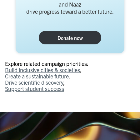
and Naaz
drive progress toward a better future.
Donate now
Explore related campaign priorities:
Build inclusive cities & societies
Create a sustainable future
Drive scientific discovery
Support student success