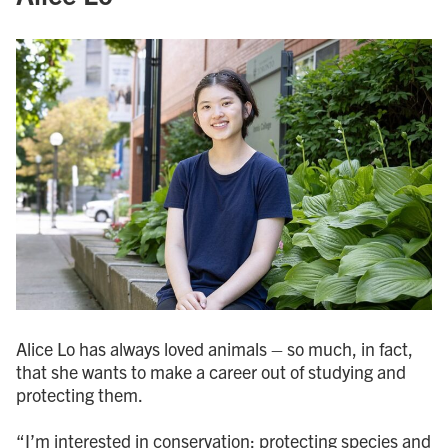
Alice Lo has always loved animals – so much, in fact,
that she wants to make a career out of studying and
protecting them.
“I’m interested in conservation; protecting species and