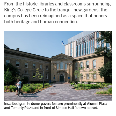
From the historic libraries and classrooms surrounding
King’s College Circle to the tranquil new gardens, the
campus has been reimagined as a space that honors
both heritage and human connection.
Inscribed granite donor pavers feature prominently at Alumni Plaza
and Temerty Plaza and in front of Simcoe Hall (shown above).