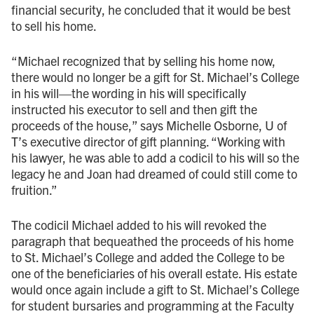
financial security, he concluded that it would be best
to sell his home.
“Michael recognized that by selling his home now,
there would no longer be a gift for St. Michael’s College
in his will—the wording in his will specifically
instructed his executor to sell and then gift the
proceeds of the house,” says Michelle Osborne, U of
T’s executive director of gift planning. “Working with
his lawyer, he was able to add a codicil to his will so the
legacy he and Joan had dreamed of could still come to
fruition.”
The codicil Michael added to his will revoked the
paragraph that bequeathed the proceeds of his home
to St. Michael’s College and added the College to be
one of the beneficiaries of his overall estate. His estate
would once again include a gift to St. Michael’s College
for student bursaries and programming at the Faculty