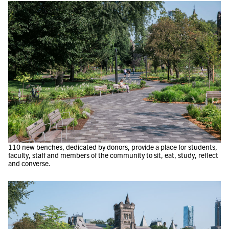
110 new benches, dedicated by donors, provide a place for students,
faculty, staff and members of the community to sit, eat, study, reflect
and converse.