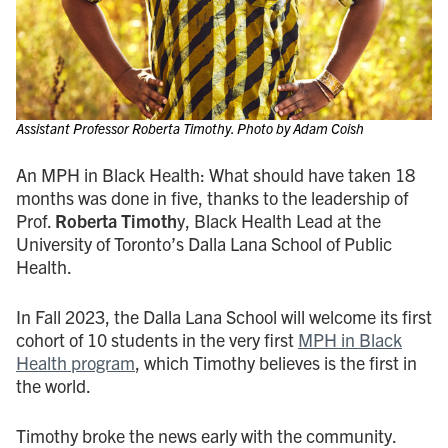
Assistant Professor Roberta Timothy. Photo by Adam Coish
An MPH in Black Health: What should have taken 18
months was done in five, thanks to the leadership of
Prof.
Roberta Timoth
y, Black Health Lead at the
University of Toronto’s Dalla Lana School of Public
Health.
In Fall 2023, the Dalla Lana School will welcome its first
cohort of 10 students in the very first
MPH in Black
Health program
, which Timothy believes is the first in
the world.
Timothy broke the news early with the community.