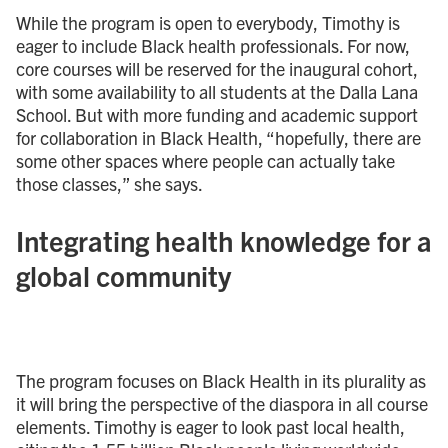
While the program is open to everybody, Timothy is
eager to include Black health professionals. For now,
core courses will be reserved for the inaugural cohort,
with some availability to all students at the Dalla Lana
School. But with more funding and academic support
for collaboration in Black Health, “hopefully, there are
some other spaces where people can actually take
those classes,” she says.
Integrating health knowledge for a
global community
The program focuses on Black Health in its plurality as
it will bring the perspective of the diaspora in all course
elements. Timothy is eager to look past local health,