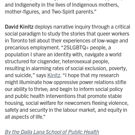
and Indigeneity in the lives of Indigenous mothers,
mother-figures, and Two-Spirit parents.”
David Kinitz
deploys narrative inquiry through a critical
social paradigm to study the stories that queer workers
in Toronto tell about their experiences of low-wage and
precarious employment. “2SLGBTQ+ people, a
population I share an identity with, navigate a world
structured for cisgender, heterosexual people,
resulting in alarming rates of social exclusion, poverty,
and suicide,” says
Kinitz
. “I hope that my research
might illuminate how oppressive power relations stifle
our ability to thrive; and begin to inform social policy
and public health interventions that promote stable
housing, social welfare for newcomers fleeing violence,
safety and security in the labour market, and equity in
all aspects of life.”
By the Dalla Lana School of Public Health