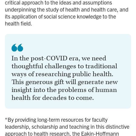
critical approach to the ideas and assumptions
underpinning the study of health and health care, and
its application of social science knowledge to the
health field.
In the post-COVID era, we need
thoughtful challenges to traditional
ways of researching public health.
This generous gift will generate new
insight into the problems of human
health for decades to come.
“By providing long-term resources for faculty
leadership, scholarship and teaching in this distinctive
approach to health research, the Eakin-Hoffmann