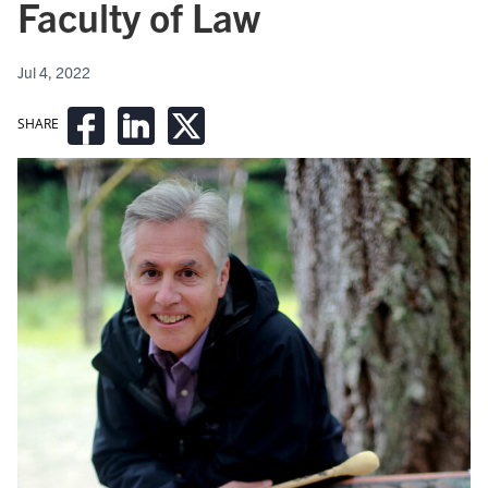
Faculty of Law
Jul 4, 2022
SHARE