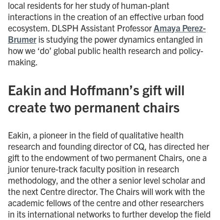
local residents for her study of human-plant
interactions in the creation of an effective urban food
ecosystem. DLSPH Assistant Professor
Amaya Perez-
Brumer
is studying the power dynamics entangled in
how we ‘do’ global public health research and policy-
making.
Eakin and Hoffmann’s gift will
create two permanent chairs
Eakin, a pioneer in the field of qualitative health
research and founding director of CQ, has directed her
gift to the endowment of two permanent Chairs, one a
junior tenure-track faculty position in research
methodology, and the other a senior level scholar and
the next Centre director. The Chairs will work with the
academic fellows of the centre and other researchers
in its international networks to further develop the field