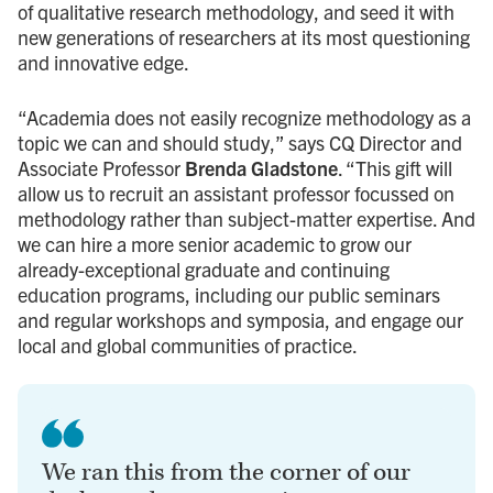
of qualitative research methodology, and seed it with
new generations of researchers at its most questioning
and innovative edge.
“Academia does not easily recognize methodology as a
topic we can and should study,” says CQ Director and
Associate Professor
Brenda Gladstone
. “This gift will
allow us to recruit an assistant professor focussed on
methodology rather than subject-matter expertise. And
we can hire a more senior academic to grow our
already-exceptional graduate and continuing
education programs, including our public seminars
and regular workshops and symposia, and engage our
local and global communities of practice.
We ran this from the corner of our