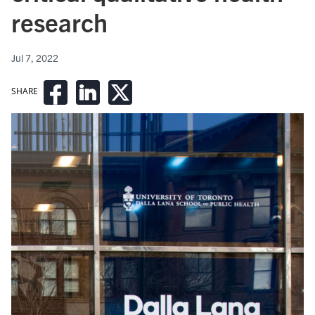
research
Jul 7, 2022
SHARE