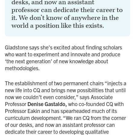
desks, and now an assistant
professor can dedicate their career to
it. We don’t know of anywhere in the
world a position like this exists.
Gladstone says she’s excited about finding scholars
who want to experiment and innovate and produce
‘the next generation’ of new knowledge about
methodologies.
The establishment of two permanent chairs “injects a
new life into CQ and brings new possibilities that until
now we couldn’t even consider,” says Associate
Professor
Denise Gastaldo,
who co-founded CQ with
Professor Eakin and has spearheaded much of its
curriculum development. “We ran CQ from the corner
of our desks, and now an assistant professor can
dedicate their career to developing qualitative