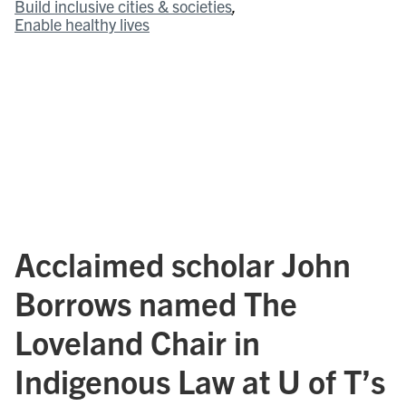
Build inclusive cities & societies
Enable healthy lives
Acclaimed scholar John
Borrows named The
Loveland Chair in
Indigenous Law at U of T’s