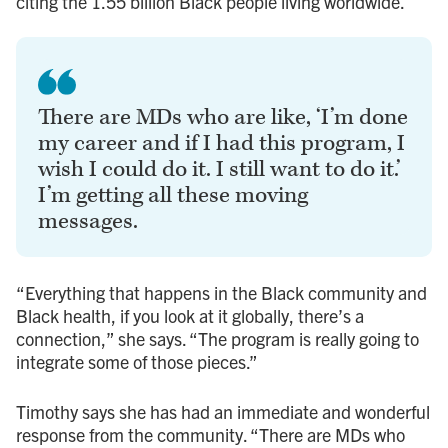
citing the 1.55 billion Black people living worldwide.
There are MDs who are like, ‘I’m done
my career and if I had this program, I
wish I could do it. I still want to do it.’
I’m getting all these moving
messages.
“Everything that happens in the Black community and
Black health, if you look at it globally, there’s a
connection,” she says. “The program is really going to
integrate some of those pieces.”
Timothy says she has had an immediate and wonderful
response from the community. “There are MDs who