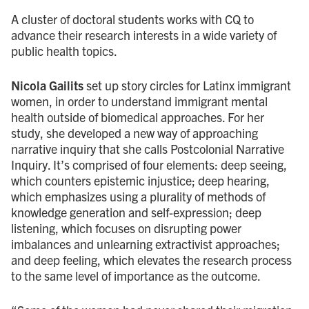
A cluster of doctoral students works with CQ to
advance their research interests in a wide variety of
public health topics.
Nicola Gailits
set up story circles for Latinx immigrant
women, in order to understand immigrant mental
health outside of biomedical approaches. For her
study, she developed a new way of approaching
narrative inquiry that she calls Postcolonial Narrative
Inquiry. It’s comprised of four elements: deep seeing,
which counters epistemic injustice; deep hearing,
which emphasizes using a plurality of methods of
knowledge generation and self-expression; deep
listening, which focuses on disrupting power
imbalances and unlearning extractivist approaches;
and deep feeling, which elevates the research process
to the same level of importance as the outcome.