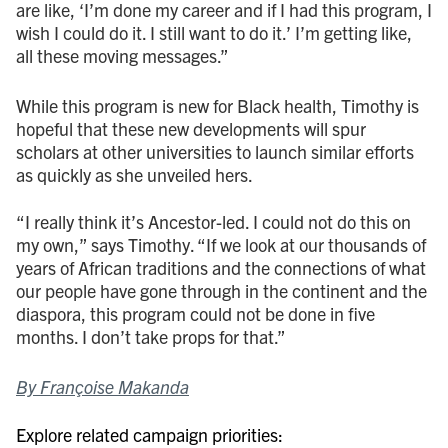
are like, ‘I’m done my career and if I had this program, I
wish I could do it. I still want to do it.’ I’m getting like,
all these moving messages.”
While this program is new for Black health, Timothy is
hopeful that these new developments will spur
scholars at other universities to launch similar efforts
as quickly as she unveiled hers.
“I really think it’s Ancestor-led. I could not do this on
my own,” says Timothy. “If we look at our thousands of
years of African traditions and the connections of what
our people have gone through in the continent and the
diaspora, this program could not be done in five
months. I don’t take props for that.”
By Françoise Makanda
Explore related campaign priorities: