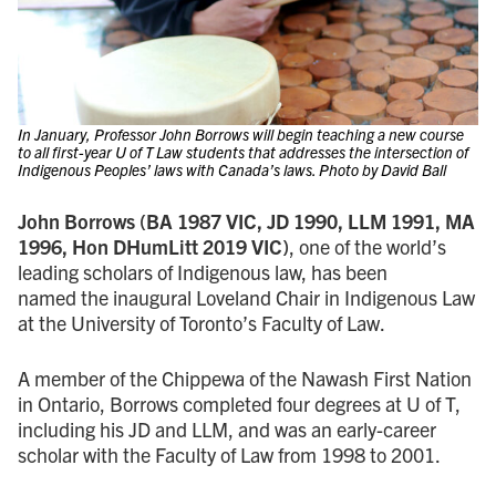
In January, Professor John Borrows will begin teaching a new course
to all first-year U of T Law students that addresses the intersection of
Indigenous Peoples’ laws with Canada’s laws. Photo by David Ball
John Borrows (BA 1987 VIC, JD 1990, LLM 1991, MA
1996, Hon DHumLitt 2019 VIC)
, one of the world’s
leading scholars of Indigenous law, has been
named the inaugural Loveland Chair in Indigenous Law
at the University of Toronto’s Faculty of Law.
A member of the Chippewa of the Nawash First Nation
in Ontario, Borrows completed four degrees at U of T,
including his JD and LLM, and was an early-career
scholar with the Faculty of Law from 1998 to 2001.