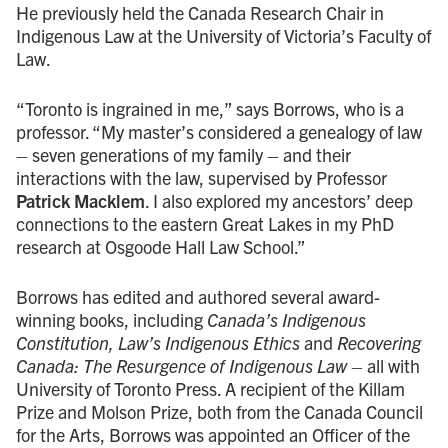
He previously held the Canada Research Chair in
Indigenous Law at the University of Victoria’s Faculty of
Law.
“Toronto is ingrained in me,” says Borrows, who is a
professor. “My master’s considered a genealogy of law
– seven generations of my family – and their
interactions with the law, supervised by Professor
Patrick Macklem
. I also explored my ancestors’ deep
connections to the eastern Great Lakes in my PhD
research at Osgoode Hall Law School.”
Borrows has edited and authored several award-
winning books, including
Canada’s Indigenous
Constitution, Law’s Indigenous Ethics
and
Recovering
Canada: The Resurgence of Indigenous Law –
all with
University of Toronto Press. A recipient of the Killam
Prize and Molson Prize, both from the Canada Council
for the Arts, Borrows was appointed an Officer of the