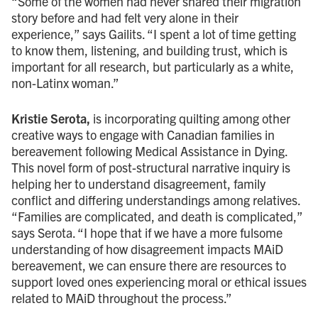
“Some of the women had never shared their migration
story before and had felt very alone in their
experience,” says Gailits. “I spent a lot of time getting
to know them, listening, and building trust, which is
important for all research, but particularly as a white,
non-Latinx woman.”
Kristie Serota,
is incorporating quilting among other
creative ways to engage with Canadian families in
bereavement following Medical Assistance in Dying.
This novel form of post-structural narrative inquiry is
helping her to understand disagreement, family
conflict and differing understandings among relatives.
“Families are complicated, and death is complicated,”
says Serota. “I hope that if we have a more fulsome
understanding of how disagreement impacts MAiD
bereavement, we can ensure there are resources to
support loved ones experiencing moral or ethical issues
related to MAiD throughout the process.”