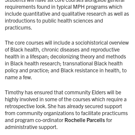
requirements found in typical MPH programs which
include quantitative and qualitative research as well as
introductions to public health sciences and
practicums.
The core courses will include a sociohistorical overview
of Black health, chronic diseases and reproductive
health in a lifespan; decolonizing theory and methods
in Black health research; transnational Black health
policy and practice; and Black resistance in health, to
name a few.
Timothy has ensured that community Elders will be
highly involved in some of the courses which require a
retrospective look. She has already secured support
from community organizations to facilitate practicums
and program co-ordinator
Rochelle Parcells
for
administrative support.