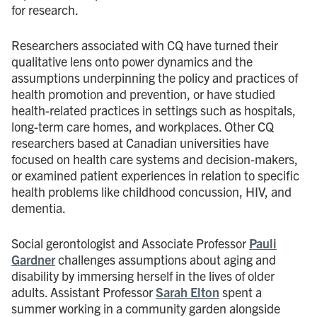
for research.
Researchers associated with CQ have turned their
qualitative lens onto power dynamics and the
assumptions underpinning the policy and practices of
health promotion and prevention, or have studied
health-related practices in settings such as hospitals,
long-term care homes, and workplaces. Other CQ
researchers based at Canadian universities have
focused on health care systems and decision-makers,
or examined patient experiences in relation to specific
health problems like childhood concussion, HIV, and
dementia.
Social gerontologist and Associate Professor
Pauli
Gardner
challenges assumptions about aging and
disability by immersing herself in the lives of older
adults. Assistant Professor
Sarah Elton
spent a
summer working in a community garden alongside