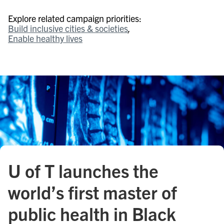
Explore related campaign priorities:
Build inclusive cities & societies
Enable healthy lives
U of T launches the
world’s first master of
public health in Black