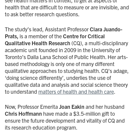
see health matters in context, to get at aspects of
health that are difficult to measure or are invisible, and
to ask better research questions.
The study’s lead, Assistant Professor
Clara Juando-
Prats,
is a member of the
Centre for Critical
Qualitative Health Research
(CQ), a multi-disciplinary
academic unit founded in 2009 in the University of
Toronto’s Dalla Lana School of Public Health. Her arts-
based methodology is only one of many different
qualitative approaches to studying health. CQ’s adage,
‘doing science differently’, underlies the use of
qualitative data and analysis and social science theory
to understand
matters of health and health care
.
Now, Professor Emerita
Joan Eakin
and her husband
Chris Hoffmann
have made a $3.5-million gift to
ensure the future development and vitality of CQ and
its research education program.