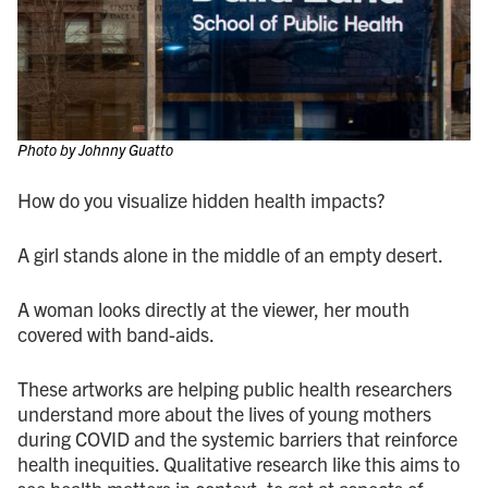
Photo by Johnny Guatto
How do you visualize hidden health impacts?
A girl stands alone in the middle of an empty desert.
A woman looks directly at the viewer, her mouth
covered with band-aids.
These artworks are helping public health researchers
understand more about the lives of young mothers
during COVID and the systemic barriers that reinforce
health inequities. Qualitative research like this aims to