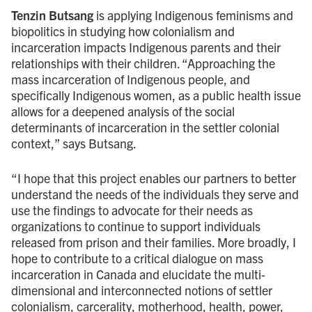
Tenzin Butsang
is applying Indigenous feminisms and
biopolitics in studying how colonialism and
incarceration impacts Indigenous parents and their
relationships with their children. “Approaching the
mass incarceration of Indigenous people, and
specifically Indigenous women, as a public health issue
allows for a deepened analysis of the social
determinants of incarceration in the settler colonial
context,” says Butsang.
“I hope that this project enables our partners to better
understand the needs of the individuals they serve and
use the findings to advocate for their needs as
organizations to continue to support individuals
released from prison and their families. More broadly, I
hope to contribute to a critical dialogue on mass
incarceration in Canada and elucidate the multi-
dimensional and interconnected notions of settler
colonialism, carcerality, motherhood, health, power,