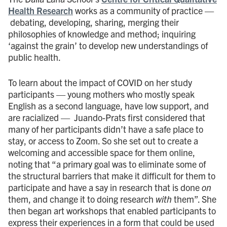
Health Research
works as a community of practice —
debating, developing, sharing, merging their
philosophies of knowledge and method; inquiring
‘against the grain’ to develop new understandings of
public health.
To learn about the impact of COVID on her study
participants — young mothers who mostly speak
English as a second language, have low support, and
are racialized — Juando-Prats first considered that
many of her participants didn’t have a safe place to
stay, or access to Zoom. So she set out to create a
welcoming and accessible space for them online,
noting that “a primary goal was to eliminate some of
the structural barriers that make it difficult for them to
participate and have a say in research that is done
on
them, and change it to doing research
with
them”. She
then began art workshops that enabled participants to
express their experiences in a form that could be used