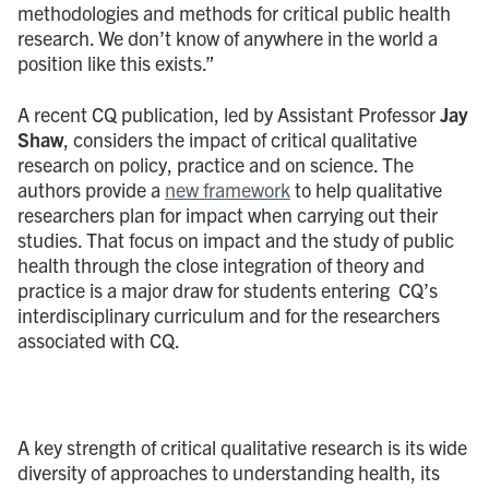
methodologies and methods for critical public health
research. We don’t know of anywhere in the world a
position like this exists.”
A recent CQ publication, led by Assistant Professor
Jay
Shaw
, considers the impact of critical qualitative
research on policy, practice and on science. The
authors provide a
new framework
to help qualitative
researchers plan for impact when carrying out their
studies. That focus on impact and the study of public
health through the close integration of theory and
practice is a major draw for students entering CQ’s
interdisciplinary curriculum and for the researchers
associated with CQ.
A key strength of critical qualitative research is its wide
diversity of approaches to understanding health, its