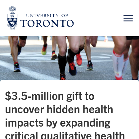
Skip
to
content
$3.5-million gift to
uncover hidden health
impacts by expanding
critical qualitative health