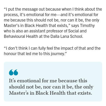
“I put the message out because when I think about the
process, it’s emotional for me—and it’s emotional for
me because this should not be, nor can it be, the only
Master’s in Black Health that exists,” says Timothy
who is also an assistant professor of Social and
Behavioural Health at the Dalla Lana School.
“I don’t think I can fully feel the impact of that and the
honour that led me to this journey.”
It’s emotional for me because this
should not be, nor can it be, the only
Master’s in Black Health that exists.