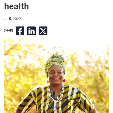
health
Jul 5, 2022
SHARE