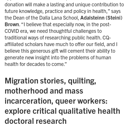
donation will make a lasting and unique contribution to
future knowledge, practice and policy in health,” says
the Dean of the Dalla Lana School,
Adalsteinn (Steini)
Brown
. “I believe that especially now, in the post-
COVID era, we need thoughtful challenges to
traditional ways of researching public health. CQ-
affiliated scholars have much to offer our field, and I
believe this generous gift will cement their ability to
generate new insight into the problems of human
health for decades to come.”
Migration stories, quilting,
motherhood and mass
incarceration, queer workers:
explore critical qualitative health
doctoral research