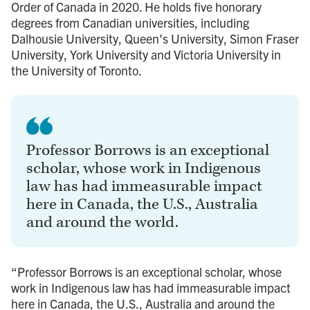
Order of Canada in 2020. He holds five honorary
degrees from Canadian universities, including
Dalhousie University, Queen’s University, Simon Fraser
University, York University and Victoria University in
the University of Toronto.
Professor Borrows is an exceptional
scholar, whose work in Indigenous
law has had immeasurable impact
here in Canada, the U.S., Australia
and around the world.
“Professor Borrows is an exceptional scholar, whose
work in Indigenous law has had immeasurable impact
here in Canada, the U.S., Australia and around the