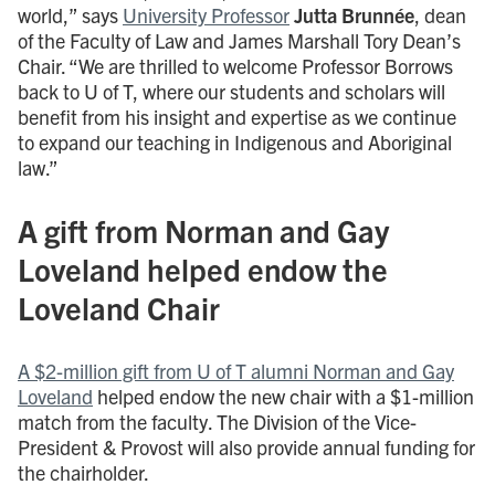
world,” says
University Professor
Jutta Brunnée
, dean
of the Faculty of Law and James Marshall Tory Dean’s
Chair. “We are thrilled to welcome Professor Borrows
back to U of T, where our students and scholars will
benefit from his insight and expertise as we continue
to expand our teaching in Indigenous and Aboriginal
law.”
A gift from Norman and Gay
Loveland helped endow the
Loveland Chair
A $2-million gift from U of T alumni Norman and Gay
Loveland
helped endow the new chair with a $1-million
match from the faculty. The Division of the Vice-
President & Provost will also provide annual funding for
the chairholder.