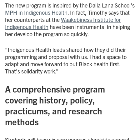
The new program is inspired by the Dalla Lana School’s
MPH in Indigenous Health
. In fact, Timothy says that
her counterparts at the
Waakebiness Institute for
Indigenous Health
have been instrumental in helping
her develop the program so quickly.
“Indigenous Health leads shared how they did their
programming and proposal with us. I had a space to
adapt and move forward to put Black health first.
That’s solidarity work.”
A comprehensive program
covering history, policy,
practicums, and research
methods
Students will have six core courses alongside general