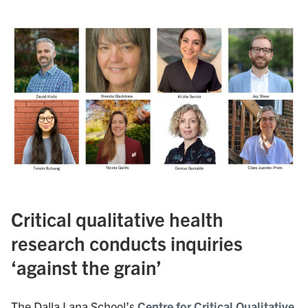
Critical qualitative health
research conducts inquiries
‘against the grain’
The Dalla Lana School’s
Centre for Critical Qualitative