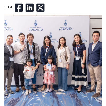
SHARE