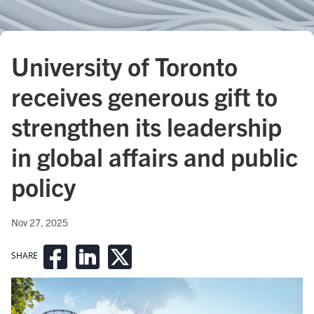
University of Toronto
receives generous gift to
strengthen its leadership
in global affairs and public
policy
Nov 27, 2025
SHARE