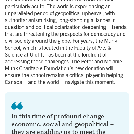
particularly acute. The world is experiencing an
unparalleled period of geopolitical upheaval, with
authoritarianism rising, long-standing alliances in
question and political polarization deepening – trends
that are threatening the prospects for democracy and
civil society around the globe. For years, the Munk
School, which is located in the Faculty of Arts &
Science at U of T, has been at the forefront of
addressing these challenges. The Peter and Melanie
Munk Charitable Foundation’s new donation will
ensure the school remains a critical player in helping
Canada – and the world – navigate this moment.
In this time of profound change –
economic, social and geopolitical –
they are enabling us to meet the