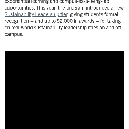
experiential learning and campus-as-a-living-lab
opportunities. This year, the program introduced a
new
Sustainability Leadership tier
, giving students formal
recognition – and up to $2,000 in awards – for taking
on real-world sustainability leadership roles on and off
campus.