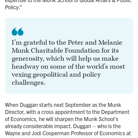
Policy.”
I’m grateful to the Peter and Melanie
Munk Charitable Foundation for its
generosity, which will help us make
headway on some of the world’s most
vexing geopolitical and policy
challenges.
When Duggan starts next September as the Munk
Director, with a cross appointment to the Department
of Economics, he will sharpen the Munk School’s
already considerable impact. Duggan – who is the
Wayne and Jodi Cooperman Professor of Economics at