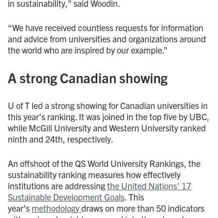
in sustainability,” said Woodin.
“We have received countless requests for information
and advice from universities and organizations around
the world who are inspired by our example.”
A strong Canadian showing
U of T led a strong showing for Canadian universities in
this year’s ranking. It was joined in the top five by UBC,
while McGill University and Western University ranked
ninth and 24th, respectively.
An offshoot of the QS World University Rankings, the
sustainability ranking measures how effectively
institutions are addressing
the United Nations’ 17
Sustainable Development Goals
. This
year’s
methodology
draws on more than 50 indicators