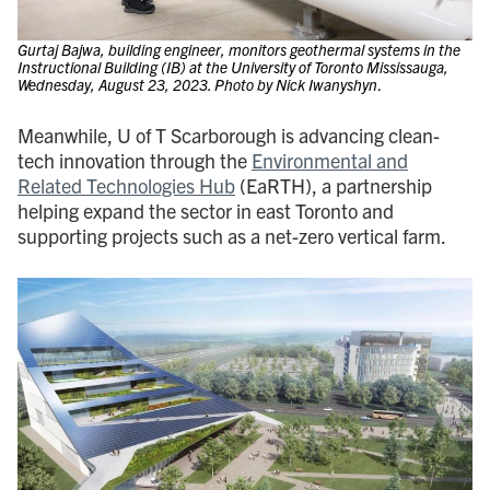
Gurtaj Bajwa, building engineer, monitors geothermal systems in the
Instructional Building (IB) at the University of Toronto Mississauga,
Wednesday, August 23, 2023. Photo by Nick Iwanyshyn
.
Meanwhile, U of T Scarborough is advancing clean-
tech innovation through the
Environmental and
Related Technologies Hub
(EaRTH), a partnership
helping expand the sector in east Toronto and
supporting projects such as a net-zero vertical farm.