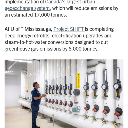
implementation of
Canada’s largest urban
geoexchange system
, which will reduce emissions by
an estimated 17,000 tonnes.
At U of T Mississauga,
Project SHIFT
is completing
deep energy retrofits, electrification upgrades and
steam-to-hot-water conversions designed to cut
greenhouse gas emissions by 6,000 tonnes.