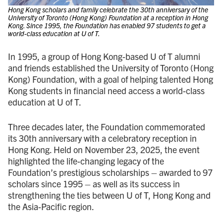
Hong Kong scholars and family celebrate the 30th anniversary of the
University of Toronto (Hong Kong) Foundation at a reception in Hong
Kong. Since 1995, the Foundation has enabled 97 students to get a
world-class education at U of T.
In 1995, a group of Hong Kong-based U of T alumni
and friends established the University of Toronto (Hong
Kong) Foundation, with a goal of helping talented Hong
Kong students in financial need access a world-class
education at U of T.
Three decades later, the Foundation commemorated
its 30th anniversary with a celebratory reception in
Hong Kong. Held on November 23, 2025, the event
highlighted the life-changing legacy of the
Foundation’s prestigious scholarships – awarded to 97
scholars since 1995 – as well as its success in
strengthening the ties between U of T, Hong Kong and
the Asia-Pacific region.