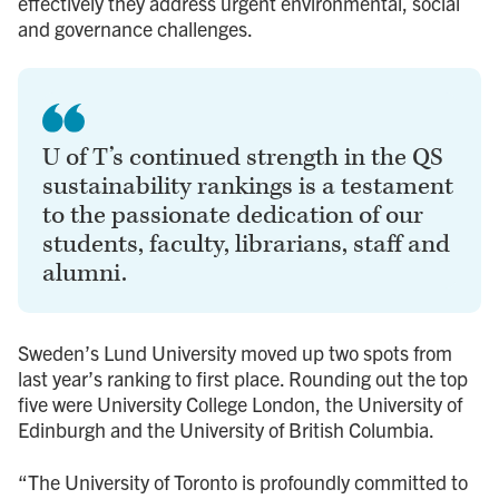
effectively they address urgent environmental, social
and governance challenges.
U of T’s continued strength in the QS
sustainability rankings is a testament
to the passionate dedication of our
students, faculty, librarians, staff and
alumni.
Sweden’s Lund University moved up two spots from
last year’s ranking to first place. Rounding out the top
five were University College London, the University of
Edinburgh and the University of British Columbia.
“The University of Toronto is profoundly committed to