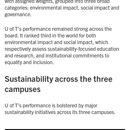
with assigned weights, grouped into three broad
categories: environmental impact, social impact and
governance.
U of T’s performance remained strong across the
board. It ranked third in the world for both
environmental impact and social impact, which
respectively assess sustainability-focused education
and research, and institutional commitments to
equality and inclusion.
Sustainability across the three
campuses
U of T’s performance is bolstered by major
sustainability initiatives across its three campuses.