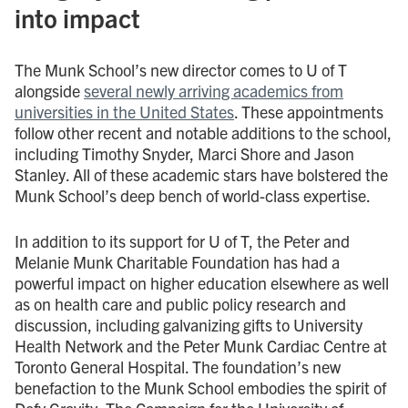
into impact
The Munk School’s new director comes to U of T
alongside
several newly arriving academics from
universities in the United States
. These appointments
follow other recent and notable additions to the school,
including Timothy Snyder, Marci Shore and Jason
Stanley. All of these academic stars have bolstered the
Munk School’s deep bench of world-class expertise.
In addition to its support for U of T, the Peter and
Melanie Munk Charitable Foundation has had a
powerful impact on higher education elsewhere as well
as on health care and public policy research and
discussion, including galvanizing gifts to University
Health Network and the Peter Munk Cardiac Centre at
Toronto General Hospital. The foundation’s new
benefaction to the Munk School embodies the spirit of