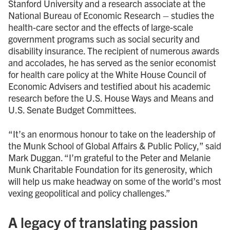
Stanford University and a research associate at the
National Bureau of Economic Research – studies the
health-care sector and the effects of large-scale
government programs such as social security and
disability insurance. The recipient of numerous awards
and accolades, he has served as the senior economist
for health care policy at the White House Council of
Economic Advisers and testified about his academic
research before the U.S. House Ways and Means and
U.S. Senate Budget Committees.
“It’s an enormous honour to take on the leadership of
the Munk School of Global Affairs & Public Policy,” said
Mark Duggan. “I’m grateful to the Peter and Melanie
Munk Charitable Foundation for its generosity, which
will help us make headway on some of the world’s most
vexing geopolitical and policy challenges.”
A legacy of translating passion