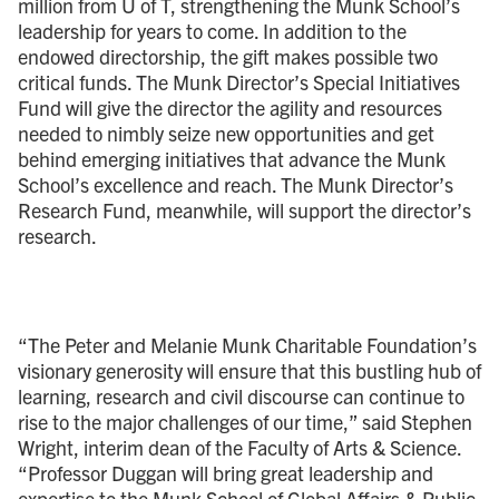
million from U of T, strengthening the Munk School’s
leadership for years to come. In addition to the
endowed directorship, the gift makes possible two
critical funds. The Munk Director’s Special Initiatives
Fund will give the director the agility and resources
needed to nimbly seize new opportunities and get
behind emerging initiatives that advance the Munk
School’s excellence and reach. The Munk Director’s
Research Fund, meanwhile, will support the director’s
research.
“The Peter and Melanie Munk Charitable Foundation’s
visionary generosity will ensure that this bustling hub of
learning, research and civil discourse can continue to
rise to the major challenges of our time,” said Stephen
Wright, interim dean of the Faculty of Arts & Science.
“Professor Duggan will bring great leadership and
expertise to the Munk School of Global Affairs & Public