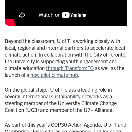
Beyond the classroom, U of T is working closely with
local, regional and internal partners to accelerate local
climate action. In collaboration with the City of Toronto,
the university is supporting youth engagement and
climate education
through TransformTO
as well as the
launch of a
new pilot climate hub
.
On the global stage, U of T plays a leading role in
several
international sustainability networks
as a
steering member of the University Climate Change
Coalition (UC3) and member of the U7+ Alliance.
As part of this year’s COP30 Action Agenda, U of T and
Cambridge University, as co-conveners and founders