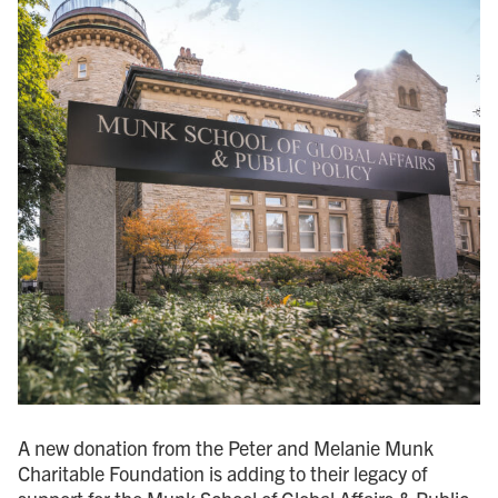
A new donation from the Peter and Melanie Munk
Charitable Foundation is adding to their legacy of