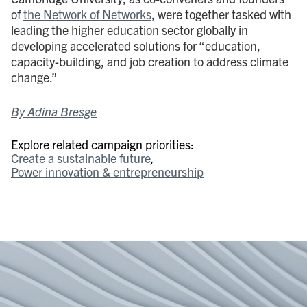
of
the Network of Networks
, were together tasked with
leading the higher education sector globally in
developing accelerated solutions for “education,
capacity-building, and job creation to address climate
change.”
By Adina Bresge
Explore related campaign priorities:
Create a sustainable future
Power innovation & entrepreneurship