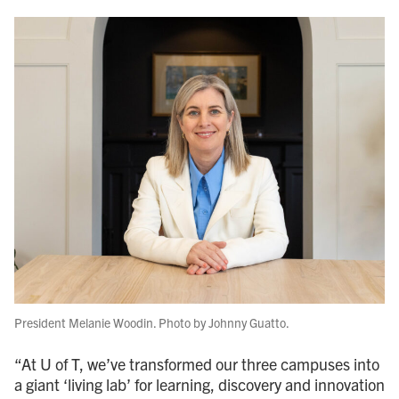
President Melanie Woodin. Photo by Johnny Guatto.
“At U of T, we’ve transformed our three campuses into
a giant ‘living lab’ for learning, discovery and innovation