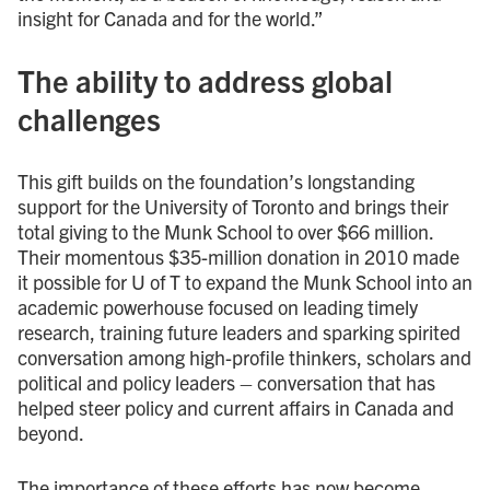
insight for Canada and for the world.”
The ability to address global
challenges
This gift builds on the foundation’s longstanding
support for the University of Toronto and brings their
total giving to the Munk School to over $66 million.
Their momentous $35-million donation in 2010 made
it possible for U of T to expand the Munk School into an
academic powerhouse focused on leading timely
research, training future leaders and sparking spirited
conversation among high-profile thinkers, scholars and
political and policy leaders – conversation that has
helped steer policy and current affairs in Canada and
beyond.
The importance of these efforts has now become