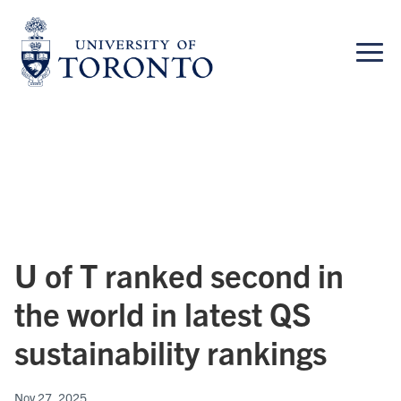
Skip
to
content
U of T ranked second in
the world in latest QS
sustainability rankings
Nov 27, 2025