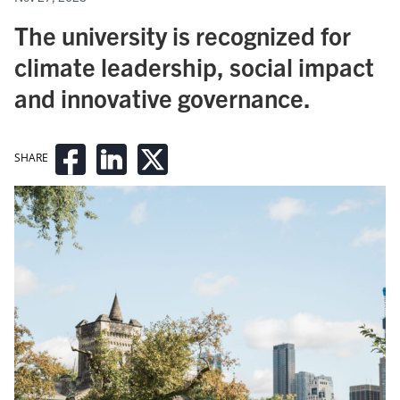
The university is recognized for
climate leadership, social impact
and innovative governance.
SHARE