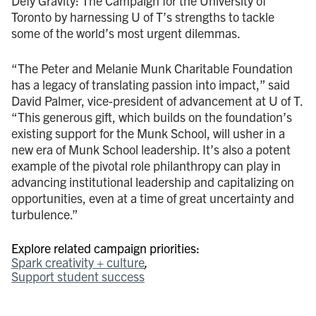
Defy Gravity: The Campaign for the University of
Toronto by harnessing U of T’s strengths to tackle
some of the world’s most urgent dilemmas.
“The Peter and Melanie Munk Charitable Foundation
has a legacy of translating passion into impact,” said
David Palmer, vice-president of advancement at U of T.
“This generous gift, which builds on the foundation’s
existing support for the Munk School, will usher in a
new era of Munk School leadership. It’s also a potent
example of the pivotal role philanthropy can play in
advancing institutional leadership and capitalizing on
opportunities, even at a time of great uncertainty and
turbulence.”
Explore related campaign priorities:
Spark creativity + culture
Support student success