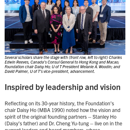
Several scholars share the stage with (front row, left to right) Charles
Edwin Reeves, Canada’s Consul General to Hong Kong and Macao;
Foundation chair Daisy Ho; U of T President Melanie A. Woodin; and
David Palmer, U of T’s vice-president, advancement.
Inspired by leadership and vision
Reflecting on its 30-year history, the Foundation’s
chair Daisy Ho (MBA 1990) noted how the vision and
spirit of the original founding partners – Stanley Ho
(Daisy’s father) and Dr. Cheng Yu-tung – live on in the
current leaders and board members, whose