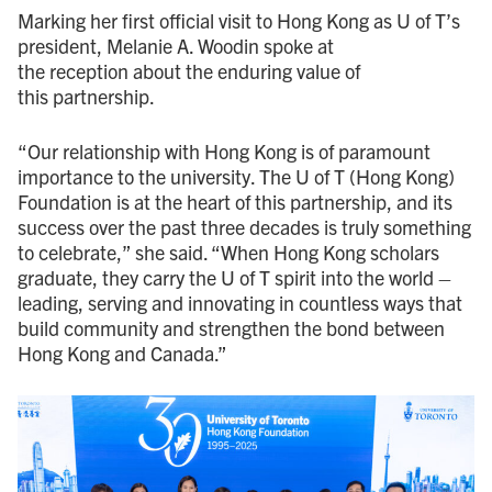
Marking her first official visit to Hong Kong as U of T’s
president, Melanie A. Woodin spoke at
the reception about the enduring value of
this partnership.
“Our relationship with Hong Kong is of paramount
importance to the university. The U of T (Hong Kong)
Foundation is at the heart of this partnership, and its
success over the past three decades is truly something
to celebrate,” she said. “When Hong Kong scholars
graduate, they carry the U of T spirit into the world –
leading, serving and innovating in countless ways that
build community and strengthen the bond between
Hong Kong and Canada.”