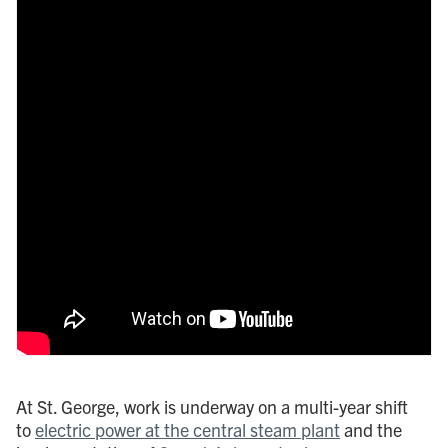
At St. George, work is underway on a multi-year shift
to
electric power at the central steam plant
and the