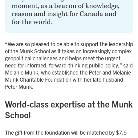
moment, as a beacon of knowledge,
reason and insight for Canada and
for the world.
“We are so pleased to be able to support the leadership
of the Munk School as it takes on increasingly complex
geopolitical challenges and helps meet the urgent
need for informed, forward-thinking public policy,” said
Melanie Munk, who established the Peter and Melanie
Munk Charitable Foundation with her late husband
Peter Munk.
World-class expertise at the Munk
School
The gift from the foundation will be matched by $7.5