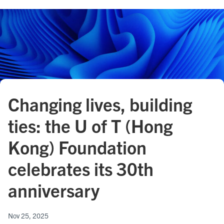
Changing lives, building
ties: the U of T (Hong
Kong) Foundation
celebrates its 30th
anniversary
Nov 25, 2025