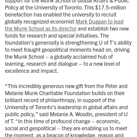
support for the Munk School of Global Affairs & Public
Policy at the University of Toronto. This $17.5-million
benefaction has enabled the university to recruit
globally recognized economist
Mark Duggan to lead
the Munk School as its director
and establish two new
funds for research and special initiatives. The
foundation’s generosity is strengthening U of T’s ability
to meet fraught geopolitical moments head on, driving
the Munk School – a globally acclaimed hub of
learning, research and dialogue – to a new level of
excellence and impact.
“This incredibly generous new gift from the Peter and
Melanie Munk Charitable Foundation builds on their
brilliant record of philanthropy, in support of the
University of Toronto’s leadership in global affairs and
public policy,” said Melanie A. Woodin, president of U
of T. “In this time of profound change – economic,
social and geopolitical – they are enabling us to meet
the moment, as a beacon of knowledge, reason and