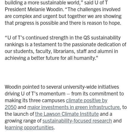
building a more sustainable world,” said U of T
President Melanie Woodin. “The challenges involved
are complex and urgent but together we are showing
that progress is possible and there is reason to hope.
“U of T’s continued strength in the QS sustainability
rankings is a testament to the passionate dedication of
our students, faculty, librarians, staff and alumni in
achieving a better future for all humanity.”
Woodin pointed to several university-wide initiatives
driving U of T’s momentum – from its commitment to
making its three campuses
climate positive by
2050
and
major investments in green infrastructure
, to
the launch of
the Lawson Climate Institute
and a
growing range of
sustainability-focused research
and
l
earning opportunities
.