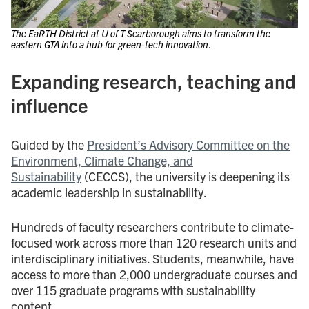
The EaRTH District at U of T Scarborough aims to transform the
eastern GTA into a hub for green-tech innovation
.
Expanding research, teaching and
influence
Guided by the
President’s Advisory Committee on the
Environment, Climate Change, and
Sustainability
(CECCS), the university is deepening its
academic leadership in sustainability.
Hundreds of faculty researchers contribute to climate-
focused work across more than 120 research units and
interdisciplinary initiatives. Students, meanwhile, have
access to more than 2,000 undergraduate courses and
over 115 graduate programs with sustainability
content.