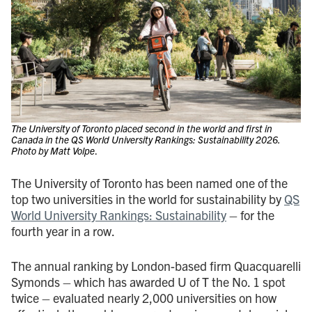
The University of Toronto placed second in the world and first in
Canada in the QS World University Rankings: Sustainability 2026.
Photo by Matt Volpe
.
The University of Toronto has been named one of the
top two universities in the world for sustainability by
QS
World University Rankings: Sustainability
– for the
fourth year in a row.
The annual ranking by London-based firm Quacquarelli
Symonds – which has awarded U of T the No. 1 spot
twice – evaluated nearly 2,000 universities on how