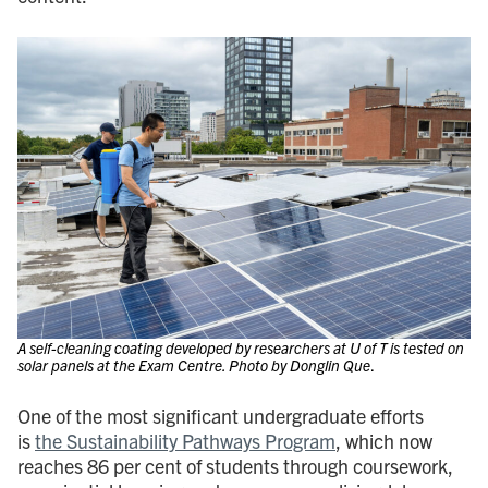
A self-cleaning coating developed by researchers at U of T is tested on
solar panels at the Exam Centre. Photo by Donglin Que
.
One of the most significant undergraduate efforts
is
the Sustainability Pathways Program
, which now
reaches 86 per cent of students through coursework,