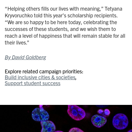
“Helping others fills our lives with meaning,” Tetyana
Kryvoruchko told this year’s scholarship recipients.
“We are so happy to be here today, celebrating the
successes of these students, and we wish them to
reach a level of happiness that will remain stable for all
their lives.”
By David Goldberg
Explore related campaign priorities:
Build inclusive cities & societies
Support student success