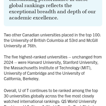
global rankings reflects the
exceptional breadth and depth of our
academic excellence.
Two other Canadian universities placed in the top 100:
the University of British Columbia at 53rd and McGill
University at 76th.
The five highest-ranked universities – unchanged from
2024 – were Harvard University, Stanford University,
the Massachusetts Institute of Technology (MIT),
University of Cambridge and the University of
California, Berkeley.
Overall, U of T continues to be ranked among the top
30 universities globally across the five most closely
watched international rankings: QS World University