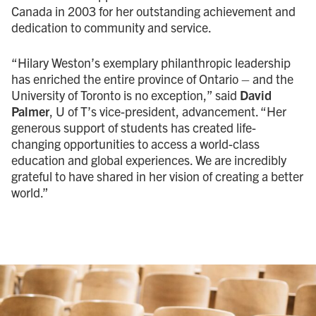
Canada in 2003 for her outstanding achievement and
dedication to community and service.
“Hilary Weston’s exemplary philanthropic leadership
has enriched the entire province of Ontario – and the
University of Toronto is no exception,” said
David
Palmer
, U of T’s vice-president, advancement. “Her
generous support of students has created life-
changing opportunities to access a world-class
education and global experiences. We are incredibly
grateful to have shared in her vision of creating a better
world.”