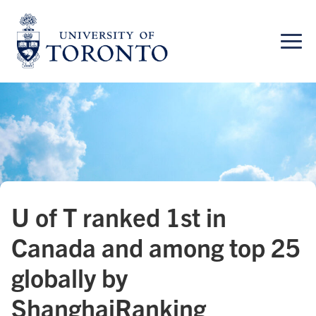
Skip
to
content
U of T ranked 1st in
Canada and among top 25
globally by
ShanghaiRanking