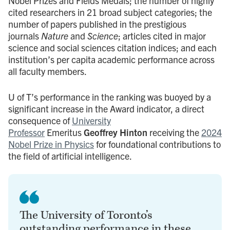
Nobel Prizes and Fields Medals; the number of highly
cited researchers in 21 broad subject categories; the
number of papers published in the prestigious
journals
Nature
and
Science
; articles cited in major
science and social sciences citation indices; and each
institution’s per capita academic performance across
all faculty members.
U of T’s performance in the ranking was buoyed by a
significant increase in the Award indicator, a direct
consequence of
University
Professor
Emeritus
Geoffrey Hinton
receiving the
2024
Nobel Prize in Physics
for foundational contributions to
the field of artificial intelligence.
The University of Toronto’s
outstanding performance in these