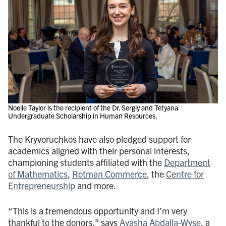
Noelle Taylor is the recipient of the Dr. Sergiy and Tetyana
Undergraduate Scholarship in Human Resources.
The Kryvoruchkos have also pledged support for
academics aligned with their personal interests,
championing students affiliated with the
Department
of Mathematics
,
Rotman Commerce
, the
Centre for
Entrepreneurship
and more.
“This is a tremendous opportunity and I’m very
thankful to the donors,” says
Ayasha Abdalla-Wyse
, a