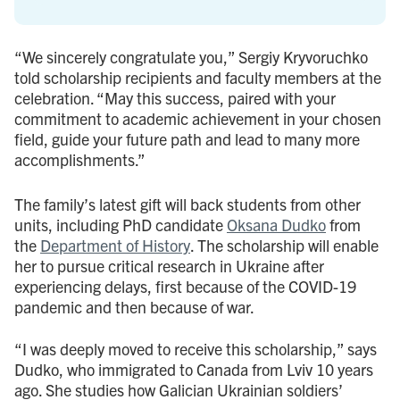
“We sincerely congratulate you,” Sergiy Kryvoruchko
told scholarship recipients and faculty members at the
celebration. “May this success, paired with your
commitment to academic achievement in your chosen
field, guide your future path and lead to many more
accomplishments.”
The family’s latest gift will back students from other
units, including PhD candidate
Oksana Dudko
from
the
Department of History
. The scholarship will enable
her to pursue critical research in Ukraine after
experiencing delays, first because of the COVID-19
pandemic and then because of war.
“I was deeply moved to receive this scholarship,” says
Dudko, who immigrated to Canada from Lviv 10 years
ago. She studies how Galician Ukrainian soldiers’