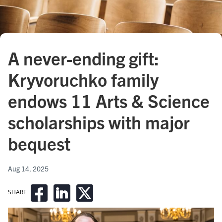
A never-ending gift:
Kryvoruchko family
endows 11 Arts & Science
scholarships with major
bequest
Aug 14, 2025
SHARE