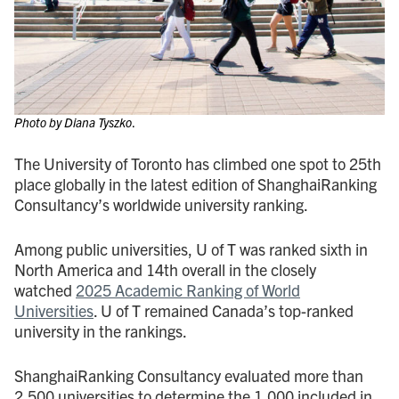
Photo by Diana Tyszko
.
The University of Toronto has climbed one spot to 25th
place globally in the latest edition of ShanghaiRanking
Consultancy’s worldwide university ranking.
Among public universities, U of T was ranked sixth in
North America and 14th overall in the closely
watched
2025 Academic Ranking of World
Universities
. U of T remained Canada’s top-ranked
university in the rankings.
ShanghaiRanking Consultancy evaluated more than
2,500 universities to determine the 1,000 included in