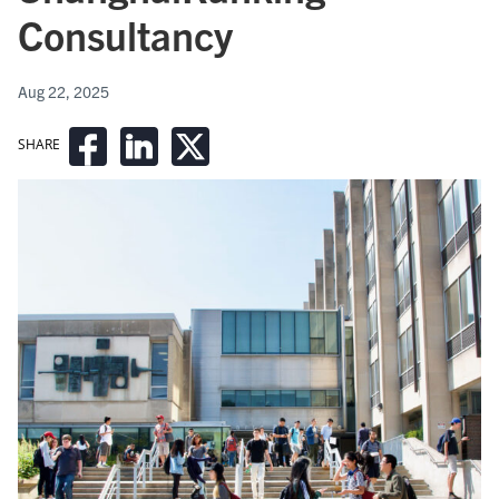
Consultancy
Aug 22, 2025
SHARE