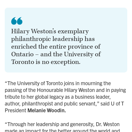
Hilary Weston’s exemplary
philanthropic leadership has
enriched the entire province of
Ontario – and the University of
Toronto is no exception.
“The University of Toronto joins in mourning the
passing of the Honourable Hilary Weston and in paying
tribute to her global legacy as a business leader,
author, philanthropist and public servant,” said U of T
President
Melanie Woodin.
“Through her leadership and generosity, Dr. Weston
made an impact for the better around the world and