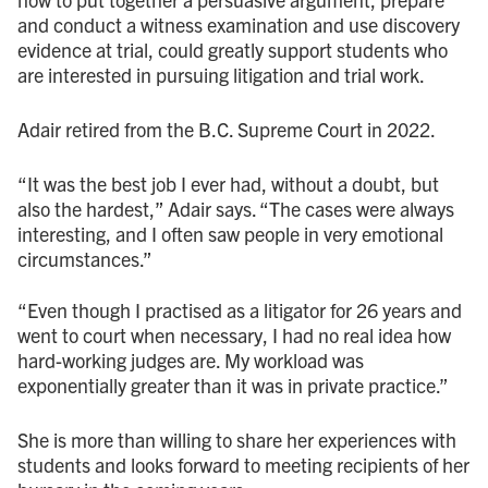
and conduct a witness examination and use discovery
evidence at trial, could greatly support students who
are interested in pursuing litigation and trial work.
Adair retired from the B.C. Supreme Court in 2022.
“It was the best job I ever had, without a doubt, but
also the hardest,” Adair says. “The cases were always
interesting, and I often saw people in very emotional
circumstances.”
“Even though I practised as a litigator for 26 years and
went to court when necessary, I had no real idea how
hard-working judges are. My workload was
exponentially greater than it was in private practice.”
She is more than willing to share her experiences with
students and looks forward to meeting recipients of her