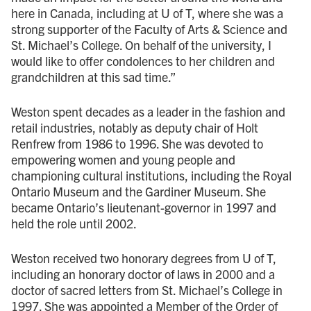
here in Canada, including at U of T, where she was a
strong supporter of the Faculty of Arts & Science and
St. Michael’s College. On behalf of the university, I
would like to offer condolences to her children and
grandchildren at this sad time.”
Weston spent decades as a leader in the fashion and
retail industries, notably as deputy chair of Holt
Renfrew from 1986 to 1996. She was devoted to
empowering women and young people and
championing cultural institutions, including the Royal
Ontario Museum and the Gardiner Museum. She
became Ontario’s lieutenant-governor in 1997 and
held the role until 2002.
Weston received two honorary degrees from U of T,
including an honorary doctor of laws in 2000 and a
doctor of sacred letters from St. Michael’s College in
1997. She was appointed a Member of the Order of