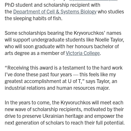
PhD student and scholarship recipient with
the
Department of Cell & Systems Biology
who studies
the sleeping habits of fish.
Some scholarships bearing the Kryvoruchkos’ names
will support undergraduate students like Noelle Taylor,
who will soon graduate with her honours bachelor of
arts degree as a member of
Victoria College
.
“Receiving this award is a testament to the hard work
I’ve done these past four years — this feels like my
greatest accomplishment at U of T,” says Taylor, an
industrial relations and human resources major.
In the years to come, the Kryvoruchkos will meet each
new wave of scholarship recipients, motivated by their
drive to preserve Ukrainian heritage and empower the
next generation of scholars to reach their full potential.