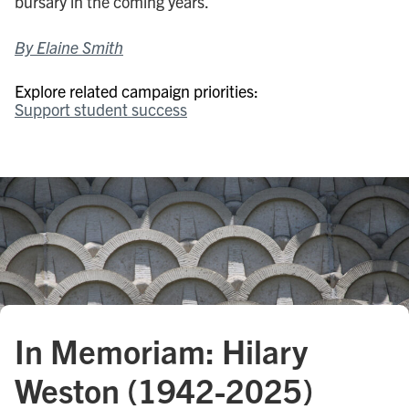
bursary in the coming years.
By Elaine Smith
Explore related campaign priorities:
Support student success
In Memoriam: Hilary
Weston (1942-2025)