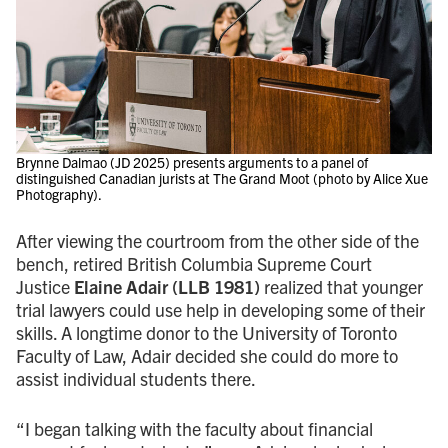
Brynne Dalmao (JD 2025) presents arguments to a panel of
distinguished Canadian jurists at The Grand Moot (photo by Alice Xue
Photography).
After viewing the courtroom from the other side of the
bench, retired British Columbia Supreme Court
Justice
Elaine Adair (LLB 1981)
realized that younger
trial lawyers could use help in developing some of their
skills. A longtime donor to the University of Toronto
Faculty of Law, Adair decided she could do more to
assist individual students there.
“I began talking with the faculty about financial