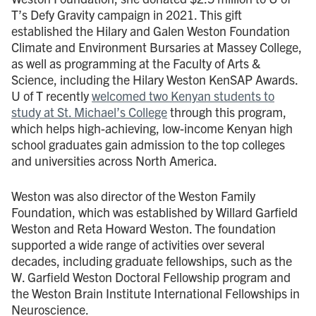
T’s Defy Gravity campaign in 2021. This gift
established the Hilary and Galen Weston Foundation
Climate and Environment Bursaries at Massey College,
as well as programming at the Faculty of Arts &
Science, including the Hilary Weston KenSAP Awards.
U of T recently
welcomed two Kenyan students to
study at St. Michael’s College
through this program,
which helps high-achieving, low-income Kenyan high
school graduates gain admission to the top colleges
and universities across North America.
Weston was also director of the Weston Family
Foundation, which was established by Willard Garfield
Weston and Reta Howard Weston. The foundation
supported a wide range of activities over several
decades, including graduate fellowships, such as the
W. Garfield Weston Doctoral Fellowship program and
the Weston Brain Institute International Fellowships in
Neuroscience.