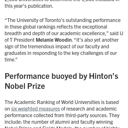
this year’s publication.
“The University of Toronto’s outstanding performance
in these global rankings reflects the exceptional
breadth and depth of our academic excellence,” said U
of T President
Melanie Woodin
. “It’s also yet another
sign of the tremendous impact of our faculty and
graduates in responding to the key challenges of our
time.”
Performance buoyed by Hinton’s
Nobel Prize
The Academic Ranking of World Universities is based
on
six weighted measures
of research and academic
performance collected from third-party sources. They
include: the number of alumni and faculty winning