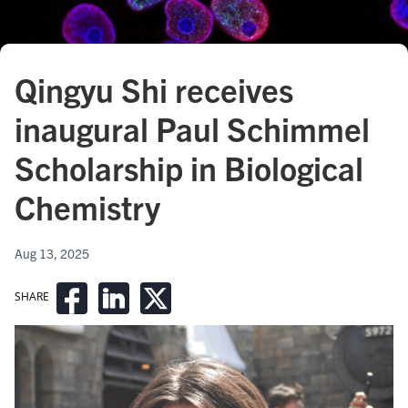
Qingyu Shi receives
inaugural Paul Schimmel
Scholarship in Biological
Chemistry
Aug 13, 2025
SHARE