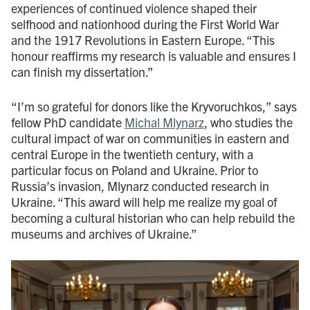
experiences of continued violence shaped their
selfhood and nationhood during the First World War
and the 1917 Revolutions in Eastern Europe. “This
honour reaffirms my research is valuable and ensures I
can finish my dissertation.”
“I’m so grateful for donors like the Kryvoruchkos,” says
fellow PhD candidate
Michal Mlynarz
, who studies the
cultural impact of war on communities in eastern and
central Europe in the twentieth century, with a
particular focus on Poland and Ukraine. Prior to
Russia’s invasion, Mlynarz conducted research in
Ukraine. “This award will help me realize my goal of
becoming a cultural historian who can help rebuild the
museums and archives of Ukraine.”