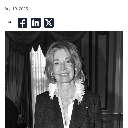
Aug 18, 2025
SHARE