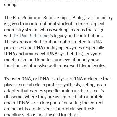
spring.
The Paul Schimmel Scholarship in Biological Chemistry
is given to an international student in the biological
chemistry stream who is working in areas that align
with
Dr. Paul Schimmel
’s legacy and contributions.
These areas include but are not restricted to RNA
processes and RNA modifying enzymes (especially
tRNA and aminoacyl-tRNA synthetates), enzyme
mechanism and kinetics, and evolutionarily new
functions of otherwise well-conserved biomolecules.
Transfer RNA, or tRNA, is a type of RNA molecule that
plays a crucial role in protein synthesis, acting as an
adapter that carries specific amino acids to a cell’s
ribosome, where they are assembled into a protein
chain. tRNAs are a key part of ensuring the correct
amino acids are delivered for protein synthesis,
enabling various healthy cell functions.