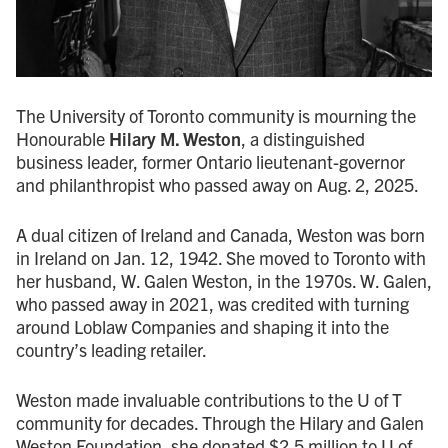
The University of Toronto community is mourning the
Honourable
Hilary M. Weston
, a distinguished
business leader, former Ontario lieutenant-governor
and philanthropist who passed away on Aug. 2, 2025.
A dual citizen of Ireland and Canada, Weston was born
in Ireland on Jan. 12, 1942. She moved to Toronto with
her husband, W. Galen Weston, in the 1970s. W. Galen,
who passed away in 2021, was credited with turning
around Loblaw Companies and shaping it into the
country’s leading retailer.
Weston made invaluable contributions to the U of T
community for decades. Through the Hilary and Galen
Weston Foundation, she donated $2.5 million to U of