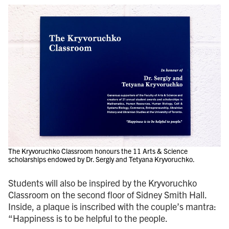
The Kryvoruchko Classroom honours the 11 Arts & Science
scholarships endowed by Dr. Sergiy and Tetyana Kryvoruchko.
Students will also be inspired by the Kryvoruchko
Classroom on the second floor of Sidney Smith Hall.
Inside, a plaque is inscribed with the couple’s mantra:
“Happiness is to be helpful to the people.