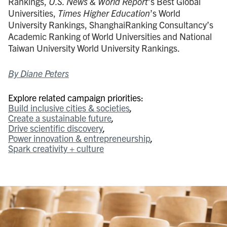
Rankings,
U.S. News & World Report
’s Best Global
Universities,
Times Higher Education
’s World
University Rankings, ShanghaiRanking Consultancy’s
Academic Ranking of World Universities and National
Taiwan University World University Rankings.
By Diane Peters
Explore related campaign priorities:
Build inclusive cities & societies
Create a sustainable future
Drive scientific discovery
Power innovation & entrepreneurship
Spark creativity + culture