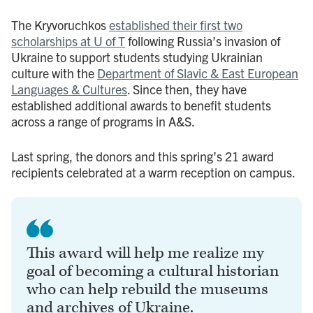
The Kryvoruchkos
established their first two
scholarships at U of T
following Russia’s invasion of
Ukraine to support students studying Ukrainian
culture with the
Department of Slavic & East European
Languages & Cultures
. Since then, they have
established additional awards to benefit students
across a range of programs in A&S.
Last spring, the donors and this spring’s 21 award
recipients celebrated at a warm reception on campus.
This award will help me realize my
goal of becoming a cultural historian
who can help rebuild the museums
and archives of Ukraine.