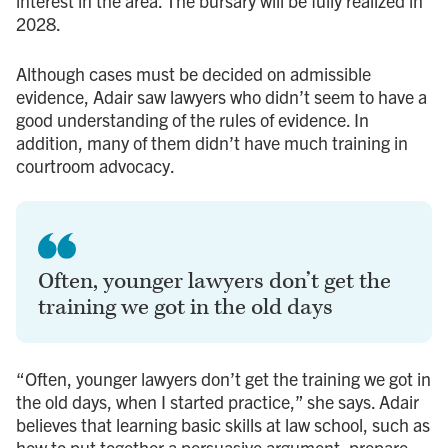
interest in the area. The bursary will be fully realized in
2028.
Although cases must be decided on admissible
evidence, Adair saw lawyers who didn’t seem to have a
good understanding of the rules of evidence. In
addition, many of them didn’t have much training in
courtroom advocacy.
Often, younger lawyers don’t get the
training we got in the old days
“Often, younger lawyers don’t get the training we got in
the old days, when I started practice,” she says. Adair
believes that learning basic skills at law school, such as
how to put together a persuasive argument, prepare