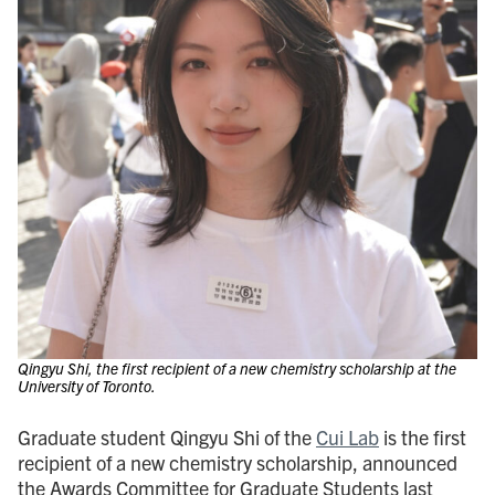
Qingyu Shi, the first recipient of a new chemistry scholarship at the
University of Toronto.
Graduate student Qingyu Shi of the
Cui Lab
is the first
recipient of a new chemistry scholarship, announced
the Awards Committee for Graduate Students last