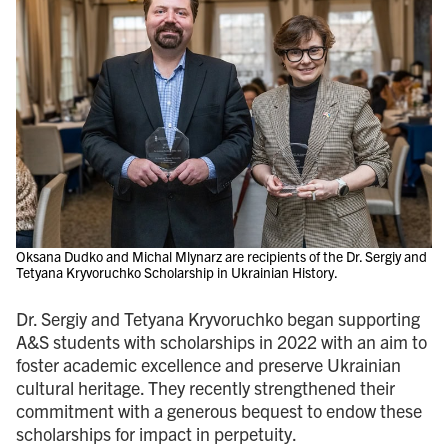
Oksana Dudko and Michal Mlynarz are recipients of the Dr. Sergiy and
Tetyana Kryvoruchko Scholarship in Ukrainian History.
Dr. Sergiy and Tetyana Kryvoruchko began supporting
A&S students with scholarships in 2022 with an aim to
foster academic excellence and preserve Ukrainian
cultural heritage. They recently strengthened their
commitment with a generous bequest to endow these
scholarships for impact in perpetuity.