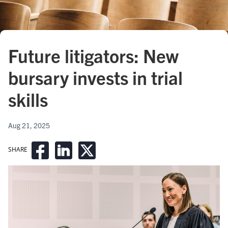
Future litigators: New
bursary invests in trial
skills
Aug 21, 2025
SHARE