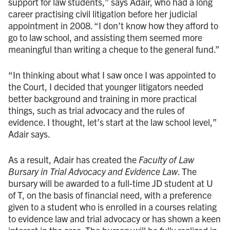
support for law students,” says Adair, who had a long
career practising civil litigation before her judicial
appointment in 2008. “I don’t know how they afford to
go to law school, and assisting them seemed more
meaningful than writing a cheque to the general fund.”
“In thinking about what I saw once I was appointed to
the Court, I decided that younger litigators needed
better background and training in more practical
things, such as trial advocacy and the rules of
evidence. I thought, let’s start at the law school level,”
Adair says.
As a result, Adair has created the
Faculty of Law
Bursary in Trial Advocacy and Evidence Law
. The
bursary will be awarded to a full-time JD student at U
of T, on the basis of financial need, with a preference
given to a student who is enrolled in a courses relating
to evidence law and trial advocacy or has shown a keen