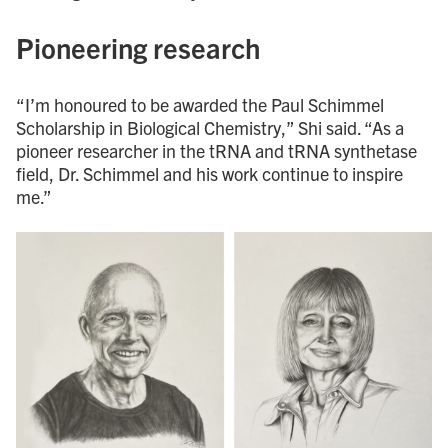
Pioneering research
“I’m honoured to be awarded the Paul Schimmel
Scholarship in Biological Chemistry,” Shi said. “As a
pioneer researcher in the tRNA and tRNA synthetase
field, Dr. Schimmel and his work continue to inspire
me.”