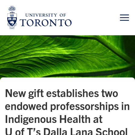
Skip
to
content
New gift establishes two
endowed professorships in
Indigenous Health at
U of T’s Dalla Lana School