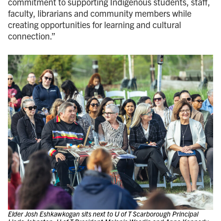
commitment to supporting Indigenous students, staff,
faculty, librarians and community members while
creating opportunities for learning and cultural
connection.”
Elder Josh Eshkawkogan sits next to U of T Scarborough Principal