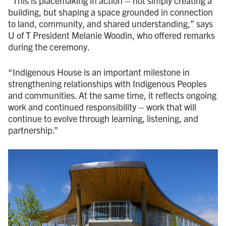
“This is placemaking in action
–
not simply creating a
building, but shaping a space grounded in connection
to land, community, and shared understanding,” says
U of T President Melanie Woodin, who offered remarks
during the ceremony.
“Indigenous House is an important milestone in
strengthening relationships with Indigenous Peoples
and communities. At the same time, it reflects ongoing
work and continued responsibility – work that will
continue to evolve through learning, listening, and
partnership.”