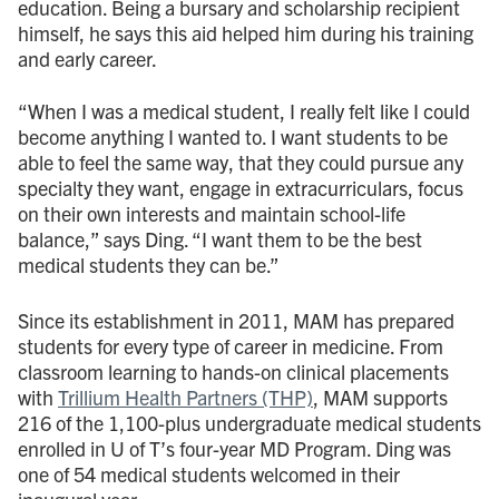
education. Being a bursary and scholarship recipient
himself, he says this aid helped him during his training
and early career.
“When I was a medical student, I really felt like I could
become anything I wanted to. I want students to be
able to feel the same way, that they could pursue any
specialty they want, engage in extracurriculars, focus
on their own interests and maintain school-life
balance,” says Ding. “I want them to be the best
medical students they can be.”
Since its establishment in 2011, MAM has prepared
students for every type of career in medicine. From
classroom learning to hands-on clinical placements
with
Trillium Health Partners (THP)
, MAM supports
216 of the 1,100-plus undergraduate medical students
enrolled in U of T’s four-year MD Program. Ding was
one of 54 medical students welcomed in their