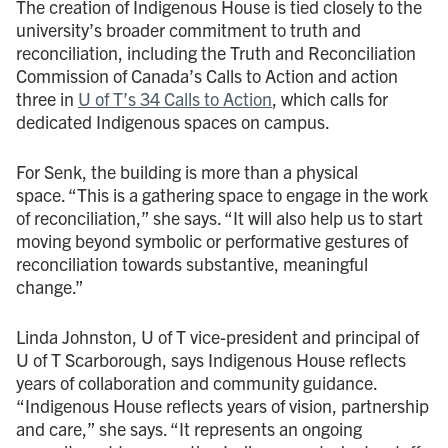
The creation of Indigenous House is tied closely to the
university’s broader commitment to truth and
reconciliation, including the Truth and Reconciliation
Commission of Canada’s Calls to Action and action
three in
U of T’s 34 Calls to Action
, which calls for
dedicated Indigenous spaces on campus.
For Senk, the building is more than a physical
space. “This is a gathering space to engage in the work
of reconciliation,” she says. “It will also help us to start
moving beyond symbolic or performative gestures of
reconciliation towards substantive, meaningful
change.”
Linda Johnston, U of T vice-president and principal of
U of T Scarborough, says Indigenous House reflects
years of collaboration and community guidance.
“Indigenous House reflects years of vision, partnership
and care,” she says. “It represents an ongoing