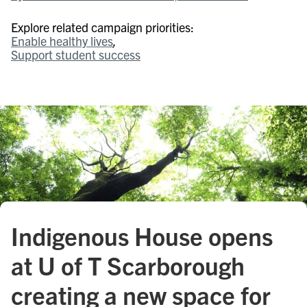
Explore related campaign priorities:
Enable healthy lives
Support student success
Indigenous House opens
at U of T Scarborough
creating a new space for