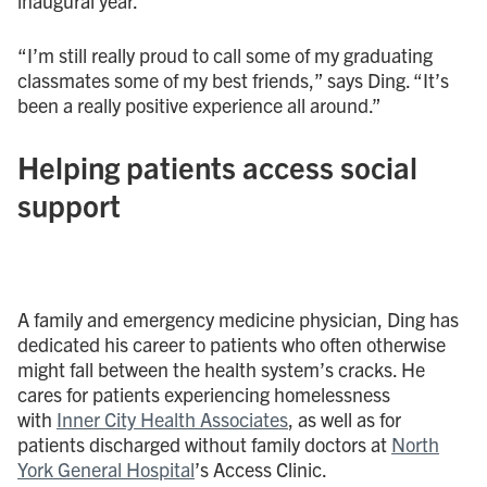
inaugural year.
“I’m still really proud to call some of my graduating
classmates some of my best friends,” says Ding. “It’s
been a really positive experience all around.”
Helping patients access social
support
A family and emergency medicine physician, Ding has
dedicated his career to patients who often otherwise
might fall between the health system’s cracks. He
cares for patients experiencing homelessness
with
Inner City Health Associates
, as well as for
patients discharged without family doctors at
North
York General Hospital
’s Access Clinic.