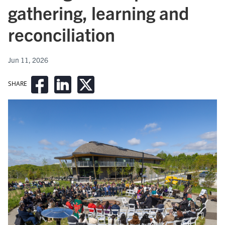
gathering, learning and
reconciliation
Jun 11, 2026
SHARE