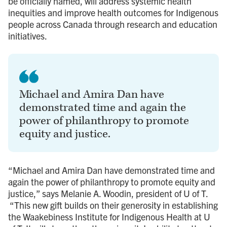
be officially named, will address systemic health
inequities and improve health outcomes for Indigenous
people across Canada through research and education
initiatives.
Michael and Amira Dan have
demonstrated time and again the
power of philanthropy to promote
equity and justice.
“Michael and Amira Dan have demonstrated time and
again the power of philanthropy to promote equity and
justice,” says Melanie A. Woodin, president of U of T.
“This new gift builds on their generosity in establishing
the Waakebiness Institute for Indigenous Health at U