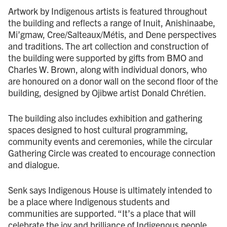
Artwork by Indigenous artists is featured throughout
the building and reflects a range of Inuit, Anishinaabe,
Mi’gmaw, Cree/Salteaux/Métis, and Dene perspectives
and traditions. The art collection and construction of
the building were supported by gifts from BMO and
Charles W. Brown, along with individual donors, who
are honoured on a donor wall on the second floor of the
building, designed by Ojibwe artist Donald Chrétien.
The building also includes exhibition and gathering
spaces designed to host cultural programming,
community events and ceremonies, while the circular
Gathering Circle was created to encourage connection
and dialogue.
Senk says Indigenous House is ultimately intended to
be a place where Indigenous students and
communities are supported. “It’s a place that will
celebrate the joy and brilliance of Indigenous people