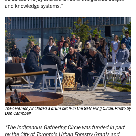
and knowledge systems.”
The ceremony included a drum circle in the Gathering Circle. Photo by
Don Campbell.
*The Indigenous Gathering Circle was funded in part
by the City of Toronto’s Urban Forestry Grants and