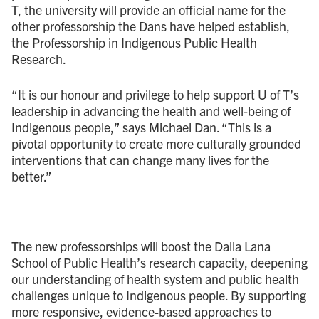
T, the university will provide an official name for the
other professorship the Dans have helped establish,
the Professorship in Indigenous Public Health
Research.
“It is our honour and privilege to help support U of T’s
leadership in advancing the health and well-being of
Indigenous people,” says Michael Dan. “This is a
pivotal opportunity to create more culturally grounded
interventions that can change many lives for the
better.”
The new professorships will boost the Dalla Lana
School of Public Health’s research capacity, deepening
our understanding of health system and public health
challenges unique to Indigenous people. By supporting
more responsive, evidence-based approaches to