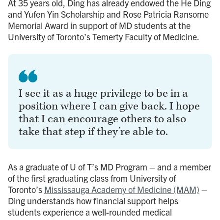
At 35 years old, Ding has already endowed the He Ding
and Yufen Yin Scholarship and Rose Patricia Ransome
Memorial Award in support of MD students at the
University of Toronto’s Temerty Faculty of Medicine.
I see it as a huge privilege to be in a
position where I can give back. I hope
that I can encourage others to also
take that step if they’re able to.
As a graduate of U of T’s MD Program – and a member
of the first graduating class from University of
Toronto’s
Mississauga Academy of Medicine (MAM)
–
Ding understands how financial support helps
students experience a well-rounded medical