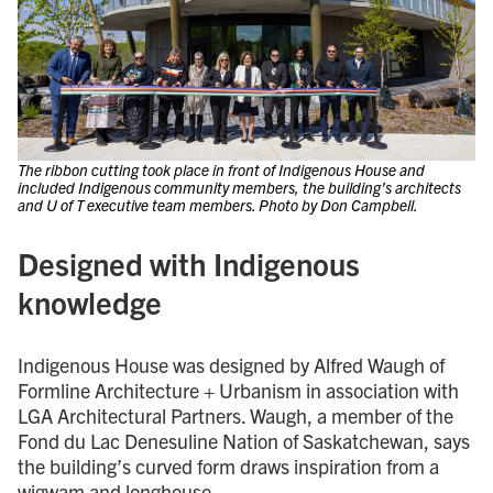
The ribbon cutting took place in front of Indigenous House and
included Indigenous community members, the building’s architects
and U of T executive team members. Photo by Don Campbell.
Designed with Indigenous
knowledge
Indigenous House was designed by Alfred Waugh of
Formline Architecture + Urbanism in association with
LGA Architectural Partners. Waugh, a member of the
Fond du Lac Denesuline Nation of Saskatchewan, says
the building’s curved form draws inspiration from a
wigwam and longhouse.