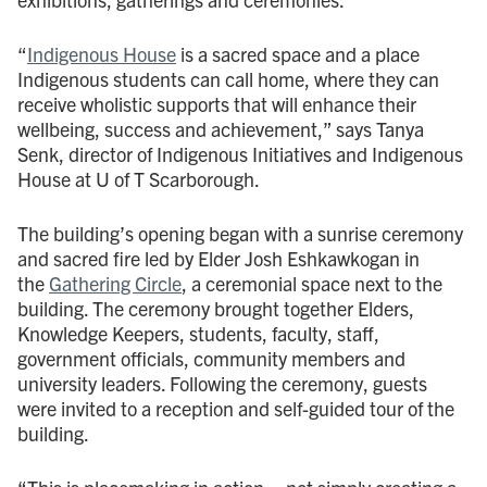
“
Indigenous House
is a sacred space and a place
Indigenous students can call home, where they can
receive wholistic supports that will enhance their
wellbeing, success and achievement,” says Tanya
Senk, director of Indigenous Initiatives and Indigenous
House at U of T Scarborough.
The building’s opening began with a sunrise ceremony
and sacred fire led by Elder Josh Eshkawkogan in
the
Gathering Circle
, a ceremonial space next to the
building. The ceremony brought together Elders,
Knowledge Keepers, students, faculty, staff,
government officials, community members and
university leaders. Following the ceremony, guests
were invited to a reception and self-guided tour of the
building.