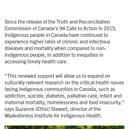
Since the release of the Truth and Reconciliation
Commission of Canada’s 94 Calls to Action in 2015,
Indigenous people in Canada have continued to
experience higher rates of chronic and infectious
diseases and mortality when compared to non-
Indigenous people, in addition to inequities in
accessing timely health care.
“This renewed support will allow us to expand on
culturally relevant research on the critical health issues
facing Indigenous communities in Canada, such as
addiction, suicide, diabetes, palliative care, infant and
maternal mortality, homelessness and food insecurity,”
says Suzanne (Ethsi) Stewart, director of the
Waakebiness Institute for Indigenous Health.