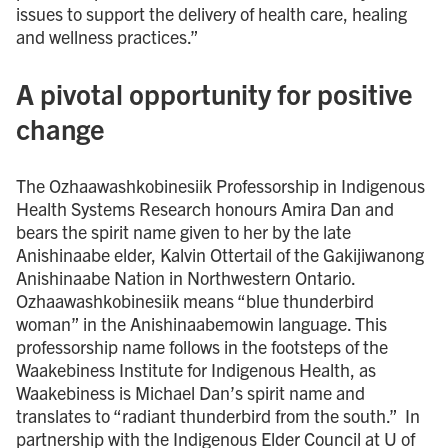
issues to support the delivery of health care, healing
and wellness practices.”
A pivotal opportunity for positive
change
The Ozhaawashkobinesiik Professorship in Indigenous
Health Systems Research honours Amira Dan and
bears the spirit name given to her by the late
Anishinaabe elder, Kalvin Ottertail of the Gakijiwanong
Anishinaabe Nation in Northwestern Ontario.
Ozhaawashkobinesiik means “blue thunderbird
woman” in the Anishinaabemowin language. This
professorship name follows in the footsteps of the
Waakebiness Institute for Indigenous Health, as
Waakebiness is Michael Dan’s spirit name and
translates to “radiant thunderbird from the south.” In
partnership with the Indigenous Elder Council at U of