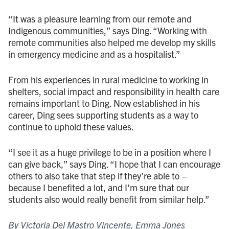
“It was a pleasure learning from our remote and
Indigenous communities,” says Ding. “Working with
remote communities also helped me develop my skills
in emergency medicine and as a hospitalist.”
From his experiences in rural medicine to working in
shelters, social impact and responsibility in health care
remains important to Ding. Now established in his
career, Ding sees supporting students as a way to
continue to uphold these values.
“I see it as a huge privilege to be in a position where I
can give back,” says Ding. “I hope that I can encourage
others to also take that step if they’re able to –
because I benefited a lot, and I’m sure that our
students also would really benefit from similar help.”
By Victoria Del Mastro Vincente, Emma Jones