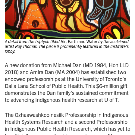
A detail from the triptych titled
Air, Earth and Water
by the acclaimed
artist Roy Thomas. The piece is prominently featured in the Institute’s
lobby.
A new donation from Michael Dan (MD 1984, Hon LLD
2018) and Amira Dan (MA 2004) has established two
endowed professorships at the University of Toronto’s
Dalla Lana School of Public Health. This $6-million gift
demonstrates the Dan family’s sustained commitment
to advancing Indigenous health research at U of T.
The Ozhaawashkobinesiik Professorship in Indigenous
Health Systems Research and a second Professorship
in Indigenous Public Health Research, which has yet to