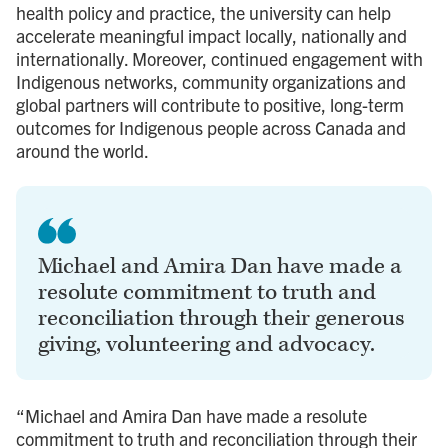
health policy and practice, the university can help
accelerate meaningful impact locally, nationally and
internationally. Moreover, continued engagement with
Indigenous networks, community organizations and
global partners will contribute to positive, long-term
outcomes for Indigenous people across Canada and
around the world.
Michael and Amira Dan have made a
resolute commitment to truth and
reconciliation through their generous
giving, volunteering and advocacy.
“Michael and Amira Dan have made a resolute
commitment to truth and reconciliation through their