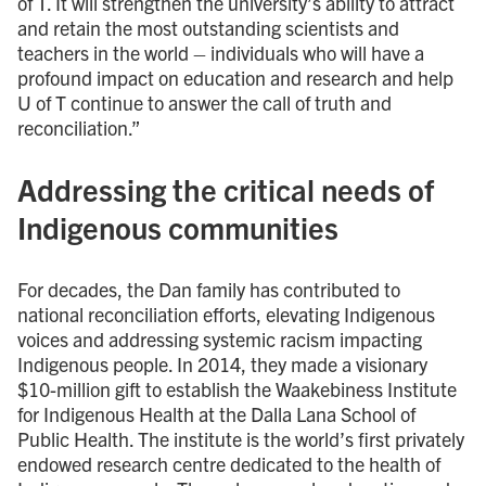
of T. It will strengthen the university’s ability to attract
and retain the most outstanding scientists and
teachers in the world – individuals who will have a
profound impact on education and research and help
U of T continue to answer the call of truth and
reconciliation.”
Addressing the critical needs of
Indigenous communities
For decades, the Dan family has contributed to
national reconciliation efforts, elevating Indigenous
voices and addressing systemic racism impacting
Indigenous people. In 2014, they made a visionary
$10-million gift to establish the Waakebiness Institute
for Indigenous Health at the Dalla Lana School of
Public Health. The institute is the world’s first privately
endowed research centre dedicated to the health of