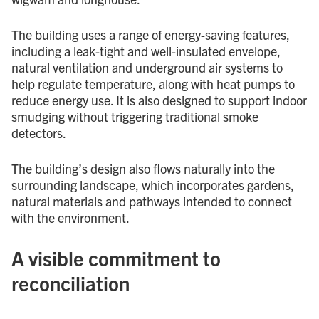
The building uses a range of energy-saving features,
including a leak-tight and well-insulated envelope,
natural ventilation and underground air systems to
help regulate temperature, along with heat pumps to
reduce energy use. It is also designed to support indoor
smudging without triggering traditional smoke
detectors.
The building’s design also flows naturally into the
surrounding landscape, which incorporates gardens,
natural materials and pathways intended to connect
with the environment.
A visible commitment to
reconciliation