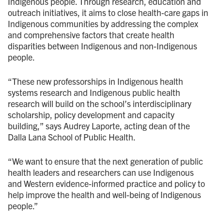
Indigenous people. Through research, education and
outreach initiatives, it aims to close health-care gaps in
Indigenous communities by addressing the complex
and comprehensive factors that create health
disparities between Indigenous and non-Indigenous
people.
“These new professorships in Indigenous health
systems research and Indigenous public health
research will build on the school’s interdisciplinary
scholarship, policy development and capacity
building,” says Audrey Laporte, acting dean of the
Dalla Lana School of Public Health.
“We want to ensure that the next generation of public
health leaders and researchers can use Indigenous
and Western evidence-informed practice and policy to
help improve the health and well-being of Indigenous
people.”