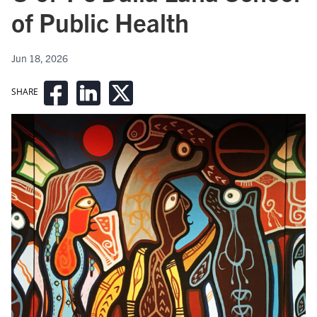
of Public Health
Jun 18, 2026
SHARE