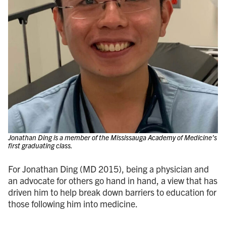
Jonathan Ding is a member of the Mississauga Academy of Medicine’s
first graduating class.
For Jonathan Ding (MD 2015), being a physician and
an advocate for others go hand in hand, a view that has
driven him to help break down barriers to education for
those following him into medicine.