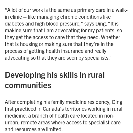
“A lot of our work is the same as primary care in a walk-
in clinic – like managing chronic conditions like
diabetes and high blood pressure,” says Ding. “It is
making sure that I am advocating for my patients, so
they get the access to care that they need. Whether
that is housing or making sure that they’re in the
process of getting health insurance and really
advocating so that they are seen by specialists.”
Developing his skills in rural
communities
After completing his family medicine residency, Ding
first practiced in Canada’s territories working in rural
medicine, a branch of health care located in non-
urban, remote areas where access to specialist care
and resources are limited.