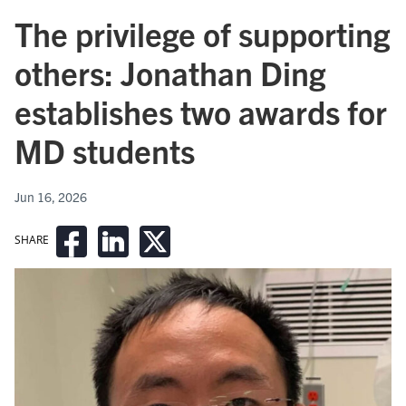
The privilege of supporting
others: Jonathan Ding
establishes two awards for
MD students
Jun 16, 2026
SHARE