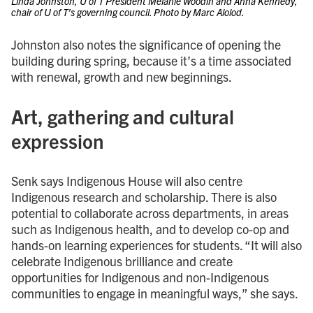
Linda Johnston, U of T President Melanie Woodin and Anna Kennedy,
chair of U of T’s governing council. Photo by Marc Alolod.
Johnston also notes the significance of opening the
building during spring, because it’s a time associated
with renewal, growth and new beginnings.
Art, gathering and cultural
expression
Senk says Indigenous House will also centre
Indigenous research and scholarship. There is also
potential to collaborate across departments, in areas
such as Indigenous health, and to develop co-op and
hands-on learning experiences for students. “It will also
celebrate Indigenous brilliance and create
opportunities for Indigenous and non-Indigenous
communities to engage in meaningful ways,” she says.