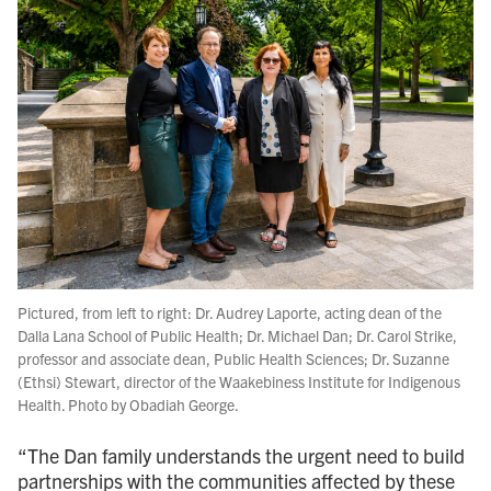
Pictured, from left to right: Dr. Audrey Laporte, acting dean of the
Dalla Lana School of Public Health; Dr. Michael Dan; Dr. Carol Strike,
professor and associate dean, Public Health Sciences; Dr. Suzanne
(Ethsi) Stewart, director of the Waakebiness Institute for Indigenous
Health. Photo by Obadiah George.
“The Dan family understands the urgent need to build
partnerships with the communities affected by these