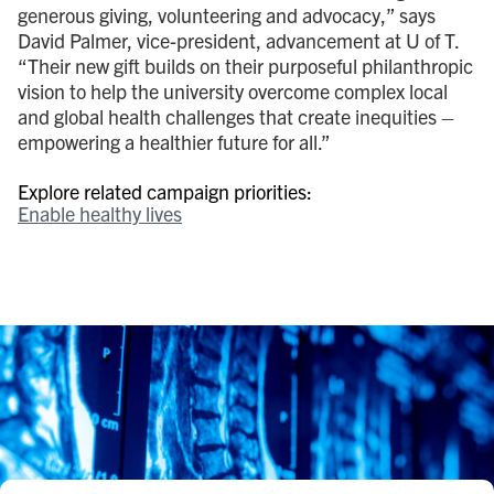
generous giving, volunteering and advocacy,” says
David Palmer, vice-president, advancement at U of T.
“Their new gift builds on their purposeful philanthropic
vision to help the university overcome complex local
and global health challenges that create inequities –
empowering a healthier future for all.”
Explore related campaign priorities:
Enable healthy lives