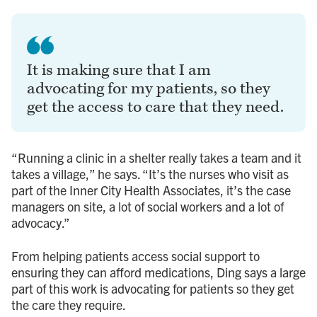
It is making sure that I am
advocating for my patients, so they
get the access to care that they need.
“Running a clinic in a shelter really takes a team and it
takes a village,” he says. “It’s the nurses who visit as
part of the Inner City Health Associates, it’s the case
managers on site, a lot of social workers and a lot of
advocacy.”
From helping patients access social support to
ensuring they can afford medications, Ding says a large
part of this work is advocating for patients so they get
the care they require.