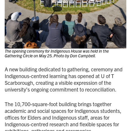
The opening ceremony for Indigenous House was held in the
Gathering Circle on May 25. Photo by Don Campbell.
A new building dedicated to gathering, ceremony and
Indigenous-centred learning has opened at U of T
Scarborough, creating a visible expression of the
university’s ongoing commitment to reconciliation.
The 10,700-square-foot building brings together
academic and social spaces for Indigenous students,
offices for Elders and Indigenous staff, areas for
Indigenous-centred research and flexible spaces for
exhibitions, gatherings and ceremonies.