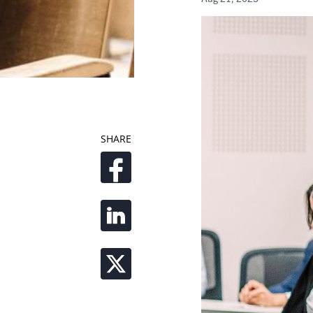
SHARE