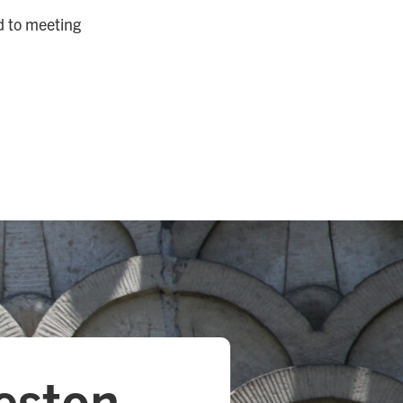
d to meeting
eston