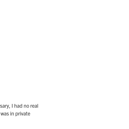
ary, I had no real
was in private