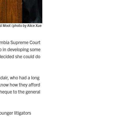
d Moot (photo by Alice Xue
olumbia Supreme Court
lp in developing some
r decided she could do
Adair, who had a long
t know how they afford
cheque to the general
ounger litigators