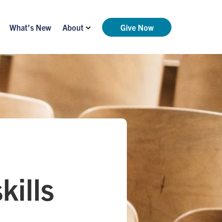
What’s New
About
Give Now
kills