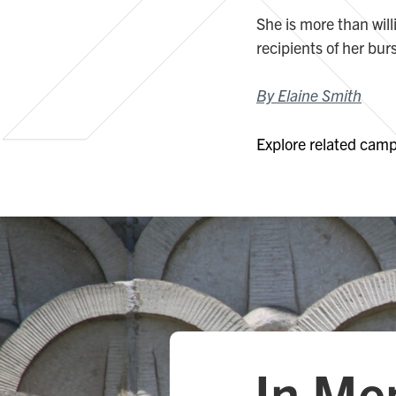
She is more than wil
recipients of her bur
By Elaine Smith
Explore related campa
In Me