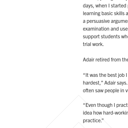
days, when I started 
learning basic skills
a persuasive argume
examination and use d
support students who 
trial work.
Adair retired from t
“It was the best job 
hardest,” Adair says.
often saw people in 
“Even though I practi
idea how hard-workin
practice.”