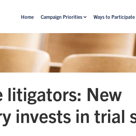
Home
Campaign Priorities
Ways to Participate
 litigators: New
y invests in trial s