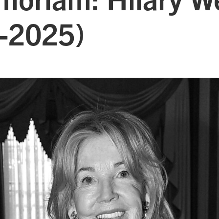
-2025)