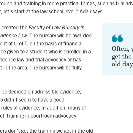
und and training in more practical things, such as trial ad
, let’s start at the law school level,” Adair says.
s created the
Faculty of Law Bursary in
Evidence Law
. The bursary will be awarded
ent at U of T, on the basis of financial
Often, 
ce given to a student who is enrolled in a
get the
vidence law and trial advocacy or has
old day
 in the area. The bursary will be fully
 be decided on admissible evidence,
o didn’t seem to have a good
rules of evidence. In addition, many of
ch training in courtroom advocacy.
rs don’t get the training we got in the old