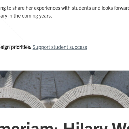
ling to share her experiences with students and looks forwar
sary in the coming years.
ign priorities:
Support student success
moriam: Hilary W