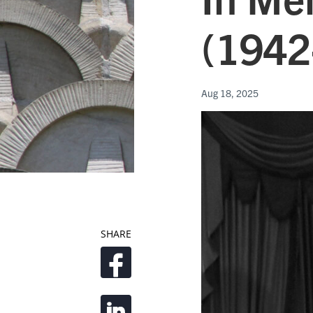
(1942
Aug 18, 2025
SHARE