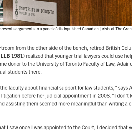
esents arguments to a panel of distinguished Canadian jurists at The Gran
urtroom from the other side of the bench, retired British C
 (LLB 1981)
realized that younger trial lawyers could use he
gtime donor to the University of Toronto Faculty of Law, Adai
dual students there.
 the faculty about financial support for law students,” says 
l litigation before her judicial appointment in 2008. “I don’
 and assisting them seemed more meaningful than writing a 
at I saw once I was appointed to the Court, I decided that y