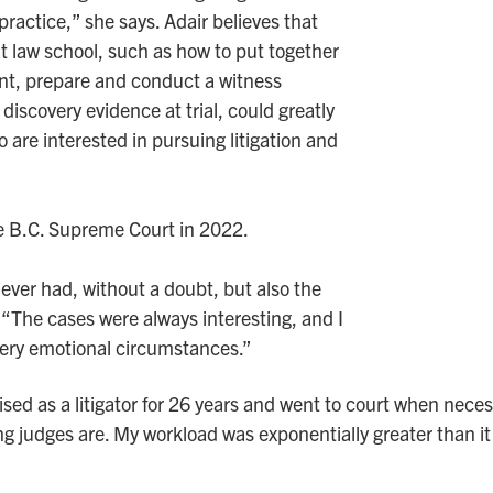
practice,” she says. Adair believes that
 at law school, such as how to put together
nt, prepare and conduct a witness
iscovery evidence at trial, could greatly
are interested in pursuing litigation and
he B.C. Supreme Court in 2022.
I ever had, without a doubt, but also the
 “The cases were always interesting, and I
very emotional circumstances.”
sed as a litigator for 26 years and went to court when necess
g judges are. My workload was exponentially greater than it 