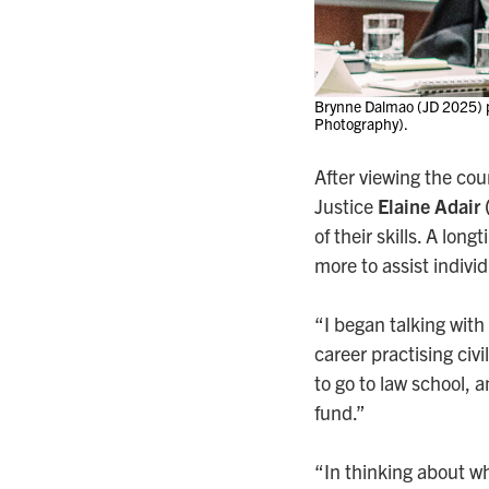
Brynne Dalmao (JD 2025) pr
Photography).
After viewing the co
Justice
Elaine Adair
of their skills. A lon
more to assist indivi
“I began talking with
career practising civi
to go to law school,
fund.”
“In thinking about wh