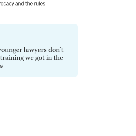
vocacy and the rules
younger lawyers don’t
 training we got in the
s