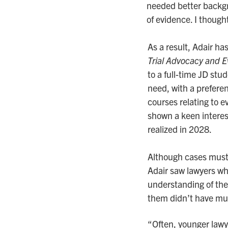
needed better backgro
of evidence. I thought
As a result, Adair ha
Trial Advocacy and 
to a full-time JD stud
need, with a preferen
courses relating to e
shown a keen interest
realized in 2028.
Although cases must
Adair saw lawyers wh
understanding of the 
them didn’t have mu
“Often, younger lawye