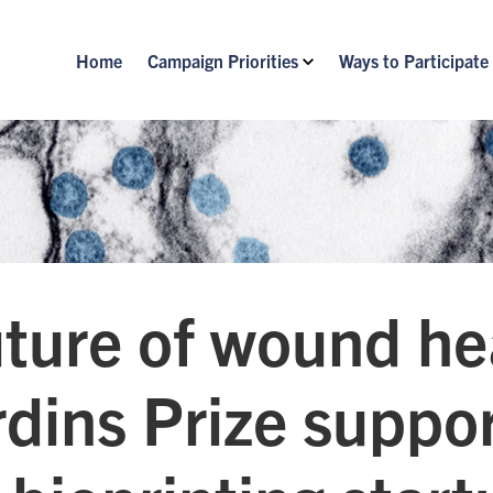
Home
Campaign Priorities
Ways to Participate
ture of wound he
dins Prize suppo