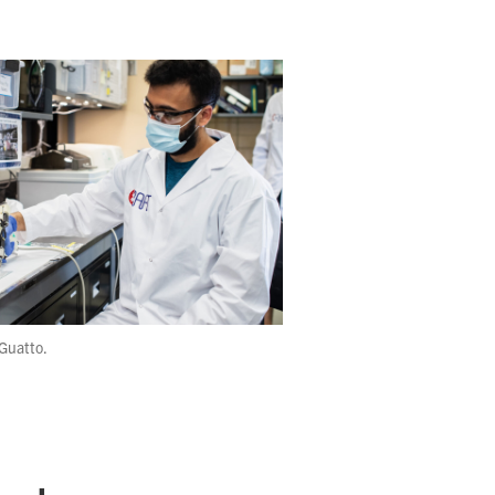
Guatto.