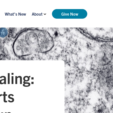
What’s New
About
Give Now
aling:
rts