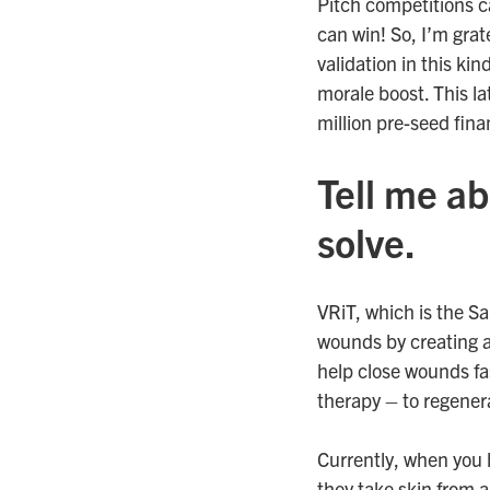
Pitch competitions c
can win! So, I’m grat
validation in this ki
morale boost. This la
million pre-seed fin
Tell me ab
solve.
VRiT, which is the Sa
wounds by creating a
help close wounds fas
therapy – to regener
Currently, when you 
they take skin from a