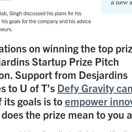
a new 
 lab, Singh discussed his plans for his
, his goals for the company and his advice
neurs.
tions on winning the top priz
ardins Startup Prize Pitch
on. Support from Desjardins
s to U of T’s
Defy Gravity ca
 its goals is to
empower inno
 does the prize mean to you 