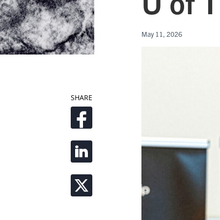
U of T
May 11, 2026
SHARE