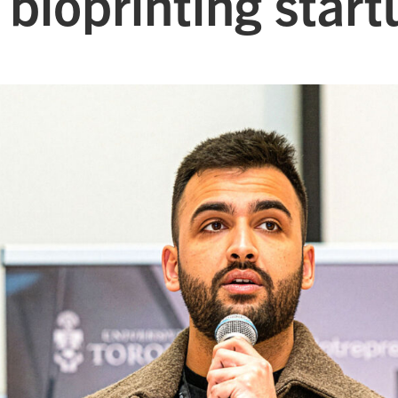
 bioprinting start