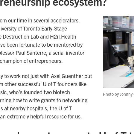
preneurship ecosystem?
rom our time in several accelerators,
versity of Toronto Early-Stage
e Destruction Lab and H2i [Health
ve been fortunate to be mentored by
fessor Paul Santerre, a serial inventor
champion of entrepreneurs.
ky to work not just with Axel Guenther but
om other successful U of T founders like
isic, who’s founded two biotech
Photo by Johnny 
ning how to write grants to networking
 at nearby hospitals, the U of T
n extremely helpful resource for us.