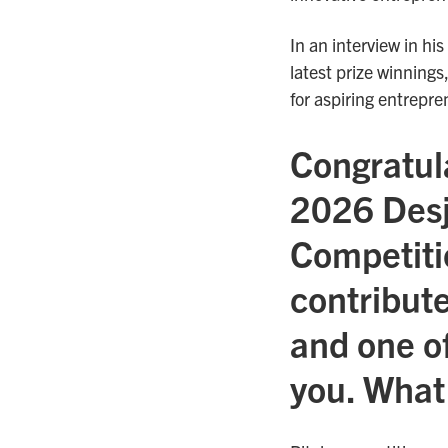
In an interview in his
latest prize winnings
for aspiring entrepre
Congratula
2026 Desj
Competiti
contribute
and one of
you. What