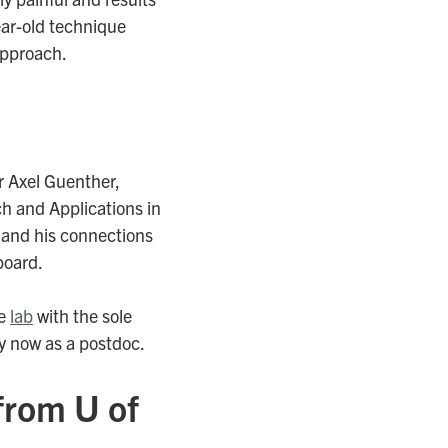
ear-old technique
approach.
r Axel Guenther,
h and Applications in
, and his connections
board.
he
lab
with the sole
ey now as a postdoc.
from U of