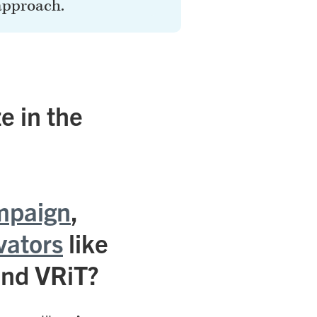
approach.
e in the
mpaign
,
vators
like
and VRiT?