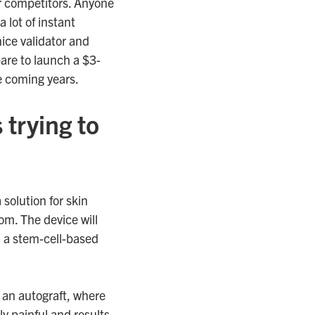
er competitors. Anyone
 lot of instant
nice validator and
pare to launch a $3-
e coming years.
 trying to
 solution for skin
om. The device will
, a stem-cell-based
 an autograft, where
ly painful and results