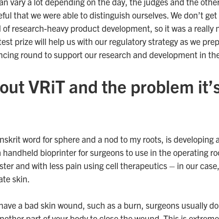
an vary a lot depending on the day, the judges and the oth
eful that we were able to distinguish ourselves. We don’t get a
nd of research-heavy product development, so it was a really 
test prize will help us with our regulatory strategy as we pre
ancing round to support our research and development in th
out VRiT and the problem it’s
nskrit word for sphere and a nod to my roots, is developing a
 handheld bioprinter for surgeons to use in the operating ro
ter and with less pain using cell therapeutics – in our case
ate skin.
have a bad skin wound, such as a burn, surgeons usually do
nother part of your body to close the wound. This is extreme