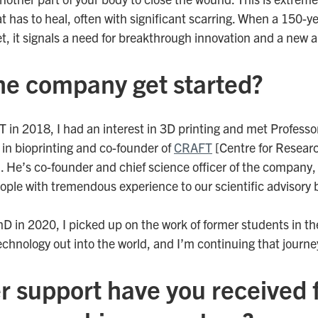
t has to heal, often with significant scarring. When a 150-y
, it signals a need for breakthrough innovation and a new 
he company get started?
T in 2018, I had an interest in 3D printing and met Professo
 in bioprinting and co-founder of
CRAFT
[Centre for Researc
]. He’s co-founder and chief science officer of the company
ople with tremendous experience to our scientific advisory 
D in 2020, I picked up on the work of former students in t
technology out into the world, and I’m continuing that journ
r support have you received 