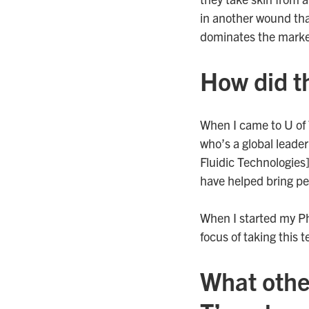
in another wound tha
dominates the market
How did t
When I came to U of 
who’s a global leader
Fluidic Technologies
have helped bring pe
When I started my Ph
focus of taking this 
What othe