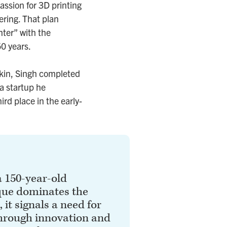
assion for 3D printing
ering. That plan
ter” with the
50 years.
kin, Singh completed
a startup he
rd place in the early-
 150-year-old
que dominates the
 it signals a need for
hrough innovation and