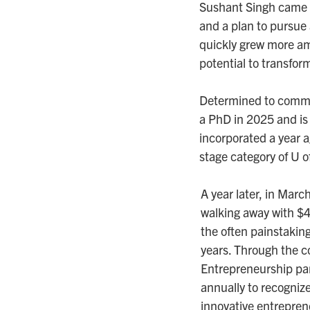
Sushant Singh came to
and a plan to pursue
quickly grew more am
potential to transfor
Determined to commer
a PhD in 2025 and is
incorporated a year a
stage category of U o
A year later, in Marc
walking away with $
the often painstaking
years. Through the co
Entrepreneurship pa
annually to recogniz
innovative entrepren