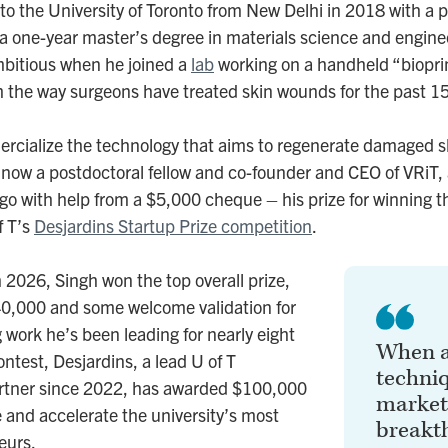
 the University of Toronto from New Delhi in 2018 with a p
 a one-year master’s degree in materials science and engine
bitious when he joined a
lab
working on a handheld “bioprin
m the way surgeons have treated skin wounds for the past 1
cialize the technology that aims to regenerate damaged s
 now a postdoctoral fellow and co-founder and CEO of VRiT, 
go with help from a $5,000 cheque – his prize for winning thi
f T’s
Desjardins Startup Prize competition
.
h 2026, Singh won the top overall prize,
40,000 and some welcome validation for
 work he’s been leading for nearly eight
When a
ntest, Desjardins, a lead U of T
techni
rtner since 2022, has awarded $100,000
market,
e and accelerate the university’s most
breakt
eurs.