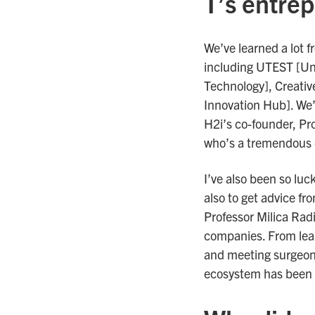
T’s entre
We’ve learned a lot f
including UTEST [Uni
Technology], Creativ
Innovation Hub]. We’
H2i’s co-founder, Pro
who’s a tremendous 
I’ve also been so luc
also to get advice fr
Professor Milica Rad
companies. From lear
and meeting surgeons
ecosystem has been a