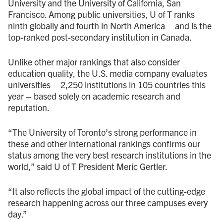
University and the University of California, San
Francisco. Among public universities, U of T ranks
ninth globally and fourth in North America – and is the
top-ranked post-secondary institution in Canada.
Unlike other major rankings that also consider
education quality, the U.S. media company evaluates
universities – 2,250 institutions in 105 countries this
year – based solely on academic research and
reputation.
“The University of Toronto’s strong performance in
these and other international rankings confirms our
status among the very best research institutions in the
world,” said U of T President Meric Gertler.
“It also reflects the global impact of the cutting-edge
research happening across our three campuses every
day.”