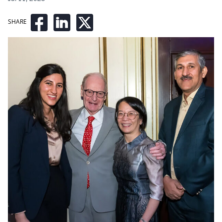
SHARE