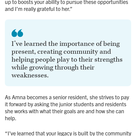
up to boosts your ability to pursue these opportunities
and I’m really grateful to her.”
I’ve learned the importance of being
present, creating community and
helping people play to their strengths
while growing through their
weaknesses.
As Amna becomes a senior resident, she strives to pay
it forward by asking the junior students and residents
she works with what their goals are and how she can
help.
“I’ve learned that your legacy is built by the community