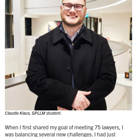
Claudio Klaus, GPLLM student.
When I first shared my goal of meeting 75 lawyers, I
was balancing several new challenges. I had just