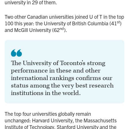
university in 29 of them.
Two other Canadian universities joined U of T in the top
st
100 this year: the University of British Columbia (41
)
nd
and McGill University (62
).
The University of Toronto’s strong
performance in these and other
international rankings confirms our
status among the very best research
institutions in the world.
The top four universities globally remain
unchanged: Harvard University, the Massachusetts
Institute of Technology, Stanford University and the