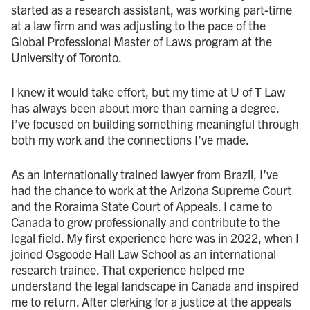
started as a research assistant, was working part-time
at a law firm and was adjusting to the pace of the
Global Professional Master of Laws program at the
University of Toronto.
I knew it would take effort, but my time at U of T Law
has always been about more than earning a degree.
I’ve focused on building something meaningful through
both my work and the connections I’ve made.
As an internationally trained lawyer from Brazil, I’ve
had the chance to work at the Arizona Supreme Court
and the Roraima State Court of Appeals. I came to
Canada to grow professionally and contribute to the
legal field. My first experience here was in 2022, when I
joined Osgoode Hall Law School as an international
research trainee. That experience helped me
understand the legal landscape in Canada and inspired
me to return. After clerking for a justice at the appeals