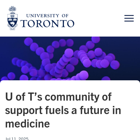
Skip
to
content
U of T’s community of
support fuels a future in
medicine
Jul 11, 2025