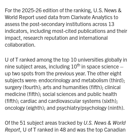
For the 2025-26 edition of the ranking, U.S. News &
World Report used data from Clarivate Analytics to
assess the post-secondary institutions across 13
indicators, including most-cited publications and their
impact, research reputation and international
collaboration.
U of T ranked among the top 10 universities globally in
th
nine subject areas, including 10
in space science –
up two spots from the previous year. The other eight
subjects were: endocrinology and metabolism (third);
surgery (fourth); arts and humanities (fifth); clinical
medicine (fifth); social sciences and public health
(fifth); cardiac and cardiovascular systems (sixth);
oncology (eighth); and psychiatry/psychology (ninth).
Of the 51 subject areas tracked by
U.S. News & World
Report
, U of T ranked in 48 and was the top Canadian