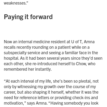
weaknesses.”
Paying it forward
Now an internal medicine resident at U of T, Amna
recalls recently rounding on a patient while on a
subspecialty service and seeing a familiar face in the
hospital. As it had been several years since they’d seen
each other, she re-introduced herself to Chow, who
remembered her instantly.
“At each interval of my life, she’s been so pivotal, not
only by witnessing my growth over the course of my
career, but also shaping it herself, whether it was the
need for reference letters or providing check-ins and
motivation,” says Amna. “Having somebody you look