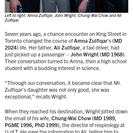
Left to right: Amna Zulfiqar, John Wright, Chung-Wai Chow and Ali
Zulfiqar.
Seven years ago, a chance encounter on King Street in
Toronto changed the course of
Amna Zulfiqar
’s
(MD
2024)
life. Her father,
Ali Zulfiqar
, a taxi driver, had
just picked up a passenger –
John Wright (MD 1968)
.
Their conversation turned to Amna, then a high school
student with a budding interest in science.
“Through our conversation, it became clear that Mr.
Zulfiqar’s daughter was not only good, she was
exceptional,” recalls Wright.
When they reached his destination, Wright jotted down
the email of his wife,
Chung-Wai Chow (MD 1989,
PGME 1996, PhD 1999)
, the director of respirology at
U of T. He gave the information to Ali, telling him to