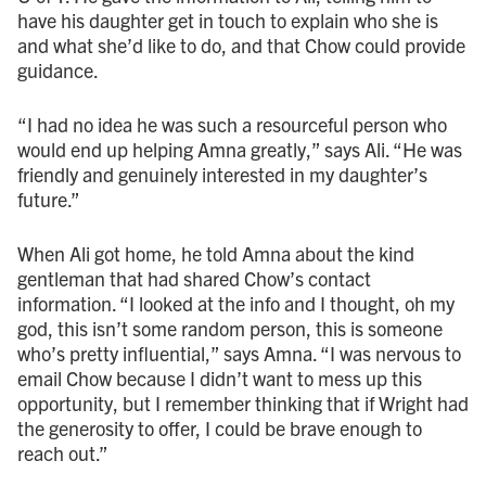
have his daughter get in touch to explain who she is
and what she’d like to do, and that Chow could provide
guidance.
“I had no idea he was such a resourceful person who
would end up helping Amna greatly,” says Ali. “He was
friendly and genuinely interested in my daughter’s
future.”
When Ali got home, he told Amna about the kind
gentleman that had shared Chow’s contact
information. “I looked at the info and I thought, oh my
god, this isn’t some random person, this is someone
who’s pretty influential,” says Amna. “I was nervous to
email Chow because I didn’t want to mess up this
opportunity, but I remember thinking that if Wright had
the generosity to offer, I could be brave enough to
reach out.”