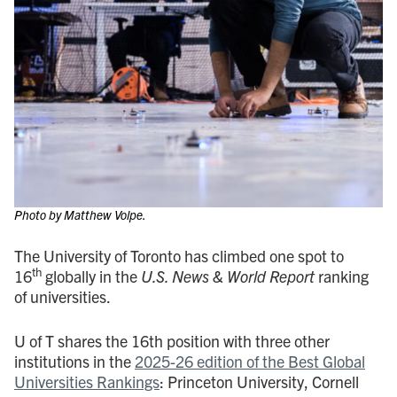
Photo by Matthew Volpe.
The University of Toronto has climbed one spot to
th
16
globally in the
U.S. News & World Report
ranking
of universities.
U of T shares the 16th position with three other
institutions in the
2025-26 edition of the Best Global
Universities Rankings
: Princeton University, Cornell