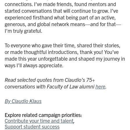
connections. I’ve made friends, found mentors and
started conversations that will continue to grow. I’ve
experienced firsthand what being part of an active,
generous, and global network means—and for that—
I’m truly grateful.
To everyone who gave their time, shared their stories,
or made thoughtful introductions,
thank you! You’ve
made this year unforgettable and shaped my journey in
ways I’ll always appreciate.
Read selected quotes from Claudio’s 75+
conversations with Faculty of Law alumni
here
.
By Claudio Klaus
Explore related campaign priorities:
Contribute your time and talent
Support student success