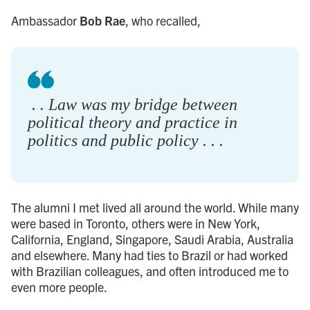
Ambassador
Bob Rae
, who recalled,
. . Law was my bridge between
political theory and practice in
politics and public policy . . .
The alumni I met lived all around the world. While many
were based in Toronto, others were in New York,
California, England, Singapore, Saudi Arabia, Australia
and elsewhere. Many had ties to Brazil or had worked
with Brazilian colleagues, and often introduced me to
even more people.