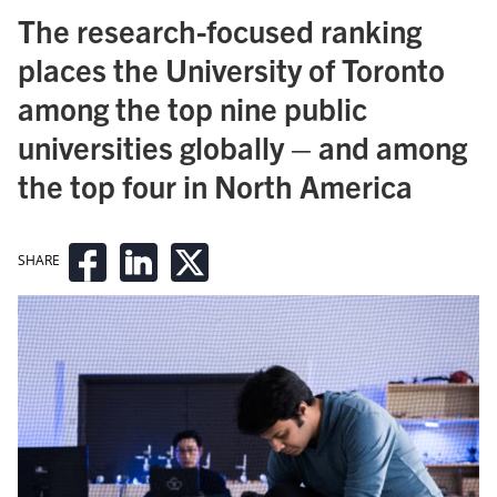
The research-focused ranking
places the University of Toronto
among the top nine public
universities globally – and among
the top four in North America
SHARE