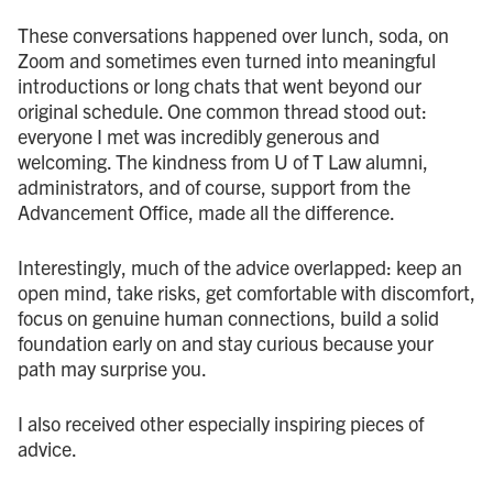
These conversations happened over lunch, soda, on
Zoom and sometimes even turned into meaningful
introductions or long chats that went beyond our
original schedule. One common thread stood out:
everyone I met was incredibly generous and
welcoming. The kindness from U of T Law alumni,
administrators, and of course, support from the
Advancement Office, made all the difference.
Interestingly, much of the advice overlapped: keep an
open mind, take risks, get comfortable with discomfort,
focus on genuine human connections, build a solid
foundation early on and stay curious because your
path may surprise you.
I also received other especially inspiring pieces of
advice.