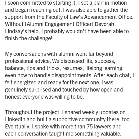
I soon committed to starting it, I set a plan in motion
and began reaching out. I was also able to gather the
support from the Faculty of Law’s Advancement Office.
Without [Alumni Engagement Officer] Devorah
Lindsay’s help, I probably wouldn’t have been able to
finish the challenge!
My conversations with alumni went far beyond
professional advice. We discussed life, success,
balance, tips and tricks, resumes, lifelong learning,
even how to handle disappointments. After each chat, I
felt energized and ready for the next one. I was
genuinely surprised and touched by how open and
honest everyone was willing to be.
Throughout the project, I shared weekly updates on
LinkedIn and built a supportive community there, too.
Eventually, I spoke with more than 75 lawyers and
each conversation taught me something valuable.