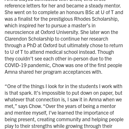
reference letters for her and became a steady mentor.
She went on to complete an honours BSc at U of T and
was a finalist for the prestigious Rhodes Scholarship,
which inspired her to pursue a master’s in
neuroscience at Oxford University. She later won the
Clarendon Scholarship to continue her research
through a PhD at Oxford but ultimately chose to return
to U of T to attend medical school instead. Though
they couldn’t see each other in-person due to the
COVID-19 pandemic, Chow was one of the first people
Amna shared her program acceptances with.
“One of the things I look for in the students I work with
is that spark. It’s impossible to put down on paper, but
whatever that connection is, I saw it in Amna when we
met,” says Chow. “Over the years of being a mentor
and mentee myself, I’ve learned the importance of
being present, creating community and helping people
play to their strengths while growing through their