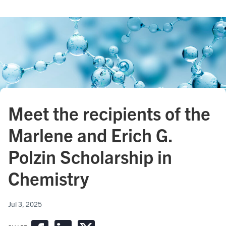
Meet the recipients of the
Marlene and Erich G.
Polzin Scholarship in
Chemistry
Jul 3, 2025