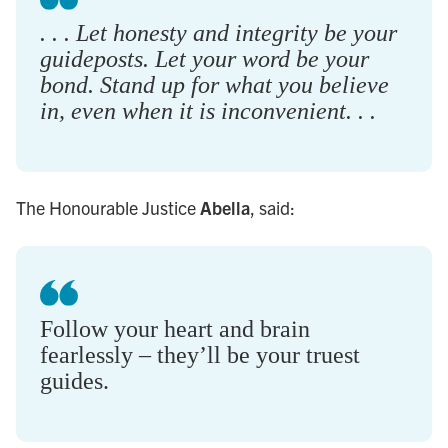
. . . Let honesty and integrity be your
guideposts. Let your word be your
bond. Stand up for what you believe
in, even when it is inconvenient. . .
The Honourable Justice
Abella
, said:
Follow your heart and brain
fearlessly – they’ll be your truest
guides.