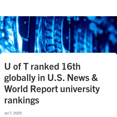
U of T ranked 16th
globally in U.S. News &
World Report university
rankings
Jul 7, 2025