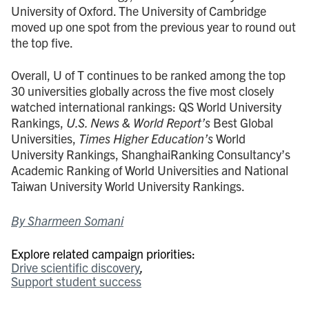
University of Oxford. The University of Cambridge
moved up one spot from the previous year to round out
the top five.
Overall, U of T continues to be ranked among the top
30 universities globally across the five most closely
watched international rankings: QS World University
Rankings,
U.S. News & World Report’s
Best Global
Universities,
Times Higher Education’s
World
University Rankings, ShanghaiRanking Consultancy’s
Academic Ranking of World Universities and National
Taiwan University World University Rankings.
By Sharmeen Somani
Explore related campaign priorities:
Drive scientific discovery
Support student success