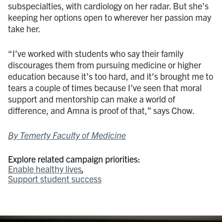
subspecialties, with cardiology on her radar. But she’s
keeping her options open to wherever her passion may
take her.
“I’ve worked with students who say their family
discourages them from pursuing medicine or higher
education because it’s too hard, and it’s brought me to
tears a couple of times because I’ve seen that moral
support and mentorship can make a world of
difference, and Amna is proof of that,” says Chow.
By Temerty Faculty of Medicine
Explore related campaign priorities:
Enable healthy lives
Support student success