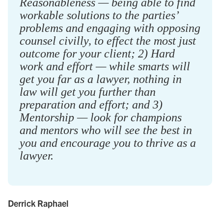
Reasonableness — being able to find
workable solutions to the parties’
problems and engaging with opposing
counsel civilly, to effect the most just
outcome for your client; 2) Hard
work and effort — while smarts will
get you far as a lawyer, nothing in
law will get you further than
preparation and effort; and 3)
Mentorship — look for champions
and mentors who will see the best in
you and encourage you to thrive as a
lawyer.
Derrick Raphael