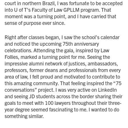
court in northern Brazil, I was fortunate to be accepted
into U of T’s Faculty of Law GPLLM program. That
moment was a turning point, and I have carried that
sense of purpose ever since.
Right after classes began, I saw the school’s calendar
and noticed the upcoming 75th anniversary
celebrations. Attending the gala, inspired by Law
Follies, marked a turning point for me. Seeing the
impressive alumni network of justices, ambassadors,
professors, former deans and professionals from every
area of law, I felt proud and motivated to contribute to
this amazing community. That feeling inspired the “75
conversations” project. I was very active on LinkedIn
and seeing JD students across the border sharing their
goals to meet with 100 lawyers throughout their three-
year degree seemed fascinating to me. I wanted to do
something similar.