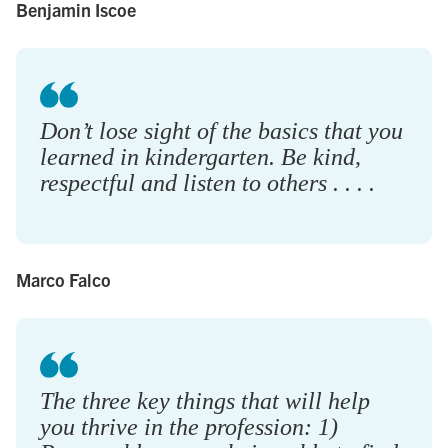
Benjamin Iscoe
Don’t lose sight of the basics that you
learned in kindergarten. Be kind,
respectful and listen to others . . . .
Marco Falco
The three key things that will help
you thrive in the profession: 1)