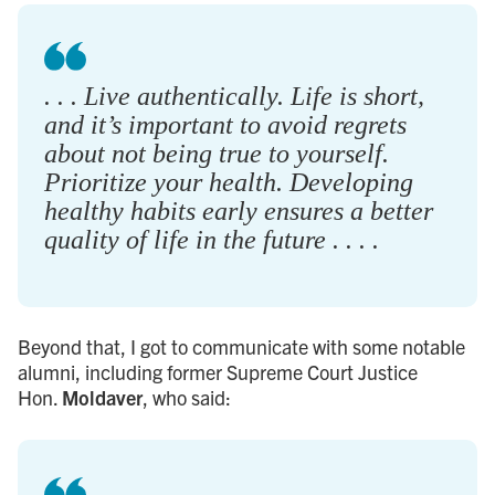
. . . Live authentically. Life is short,
and it’s important to avoid regrets
about not being true to yourself.
Prioritize your health. Developing
healthy habits early ensures a better
quality of life in the future . . . .
Beyond that, I got to communicate with some notable
alumni, including former Supreme Court Justice
Hon.
Moldaver
, who said: