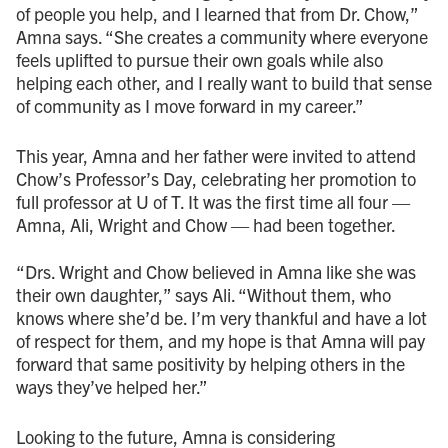
of people you help, and I learned that from Dr. Chow,”
Amna says. “She creates a community where everyone
feels uplifted to pursue their own goals while also
helping each other, and I really want to build that sense
of community as I move forward in my career.”
This year, Amna and her father were invited to attend
Chow’s Professor’s Day, celebrating her promotion to
full professor at U of T. It was the first time all four —
Amna, Ali, Wright and Chow — had been together.
“Drs. Wright and Chow believed in Amna like she was
their own daughter,” says Ali. “Without them, who
knows where she’d be. I’m very thankful and have a lot
of respect for them, and my hope is that Amna will pay
forward that same positivity by helping others in the
ways they’ve helped her.”
Looking to the future, Amna is considering