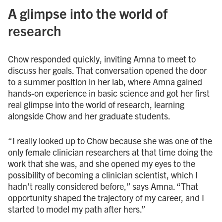
A glimpse into the world of
research
Chow responded quickly, inviting Amna to meet to
discuss her goals. That conversation opened the door
to a summer position in her lab, where Amna gained
hands-on experience in basic science and got her first
real glimpse into the world of research, learning
alongside Chow and her graduate students.
“I really looked up to Chow because she was one of the
only female clinician researchers at that time doing the
work that she was, and she opened my eyes to the
possibility of becoming a clinician scientist, which I
hadn’t really considered before,” says Amna. “That
opportunity shaped the trajectory of my career, and I
started to model my path after hers.”