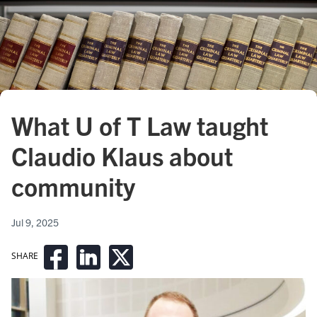
What U of T Law taught
Claudio Klaus about
community
Jul 9, 2025
SHARE