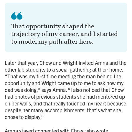
That opportunity shaped the
trajectory of my career, and I started
to model my path after hers.
Later that year, Chow and Wright invited Amna and the
other lab students to a social gathering at their home.
“That was my first time meeting the man behind the
opportunity and Wright came up to me to ask how my
dad was doing,” says Amna. “I also noticed that Chow
had photos of previous students she had mentored up
on her walls, and that really touched my heart because
despite her many accomplishments, that’s what she
chose to display.”
Amna stayed connected with Chow, who wrote