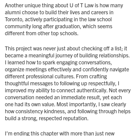
Another unique thing about U of T Law is how many
alumni choose to build their lives and careers in
Toronto, actively participating in the law school
community long after graduation, which seems
different from other top schools.
This project was never just about checking off a list; it
became a meaningful journey of building relationships.
I learned how to spark engaging conversations,
organize meetings effectively and confidently navigate
different professional cultures. From crafting
thoughtful messages to following up respectfully, I
improved my ability to connect authentically. Not every
conversation needed an immediate result, yet each
one had its own value. Most importantly, I saw clearly
how consistency kindness, and following through helps
build a strong, respected reputation.
I’m ending this chapter with more than just new