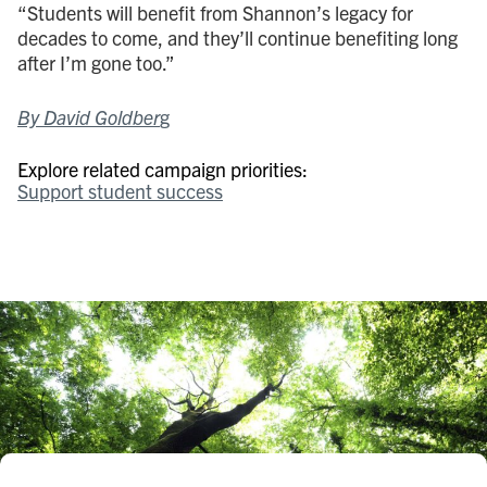
“Students will benefit from Shannon’s legacy for
decades to come, and they’ll continue benefiting long
after I’m gone too.”
By David Goldber
g
Explore related campaign priorities:
Support student success