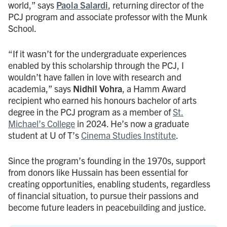
world,” says
Paola Salardi
, returning director of the
PCJ program and associate professor with the Munk
School.
“If it wasn’t for the undergraduate experiences
enabled by this scholarship through the PCJ, I
wouldn’t have fallen in love with research and
academia,” says
Nidhil Vohra
, a Hamm Award
recipient who earned his honours bachelor of arts
degree in the PCJ program as a member of
St.
Michael’s College
in 2024. He’s now a graduate
student at U of T’s
Cinema Studies Institute
.
Since the program’s founding in the 1970s, support
from donors like Hussain has been essential for
creating opportunities, enabling students, regardless
of financial situation, to pursue their passions and
become future leaders in peacebuilding and justice.