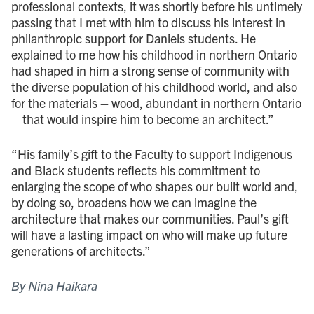
professional contexts, it was shortly before his untimely
passing that I met with him to discuss his interest in
philanthropic support for Daniels students. He
explained to me how his childhood in northern Ontario
had shaped in him a strong sense of community with
the diverse population of his childhood world, and also
for the materials – wood, abundant in northern Ontario
– that would inspire him to become an architect.”
“His family’s gift to the Faculty to support Indigenous
and Black students reflects his commitment to
enlarging the scope of who shapes our built world and,
by doing so, broadens how we can imagine the
architecture that makes our communities. Paul’s gift
will have a lasting impact on who will make up future
generations of architects.”
By Nina Haikara