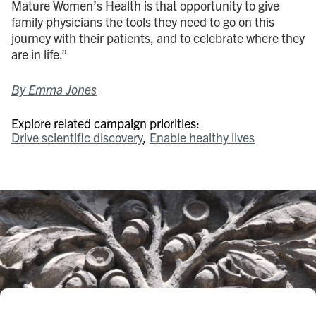
Mature Women’s Health is that opportunity to give
family physicians the tools they need to go on this
journey with their patients, and to celebrate where they
are in life.”
By Emma Jones
Explore related campaign priorities:
Drive scientific discovery
Enable healthy lives