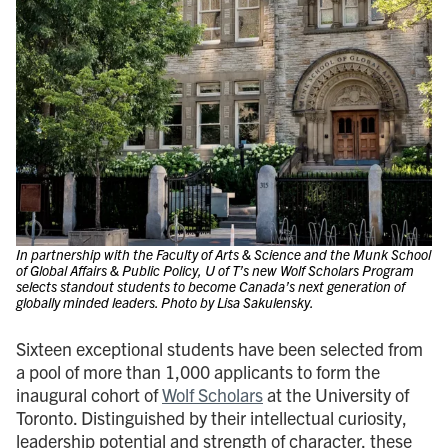
In partnership with the Faculty of Arts & Science and the Munk School
of Global Affairs & Public Policy, U of T’s new Wolf Scholars Program
selects standout students to become Canada’s next generation of
globally minded leaders. Photo by Lisa Sakulensky.
Sixteen exceptional students have been selected from
a pool of more than 1,000 applicants to form the
inaugural cohort of
Wolf Scholars
at the University of
Toronto. Distinguished by their intellectual curiosity,
leadership potential and strength of character, these