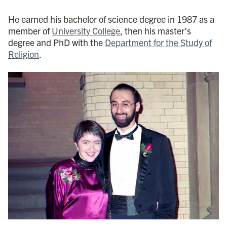
He earned his bachelor of science degree in 1987 as a
member of
University College
, then his master’s
degree and PhD with the
Department for the Study of
Religion
.