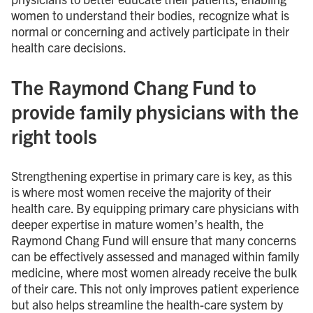
women to understand their bodies, recognize what is
normal or concerning and actively participate in their
health care decisions.
The Raymond Chang Fund to
provide family physicians with the
right tools
Strengthening expertise in primary care is key, as this
is where most women receive the majority of their
health care. By equipping primary care physicians with
deeper expertise in mature women’s health, the
Raymond Chang Fund will ensure that many concerns
can be effectively assessed and managed within family
medicine, where most women already receive the bulk
of their care. This not only improves patient experience
but also helps streamline the health-care system by