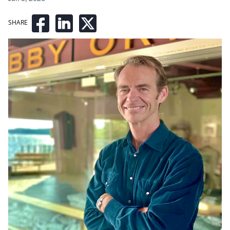
SHARE