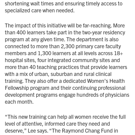
shortening wait times and ensuring timely access to
specialized care when needed.
The impact of this initiative will be far-reaching. More
than 400 learners take part in the two-year residency
program at any given time. The department is also
connected to more than 2,300 primary care faculty
members and 1,300 learners at all levels across 18+
hospital sites, four integrated community sites and
more than 40 teaching practices that provide learners
with a mix of urban, suburban and rural clinical
training. They also offer a dedicated Women’s Health
Fellowship program and their continuing professional
development programs engage hundreds of physicians
each month.
“This new training can help all women receive the full
level of attentive, informed care they need and
deserve,” Lee says. “The Raymond Chang Fund in