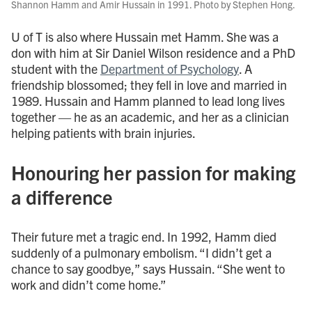
Shannon Hamm and Amir Hussain in 1991. Photo by Stephen Hong.
U of T is also where Hussain met Hamm. She was a
don with him at Sir Daniel Wilson residence and a PhD
student with the
Department of Psychology
. A
friendship blossomed; they fell in love and married in
1989. Hussain and Hamm planned to lead long lives
together — he as an academic, and her as a clinician
helping patients with brain injuries.
Honouring her passion for making
a difference
Their future met a tragic end. In 1992, Hamm died
suddenly of a pulmonary embolism. “I didn’t get a
chance to say goodbye,” says Hussain. “She went to
work and didn’t come home.”