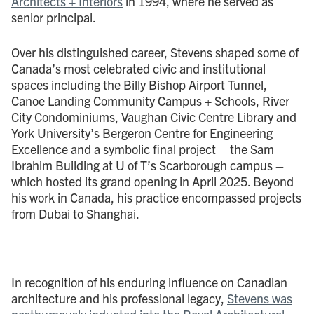
Architects + Interiors
in 1994, where he served as
senior principal.
Over his distinguished career, Stevens shaped some of
Canada’s most celebrated civic and institutional
spaces including the Billy Bishop Airport Tunnel,
Canoe Landing Community Campus + Schools, River
City Condominiums, Vaughan Civic Centre Library and
York University’s Bergeron Centre for Engineering
Excellence and a symbolic final project – the Sam
Ibrahim Building at U of T’s Scarborough campus –
which hosted its grand opening in April 2025. Beyond
his work in Canada, his practice encompassed projects
from Dubai to Shanghai.
In recognition of his enduring influence on Canadian
architecture and his professional legacy,
Stevens was