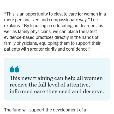
“This is an opportunity to elevate care for women in a
more personalized and compassionate way,” Lee
explains. “By focusing on educating our learners, as
well as family physicians, we can place the latest
evidence-based practices directly in the hands of
family physicians, equipping them to support their
patients with greater clarity and confidence.”
This new training can help all women
receive the full level of attentive,
informed care they need and deserve.
The fund will support the development of a