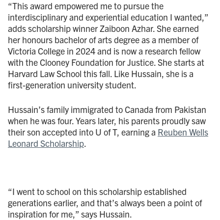
“This award empowered me to pursue the
interdisciplinary and experiential education I wanted,”
adds scholarship winner Zaiboon Azhar. She earned
her honours bachelor of arts degree as a member of
Victoria College in 2024 and is now a research fellow
with the Clooney Foundation for Justice. She starts at
Harvard Law School this fall. Like Hussain, she is a
first-generation university student.
Hussain’s family immigrated to Canada from Pakistan
when he was four. Years later, his parents proudly saw
their son accepted into U of T, earning a
Reuben Wells
Leonard Scholarship
.
“I went to school on this scholarship established
generations earlier, and that’s always been a point of
inspiration for me,” says Hussain.