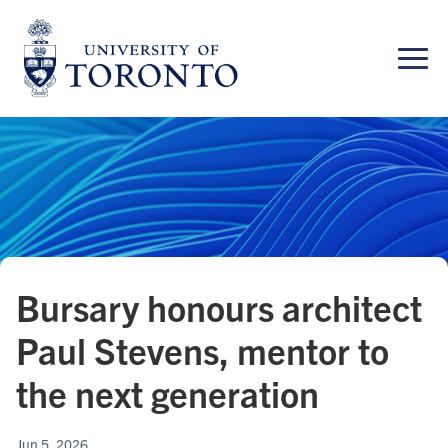
Skip
to
content
Bursary honours architect
Paul Stevens, mentor to
the next generation
Jun 5, 2026