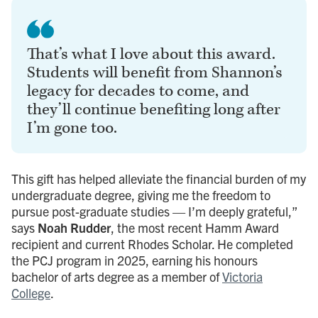
That’s what I love about this award.
Students will benefit from Shannon’s
legacy for decades to come, and
they’ll continue benefiting long after
I’m gone too.
This gift has helped alleviate the financial burden of my
undergraduate degree, giving me the freedom to
pursue post-graduate studies — I’m deeply grateful,”
says
Noah Rudder
, the most recent Hamm Award
recipient and current Rhodes Scholar. He completed
the PCJ program in 2025, earning his honours
bachelor of arts degree as a member of
Victoria
College
.