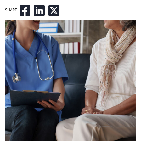
SHARE