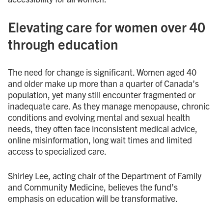
Elevating care for women over 40
through education
The need for change is significant. Women aged 40
and older make up more than a quarter of Canada’s
population, yet many still encounter fragmented or
inadequate care. As they manage menopause, chronic
conditions and evolving mental and sexual health
needs, they often face inconsistent medical advice,
online misinformation, long wait times and limited
access to specialized care.
Shirley Lee, acting chair of the Department of Family
and Community Medicine, believes the fund’s
emphasis on education will be transformative.