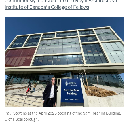
posthumously inducted into the Royal Architectural
Institute of Canada’s College of Fellows
.
Paul Stevens at the April 2025 opening of the Sam Ibrahim Building,
U of T Scarborough.