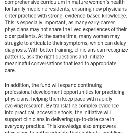
comprehensive curriculum in mature women’s health
for family medicine residents, ensuring new physicians
enter practice with strong, evidence-based knowledge.
This is especially important, as many early-career
physicians may not share the lived experiences of their
older patients. At the same time, many women may
struggle to articulate their symptoms, which can delay
diagnosis. With better training, clinicians can recognize
patterns, ask the right questions and initiate
meaningful conversations that lead to appropriate
care.
In addition, the fund will expand continuing
professional development opportunities for practicing
physicians, helping them keep pace with rapidly
evolving research. By translating complex evidence
into practical, accessible tools, the initiative will
support clinicians in delivering up-to-date care in
everyday practice. This knowledge also empowers
physicians to better educate their patients, enabling