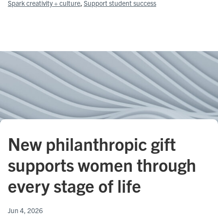
Spark creativity + culture
, 
Support student success
New philanthropic gift
supports women through
every stage of life
Jun 4, 2026