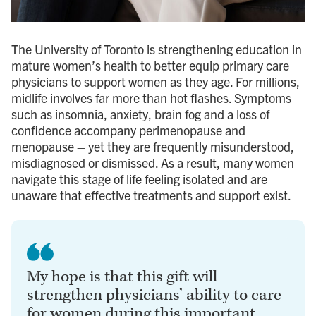
The University of Toronto is strengthening education in
mature women’s health to better equip primary care
physicians to support women as they age. For millions,
midlife involves far more than hot flashes. Symptoms
such as insomnia, anxiety, brain fog and a loss of
confidence accompany perimenopause and
menopause – yet they are frequently misunderstood,
misdiagnosed or dismissed. As a result, many women
navigate this stage of life feeling isolated and are
unaware that effective treatments and support exist.
My hope is that this gift will
strengthen physicians’ ability to care
for women during this important