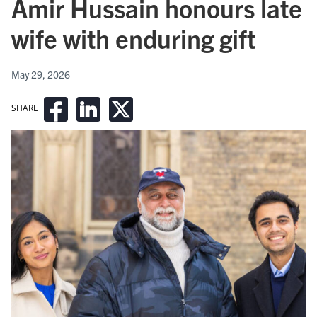
Amir Hussain honours late
wife with enduring gift
May 29, 2026
SHARE