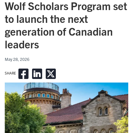
Wolf Scholars Program set
to launch the next
generation of Canadian
leaders
May 28, 2026
SHARE