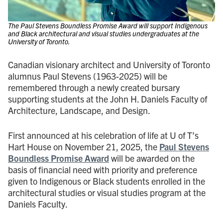
The Paul Stevens Boundless Promise Award will support Indigenous
and Black architectural and visual studies undergraduates at the
University of Toronto.
Canadian visionary architect and University of Toronto
alumnus Paul Stevens (1963-2025) will be
remembered through a newly created bursary
supporting students at the John H. Daniels Faculty of
Architecture, Landscape, and Design.
First announced at his celebration of life at U of T’s
Hart House on November 21, 2025, the
Paul Stevens
Boundless Promise Award
will be awarded on the
basis of financial need with priority and preference
given to Indigenous or Black students enrolled in the
architectural studies or visual studies program at the
Daniels Faculty.