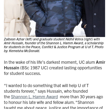
Zaiboon Azhar (left) and graduate student Nidhil Vohra (right) with
Amir Hussain, founder of the Shannon L. Hamm Award, a scholarship
for students in the Peace, Conflict & Justice Program at U of T. Photo
by: Kemeisha McDonald.
In the wake of his life’s darkest moment, UC alum
Amir
Hussain
(BSc 1987 UC) created lasting opportunities
for student success.
“I wanted to do something that will help U of T
students forever,” says Hussain, who founded
the
Shannon L. Hamm Award
more than 30 years ago
to honour his late wife and fellow alum. “Shannon
taught me about peace, justice and the importance of