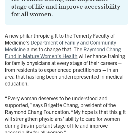
stage of life and improve accessibility
for all women.
A new philanthropic gift to the Temerty Faculty of
Medicine’s
Department of Family and Community
Medicine
aims to change that. The
Raymond Chang
Fund in Mature Women’s Health
will enhance training
for family physicians at every stage of their careers –
from residents to experienced practitioners – in an
area that has long been underrepresented in medical
education.
“Every woman deserves to be understood and
supported,” says Brigette Chang, president of the
Raymond Chang Foundation. “My hope is that this gift
will strengthen physicians’ ability to care for women
during this important stage of life and improve
accessibility for all women.”