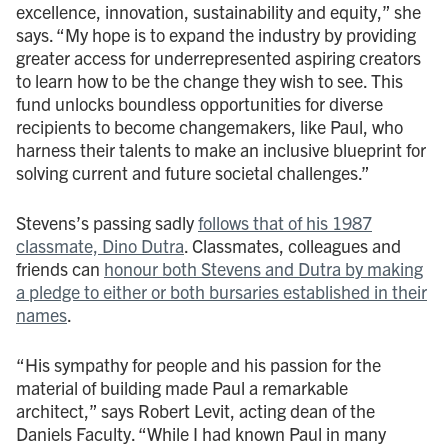
excellence, innovation, sustainability and equity,” she
says. “My hope is to expand the industry by providing
greater access for underrepresented aspiring creators
to learn how to be the change they wish to see. This
fund unlocks boundless opportunities for diverse
recipients to become changemakers, like Paul, who
harness their talents to make an inclusive blueprint for
solving current and future societal challenges.”
Stevens’s passing sadly
follows that of his 1987
classmate, Dino Dutra
. Classmates, colleagues and
friends can
honour both Stevens and Dutra by making
a pledge to either or both bursaries established in their
names
.
“His sympathy for people and his passion for the
material of building made Paul a remarkable
architect,” says Robert Levit,
acting dean of the
Daniels Faculty. “While I had known Paul in many