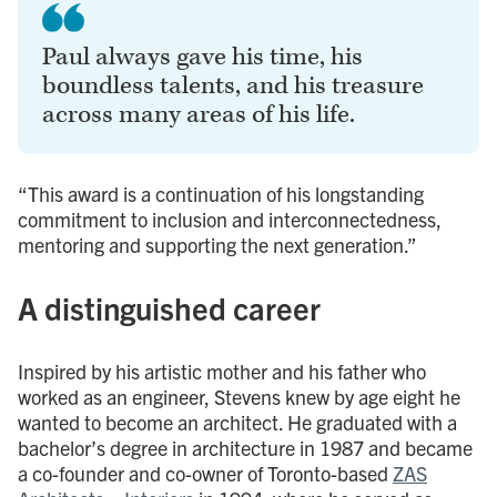
Paul always gave his time, his
boundless talents, and his treasure
across many areas of his life.
“This award is a continuation of his longstanding
commitment to inclusion and interconnectedness,
mentoring and supporting the next generation.”
A distinguished career
Inspired by his artistic mother and his father who
worked as an engineer, Stevens knew by age eight he
wanted to become an architect. He graduated with a
bachelor’s degree in architecture in 1987 and became
a co-founder and co-owner of Toronto-based
ZAS