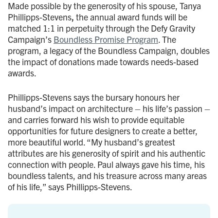
Made possible by the generosity of his spouse, Tanya
Phillipps-Stevens
,
the annual award funds will be
matched 1:1 in perpetuity through the Defy Gravity
Campaign’s
Boundless Promise Program
. The
program, a legacy of the Boundless Campaign, doubles
the impact of donations made towards needs-based
awards.
Phillipps-Stevens says the bursary honours her
husband’s impact on architecture – his life’s passion –
and carries forward his wish to provide equitable
opportunities for future designers to create a better,
more beautiful world. “My husband’s greatest
attributes are his generosity of spirit and his authentic
connection with people. Paul always gave his time, his
boundless talents, and his treasure across many areas
of his life,” says Phillipps-Stevens.