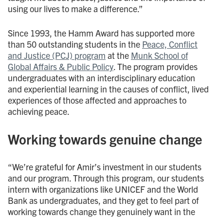
using our lives to make a difference.”
Since 1993, the Hamm Award has supported more
than 50 outstanding students in the
Peace, Conflict
and Justice (PCJ) program
at the
Munk School of
Global Affairs & Public Policy
. The program provides
undergraduates with an interdisciplinary education
and experiential learning in the causes of conflict, lived
experiences of those affected and approaches to
achieving peace.
Working towards genuine change
“We’re grateful for Amir’s investment in our students
and our program. Through this program, our students
intern with organizations like UNICEF and the World
Bank as undergraduates, and they get to feel part of
working towards change they genuinely want in the