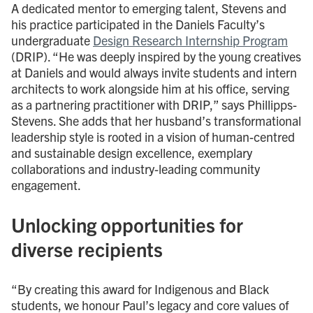
A dedicated mentor to emerging talent, Stevens and
his practice participated in the Daniels Faculty’s
undergraduate
Design Research Internship Program
(DRIP). “He was deeply inspired by the young creatives
at Daniels and would always invite students and intern
architects to work alongside him at his office, serving
as a partnering practitioner with DRIP,” says Phillipps-
Stevens. She adds that her husband’s transformational
leadership style is rooted in a vision of human-centred
and sustainable design excellence, exemplary
collaborations and industry-leading community
engagement.
Unlocking opportunities for
diverse recipients
“By creating this award for Indigenous and Black
students, we honour Paul’s legacy and core values of