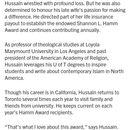
Hussain wrestled with profound loss. But he was also
determined to honour his late wife’s passion for making
a difference. He directed part of her life insurance
payout to establish the endowed Shannon L. Hamm
Award and continues contributing annually.
As professor of theological studies at Loyola
Marymount University in Los Angeles and past
president of the American Academy of Religion,
Hussain leverages his U of T degrees to inspire
students and write about contemporary Islam in North
America.
Though his career is in California, Hussain returns to
Toronto several times each year to visit family and
friends from university. He keeps current on each
year’s Hamm Award recipients.
“That’s what I love about this award,” says Hussain.