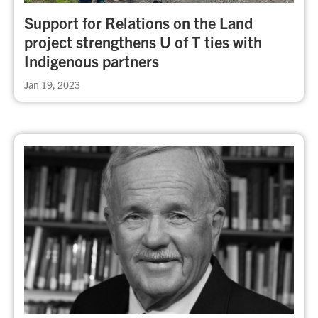
Support for Relations on the Land
project strengthens U of T ties with
Indigenous partners
Jan 19, 2023