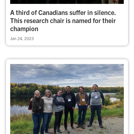
A third of Canadians suffer in silence.
This research chair is named for their
champion
Jan 24, 2023