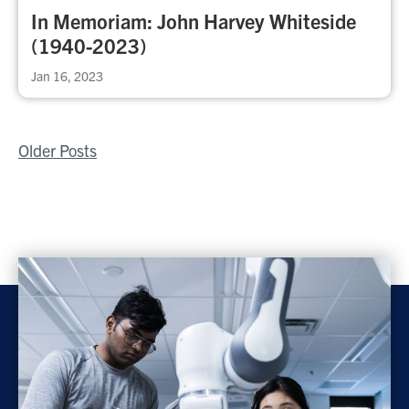
In Memoriam: John Harvey Whiteside
(1940-2023)
Jan 16, 2023
Posts
Older Posts
navigation