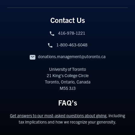
Contact Us
416-978-1221
1-800-463-6048
donations.management@utoronto.ca
University of Toronto
21 King’s College Circle
Toronto, Ontario, Canada
M5S 3J3
FAQ's
Get answers to our most-asked questions about giving
, including
tax implications and how we recognize your generosity.