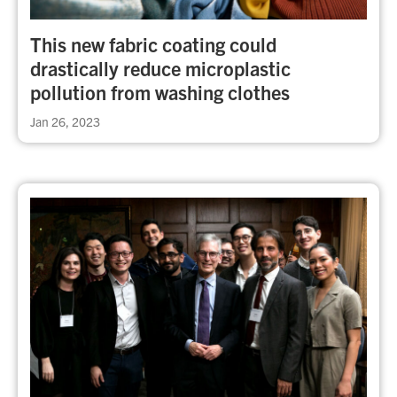
This new fabric coating could
drastically reduce microplastic
pollution from washing clothes
Jan 26, 2023