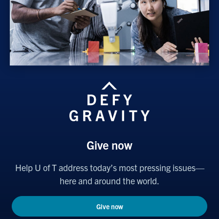
Give now
Help U of T address today’s most pressing issues—
here and around the world.
Give now