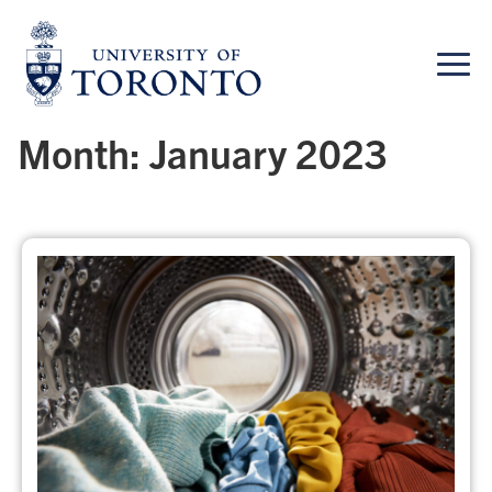
Skip
to
content
Month:
January 2023