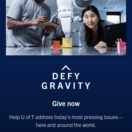
Give now
Help U of T address today’s most pressing issues—
here and around the world.