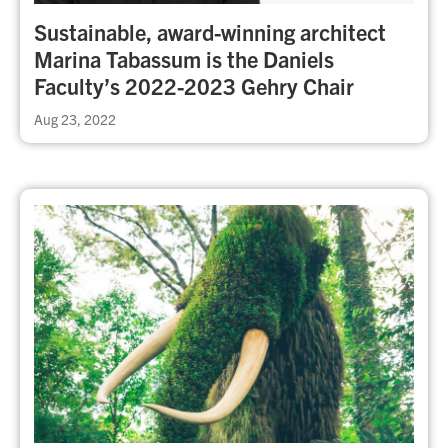
Sustainable, award-winning architect
Marina Tabassum is the Daniels
Faculty’s 2022-2023 Gehry Chair
Aug 23, 2022