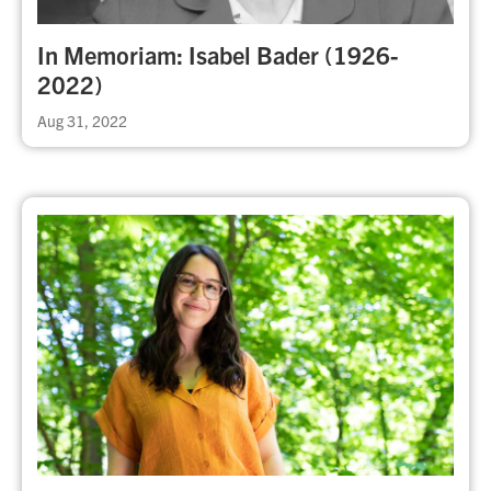
In Memoriam: Isabel Bader (1926-
2022)
Aug 31, 2022