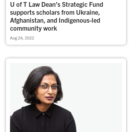
U of T Law Dean’s Strategic Fund
supports scholars from Ukraine,
Afghanistan, and Indigenous-led
community work
Aug 24, 2022