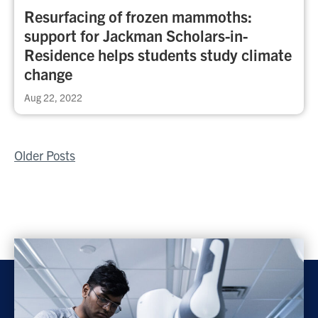
Resurfacing of frozen mammoths:
support for Jackman Scholars-in-
Residence helps students study climate
change
Aug 22, 2022
Posts
Older Posts
navigation