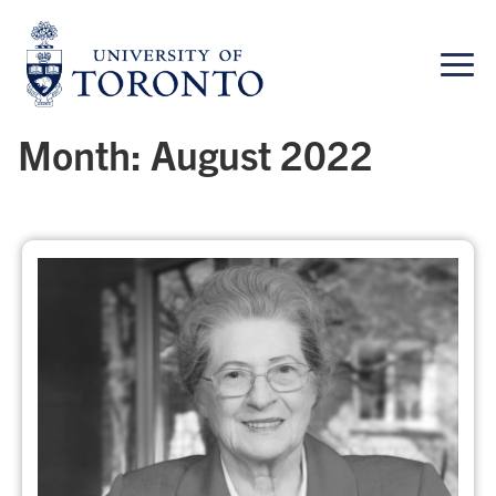
Skip
to
content
Month:
August 2022