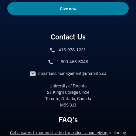
Give now
Contact Us
416-978-1221
1-800-463-6048
donations.management@utoronto.ca
University of Toronto
21 King’s College Circle
Toronto, Ontario, Canada
M5S 3J3
FAQ's
Get answers to our most-asked questions about giving
, including