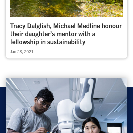
Tracy Dalglish, Michael Medline honour
their daughter’s mentor with a
fellowship in sustainability
Jan 28, 2021