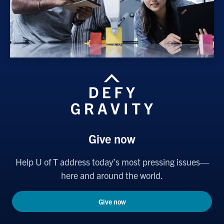
Give now
Help U of T address today’s most pressing issues—
here and around the world.
Give now