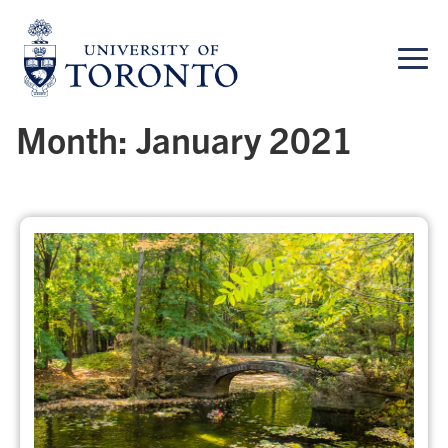
Skip
to
content
Month:
January 2021