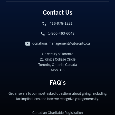
Contact Us
416-978-1221
1-800-463-6048
donations.management@utoronto.ca
University of Toronto
21 King’s College Circle
Toronto, Ontario, Canada
M5S 3J3
FAQ's
Get answers to our most-asked questions about giving
, including
tax implications and how we recognize your generosity.
Canadian Charitable Registration