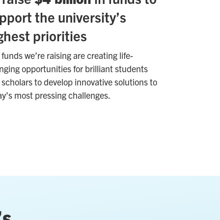
pport the university’s
ghest priorities
funds we’re raising are creating life-
ging opportunities for brilliant students
scholars to develop innovative solutions to
ay’s most pressing challenges.
’s