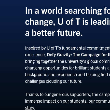
In a world searching fo
change, U of T is lead
a better future.
Inspired by U of T’s fundamental commitment 
excellence,
Defy Gravity: The Campaign for t
bringing together the university’s global commu
changing opportunities for brilliant students 
background and experience and helping find i
challenges clouding our future.
Thanks to our generous supporters, the campa
immense impact on our students, our commun
story.