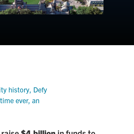
y history, Defy
 time ever, an
 raise
$4 billion
in funds to