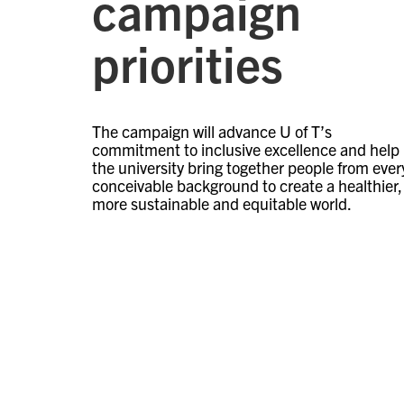
campaign
priorities
The campaign will advance U of T’s
commitment to inclusive excellence and help
the university bring together people from ever
conceivable background to create a healthier,
more sustainable and equitable world.