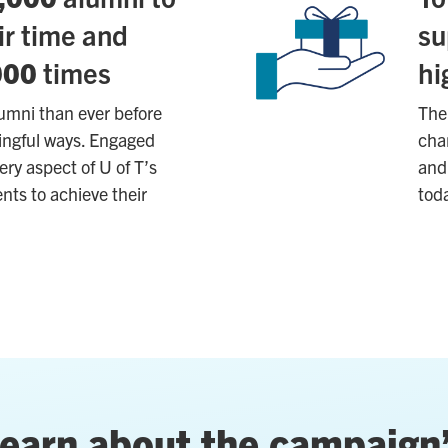
ir time and
su
000
times
hi
lumni than ever before
The 
ningful ways. Engaged
chan
ery aspect of U of T’s
and 
nts to achieve their
tod
earn about the campaign