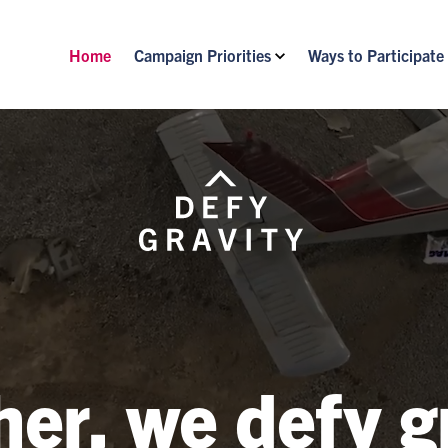
Home
Campaign Priorities
Ways to Participate
er, we defy g