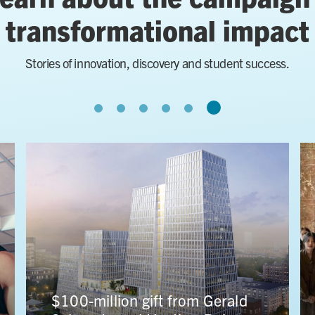
transformational impact
Stories of innovation, discovery and student success.
University of Toronto receives