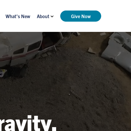
What’s New
About
Give Now
ravity.