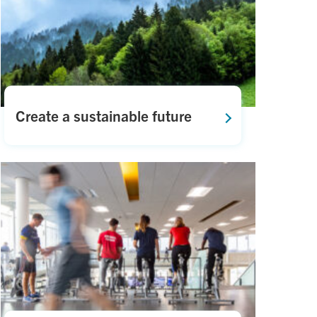
Create a sustainable future