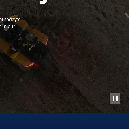
et today’s
 in our