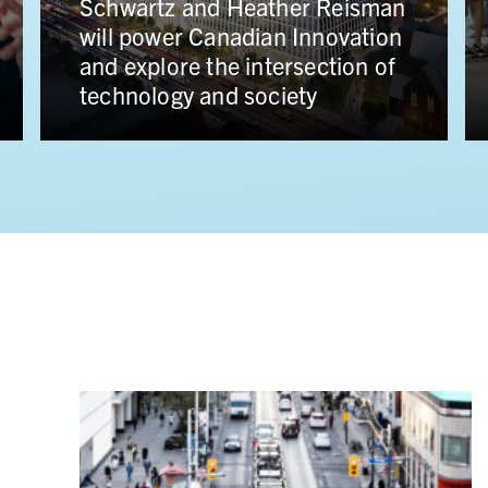
single largest gift in Canadian
history from James and Louise
Temerty to support advances in
human health and health care