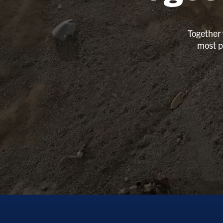
Together 
most p