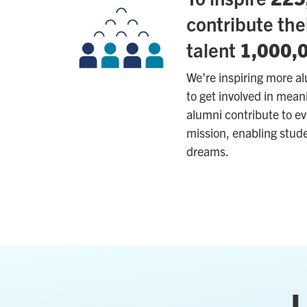
contribute the
talent
1,000,
We’re inspiring more a
to get involved in mea
alumni contribute to ev
mission, enabling stude
dreams.
L