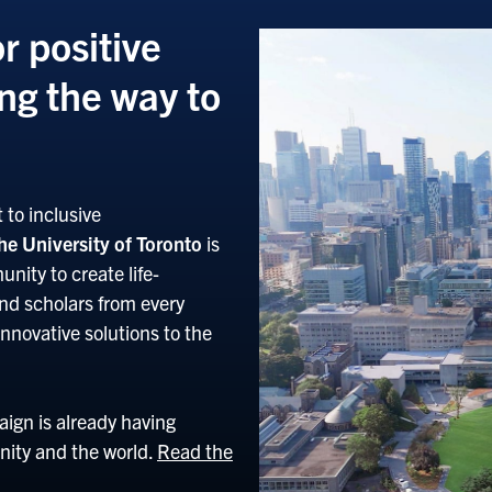
r positive
ing the way to
to inclusive
he University of Toronto
is
nity to create life-
and scholars from every
nnovative solutions to the
ign is already having
ity and the world.
Read the