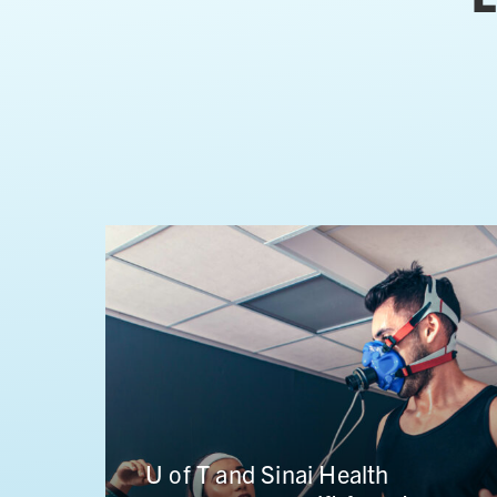
y
University of Toronto receives