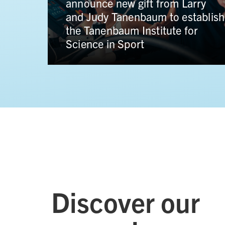
transformational gift from Hal
n
Jackman to propel the Faculty of
 to
Law into a new era of global
impact
Discover our