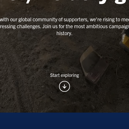
with our global community of supporters, we’re rising to me
ressing challenges. Join us for the most ambitious campaign
history.
Start exploring