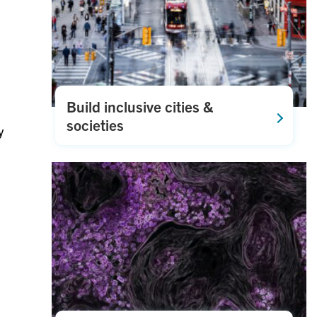
Build inclusive cities &
societies
y