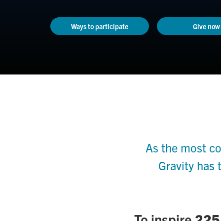
Ways to participate
Give now
As the most co
Gravity has 
To inspire
225