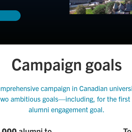
Campaign goals
mprehensive campaign in Canadian universit
two ambitious goals—including, for the first
alumni engagement goal.
,000
alumni to
To